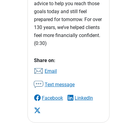
advice to help you reach those
goals today and still feel
prepared for tomorrow. For over
130 years, we’ve helped clients
feel more financially confident.
(0:30)
Share on:
Email
Text message
Facebook
LinkedIn