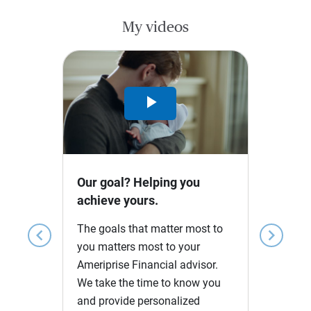
My videos
Play
Video
Our goal? Helping you
achieve yours.
The goals that matter most to
chevron_left
chevron_right
you matters most to your
Ameriprise Financial advisor.
We take the time to know you
and provide personalized