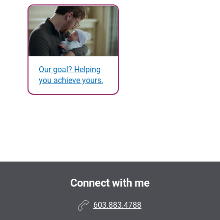
Our goal? Helping
you achieve yours.
Connect with me
603.883.4788