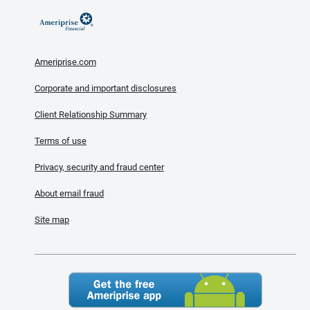
Ameriprise.com
Corporate and important disclosures
Client Relationship Summary
Terms of use
Privacy, security and fraud center
About email fraud
Site map