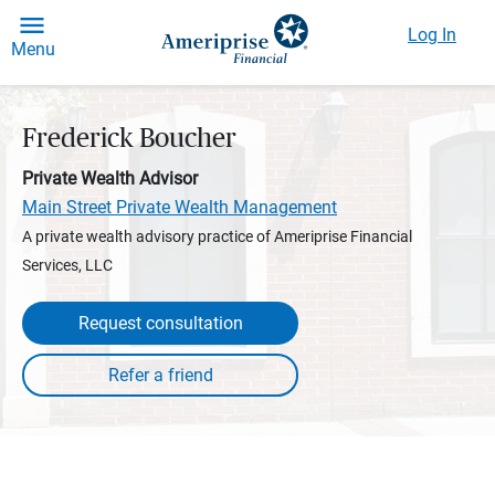
Log In
Menu
Frederick Boucher
Private Wealth Advisor
Main Street Private Wealth Management
A private wealth advisory practice of Ameriprise Financial
Services, LLC
Request consultation