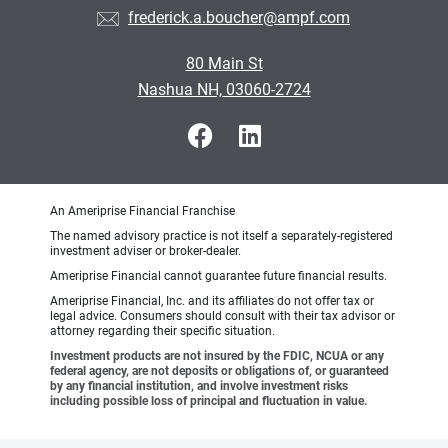
frederick.a.boucher@ampf.com
80 Main St
Nashua NH, 03060-2724
An Ameriprise Financial Franchise
The named advisory practice is not itself a separately-registered
investment adviser or broker-dealer.
Ameriprise Financial cannot guarantee future financial results.
Ameriprise Financial, Inc. and its affiliates do not offer tax or
legal advice. Consumers should consult with their tax advisor or
attorney regarding their specific situation.
Investment products are not insured by the FDIC, NCUA or any
federal agency, are not deposits or obligations of, or guaranteed
by any financial institution, and involve investment risks
including possible loss of principal and fluctuation in value.