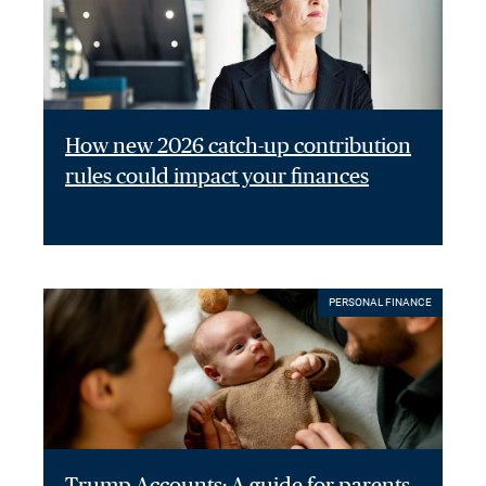
How new 2026 catch-up contribution
rules could impact your finances
PERSONAL FINANCE
Trump Accounts: A guide for parents