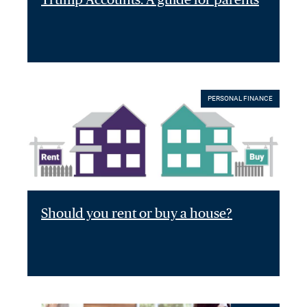
PERSONAL FINANCE
Should you rent or buy a house?