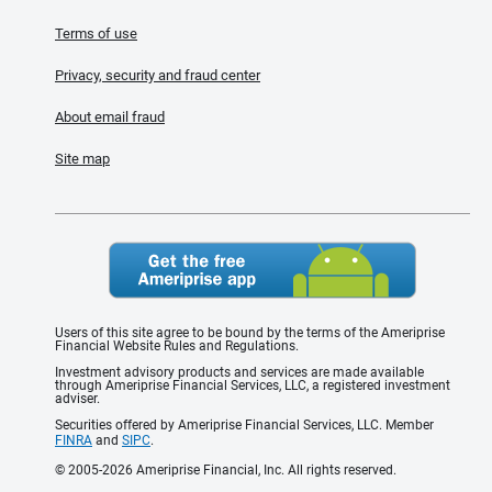
Terms of use
Privacy, security and fraud center
About email fraud
Site map
Users of this site agree to be bound by the terms of the Ameriprise
Financial Website Rules and Regulations.
Investment advisory products and services are made available
through Ameriprise Financial Services, LLC, a registered investment
adviser.
Securities offered by Ameriprise Financial Services, LLC. Member
FINRA
and
SIPC
.
© 2005-2026 Ameriprise Financial, Inc. All rights reserved.