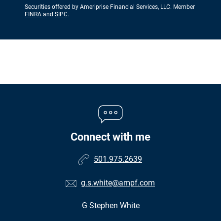
Securities offered by Ameriprise Financial Services, LLC. Member
FINRA
and
SIPC
.
Connect with me
501.975.2639
g.s.white@ampf.com
G Stephen White
•