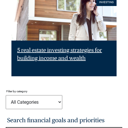
INVESTING
5 real estate investing strategies for
building income and wealth
Filter by category
Search financial goals and priorities