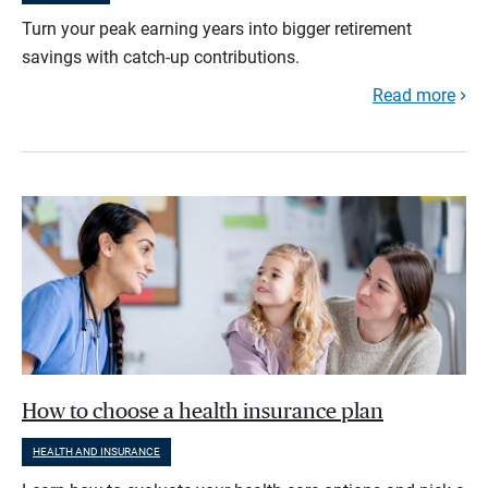
Turn your peak earning years into bigger retirement
savings with catch-up contributions.
Read more
How to choose a health insurance plan
HEALTH AND INSURANCE