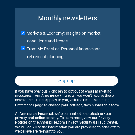
Monthly newsletters
Markets & Economy: Insights on market
conditions and trends.
From My Practice: Personal finance and
retirement planning.
Sign up
If you have previously chosen to opt out of email marketing
messages from Ameriprise Financial, you won’t receive these
newsletters. If this applies to you, visit the
Email Marketing
Preferences
page to change your settings, then submit this form.
At Ameriprise Financial, we’re committed to protecting your
privacy and online security. To learn more, view our Privacy
Notices on the
Ameriprise.com Privacy, Security & Fraud Center
.
We will only use the information you are providing to send offers
we believe are relevant to you.