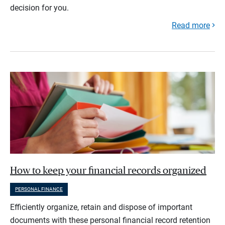
decision for you.
Read more
How to keep your financial records organized
PERSONAL FINANCE
Efficiently organize, retain and dispose of important
documents with these personal financial record retention