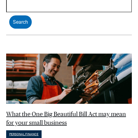
What the One Big Beautiful Bill Act may mean
for your small business
PERSONAL FINANCE