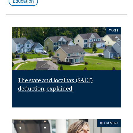
Education
TAXES
The state and local tax (SALT)
deduction, explained
RETIREMENT