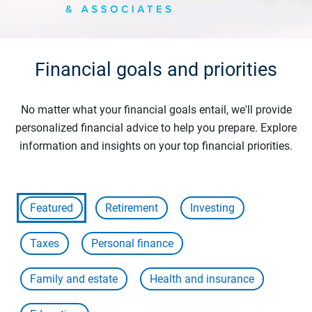
Financial goals and priorities
No matter what your financial goals entail, we'll provide
personalized financial advice to help you prepare. Explore
information and insights on your top financial priorities.
Featured
Retirement
Investing
Taxes
Personal finance
Family and estate
Health and insurance