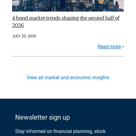
4 bond market trends shaping the second half of
2026
JULY 20, 2026
Read more
View all market and economic insights
Newsletter sign up
Stay informed on financial planning, stock