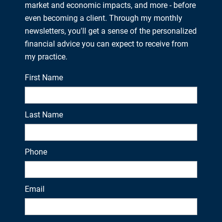
market and economic impacts, and more - before
even becoming a client. Through my monthly
newsletters, you'll get a sense of the personalized
financial advice you can expect to receive from
my practice.
First Name
Last Name
Phone
Email