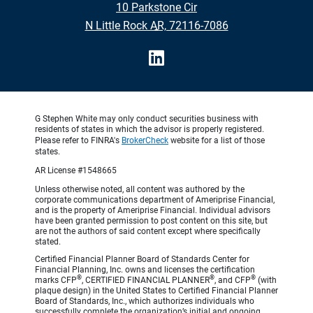
10 Parkstone Cir
•
N Little Rock AR, 72116-7086
G Stephen White may only conduct securities business with
residents of states in which the advisor is properly registered.
Please refer to FINRA's
BrokerCheck
website for a list of those
states.
AR License #1548665
Unless otherwise noted, all content was authored by the
corporate communications department of Ameriprise Financial,
and is the property of Ameriprise Financial. Individual advisors
have been granted permission to post content on this site, but
are not the authors of said content except where specifically
stated.
Certified Financial Planner Board of Standards Center for
Financial Planning, Inc. owns and licenses the certification
®
®
®
marks CFP
, CERTIFIED FINANCIAL PLANNER
, and CFP
(with
plaque design) in the United States to Certified Financial Planner
Board of Standards, Inc., which authorizes individuals who
successfully complete the organization’s initial and ongoing