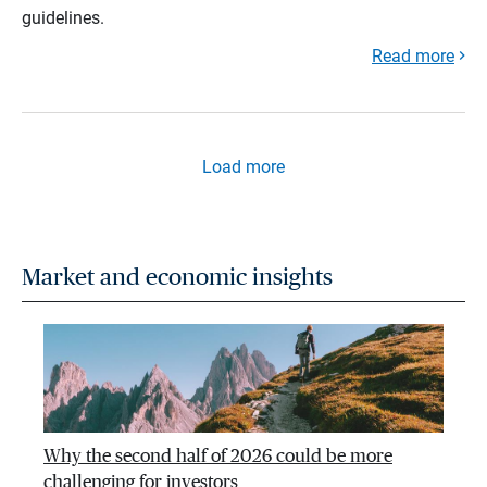
guidelines.
Read more
Load more
Market and economic insights
Why the second half of 2026 could be more
challenging for investors