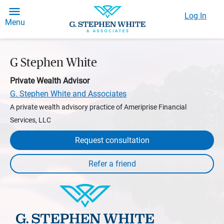
Log In
Menu
G Stephen White
Private Wealth Advisor
G. Stephen White and Associates
A private wealth advisory practice of Ameriprise Financial
Services, LLC
Request consultation