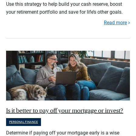
Use this strategy to help build your cash reserve, boost
your retirement portfolio and save for life’s other goals.
Read more
Is it better to pay off your mortgage or invest?
PERSONAL FINANCE
Determine if paying off your mortgage early is a wise