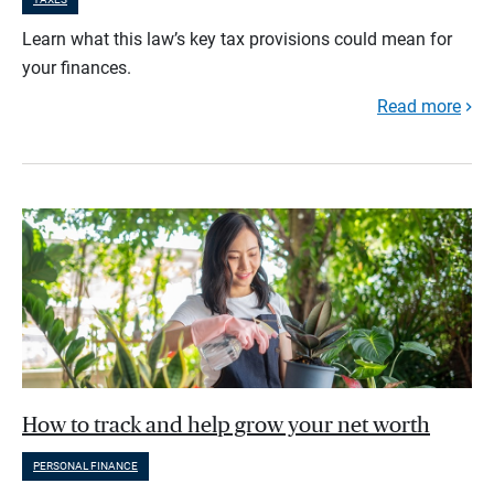
Learn what this law’s key tax provisions could mean for
your finances.
Read more
How to track and help grow your net worth
PERSONAL FINANCE