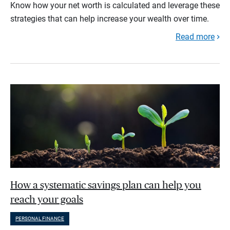
Know how your net worth is calculated and leverage these
strategies that can help increase your wealth over time.
Read more
How a systematic savings plan can help you
reach your goals
PERSONAL FINANCE