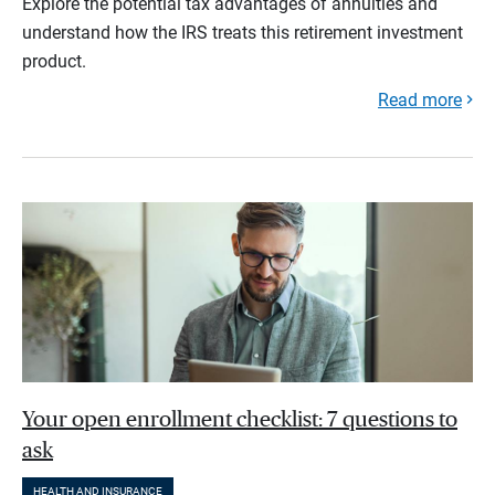
Explore the potential tax advantages of annuities and
understand how the IRS treats this retirement investment
product.
Read more
Your open enrollment checklist: 7 questions to
ask
HEALTH AND INSURANCE