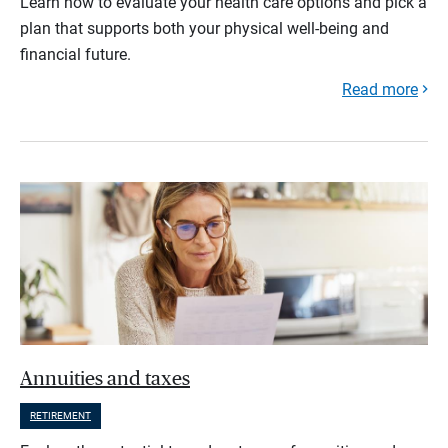
Learn how to evaluate your health care options and pick a
plan that supports both your physical well-being and
financial future.
Read more
Annuities and taxes
RETIREMENT