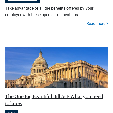
Take advantage of all the benefits offered by your
employer with these open enrollment tips.
Read more
The One Big Beautiful Bill Act: What you need
to know
TAXES