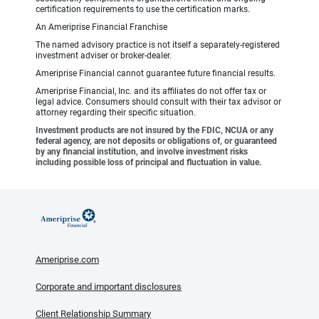
certification requirements to use the certification marks.
An Ameriprise Financial Franchise
The named advisory practice is not itself a separately-registered
investment adviser or broker-dealer.
Ameriprise Financial cannot guarantee future financial results.
Ameriprise Financial, Inc. and its affiliates do not offer tax or
legal advice. Consumers should consult with their tax advisor or
attorney regarding their specific situation.
Investment products are not insured by the FDIC, NCUA or any
federal agency, are not deposits or obligations of, or guaranteed
by any financial institution, and involve investment risks
including possible loss of principal and fluctuation in value.
Ameriprise.com
Corporate and important disclosures
Client Relationship Summary