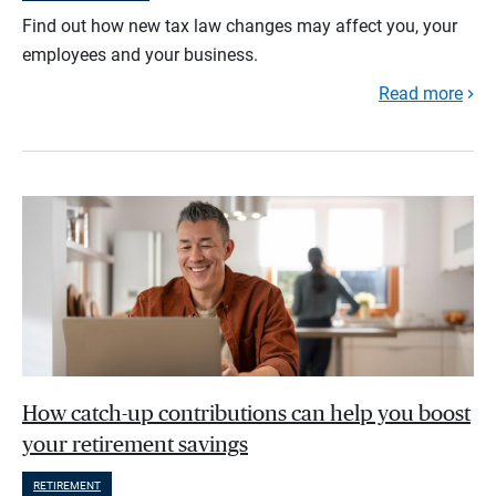
Find out how new tax law changes may affect you, your
employees and your business.
Read more
How catch-up contributions can help you boost
your retirement savings
RETIREMENT