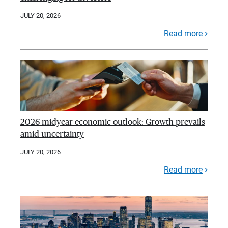
JULY 20, 2026
Read more
2026 midyear economic outlook: Growth prevails
amid uncertainty
JULY 20, 2026
Read more