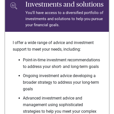
Investments and solutions
You'll have access to a diversified portfolio of
investments and solutions to help you pursue
your financial goals.
I offer a wide range of advice and investment
support to meet your needs, including:
Point-in-time investment recommendations
to address your short- and long-term goals
Ongoing investment advice developing a
broader strategy to address your long-term
goals
Advanced investment advice and
management using sophisticated
strategies to help you meet your complex