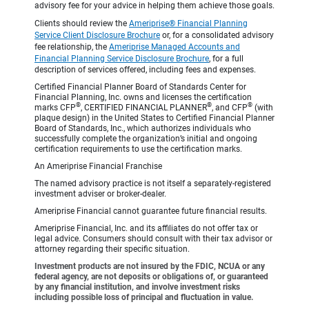
advisory fee for your advice in helping them achieve those goals.
Clients should review the
Ameriprise® Financial Planning
Service Client Disclosure Brochure
or, for a consolidated advisory
fee relationship, the
Ameriprise Managed Accounts and
Financial Planning Service Disclosure Brochure
, for a full
description of services offered, including fees and expenses.
Certified Financial Planner Board of Standards Center for
Financial Planning, Inc. owns and licenses the certification
®
®
®
marks CFP
, CERTIFIED FINANCIAL PLANNER
, and CFP
(with
plaque design) in the United States to Certified Financial Planner
Board of Standards, Inc., which authorizes individuals who
successfully complete the organization’s initial and ongoing
certification requirements to use the certification marks.
An Ameriprise Financial Franchise
The named advisory practice is not itself a separately-registered
investment adviser or broker-dealer.
Ameriprise Financial cannot guarantee future financial results.
Ameriprise Financial, Inc. and its affiliates do not offer tax or
legal advice. Consumers should consult with their tax advisor or
attorney regarding their specific situation.
Investment products are not insured by the FDIC, NCUA or any
federal agency, are not deposits or obligations of, or guaranteed
by any financial institution, and involve investment risks
including possible loss of principal and fluctuation in value.