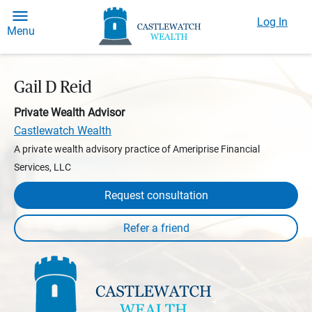
Log In
Menu
Gail D Reid
Private Wealth Advisor
Castlewatch Wealth
A private wealth advisory practice of Ameriprise Financial
Services, LLC
Request consultation