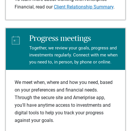
Financial, read our
Client Relationship Summary
.
Progress meetings
Together, we review your goals, progress and
investments regularly. Connect with me when
you need to, in person, by phone or online.
We meet when, where and how you need, based
on your preferences and financial needs.
Through the secure site and Ameriprise app,
you'll have anytime access to investments and
digital tools to help you track your progress
against your goals.