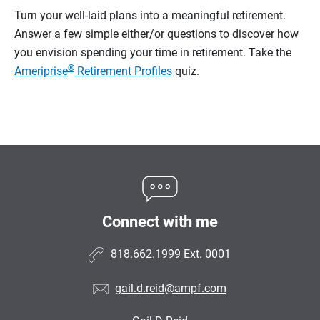
Turn your well-laid plans into a meaningful retirement.
Answer a few simple either/or questions to discover how
you envision spending your time in retirement.
Take the
®
Ameriprise
Retirement Profiles
quiz.
Connect with me
818.662.1999
Ext. 0001
gail.d.reid@ampf.com