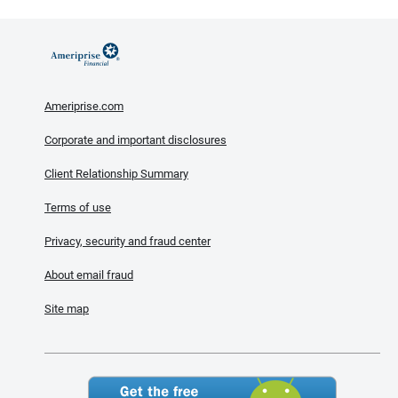
Ameriprise.com
Corporate and important disclosures
Client Relationship Summary
Terms of use
Privacy, security and fraud center
About email fraud
Site map