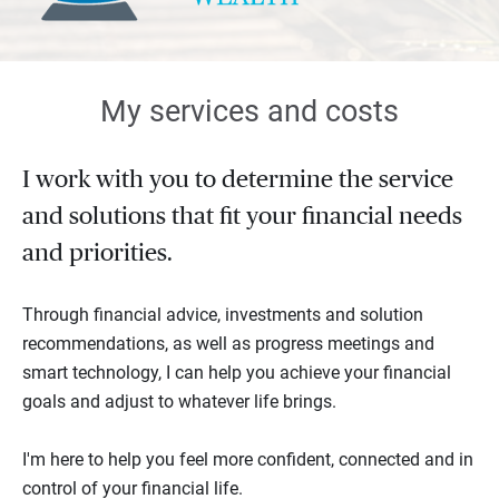
My services and costs
I work with you to determine the service
and solutions that fit your financial needs
and priorities.
Through financial advice, investments and solution
recommendations, as well as progress meetings and
smart technology, I can help you achieve your financial
goals and adjust to whatever life brings.
I'm here to help you feel more confident, connected and in
control of your financial life.