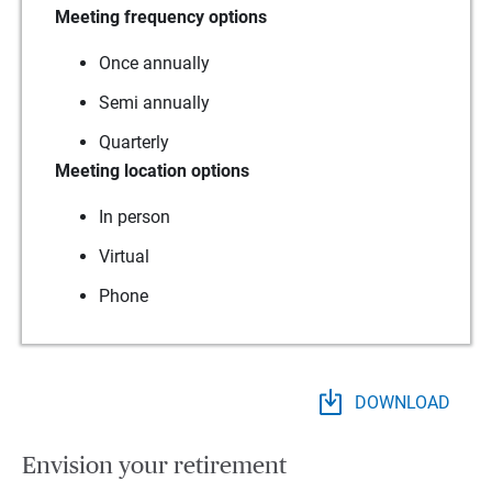
Meeting frequency options
Once annually
Semi annually
Quarterly
Meeting location options
In person
Virtual
Phone
DOWNLOAD
Envision your retirement