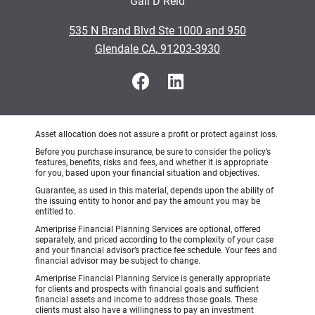
Gail D Reid
•
535 N Brand Blvd Ste 1000 and 950
•
Glendale CA, 91203-3930
Asset allocation does not assure a profit or protect against loss.
Before you purchase insurance, be sure to consider the policy’s
features, benefits, risks and fees, and whether it is appropriate
for you, based upon your financial situation and objectives.
Guarantee, as used in this material, depends upon the ability of
the issuing entity to honor and pay the amount you may be
entitled to.
Ameriprise Financial Planning Services are optional, offered
separately, and priced according to the complexity of your case
and your financial advisor’s practice fee schedule. Your fees and
financial advisor may be subject to change.
Ameriprise Financial Planning Service is generally appropriate
for clients and prospects with financial goals and sufficient
financial assets and income to address those goals. These
clients must also have a willingness to pay an investment