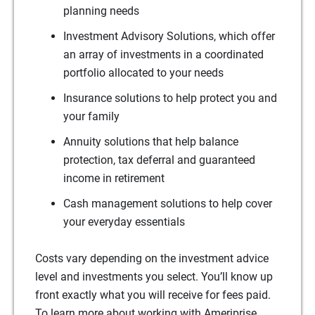
planning needs
Investment Advisory Solutions, which offer
an array of investments in a coordinated
portfolio allocated to your needs
Insurance solutions to help protect you and
your family
Annuity solutions that help balance
protection, tax deferral and guaranteed
income in retirement
Cash management solutions to help cover
your everyday essentials
Costs vary depending on the investment advice
level and investments you select. You’ll know up
front exactly what you will receive for fees paid.
To learn more about working with Ameriprise