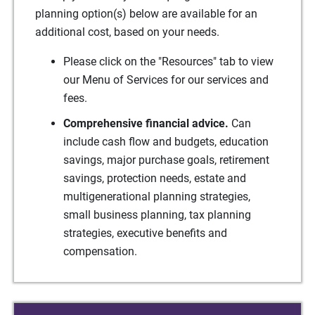
planning option(s) below are available for an
additional cost, based on your needs.
Please click on the "Resources" tab to view
our Menu of Services for our services and
fees.
Comprehensive financial advice.
Can
include cash flow and budgets, education
savings, major purchase goals, retirement
savings, protection needs, estate and
multigenerational planning strategies,
small business planning, tax planning
strategies, executive benefits and
compensation.