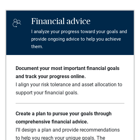
Financial advice
I analyze your progress toward your goals and
provide ongoing advice to help you achieve
them.
Document your most important financial goals
and track your progress online.
I align your risk tolerance and asset allocation to
support your financial goals.
Create a plan to pursue your goals through
comprehensive financial advice.
I’ll design a plan and provide recommendations
to help you reach your unique goals. The