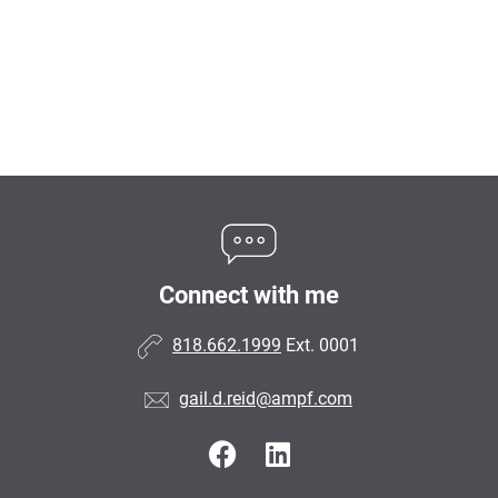
Connect with me
818.662.1999
Ext. 0001
gail.d.reid@ampf.com