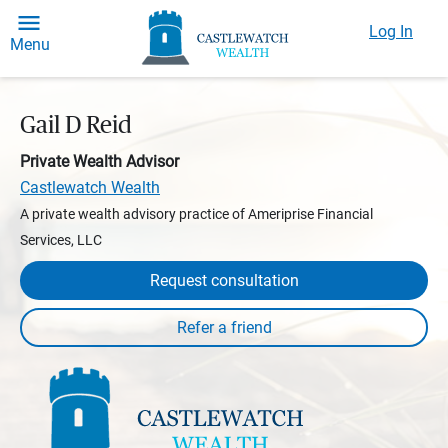
Log In
Menu
Gail D Reid
Private Wealth Advisor
Castlewatch Wealth
A private wealth advisory practice of Ameriprise Financial
Services, LLC
Request consultation