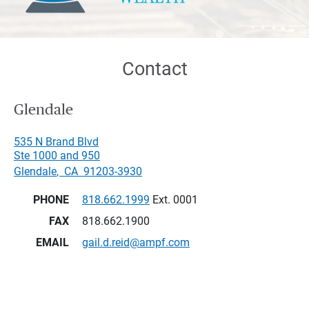
Contact
Glendale
535 N Brand Blvd
Ste 1000 and 950
Glendale
,
CA
91203-3930
PHONE
818.662.1999
Ext. 0001
FAX
818.662.1900
EMAIL
gail.d.reid@ampf.com