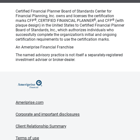
Certified Financial Planner Board of Standards Center for
Financial Planning, Inc. owns and licenses the certification
®
®
®
marks CFP
, CERTIFIED FINANCIAL PLANNER
, and CFP
(with
plaque design) in the United States to Certified Financial Planner
Board of Standards, Inc., which authorizes individuals who
successfully complete the organization’s initial and ongoing
certification requirements to use the certification marks.
An Ameriprise Financial Franchise
The named advisory practice is not itself a separately-registered
investment adviser or broker-dealer.
Ameriprise.com
Corporate and important disclosures
Client Relationship Summary
Terms of use