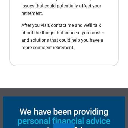
issues that could potentially affect your
retirement.
After you visit, contact me and we’ll talk
about the things that concern you most –
and solutions that could help you have a
more confident retirement.