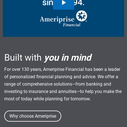
Built with
you in mind
For over 130 years, Ameriprise Financial has been a leader
of personalized financial planning and advice. We offer a
range of comprehensive solutions—from banking and
investing to insurance and annuities—to help you make the
most of today while planning for tomorrow.
Why choose Ameriprise