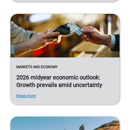
MARKETS AND ECONOMY
2026 midyear economic outlook:
Growth prevails amid uncertainty
Read more