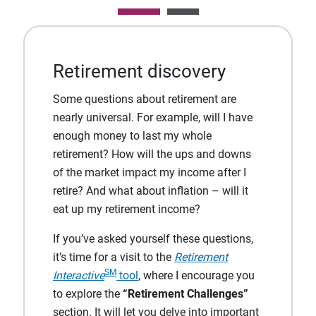
Retirement discovery
Some questions about retirement are
nearly universal. For example, will I have
enough money to last my whole
retirement? How will the ups and downs
of the market impact my income after I
retire? And what about inflation – will it
eat up my retirement income?
If you’ve asked yourself these questions,
it’s time for a visit to the
Retirement
SM
Interactive
tool
, where I encourage you
to explore the
“Retirement Challenges”
section. It will let you delve into important