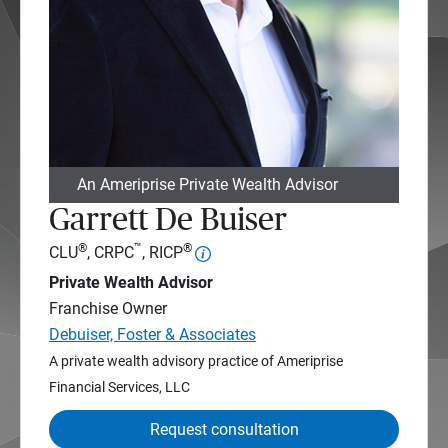
An Ameriprise Private Wealth Advisor
Garrett De Buiser
®
™
®
CLU
, CRPC
, RICP
Private Wealth Advisor
Franchise Owner
Debuiser, Foster & Associates
A private wealth advisory practice of Ameriprise
Financial Services, LLC
Request consultation