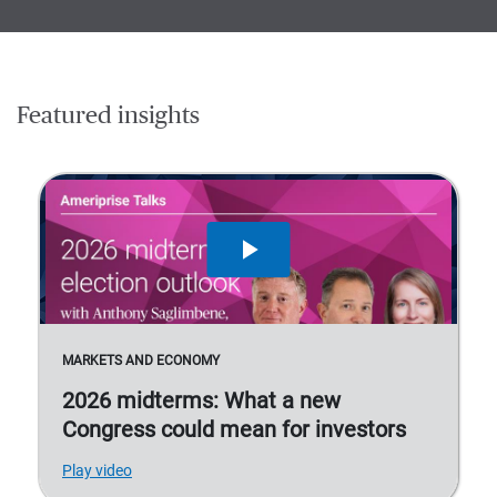
Featured insights
MARKETS AND ECONOMY
2026 midterms: What a new
Congress could mean for investors
Play video