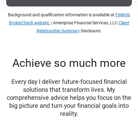
Background and qualification information is available at
FINRA's
BrokerCheck website.
| Ameriprise Financial Services, LLC
Client
Relationship Summary
Disclosure.
Achieve so much more
Every day I deliver future-focused financial
solutions that transform lives. My
comprehensive advice helps you focus on the
big picture and turn your financial goals into
reality.