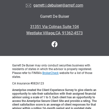
garrett.j.debuiser@ampf.com
Garrett De Buiser
•
31351 Via Colinas Suite 104
•
Westlake Village CA, 91362-4573
Garrett De Buiser may only conduct securities business with
residents of states in which the advisor is properly registered.
Please refer to FINRA's
BrokerCheck
website for a list of those
states.
CA Insurance #0826123
Ameriprise created the Client Experience Survey to give clients an
opportunity to rate their satisfaction with their assigned financial
advisor using a scale of 1 to 5. Each client has an opportunity to
access the Ameriprise Secure Client Site and provide a rating. The
client satisfaction score is an average of client responses for that
advisor within a rolling 24-month period and is updated daily.