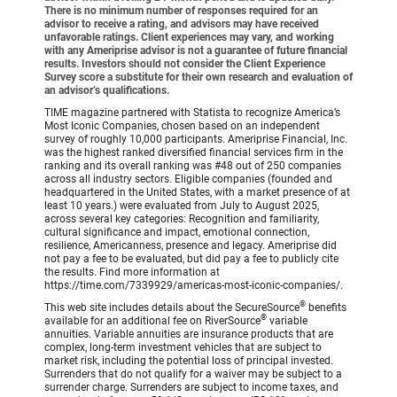
There is no minimum number of responses required for an
advisor to receive a rating, and advisors may have received
unfavorable ratings. Client experiences may vary, and working
with any Ameriprise advisor is not a guarantee of future financial
results. Investors should not consider the Client Experience
Survey score a substitute for their own research and evaluation of
an advisor’s qualifications.
TIME magazine partnered with Statista to recognize America’s
Most Iconic Companies, chosen based on an independent
survey of roughly 10,000 participants. Ameriprise Financial, Inc.
was the highest ranked diversified financial services firm in the
ranking and its overall ranking was #48 out of 250 companies
across all industry sectors. Eligible companies (founded and
headquartered in the United States, with a market presence of at
least 10 years.) were evaluated from July to August 2025,
across several key categories: Recognition and familiarity,
cultural significance and impact, emotional connection,
resilience, Americanness, presence and legacy. Ameriprise did
not pay a fee to be evaluated, but did pay a fee to publicly cite
the results. Find more information at
https://time.com/7339929/americas-most-iconic-companies/.
®
This web site includes details about the SecureSource
benefits
®
available for an additional fee on RiverSource
variable
annuities. Variable annuities are insurance products that are
complex, long-term investment vehicles that are subject to
market risk, including the potential loss of principal invested.
Surrenders that do not qualify for a waiver may be subject to a
surrender charge. Surrenders are subject to income taxes, and