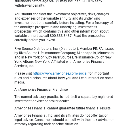
surrenders before age 59-1/2 may incur an IRS 10% early
withdrawal penalty.
You should consider the investment objectives, risks, charges
and expenses of the variable annuity and its underlying
investment options carefully before investing. For a free copy of
the annuity's prospectus and underlying investment's
prospectus, which contains this and other information about
variable annuities, call 800.333.3437. Read the prospectus
carefully before you invest.
RiverSource Distributors, Inc. (Distributor), Member FINRA. Issued
by RiverSource Life Insurance Company, Minneapolis, Minnesota,
and in New York only, by RiverSource Life Insurance Co. of New
York, Albany, New York. Affiliated with Ameriprise Financial
Services, Inc.
Please visit
https://www.ameriprise.com/social
for important
rules and disclosures about how you and I can interact on social
media.
An Ameriprise Financial Franchise
The named advisory practice is not itself a separately-registered
investment adviser or broker-dealer.
Ameriprise Financial cannot guarantee future financial results.
Ameriprise Financial, Inc. and its affiliates do not offer tax or
legal advice. Consumers should consult with their tax advisor or
attorney regarding their specific situation.