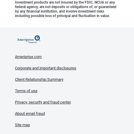
Investment products are not insured by the FDIC, NCUA or any
federal agency, are not deposits or obligations of, or guaranteed
by any financial institution, and involve investment risks
including possible loss of principal and fluctuation in value.
Ameriprise.com
Corporate and important disclosures
Client Relationship Summary
Terms of use
Privacy, security and fraud center
About email fraud
Site map