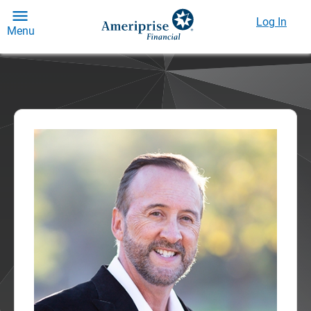
Log In
Menu