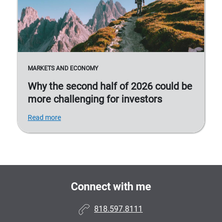
MARKETS AND ECONOMY
Why the second half of 2026 could be
more challenging for investors
Read more
Connect with me
818.597.8111