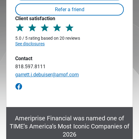
Client satisfaction
5.0 / 5 rating based on 20 reviews
See disclosures
Contact
818.597.8111
garrett.j.debuiser@ampf.com
Ameriprise Financial was named one of
TIME’s America’s Most Iconic Companies of
2026