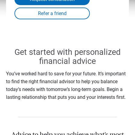
Get started with personalized
financial advice
You’ve worked hard to save for your future. It’s important
to find the right financial advisor to help you balance
today’s needs with tomorrow’s long-term goals. Begin a
lasting relationship that puts you and your interests first.
Advice to help you achieve what’s most