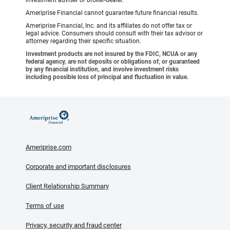
investment adviser or broker-dealer.
Ameriprise Financial cannot guarantee future financial results.
Ameriprise Financial, Inc. and its affiliates do not offer tax or
legal advice. Consumers should consult with their tax advisor or
attorney regarding their specific situation.
Investment products are not insured by the FDIC, NCUA or any
federal agency, are not deposits or obligations of, or guaranteed
by any financial institution, and involve investment risks
including possible loss of principal and fluctuation in value.
Ameriprise.com
Corporate and important disclosures
Client Relationship Summary
Terms of use
Privacy, security and fraud center