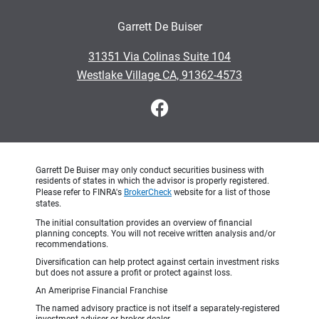
Garrett De Buiser
•
31351 Via Colinas Suite 104
•
Westlake Village CA, 91362-4573
Garrett De Buiser may only conduct securities business with
residents of states in which the advisor is properly registered.
Please refer to FINRA's
BrokerCheck
website for a list of those
states.
The initial consultation provides an overview of financial
planning concepts. You will not receive written analysis and/or
recommendations.
Diversification can help protect against certain investment risks
but does not assure a profit or protect against loss.
An Ameriprise Financial Franchise
The named advisory practice is not itself a separately-registered