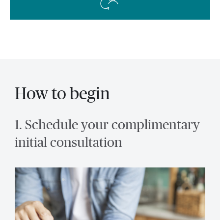
How to begin
1. Schedule your complimentary
initial consultation