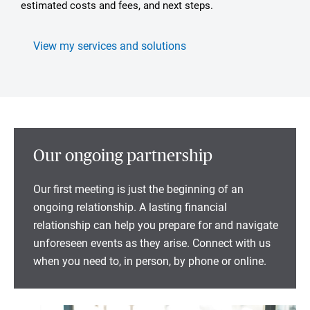
estimated costs and fees, and next steps.
View my services and solutions
Our ongoing partnership
Our first meeting is just the beginning of an
ongoing relationship. A lasting financial
relationship can help you prepare for and navigate
unforeseen events as they arise. Connect with us
when you need to, in person, by phone or online.