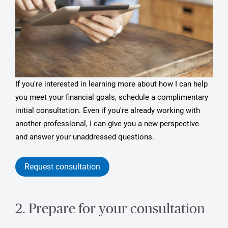
If you're interested in learning more about how I can help
you meet your financial goals, schedule a complimentary
initial consultation. Even if you're already working with
another professional, I can give you a new perspective
and answer your unaddressed questions.
Request consultation
2. Prepare for your consultation