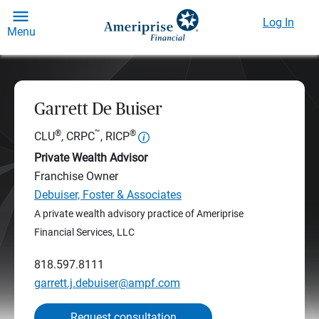
Log In
Menu
Garrett De Buiser
®
™
®
CLU
, CRPC
, RICP
Private Wealth Advisor
Franchise Owner
Debuiser, Foster & Associates
A private wealth advisory practice of Ameriprise
Financial Services, LLC
818.597.8111
garrett.j.debuiser@ampf.com
Request consultation