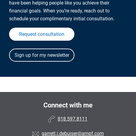
have been helping people like you achieve their
financial goals. When you’re ready, reach out to
schedule your complimentary initial consultation.
Request consultation
Connect with me
818.597.8111
garrett.j.debuiser@ampf.com