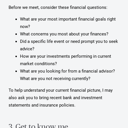
Before we meet, consider these financial questions:
What are your most important financial goals right
now?
What concerns you most about your finances?
Did a specific life event or need prompt you to seek
advice?
How are your investments performing in current
market conditions?
What are you looking for from a financial advisor?
What are you not receiving currently?
To help understand your current financial picture, I may
also ask you to bring recent bank and investment
statements and insurance policies.
3. Get to know me