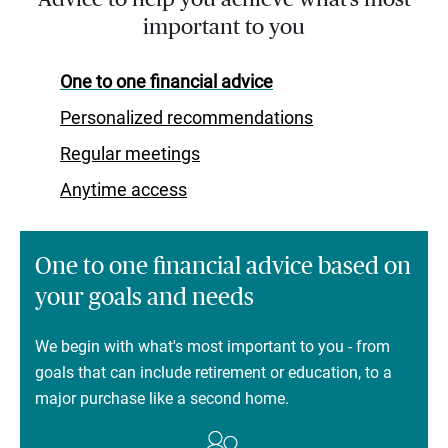
important to you
One to one financial advice
Personalized recommendations
Regular meetings
Anytime access
One to one financial advice based on
your goals and needs
We begin with what's most important to you - from
goals that can include retirement or education, to a
major purchase like a second home.