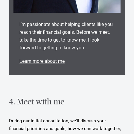
I’m passionate about helping clients like you
reach their financial goals. Before we meet,
take the time to get to know me. I look
forward to getting to know you.
Learn more about me
4. Meet with me
During our initial consultation, we'll discuss your
financial priorities and goals, how we can work together,