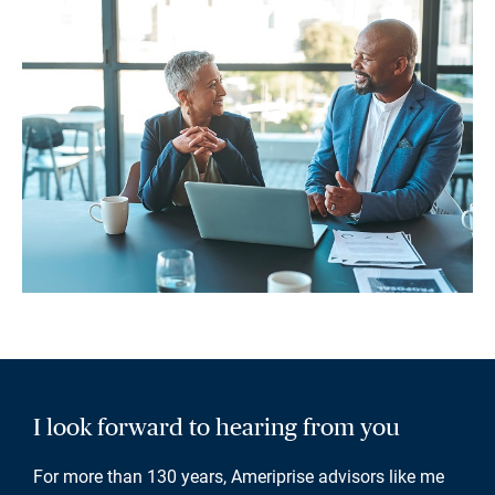
I look forward to hearing from you
For more than 130 years, Ameriprise advisors like me