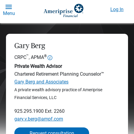
Log In
Menu
Gary Berg
™
®
CRPC
, APMA
Private Wealth Advisor
Chartered Retirement Planning Counselor™
Gary Berg and Associates
A private wealth advisory practice of Ameriprise
Financial Services, LLC
925.295.1900
Ext. 2260
gary.v.berg@ampf.com
Request consultation