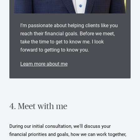
I’m passionate about helping clients like you
reach their financial goals. Before we meet,
take the time to get to know me. I look
forward to getting to know you.
Learn more about me
4. Meet with me
During our initial consultation, we'll discuss your
financial priorities and goals, how we can work together,