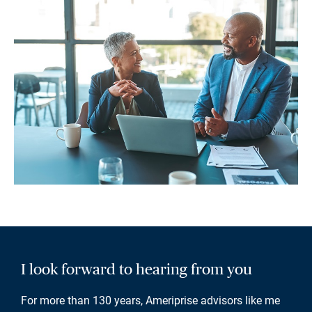
I look forward to hearing from you
For more than 130 years, Ameriprise advisors like me