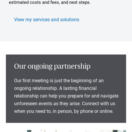
estimated costs and fees, and next steps.
View my services and solutions
Our ongoing partnership
Our first meeting is just the beginning of an
ongoing relationship. A lasting financial
relationship can help you prepare for and navigate
unforeseen events as they arise. Connect with us
when you need to, in person, by phone or online.