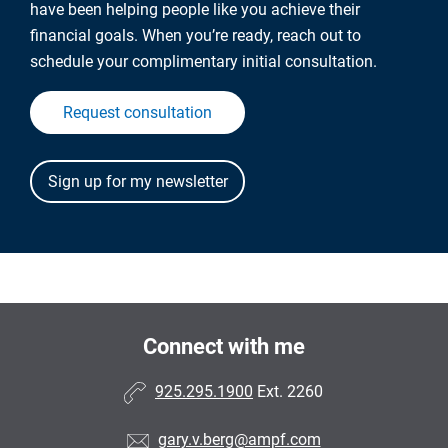
have been helping people like you achieve their
financial goals. When you’re ready, reach out to
schedule your complimentary initial consultation.
Request consultation
Connect with me
925.295.1900
Ext. 2260
gary.v.berg@ampf.com