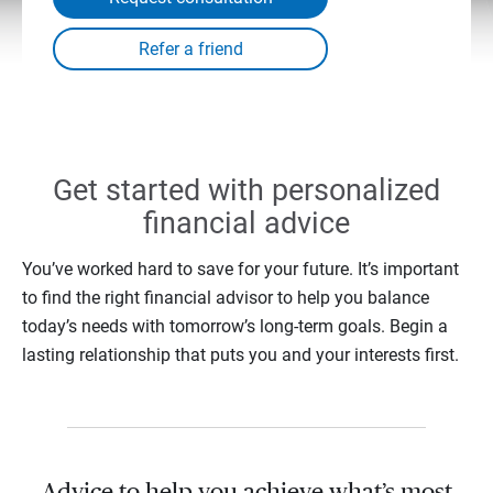
Get started with personalized
financial advice
You’ve worked hard to save for your future. It’s important
to find the right financial advisor to help you balance
today’s needs with tomorrow’s long-term goals. Begin a
lasting relationship that puts you and your interests first.
Advice to help you achieve what’s most