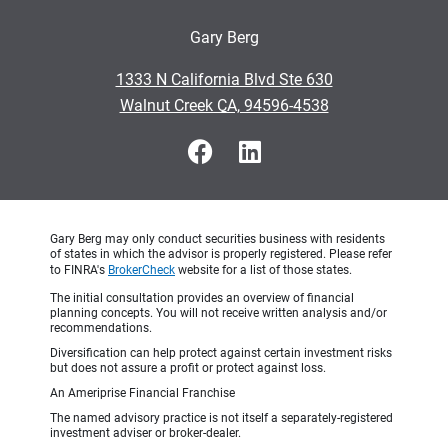
Gary Berg
•
1333 N California Blvd Ste 630
•
Walnut Creek CA, 94596-4538
Gary Berg may only conduct securities business with residents
of states in which the advisor is properly registered. Please refer
to FINRA's
BrokerCheck
website for a list of those states.
The initial consultation provides an overview of financial
planning concepts. You will not receive written analysis and/or
recommendations.
Diversification can help protect against certain investment risks
but does not assure a profit or protect against loss.
An Ameriprise Financial Franchise
The named advisory practice is not itself a separately-registered
investment adviser or broker-dealer.