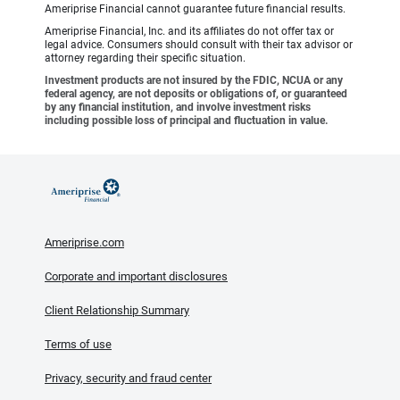
Ameriprise Financial cannot guarantee future financial results.
Ameriprise Financial, Inc. and its affiliates do not offer tax or
legal advice. Consumers should consult with their tax advisor or
attorney regarding their specific situation.
Investment products are not insured by the FDIC, NCUA or any
federal agency, are not deposits or obligations of, or guaranteed
by any financial institution, and involve investment risks
including possible loss of principal and fluctuation in value.
Ameriprise.com
Corporate and important disclosures
Client Relationship Summary
Terms of use
Privacy, security and fraud center