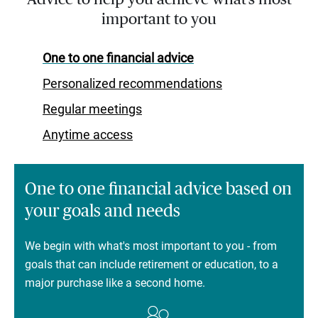
important to you
One to one financial advice
Personalized recommendations
Regular meetings
Anytime access
One to one financial advice based on
your goals and needs
We begin with what's most important to you - from
goals that can include retirement or education, to a
major purchase like a second home.