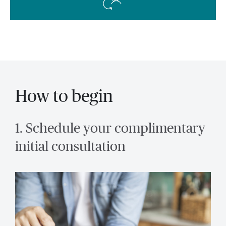
How to begin
1. Schedule your complimentary
initial consultation