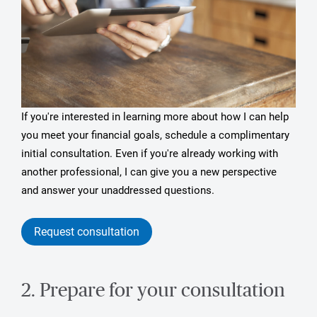
If you're interested in learning more about how I can help
you meet your financial goals, schedule a complimentary
initial consultation. Even if you're already working with
another professional, I can give you a new perspective
and answer your unaddressed questions.
Request consultation
2. Prepare for your consultation