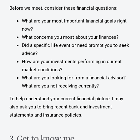
Before we meet, consider these financial questions:
What are your most important financial goals right
now?
What concerns you most about your finances?
Did a specific life event or need prompt you to seek
advice?
How are your investments performing in current
market conditions?
What are you looking for from a financial advisor?
What are you not receiving currently?
To help understand your current financial picture, I may
also ask you to bring recent bank and investment
statements and insurance policies.
3. Get to know me