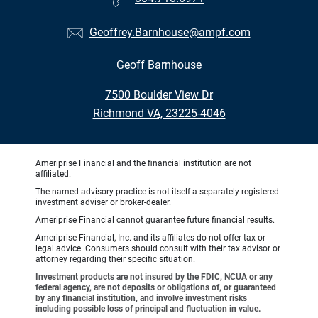
Geoffrey.Barnhouse@ampf.com
Geoff Barnhouse
•
7500 Boulder View Dr
•
Richmond VA, 23225-4046
Ameriprise Financial and the financial institution are not
affiliated.
The named advisory practice is not itself a separately-registered
investment adviser or broker-dealer.
Ameriprise Financial cannot guarantee future financial results.
Ameriprise Financial, Inc. and its affiliates do not offer tax or
legal advice. Consumers should consult with their tax advisor or
attorney regarding their specific situation.
Investment products are not insured by the FDIC, NCUA or any
federal agency, are not deposits or obligations of, or guaranteed
by any financial institution, and involve investment risks
including possible loss of principal and fluctuation in value.