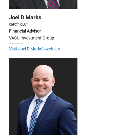
Joel D Marks
®
®
ChFC
, CLU
Financial Advisor
VACU Investment Group
Visit Joel D Marks's website