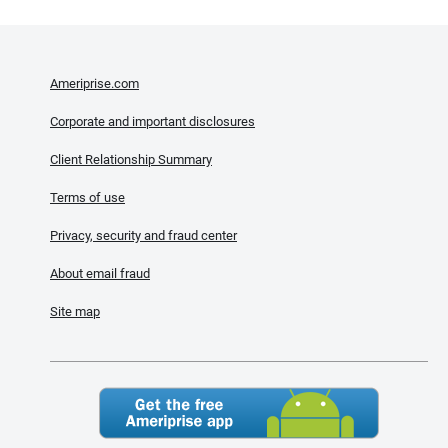
Ameriprise.com
Corporate and important disclosures
Client Relationship Summary
Terms of use
Privacy, security and fraud center
About email fraud
Site map