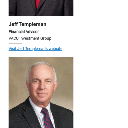
Jeff Templeman
Financial Advisor
VACU Investment Group
Visit Jeff Templeman's website