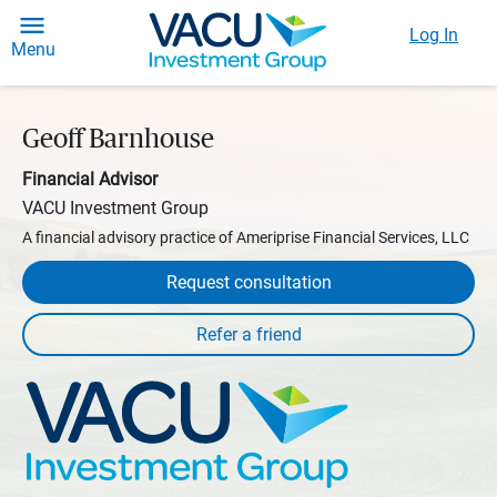
Log In
Menu
Geoff Barnhouse
Financial Advisor
VACU Investment Group
A financial advisory practice of Ameriprise Financial Services, LLC
Request consultation