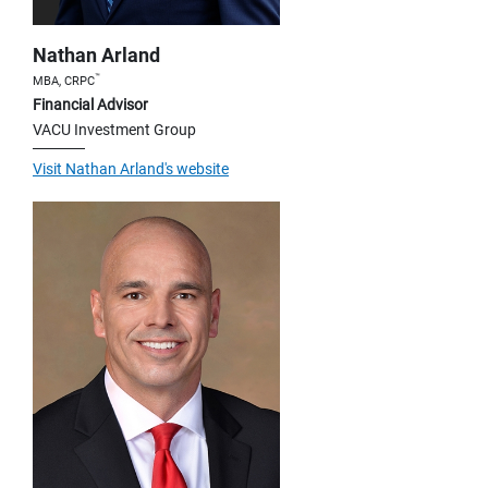
Nathan Arland
™
MBA, CRPC
Financial Advisor
VACU Investment Group
Visit Nathan Arland's website