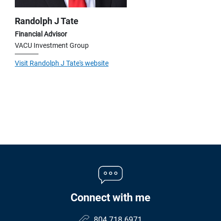
Randolph J Tate
Financial Advisor
VACU Investment Group
Visit Randolph J Tate's website
Connect with me
804.718.6971