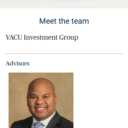
Meet the team
VACU Investment Group
Advisors