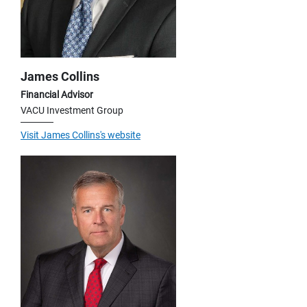
James Collins
Financial Advisor
VACU Investment Group
Visit James Collins's website