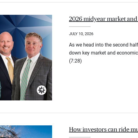
2026 midyear market and
JULY 10, 2026
As we head into the second half
down key market and economic 
(7:28)
How investors can ride mu