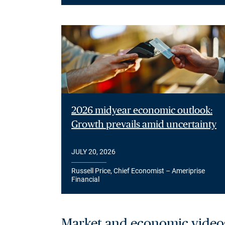
2026 midyear economic outlook:
Growth prevails amid uncertainty
JULY 20, 2026
Russell Price, Chief Economist – Ameriprise
Financial
Market and economic video