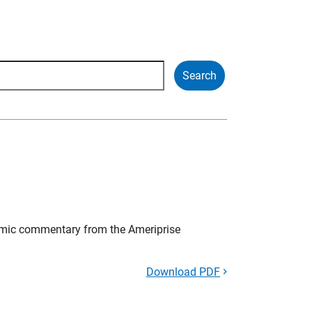
mic commentary from the Ameriprise
Download PDF