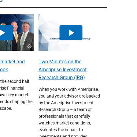
 market and
Two Minutes on the
look
Ameriprise Investment
Research Group (IRG)
 the second half
ise Financial
When you work with Ameriprise,
own key market
you and your advisor are backed
ends shaping the
by the Ameriprise Investment
scape.
Research Group – a team of
professionals that carefully
watches market conditions,
evaluates the impact to
investments and provides