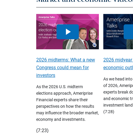
2026 midterms: What a new
2026 midyear
Congress could mean for
economic out
investors
As we head into
of 2026, Ameripr
As the 2026 U.S. midterm
experts break d
elections approach, Ameriprise
and economic tr
Financial experts share their
investment land
perspectives on how the results
(7:28)
may influence the broader market,
economy and investments.
(7:23)