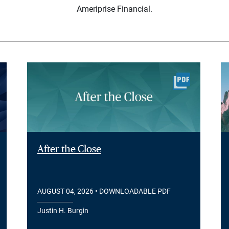
Ameriprise Financial.
After the Close
AUGUST 04, 2026
• DOWNLOADABLE PDF
Justin H. Burgin