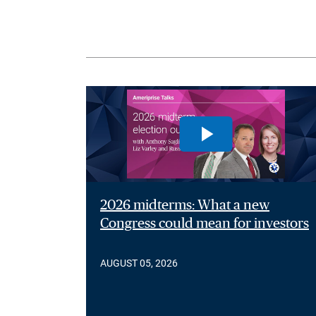
2026 midterms: What a new
Congress could mean for investors
AUGUST 05, 2026