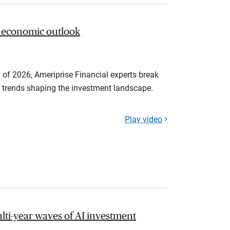
 economic outlook
 of 2026, Ameriprise Financial experts break
trends shaping the investment landscape.
Play video
lti-year waves of AI investment