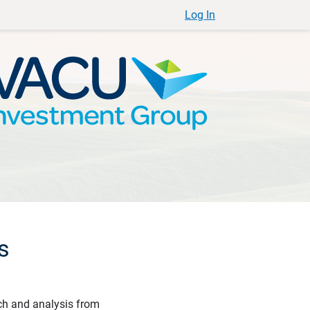
Log In
s
ch and analysis from