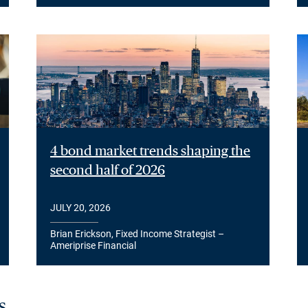
4 bond market trends shaping the
second half of 2026
JULY 20, 2026
Brian Erickson, Fixed Income Strategist –
Ameriprise Financial
s