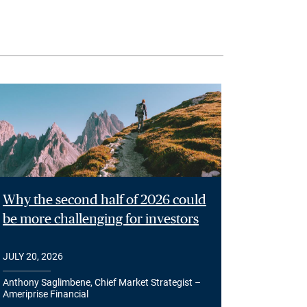
Why the second half of 2026 could
be more challenging for investors
JULY 20, 2026
Anthony Saglimbene, Chief Market Strategist –
Ameriprise Financial