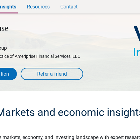
Insights
Resources
Contact
use
oup
ctice of Ameriprise Financial Services, LLC
tion
Markets and economic insight
e markets, economy, and investing landscape with expert resear