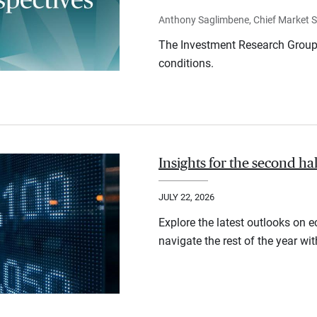
Anthony Saglimbene, Chief Market St
The Investment Research Group 
conditions.
Insights for the second ha
JULY 22, 2026
Explore the latest outlooks on 
navigate the rest of the year wi