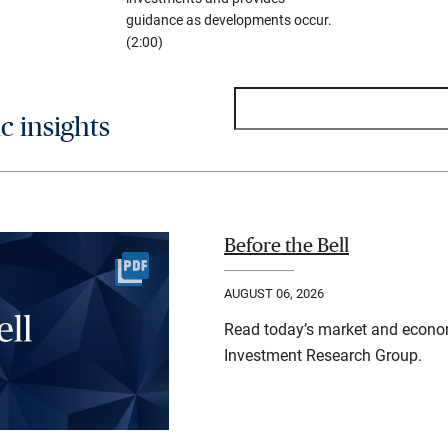
guidance as developments occur.
(2:00)
 insights
Before the Bell
AUGUST 06, 2026
Read today’s market and econo
Investment Research Group.