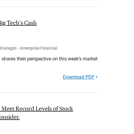
Big Tech's Cash
rategist - Ameriprise Financial
shares their perspective on this week’s market
Download PDF
 Meet Record Levels of Stock
onsider.