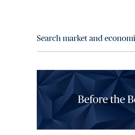
Search market and economic