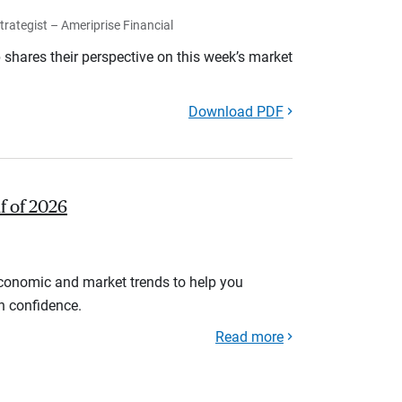
rategist – Ameriprise Financial
shares their perspective on this week’s market
Download PDF
lf of 2026
economic and market trends to help you
th confidence.
Read more