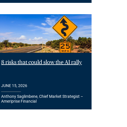
8 risks that could slow the AI rally
JUNE 15, 2026
Anthony Saglimbene, Chief Market Strategist –
Ameriprise Financial