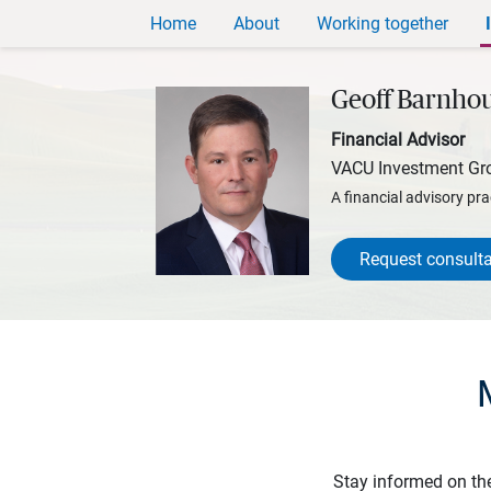
Home
About
Working together
Geoff Barnho
Financial Advisor
VACU Investment Gr
A financial advisory pra
Request consulta
Stay informed on th