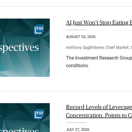
AI Just Won't Stop Eating 
AUGUST 03, 2026
Anthony Saglimbene, Chief Market, St
The Investment Research Group 
conditions.
Record Levels of Leverage
Concentration. Points to C
JULY 27, 2026