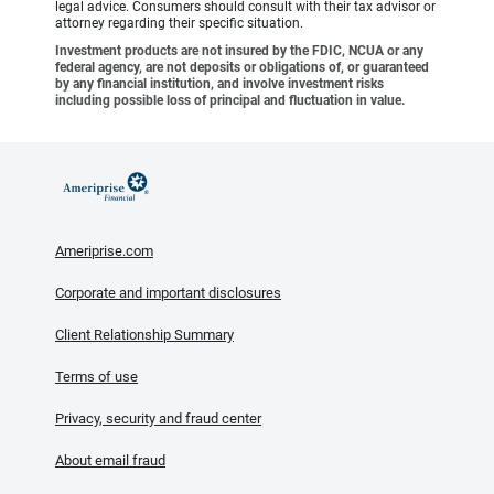
legal advice. Consumers should consult with their tax advisor or
attorney regarding their specific situation.
Investment products are not insured by the FDIC, NCUA or any
federal agency, are not deposits or obligations of, or guaranteed
by any financial institution, and involve investment risks
including possible loss of principal and fluctuation in value.
Ameriprise.com
Corporate and important disclosures
Client Relationship Summary
Terms of use
Privacy, security and fraud center
About email fraud