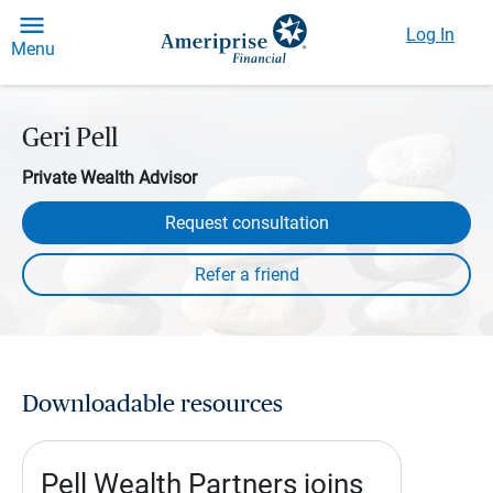
Log In
Menu
Geri Pell
Private Wealth Advisor
Request consultation
Downloadable resources
Pell Wealth Partners joins