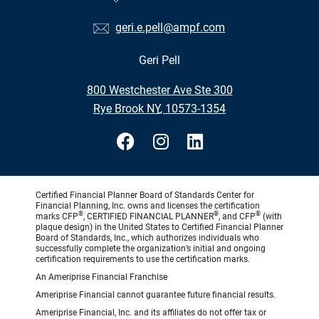
geri.e.pell@ampf.com
Geri Pell
•
800 Westchester Ave Ste 300
•
Rye Brook NY, 10573-1354
Certified Financial Planner Board of Standards Center for
Financial Planning, Inc. owns and licenses the certification
®
®
®
marks CFP
, CERTIFIED FINANCIAL PLANNER
, and CFP
(with
plaque design) in the United States to Certified Financial Planner
Board of Standards, Inc., which authorizes individuals who
successfully complete the organization’s initial and ongoing
certification requirements to use the certification marks.
An Ameriprise Financial Franchise
Ameriprise Financial cannot guarantee future financial results.
Ameriprise Financial, Inc. and its affiliates do not offer tax or