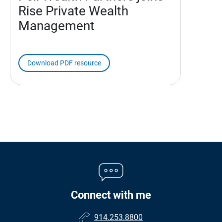
Rise Private Wealth
Management
Download PDF resource
Connect with me
914.253.8800