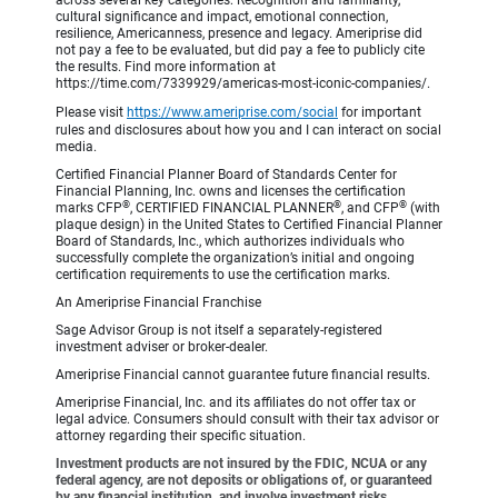
across several key categories: Recognition and familiarity,
cultural significance and impact, emotional connection,
resilience, Americanness, presence and legacy. Ameriprise did
not pay a fee to be evaluated, but did pay a fee to publicly cite
the results. Find more information at
https://time.com/7339929/americas-most-iconic-companies/.
Please visit
https://www.ameriprise.com/social
for important
rules and disclosures about how you and I can interact on social
media.
Certified Financial Planner Board of Standards Center for
Financial Planning, Inc. owns and licenses the certification
®
®
®
marks CFP
, CERTIFIED FINANCIAL PLANNER
, and CFP
(with
plaque design) in the United States to Certified Financial Planner
Board of Standards, Inc., which authorizes individuals who
successfully complete the organization’s initial and ongoing
certification requirements to use the certification marks.
An Ameriprise Financial Franchise
Sage Advisor Group is not itself a separately-registered
investment adviser or broker-dealer.
Ameriprise Financial cannot guarantee future financial results.
Ameriprise Financial, Inc. and its affiliates do not offer tax or
legal advice. Consumers should consult with their tax advisor or
attorney regarding their specific situation.
Investment products are not insured by the FDIC, NCUA or any
federal agency, are not deposits or obligations of, or guaranteed
by any financial institution, and involve investment risks