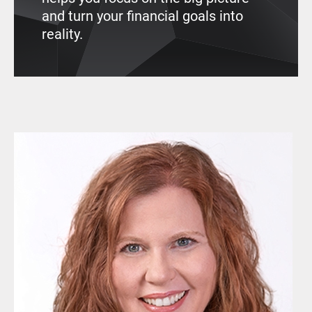
and turn your financial goals into
reality.