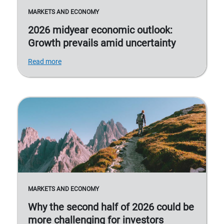
MARKETS AND ECONOMY
2026 midyear economic outlook:
Growth prevails amid uncertainty
Read more
MARKETS AND ECONOMY
Why the second half of 2026 could be
more challenging for investors