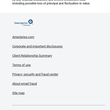
including possible loss of principal and fluctuation in value.
Ameriprise.com
Corporate and important disclosures
Client Relationship Summary
Terms of use
Privacy, security and fraud center
About email fraud
Site map