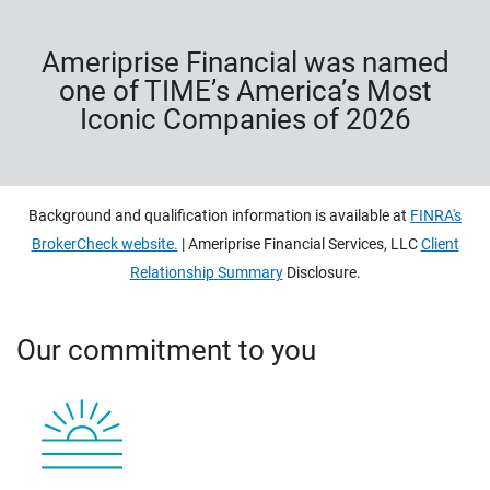
Ameriprise Financial was named
one of TIME’s America’s Most
Iconic Companies of 2026
Background and qualification information is available at
FINRA's
BrokerCheck website.
| Ameriprise Financial Services, LLC
Client
Relationship Summary
Disclosure.
Our commitment to you