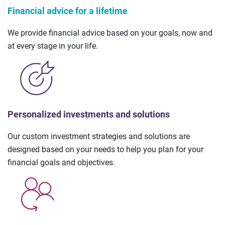
Financial advice for a lifetime
We provide financial advice based on your goals, now and
at every stage in your life.
Personalized investments and solutions
Our custom investment strategies and solutions are
designed based on your needs to help you plan for your
financial goals and objectives.