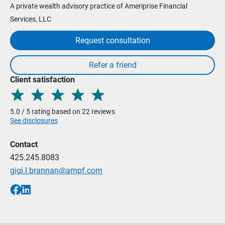
A private wealth advisory practice of Ameriprise Financial
Services, LLC
Request consultation
Client satisfaction
5.0 / 5 rating based on 22 reviews
See disclosures
Contact
425.245.8083
gigi.l.brannan@ampf.com