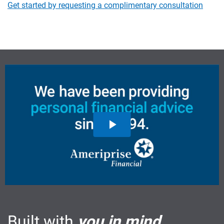
Get started by requesting a complimentary consultation
Built with
you in mind