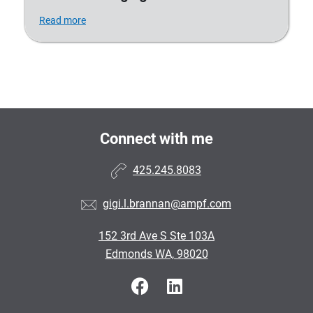
Read more
Connect with me
425.245.8083
gigi.l.brannan@ampf.com
152 3rd Ave S Ste 103A
Edmonds WA, 98020