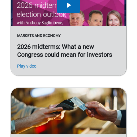
MARKETS AND ECONOMY
2026 midterms: What a new
Congress could mean for investors
Play video