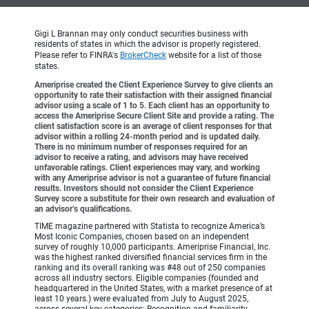
Gigi L Brannan may only conduct securities business with
residents of states in which the advisor is properly registered.
Please refer to FINRA's
BrokerCheck
website for a list of those
states.
Ameriprise created the Client Experience Survey to give clients an
opportunity to rate their satisfaction with their assigned financial
advisor using a scale of 1 to 5. Each client has an opportunity to
access the Ameriprise Secure Client Site and provide a rating. The
client satisfaction score is an average of client responses for that
advisor within a rolling 24-month period and is updated daily.
There is no minimum number of responses required for an
advisor to receive a rating, and advisors may have received
unfavorable ratings. Client experiences may vary, and working
with any Ameriprise advisor is not a guarantee of future financial
results. Investors should not consider the Client Experience
Survey score a substitute for their own research and evaluation of
an advisor’s qualifications.
TIME magazine partnered with Statista to recognize America’s
Most Iconic Companies, chosen based on an independent
survey of roughly 10,000 participants. Ameriprise Financial, Inc.
was the highest ranked diversified financial services firm in the
ranking and its overall ranking was #48 out of 250 companies
across all industry sectors. Eligible companies (founded and
headquartered in the United States, with a market presence of at
least 10 years.) were evaluated from July to August 2025,