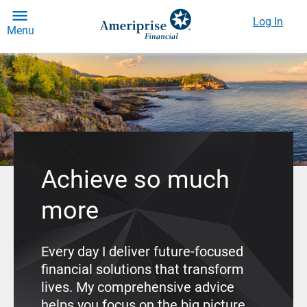
Log In
Menu
Achieve so much
more
Every day I deliver future-focused
financial solutions that transform
lives. My comprehensive advice
helps you focus on the big picture