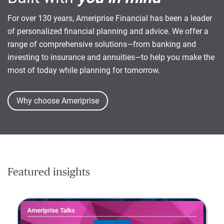
For over 130 years, Ameriprise Financial has been a leader
of personalized financial planning and advice. We offer a
range of comprehensive solutions—from banking and
investing to insurance and annuities—to help you make the
most of today while planning for tomorrow.
Why choose Ameriprise
Featured insights