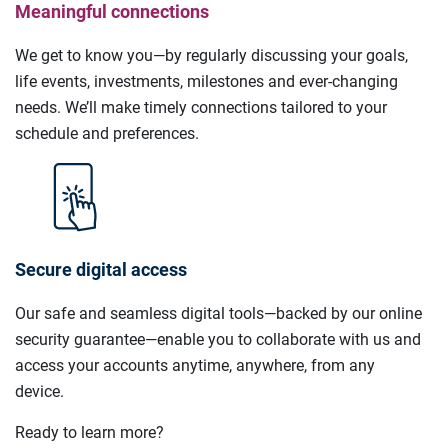
Meaningful connections
We get to know you—by regularly discussing your goals,
life events, investments, milestones and ever-changing
needs. We’ll make timely connections tailored to your
schedule and preferences.
Secure digital access
Our safe and seamless digital tools—backed by our online
security guarantee—enable you to collaborate with us and
access your accounts anytime, anywhere, from any
device.
Ready to learn more?