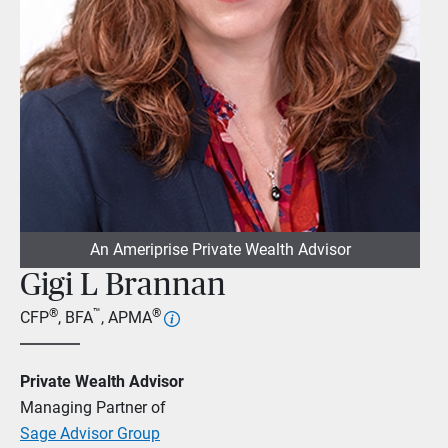
An Ameriprise Private Wealth Advisor
Gigi L Brannan
®
™
®
CFP
, BFA
, APMA
Private Wealth Advisor
Managing Partner of
Sage Advisor Group