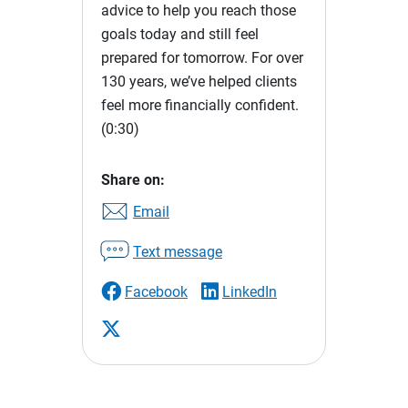
advice to help you reach those
goals today and still feel
prepared for tomorrow. For over
130 years, we’ve helped clients
feel more financially confident.
(0:30)
Share on:
Email
Text message
Facebook
LinkedIn