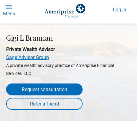
Log In
Menu
Gigi L Brannan
Private Wealth Advisor
Sage Advisor Group
A private wealth advisory practice of Ameriprise Financial
Services, LLC
Request consultation