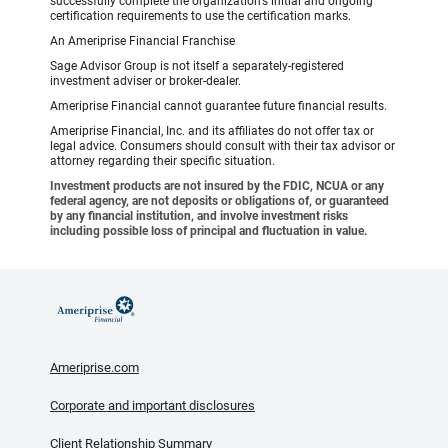
successfully complete the organization’s initial and ongoing
certification requirements to use the certification marks.
An Ameriprise Financial Franchise
Sage Advisor Group is not itself a separately-registered
investment adviser or broker-dealer.
Ameriprise Financial cannot guarantee future financial results.
Ameriprise Financial, Inc. and its affiliates do not offer tax or
legal advice. Consumers should consult with their tax advisor or
attorney regarding their specific situation.
Investment products are not insured by the FDIC, NCUA or any
federal agency, are not deposits or obligations of, or guaranteed
by any financial institution, and involve investment risks
including possible loss of principal and fluctuation in value.
Ameriprise.com
Corporate and important disclosures
Client Relationship Summary