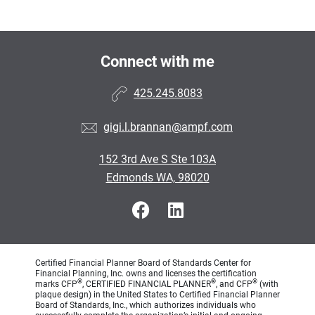
Connect with me
425.245.8083
gigi.l.brannan@ampf.com
152 3rd Ave S Ste 103A
Edmonds WA, 98020
Certified Financial Planner Board of Standards Center for
Financial Planning, Inc. owns and licenses the certification
®
®
®
marks CFP
, CERTIFIED FINANCIAL PLANNER
, and CFP
(with
plaque design) in the United States to Certified Financial Planner
Board of Standards, Inc., which authorizes individuals who