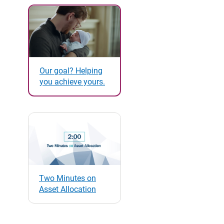
Our goal? Helping
you achieve yours.
Two Minutes on
Asset Allocation