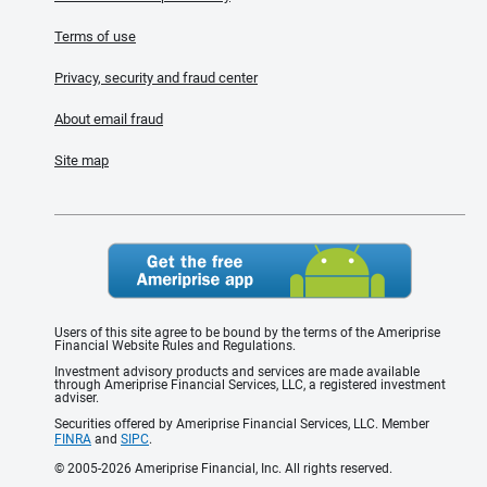
Terms of use
Privacy, security and fraud center
About email fraud
Site map
Users of this site agree to be bound by the terms of the Ameriprise
Financial Website Rules and Regulations.
Investment advisory products and services are made available
through Ameriprise Financial Services, LLC, a registered investment
adviser.
Securities offered by Ameriprise Financial Services, LLC. Member
FINRA
and
SIPC
.
© 2005-2026 Ameriprise Financial, Inc. All rights reserved.