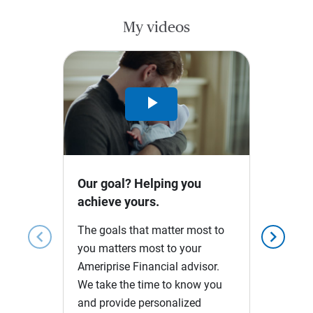
My videos
Play
Video
Our goal? Helping you
achieve yours.
The goals that matter most to
chevron_left
chevron_right
you matters most to your
Ameriprise Financial advisor.
We take the time to know you
and provide personalized