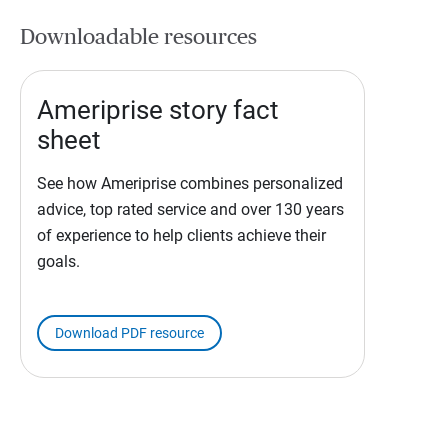
Downloadable resources
Ameriprise story fact
sheet
See how Ameriprise combines personalized
advice, top rated service and over 130 years
of experience to help clients achieve their
goals.
Download PDF resource