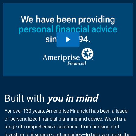
Built with
you in mind
For over 130 years, Ameriprise Financial has been a leader
of personalized financial planning and advice. We offer a
range of comprehensive solutions—from banking and
investing to insurance and annuities—to help you make the