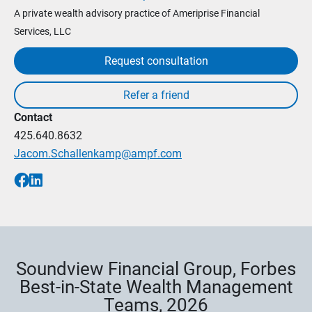
A private wealth advisory practice of Ameriprise Financial
Services, LLC
Request consultation
Contact
425.640.8632
Jacom.Schallenkamp@ampf.com
Soundview Financial Group, Forbes
Best-in-State Wealth Management
Teams, 2026