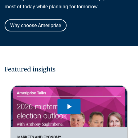
most of today while planning for tomorrow.
Why choose Ameriprise
Featured insights
MARKETS AND ECONOMY