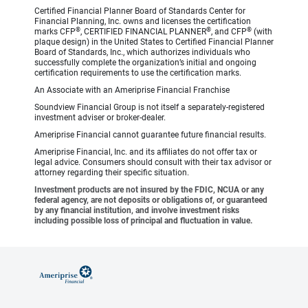
Certified Financial Planner Board of Standards Center for
Financial Planning, Inc. owns and licenses the certification
®
®
®
marks CFP
, CERTIFIED FINANCIAL PLANNER
, and CFP
(with
plaque design) in the United States to Certified Financial Planner
Board of Standards, Inc., which authorizes individuals who
successfully complete the organization’s initial and ongoing
certification requirements to use the certification marks.
An Associate with an Ameriprise Financial Franchise
Soundview Financial Group is not itself a separately-registered
investment adviser or broker-dealer.
Ameriprise Financial cannot guarantee future financial results.
Ameriprise Financial, Inc. and its affiliates do not offer tax or
legal advice. Consumers should consult with their tax advisor or
attorney regarding their specific situation.
Investment products are not insured by the FDIC, NCUA or any
federal agency, are not deposits or obligations of, or guaranteed
by any financial institution, and involve investment risks
including possible loss of principal and fluctuation in value.