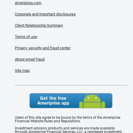
Ameriprise.com
Corporate and important disclosures
Client Relationship Summary
Terms of use
Privacy, security and fraud center
About email fraud
Site map
Users of this site agree to be bound by the terms of the Ameriprise
Financial Website Rules and Regulations.
Investment advisory products and services are made available
through Ameriprise Financial Services, LLC, a registered investment