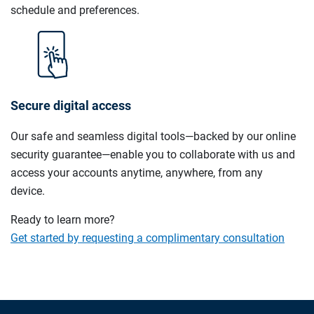
schedule and preferences.
Secure digital access
Our safe and seamless digital tools—backed by our online
security guarantee—enable you to collaborate with us and
access your accounts anytime, anywhere, from any
device.
Ready to learn more?
Get started by requesting a complimentary consultation