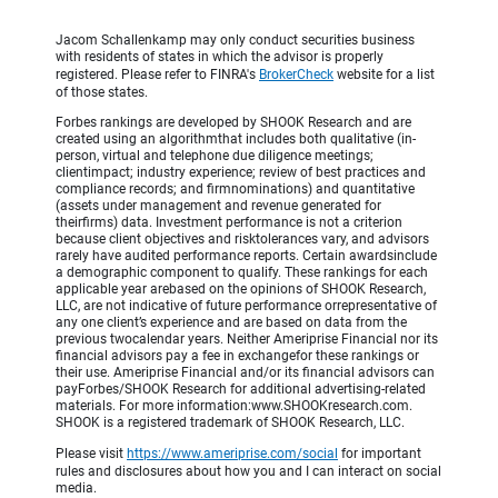
Jacom Schallenkamp may only conduct securities business
with residents of states in which the advisor is properly
registered. Please refer to FINRA's
BrokerCheck
website for a list
of those states.
Forbes rankings are developed by SHOOK Research and are
created using an algorithmthat includes both qualitative (in-
person, virtual and telephone due diligence meetings;
clientimpact; industry experience; review of best practices and
compliance records; and firmnominations) and quantitative
(assets under management and revenue generated for
theirfirms) data. Investment performance is not a criterion
because client objectives and risktolerances vary, and advisors
rarely have audited performance reports. Certain awardsinclude
a demographic component to qualify. These rankings for each
applicable year arebased on the opinions of SHOOK Research,
LLC, are not indicative of future performance orrepresentative of
any one client’s experience and are based on data from the
previous twocalendar years. Neither Ameriprise Financial nor its
financial advisors pay a fee in exchangefor these rankings or
their use. Ameriprise Financial and/or its financial advisors can
payForbes/SHOOK Research for additional advertising-related
materials. For more information:www.SHOOKresearch.com.
SHOOK is a registered trademark of SHOOK Research, LLC.
Please visit
https://www.ameriprise.com/social
for important
rules and disclosures about how you and I can interact on social
media.