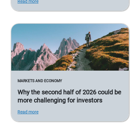
Read more
MARKETS AND ECONOMY
Why the second half of 2026 could be
more challenging for investors
Read more