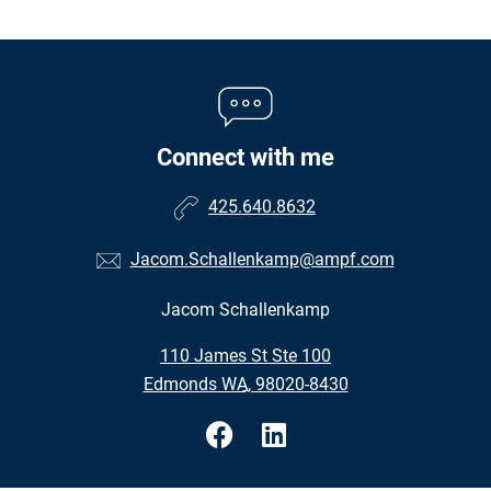
Connect with me
425.640.8632
Jacom.Schallenkamp@ampf.com
Jacom Schallenkamp
•
110 James St Ste 100
•
Edmonds WA, 98020-8430