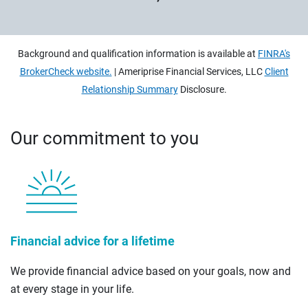
Background and qualification information is available at
FINRA's
BrokerCheck website.
| Ameriprise Financial Services, LLC
Client
Relationship Summary
Disclosure.
Our commitment to you
Financial advice for a lifetime
We provide financial advice based on your goals, now and
at every stage in your life.