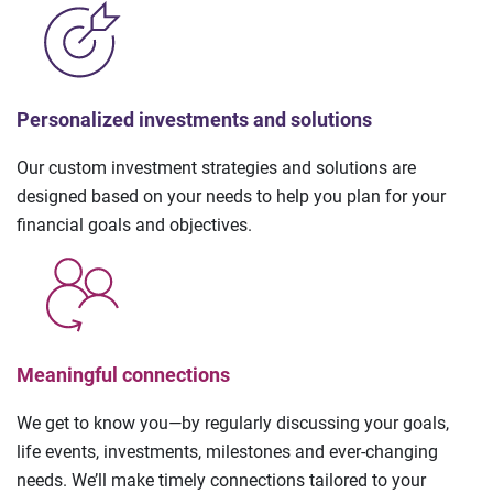
Personalized investments and solutions
Our custom investment strategies and solutions are
designed based on your needs to help you plan for your
financial goals and objectives.
Meaningful connections
We get to know you—by regularly discussing your goals,
life events, investments, milestones and ever-changing
needs. We’ll make timely connections tailored to your