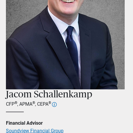
Jacom Schallenkamp
®
®
®
CFP
, APMA
, CEPA
Financial Advisor
Soundview Financial Group