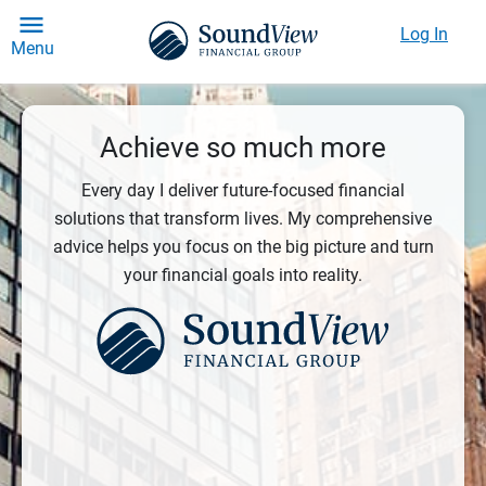
Log In
Menu
Achieve so much more
Every day I deliver future-focused financial
solutions that transform lives. My comprehensive
advice helps you focus on the big picture and turn
your financial goals into reality.