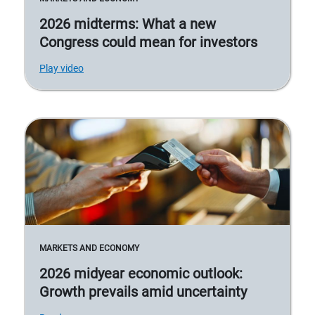
2026 midterms: What a new
Congress could mean for investors
Play video
MARKETS AND ECONOMY
2026 midyear economic outlook:
Growth prevails amid uncertainty