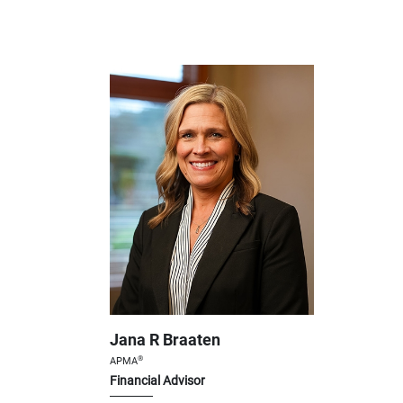
Jana R Braaten
®
APMA
Financial Advisor