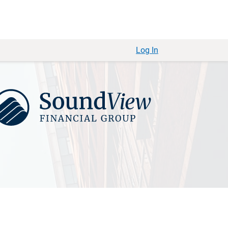
Log In