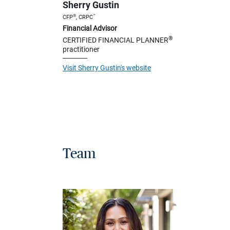
Sherry Gustin
®
™
CFP
, CRPC
Financial Advisor
®
CERTIFIED FINANCIAL PLANNER
practitioner
Visit Sherry Gustin's website
Team