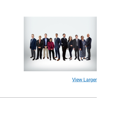
View Larger