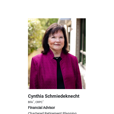
Cynthia Schmiedeknecht
™
™
BFA
, CRPC
Financial Advisor
Chartered Retirement Planning