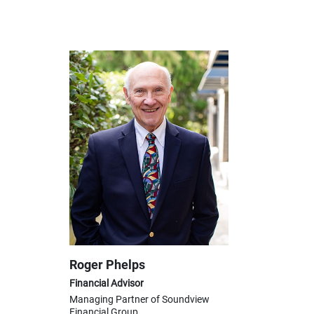
Roger Phelps
Financial Advisor
Managing Partner of Soundview
Financial Group