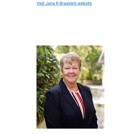
Visit Jana R Braaten's website