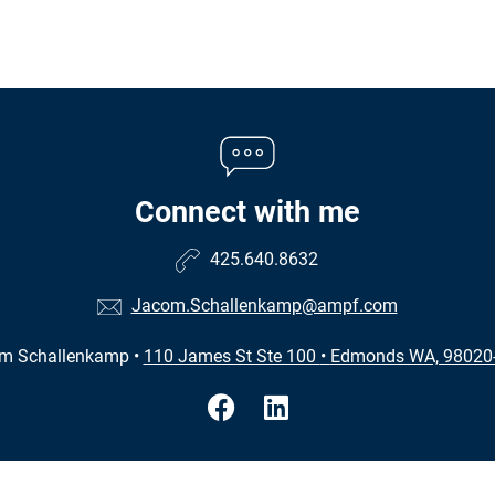
Connect with me
425.640.8632
Jacom.Schallenkamp@ampf.com
m Schallenkamp
•
110 James St Ste 100
•
Edmonds WA, 98020