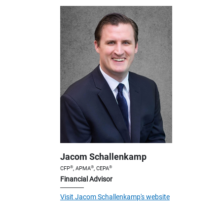
Jacom Schallenkamp
®
®
®
CFP
, APMA
, CEPA
Financial Advisor
Visit Jacom Schallenkamp's website