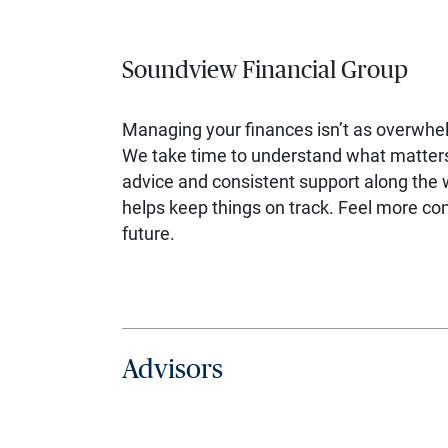
Soundview Financial Group
Managing your finances isn’t as overwhe
We take time to understand what matters 
advice and consistent support along the 
helps keep things on track. Feel more con
future.
Advisors