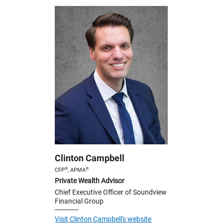
Clinton Campbell
®
®
CFP
, APMA
Private Wealth Advisor
Chief Executive Officer of Soundview
Financial Group
Visit Clinton Campbell's website