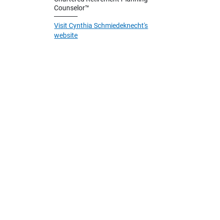
Counselor™
Visit Cynthia Schmiedeknecht's
website