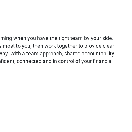
lming when you have the right team by your side.
most to you, then work together to provide clear
way. With a team approach, shared accountability
fident, connected and in control of your financial