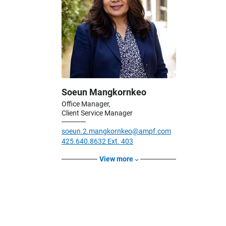
Soeun Mangkornkeo
Office Manager,
Client Service Manager
soeun.2.mangkornkeo@ampf.com
425.640.8632 Ext. 403
View more