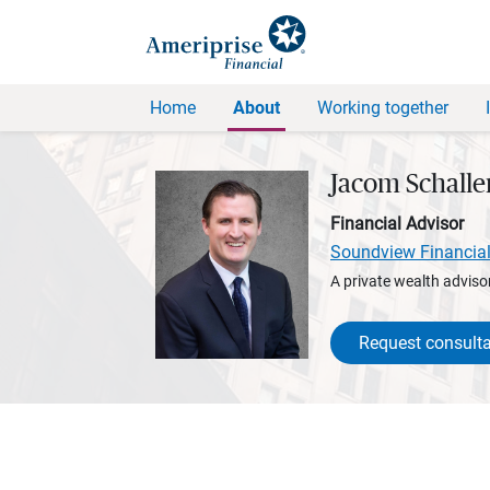
Home
About
Working together
Jacom Schall
Financial Advisor
Soundview Financia
A private wealth advisor
Request consulta