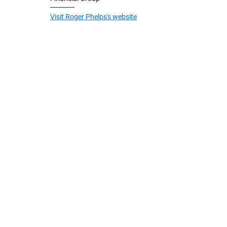
Visit Roger Phelps's website