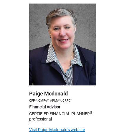
Paige Mcdonald
®
®
®
™
CFP
, CMFA
, APMA
, CRPC
Financial Advisor
®
CERTIFIED FINANCIAL PLANNER
professional
Visit Paige Mcdonald's website