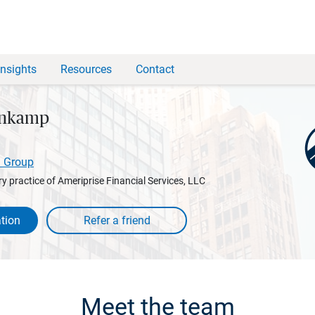
Insights
Resources
Contact
enkamp
l Group
y practice of Ameriprise Financial Services, LLC
tion
Meet the team