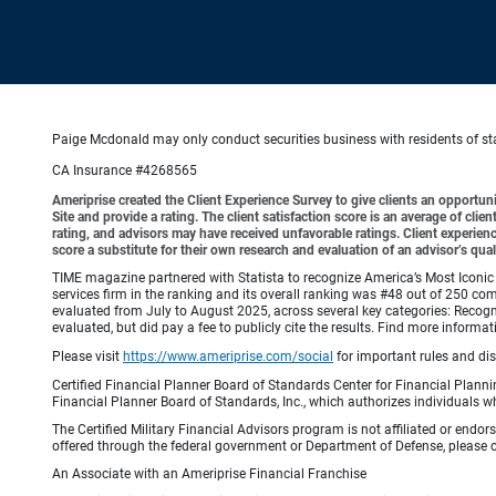
Paige Mcdonald may only conduct securities business with residents of stat
CA Insurance #4268565
Ameriprise created the Client Experience Survey to give clients an opportunit
Site and provide a rating. The client satisfaction score is an average of cl
rating, and advisors may have received unfavorable ratings. Client experienc
score a substitute for their own research and evaluation of an advisor’s qual
TIME magazine partnered with Statista to recognize America’s Most Iconic 
services firm in the ranking and its overall ranking was #48 out of 250 co
evaluated from July to August 2025, across several key categories: Recogni
evaluated, but did pay a fee to publicly cite the results. Find more info
Please visit
https://www.ameriprise.com/social
for important rules and di
Certified Financial Planner Board of Standards Center for Financial Planni
Financial Planner Board of Standards, Inc., which authorizes individuals wh
The Certified Military Financial Advisors program is not affiliated or endo
offered through the federal government or Department of Defense, please con
An Associate with an Ameriprise Financial Franchise