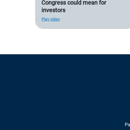
Congress could mean for
investors
Play video
Pa