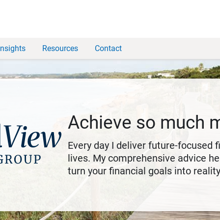
Insights
Resources
Contact
Achieve so much 
Every day I deliver future-focused 
lives. My comprehensive advice hel
turn your financial goals into reality