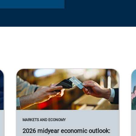
MARKETS AND ECONOMY
2026 midyear economic outlook: