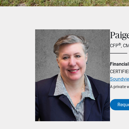
Paig
®
CFP
, C
Financial
CERTIFI
Soundvie
A private 
Reque