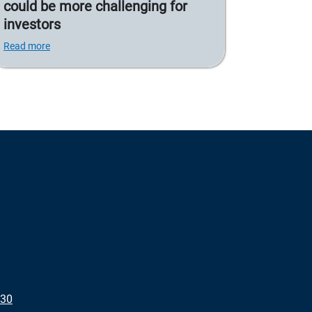
could be more challenging for
investors
Read more
430