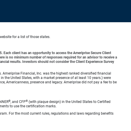
website for a list of those states.
o 5. Each client has an opportunity to access the Ameriprise Secure Client
 There is no minimum number of responses required for an advisor to receive a
ancial results. Investors should not consider the Client Experience Survey
meriprise Financial, Inc. was the highest ranked diversified financial
n the United States, with a market presence of at least 10 years.) were
ence, Americanness, presence and legacy. Ameriprise did not pay a fee to be
®
®
ANNER
, and CFP
(with plaque design) in the United States to Certified
ments to use the certification marks.
gram. For the most current rules, regulations and laws regarding benefits