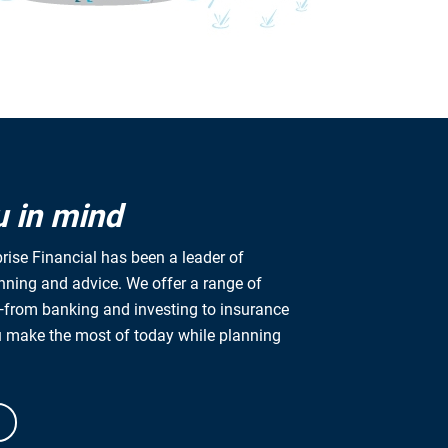
u in mind
rise Financial has been a leader of
anning and advice. We offer a range of
from banking and investing to insurance
u make the most of today while planning