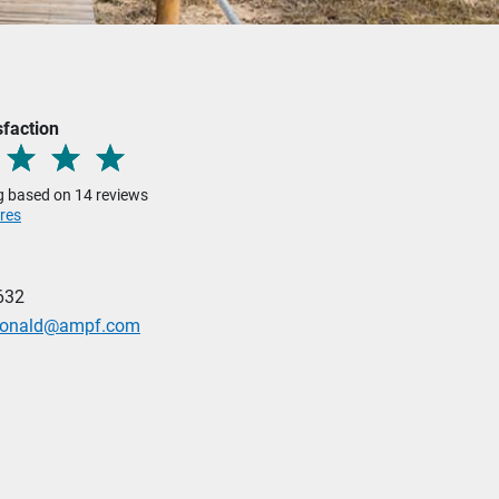
sfaction
ng based on 14 reviews
res
632
donald@ampf.com