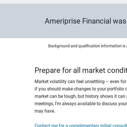
Ameriprise Financial wa
Background and qualification information is 
Prepare for all market condi
Market volatility can feel unsettling – even fo
if you should make changes to your portfolio du
market can be tough, but history shows it can p
meetings, I'm always available to discuss you
may have.
Contact me for a complimentary initial consult