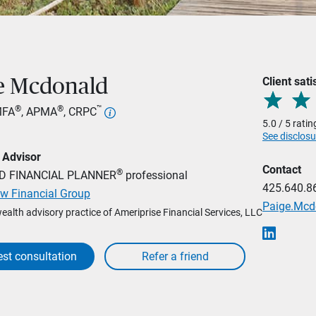
Client sati
e Mcdonald
®
®
™
MFA
, APMA
, CRPC
5.0 / 5 rati
See disclosu
 Advisor
Contact
®
ED FINANCIAL PLANNER
professional
425.640.8
w Financial Group
Paige.Mc
wealth advisory practice of Ameriprise Financial Services, LLC
st consultation