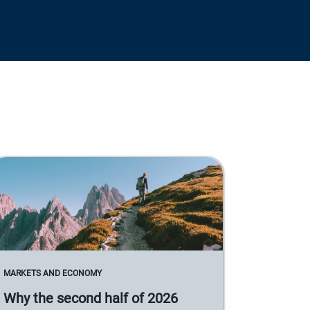
MARKETS AND ECONOMY
Why the second half of 2026