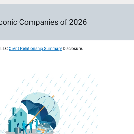
Iconic Companies of 2026
, LLC
Client Relationship Summary
Disclosure.