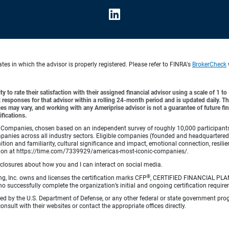
es in which the advisor is properly registered. Please refer to FINRA's
BrokerCheck
y to rate their satisfaction with their assigned financial advisor using a scale of 1 t
ient responses for that advisor within a rolling 24-month period and is updated daily.
es may vary, and working with any Ameriprise advisor is not a guarantee of future fin
ifications.
Companies, chosen based on an independent survey of roughly 10,000 participants. A
mpanies across all industry sectors. Eligible companies (founded and headquartered i
tion and familiarity, cultural significance and impact, emotional connection, resili
rmation at https://time.com/7339929/americas-most-iconic-companies/.
sclosures about how you and I can interact on social media.
®
ng, Inc. owns and licenses the certification marks CFP
, CERTIFIED FINANCIAL PL
o successfully complete the organization’s initial and ongoing certification require
rsed by the U.S. Department of Defense, or any other federal or state government pro
sult with their websites or contact the appropriate offices directly.