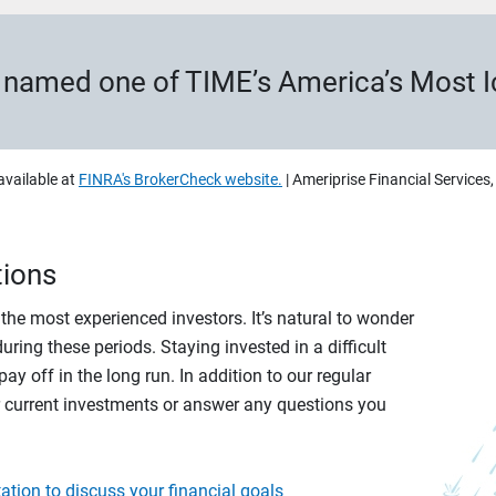
s named one of TIME’s America’s Most 
available at
FINRA's BrokerCheck website.
| Ameriprise Financial Services
tions
r the most experienced investors. It’s natural to wonder
ring these periods. Staying invested in a difficult
ay off in the long run. In addition to our regular
r current investments or answer any questions you
ation to discuss your financial goals