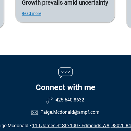
Growth prevails amid uncertainty
Read more
Connect with me
425.640.8632
Paige.Mcdonald@ampf.com
ige Mcdonald
•
110 James St Ste 100
•
Edmonds WA, 98020-8