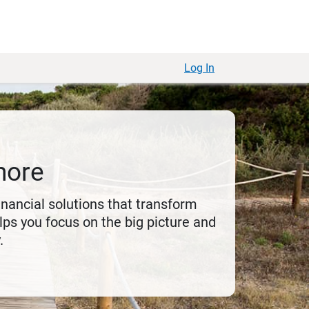
Log In
more
financial solutions that transform
ps you focus on the big picture and
.