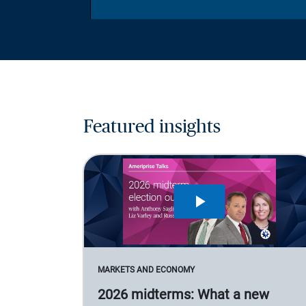
Featured insights
MARKETS AND ECONOMY
2026 midterms: What a new