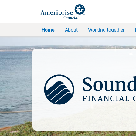
Home
About
Working together