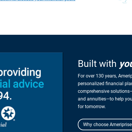
Built with
yo
For over 130 years, Amerip
personalized financial pl
comprehensive solutions—
and annuities—to help yo
for tomorrow.
Why choose Ameriprise