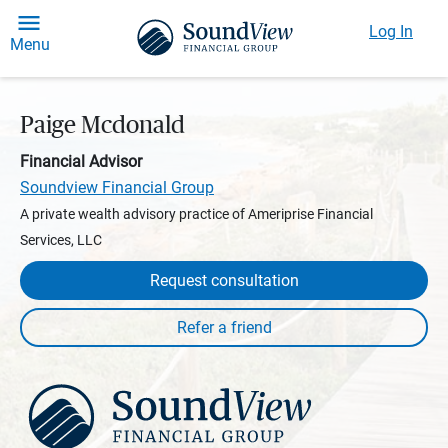
Log In
Menu
Paige Mcdonald
Financial Advisor
Soundview Financial Group
A private wealth advisory practice of Ameriprise Financial
Services, LLC
Request consultation