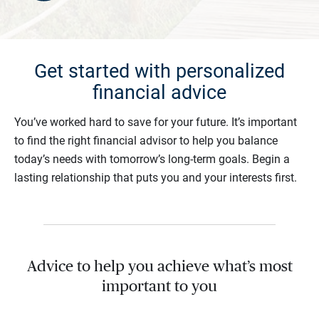
Get started with personalized
financial advice
You’ve worked hard to save for your future. It’s important
to find the right financial advisor to help you balance
today’s needs with tomorrow’s long-term goals. Begin a
lasting relationship that puts you and your interests first.
Advice to help you achieve what’s most
important to you