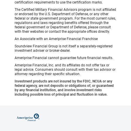
certification requirements to use the certification marks.
The Certified Military Financial Advisors program is not affiliated
or endorsed by the U.S. Department of Defense, or any other
federal or state government program. For the most current rules,
regulations and laws regarding benefits offered through the
federal government or Department of Defense, please consult
with their websites or contact the appropriate offices directly.
An Associate with an Ameriprise Financial Franchise
Soundview Financial Group is not itself a separately-registered
investment adviser or broker-dealer.
Ameriprise Financial cannot guarantee future financial results.
Ameriprise Financial, Inc. and its affiliates do not offer tax or
legal advice. Consumers should consult with their tax advisor or
attorney regarding their specific situation.
Investment products are not insured by the FDIC, NCUA or any
federal agency, are not deposits or obligations of, or guaranteed
by any financial institution, and involve investment risks
including possible loss of principal and fluctuation in value.