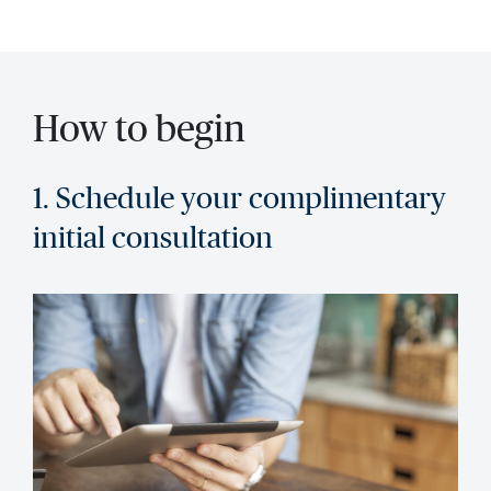
How to begin
1. Schedule your complimentary
initial consultation