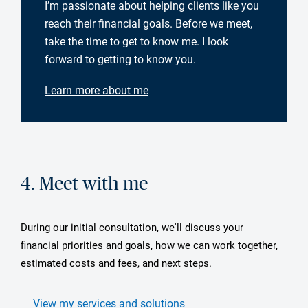
I’m passionate about helping clients like you
reach their financial goals. Before we meet,
take the time to get to know me. I look
forward to getting to know you.
Learn more about me
4. Meet with me
During our initial consultation, we'll discuss your
financial priorities and goals, how we can work together,
estimated costs and fees, and next steps.
View my services and solutions