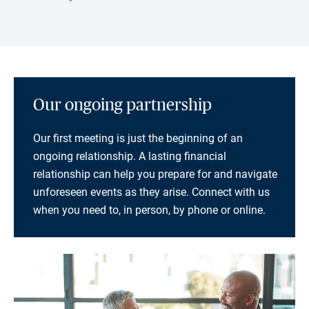
Our ongoing partnership
Our first meeting is just the beginning of an
ongoing relationship. A lasting financial
relationship can help you prepare for and navigate
unforeseen events as they arise. Connect with us
when you need to, in person, by phone or online.