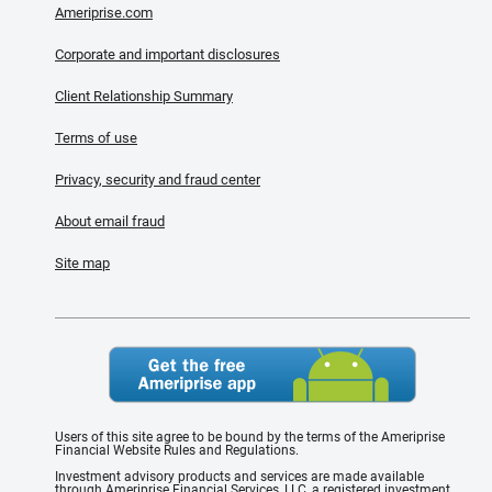
Ameriprise.com
Corporate and important disclosures
Client Relationship Summary
Terms of use
Privacy, security and fraud center
About email fraud
Site map
Users of this site agree to be bound by the terms of the Ameriprise
Financial Website Rules and Regulations.
Investment advisory products and services are made available
through Ameriprise Financial Services, LLC, a registered investment