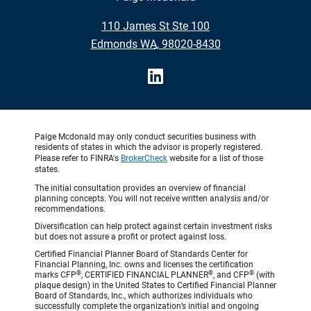
•
110 James St Ste 100
•
Edmonds WA, 98020-8430
Paige Mcdonald may only conduct securities business with
residents of states in which the advisor is properly registered.
Please refer to FINRA's
BrokerCheck
website for a list of those
states.
The initial consultation provides an overview of financial
planning concepts. You will not receive written analysis and/or
recommendations.
Diversification can help protect against certain investment risks
but does not assure a profit or protect against loss.
Certified Financial Planner Board of Standards Center for
Financial Planning, Inc. owns and licenses the certification
®
®
®
marks CFP
, CERTIFIED FINANCIAL PLANNER
, and CFP
(with
plaque design) in the United States to Certified Financial Planner
Board of Standards, Inc., which authorizes individuals who
successfully complete the organization’s initial and ongoing