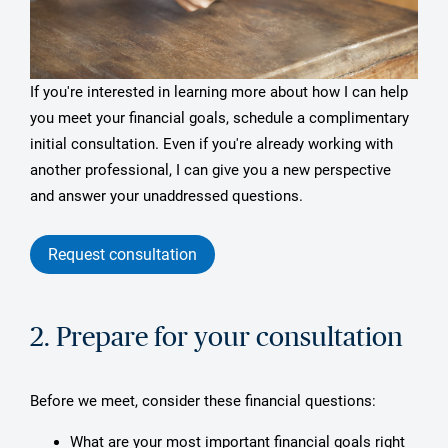
If you're interested in learning more about how I can help
you meet your financial goals, schedule a complimentary
initial consultation. Even if you're already working with
another professional, I can give you a new perspective
and answer your unaddressed questions.
Request consultation
2. Prepare for your consultation
Before we meet, consider these financial questions:
What are your most important financial goals right