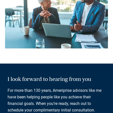
I look forward to hearing from you
For more than 130 years, Ameriprise advisors like me
have been helping people like you achieve their
financial goals. When you’re ready, reach out to
schedule your complimentary initial consultation.