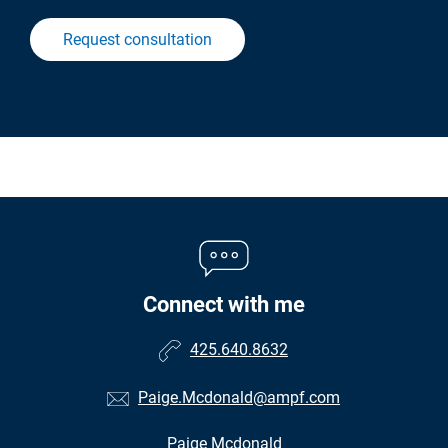
Request consultation
Connect with me
425.640.8632
Paige.Mcdonald@ampf.com
Paige Mcdonald