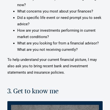
now?
What concerns you most about your finances?
Did a specific life event or need prompt you to seek
advice?
How are your investments performing in current
market conditions?
What are you looking for from a financial advisor?
What are you not receiving currently?
To help understand your current financial picture, I may
also ask you to bring recent bank and investment
statements and insurance policies.
3. Get to know me