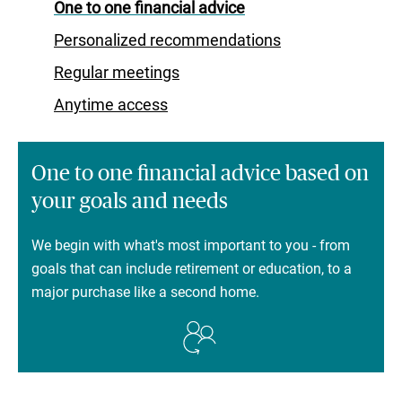
One to one financial advice
Personalized recommendations
Regular meetings
Anytime access
One to one financial advice based on
your goals and needs
We begin with what's most important to you - from
goals that can include retirement or education, to a
major purchase like a second home.