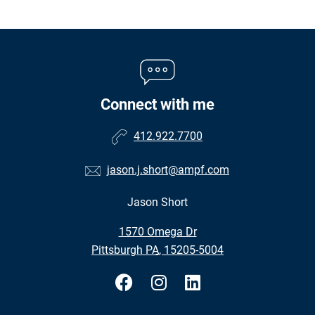
Connect with me
412.922.7700
jason.j.short@ampf.com
Jason Short
•
1570 Omega Dr
•
Pittsburgh PA, 15205-5004