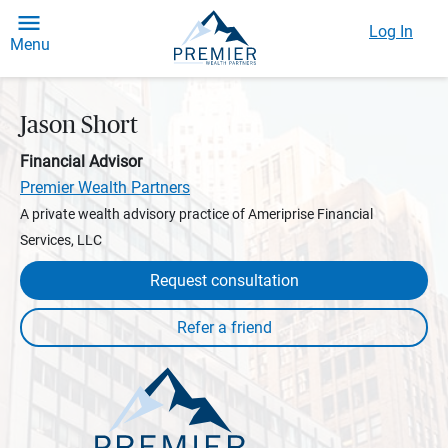
Log In
Menu
Jason Short
Financial Advisor
Premier Wealth Partners
A private wealth advisory practice of Ameriprise Financial
Services, LLC
Request consultation