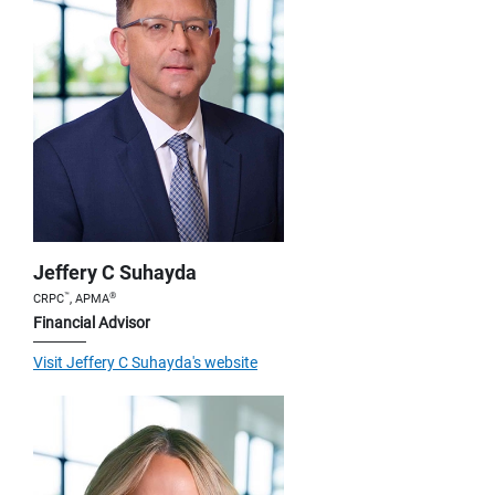
Jeffery C Suhayda
™
®
CRPC
, APMA
Financial Advisor
Visit Jeffery C Suhayda's website