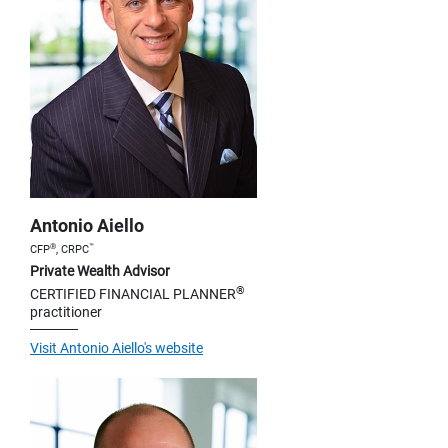
Antonio Aiello
®
™
CFP
, CRPC
Private Wealth Advisor
®
CERTIFIED FINANCIAL PLANNER
practitioner
Visit Antonio Aiello's website