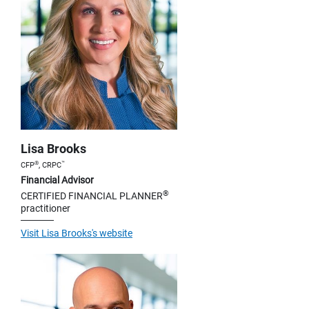
Lisa Brooks
®
™
CFP
, CRPC
Financial Advisor
®
CERTIFIED FINANCIAL PLANNER
practitioner
Visit Lisa Brooks's website