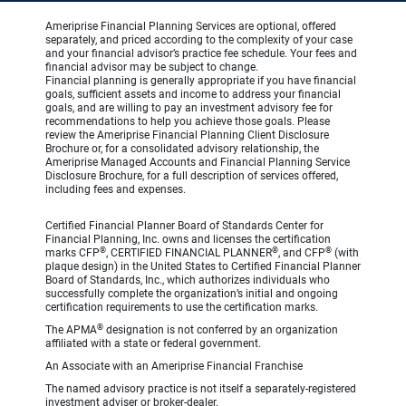
Ameriprise Financial Planning Services are optional, offered
separately, and priced according to the complexity of your case
and your financial advisor’s practice fee schedule. Your fees and
financial advisor may be subject to change.
Financial planning is generally appropriate if you have financial
goals, sufficient assets and income to address your financial
goals, and are willing to pay an investment advisory fee for
recommendations to help you achieve those goals. Please
review the Ameriprise Financial Planning Client Disclosure
Brochure or, for a consolidated advisory relationship, the
Ameriprise Managed Accounts and Financial Planning Service
Disclosure Brochure, for a full description of services offered,
including fees and expenses.
Certified Financial Planner Board of Standards Center for
Financial Planning, Inc. owns and licenses the certification
®
®
®
marks CFP
, CERTIFIED FINANCIAL PLANNER
, and CFP
(with
plaque design) in the United States to Certified Financial Planner
Board of Standards, Inc., which authorizes individuals who
successfully complete the organization’s initial and ongoing
certification requirements to use the certification marks.
®
The APMA
designation is not conferred by an organization
affiliated with a state or federal government.
An Associate with an Ameriprise Financial Franchise
The named advisory practice is not itself a separately-registered
investment adviser or broker-dealer.