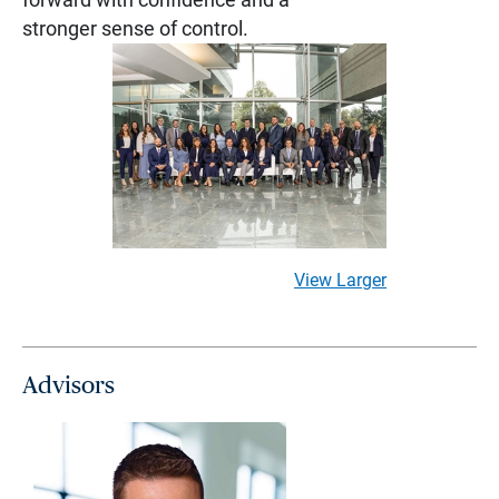
stronger sense of control.
View Larger
Advisors