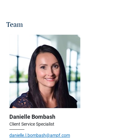
Team
Danielle Bombash
Client Service Specialist
danielle.l.bombash@ampf.com