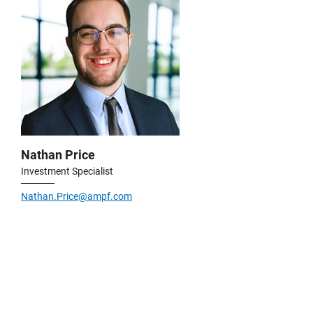
Nathan Price
Investment Specialist
Nathan.Price@ampf.com