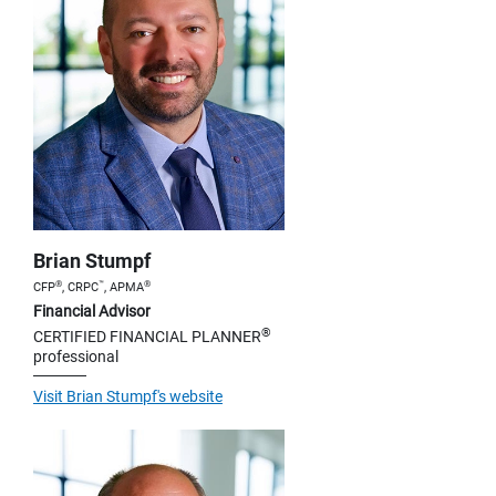
Brian Stumpf
®
™
®
CFP
, CRPC
, APMA
Financial Advisor
®
CERTIFIED FINANCIAL PLANNER
professional
Visit Brian Stumpf's website