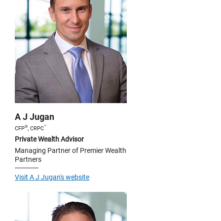
A J Jugan
®
™
CFP
, CRPC
Private Wealth Advisor
Managing Partner of Premier Wealth
Partners
Visit A J Jugan's website