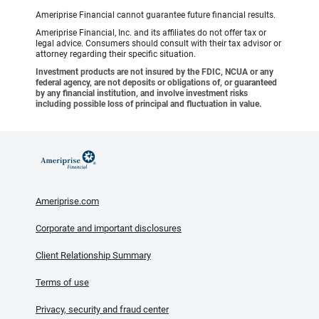
Ameriprise Financial cannot guarantee future financial results.
Ameriprise Financial, Inc. and its affiliates do not offer tax or
legal advice. Consumers should consult with their tax advisor or
attorney regarding their specific situation.
Investment products are not insured by the FDIC, NCUA or any
federal agency, are not deposits or obligations of, or guaranteed
by any financial institution, and involve investment risks
including possible loss of principal and fluctuation in value.
Ameriprise.com
Corporate and important disclosures
Client Relationship Summary
Terms of use
Privacy, security and fraud center