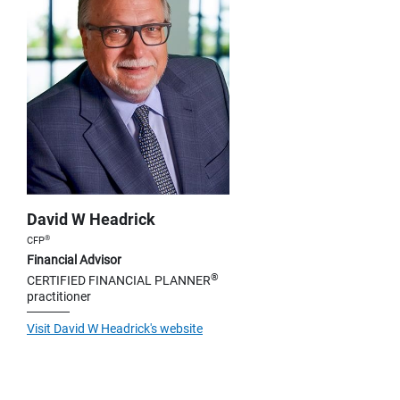
David W Headrick
®
CFP
Financial Advisor
®
CERTIFIED FINANCIAL PLANNER
practitioner
Visit David W Headrick's website