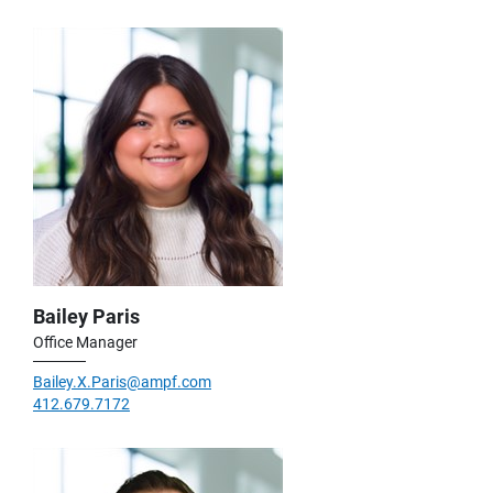
Bailey Paris
Office Manager
Bailey.X.Paris@ampf.com
412.679.7172