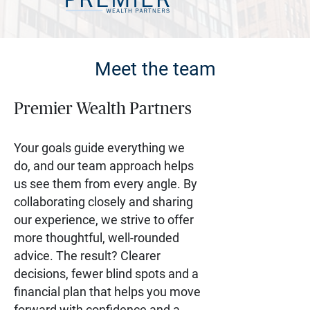
Meet the team
Premier Wealth Partners
Your goals guide everything we
do, and our team approach helps
us see them from every angle. By
collaborating closely and sharing
our experience, we strive to offer
more thoughtful, well-rounded
advice. The result? Clearer
decisions, fewer blind spots and a
financial plan that helps you move
forward with confidence and a