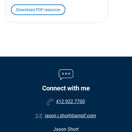
Download PDF resource
Connect with me
412.922.7700
jason.j.short@ampf.com
Jason Short