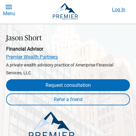
Log In
Menu
Jason Short
Financial Advisor
Premier Wealth Partners
A private wealth advisory practice of Ameriprise Financial
Services, LLC
Request consultation