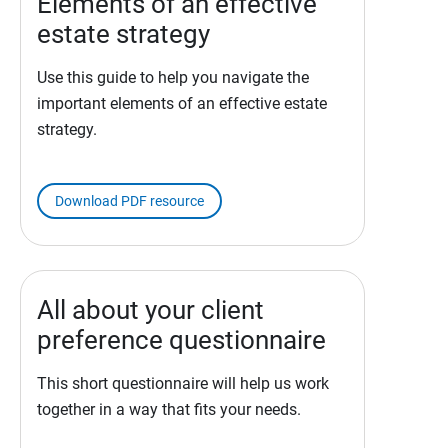
Elements of an effective
estate strategy
Use this guide to help you navigate the
important elements of an effective estate
strategy.
Download PDF resource
All about your client
preference questionnaire
This short questionnaire will help us work
together in a way that fits your needs.