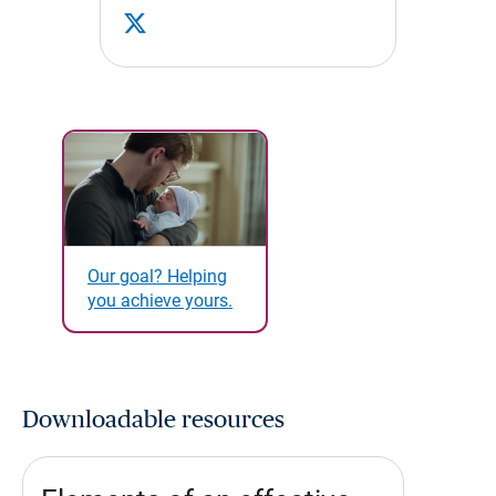
Our goal? Helping
you achieve yours.
Downloadable resources