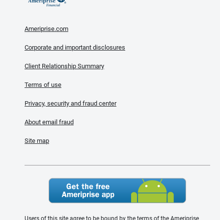
Ameriprise.com
Corporate and important disclosures
Client Relationship Summary
Terms of use
Privacy, security and fraud center
About email fraud
Site map
Users of this site agree to be bound by the terms of the Ameriprise