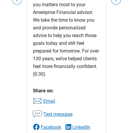
you matters most to your
Ameriprise Financial advisor.
We take the time to know you
and provide personalized
advice to help you reach those
goals today and still feel
prepared for tomorrow. For over
130 years, we’ve helped clients
feel more financially confident.
(0:30)
Share on:
Email
Text message
Facebook
LinkedIn