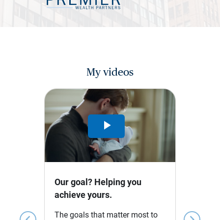
My videos
Play
Video
Our goal? Helping you
achieve yours.
The goals that matter most to
chevron_left
chevron_right