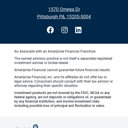
•
1570 Omega Dr
•
Pittsburgh PA, 15205-5004
An Associate with an Ameriprise Financial Franchise
The named advisory practice is not itself a separately-registered
investment adviser or broker-dealer.
Ameriprise Financial cannot guarantee future financial results.
Ameriprise Financial, Inc. and its affiliates do not offer tax or
legal advice. Consumers should consult with their tax advisor or
attorney regarding their specific situation.
Investment products are not insured by the FDIC, NCUA or any
federal agency, are not deposits or obligations of, or guaranteed
by any financial institution, and involve investment risks
including possible loss of principal and fluctuation in value.