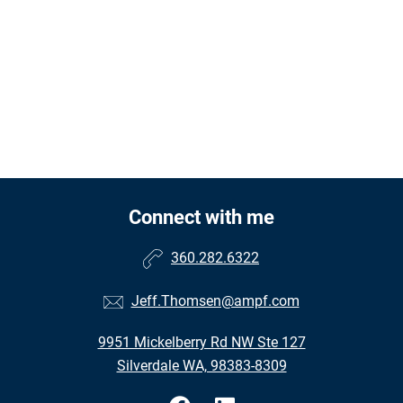
Connect with me
360.282.6322
Jeff.Thomsen@ampf.com
9951 Mickelberry Rd NW Ste 127
Silverdale WA, 98383-8309