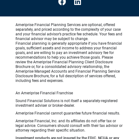
Ameriprise Financial Planning Services are optional, offered
separately, and priced according to the complexity of your case
and your financial advisor’s practice fee schedule. Your fees and
financial advisor may be subject to change.
Financial planning is generally appropriate if you have financial
goals, sufficient assets and income to address your financial
goals, and are willing to pay an investment advisory fee for
recommendations to help you achieve those goals. Please
review the Ameriprise Financial Planning Client Disclosure
Brochure or, for a consolidated advisory relationship, the
Ameriprise Managed Accounts and Financial Planning Service
Disclosure Brochure, for a full description of services offered,
including fees and expenses.
An Ameriprise Financial Franchise
Sound Financial Solutions is not itself a separately-registered
investment adviser or broker-dealer.
Ameriprise Financial cannot guarantee future financial results.
Ameriprise Financial, Inc. and its affiliates do not offer tax or
legal advice. Consumers should consult with their tax advisor or
attorney regarding their specific situation.
Investment products are not insured by the FDIC, NCUA or any