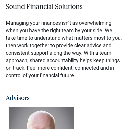
Sound Financial Solutions
Managing your finances isn’t as overwhelming
when you have the right team by your side. We
take time to understand what matters most to you,
then work together to provide clear advice and
consistent support along the way. With a team
approach, shared accountability helps keep things
on track. Feel more confident, connected and in
control of your financial future.
Advisors