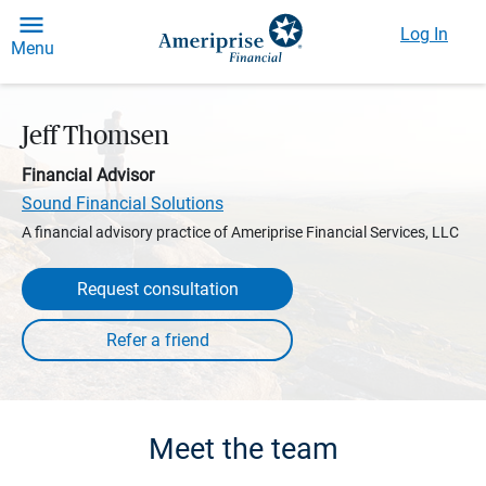
Log In
Menu
Jeff Thomsen
Financial Advisor
Sound Financial Solutions
A financial advisory practice of Ameriprise Financial Services, LLC
Request consultation
Meet the team