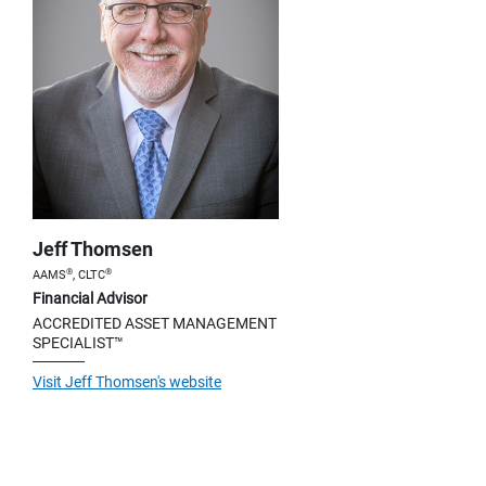
Jeff Thomsen
®
®
AAMS
, CLTC
Financial Advisor
ACCREDITED ASSET MANAGEMENT
SPECIALIST™
Visit Jeff Thomsen's website