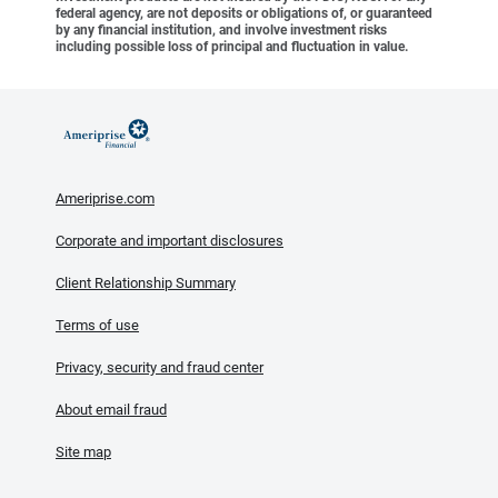
federal agency, are not deposits or obligations of, or guaranteed
by any financial institution, and involve investment risks
including possible loss of principal and fluctuation in value.
Ameriprise.com
Corporate and important disclosures
Client Relationship Summary
Terms of use
Privacy, security and fraud center
About email fraud
Site map