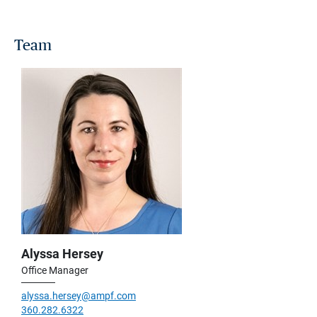
Team
Alyssa Hersey
Office Manager
alyssa.hersey@ampf.com
360.282.6322