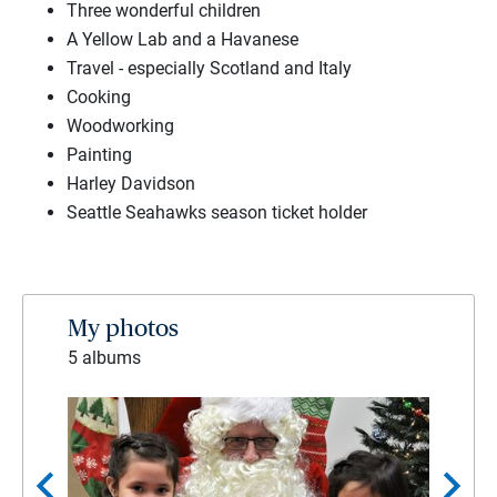
Three wonderful children
A Yellow Lab and a Havanese
Travel - especially Scotland and Italy
Cooking
Woodworking
Painting
Harley Davidson
Seattle Seahawks season ticket holder
My photos
5 albums
chevron_left
chevron_right