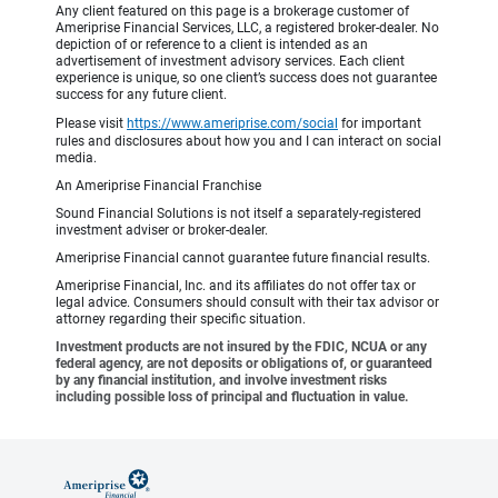
Any client featured on this page is a brokerage customer of
Ameriprise Financial Services, LLC, a registered broker-dealer. No
depiction of or reference to a client is intended as an
advertisement of investment advisory services. Each client
experience is unique, so one client’s success does not guarantee
success for any future client.
Please visit
https://www.ameriprise.com/social
for important
rules and disclosures about how you and I can interact on social
media.
An Ameriprise Financial Franchise
Sound Financial Solutions is not itself a separately-registered
investment adviser or broker-dealer.
Ameriprise Financial cannot guarantee future financial results.
Ameriprise Financial, Inc. and its affiliates do not offer tax or
legal advice. Consumers should consult with their tax advisor or
attorney regarding their specific situation.
Investment products are not insured by the FDIC, NCUA or any
federal agency, are not deposits or obligations of, or guaranteed
by any financial institution, and involve investment risks
including possible loss of principal and fluctuation in value.