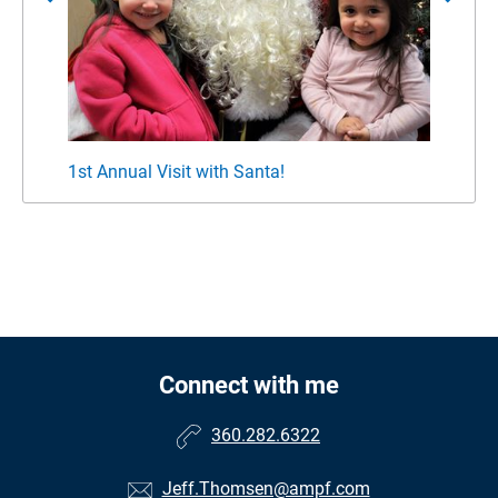
1st Annual Visit with Santa!
Jeff 
Connect with me
360.282.6322
Jeff.Thomsen@ampf.com