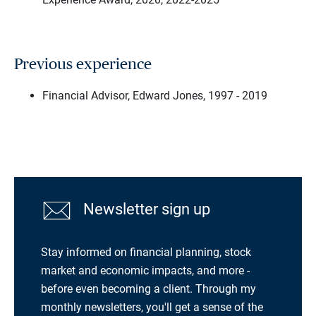
Previous experience
Financial Advisor, Edward Jones, 1997 - 2019
Newsletter sign up
Stay informed on financial planning, stock
market and economic impacts, and more -
before even becoming a client. Through my
monthly newsletters, you'll get a sense of the