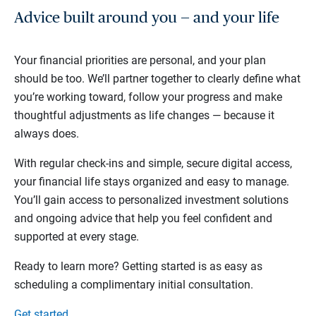
Advice built around you — and your life
Your financial priorities are personal, and your plan
should be too. We’ll partner together to clearly define what
you’re working toward, follow your progress and make
thoughtful adjustments as life changes — because it
always does.
With regular check-ins and simple, secure digital access,
your financial life stays organized and easy to manage.
You’ll gain access to personalized investment solutions
and ongoing advice that help you feel confident and
supported at every stage.
Ready to learn more? Getting started is as easy as
scheduling a complimentary initial consultation.
Get started