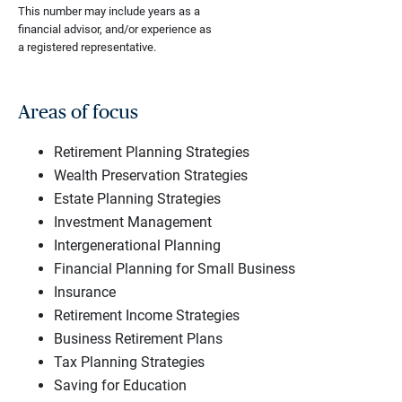
This number may include years as a
financial advisor, and/or experience as
a registered representative.
Areas of focus
Retirement Planning Strategies
Wealth Preservation Strategies
Estate Planning Strategies
Investment Management
Intergenerational Planning
Financial Planning for Small Business
Insurance
Retirement Income Strategies
Business Retirement Plans
Tax Planning Strategies
Saving for Education