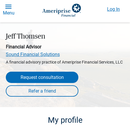
Log In
Menu
Jeff Thomsen
Financial Advisor
Sound Financial Solutions
A financial advisory practice of Ameriprise Financial Services, LLC
Request consultation
My profile