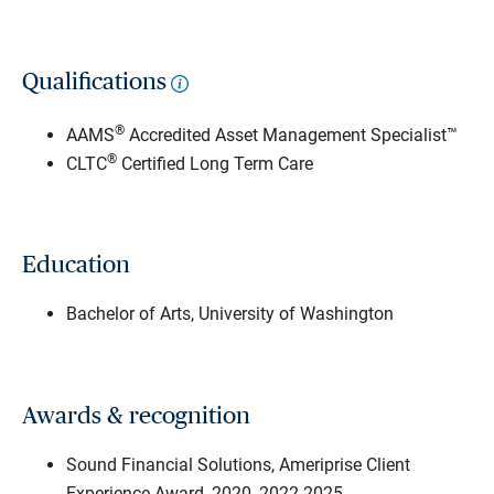
Qualifications
®
AAMS
Accredited Asset Management Specialist™
®
CLTC
Certified Long Term Care
Education
Bachelor of Arts, University of Washington
Awards & recognition
Sound Financial Solutions, Ameriprise Client
Experience Award, 2020, 2022-2025