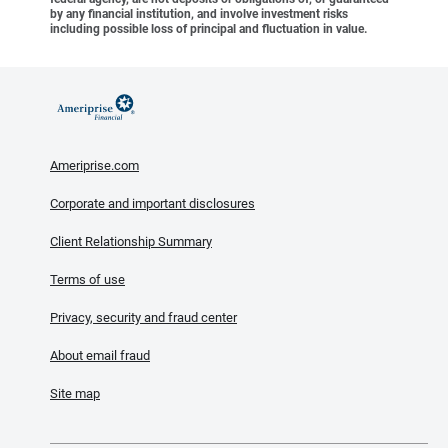
by any financial institution, and involve investment risks
including possible loss of principal and fluctuation in value.
Ameriprise.com
Corporate and important disclosures
Client Relationship Summary
Terms of use
Privacy, security and fraud center
About email fraud
Site map