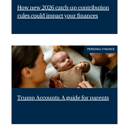
How new 2026 catch-up contribution
rules could impact your finances
PERSONAL FINANCE
Trump Accounts: A guide for parents