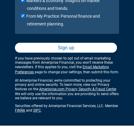
Markets & Economy: Insights on market
conditions and trends.
From My Practice: Personal finance and
retirement planning.
Sign up
If you have previously chosen to opt out of email marketing
messages from Ameriprise Financial, you won’t receive these
newsletters. If this applies to you, visit the
Email Marketing
Preferences
page to change your settings, then submit this form.
At Ameriprise Financial, we’re committed to protecting your
privacy and online security. To learn more, view our Privacy
Notices on the
Ameriprise.com Privacy, Security & Fraud Center
.
We will only use the information you are providing to send offers
we believe are relevant to you.
Securities offered by Ameriprise Financial Services, LLC. Member
FINRA
and
SIPC
.