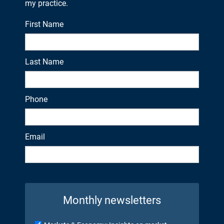
my practice.
First Name
Last Name
Phone
Email
Monthly newsletters