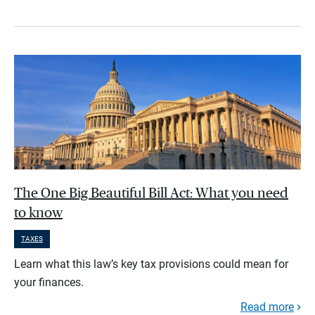
The One Big Beautiful Bill Act: What you need
to know
TAXES
Learn what this law’s key tax provisions could mean for
your finances.
Read more