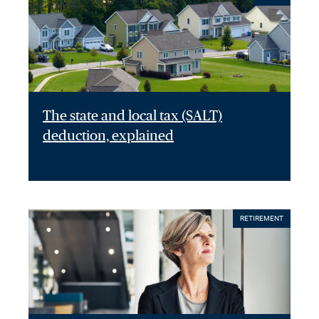
The state and local tax (SALT)
deduction, explained
RETIREMENT