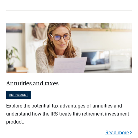
Annuities and taxes
RETIREMENT
Explore the potential tax advantages of annuities and
understand how the IRS treats this retirement investment
product.
Read more