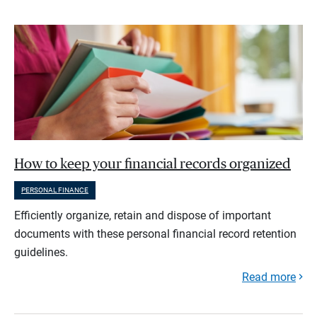
How to keep your financial records organized
PERSONAL FINANCE
Efficiently organize, retain and dispose of important
documents with these personal financial record retention
guidelines.
Read more