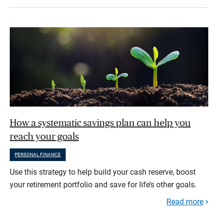
How a systematic savings plan can help you
reach your goals
PERSONAL FINANCE
Use this strategy to help build your cash reserve, boost
your retirement portfolio and save for life’s other goals.
Read more