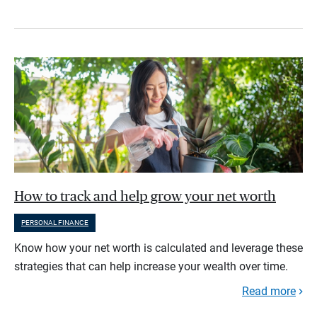
How to track and help grow your net worth
PERSONAL FINANCE
Know how your net worth is calculated and leverage these
strategies that can help increase your wealth over time.
Read more