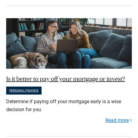
Is it better to pay off your mortgage or invest?
PERSONAL FINANCE
Determine if paying off your mortgage early is a wise
decision for you.
Read more