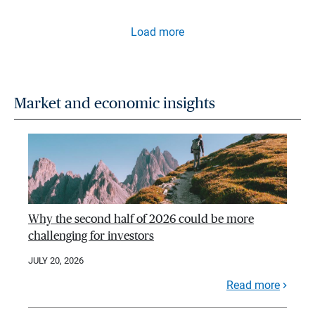
Load more
Market and economic insights
Why the second half of 2026 could be more
challenging for investors
JULY 20, 2026
Read more