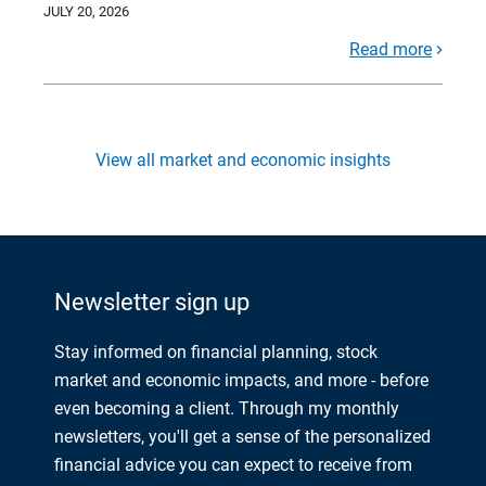
JULY 20, 2026
Read more
View all market and economic insights
Newsletter sign up
Stay informed on financial planning, stock
market and economic impacts, and more - before
even becoming a client. Through my monthly
newsletters, you'll get a sense of the personalized
financial advice you can expect to receive from