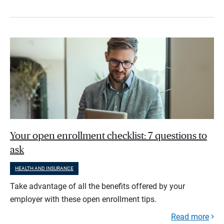
Your open enrollment checklist: 7 questions to
ask
HEALTH AND INSURANCE
Take advantage of all the benefits offered by your
employer with these open enrollment tips.
Read more