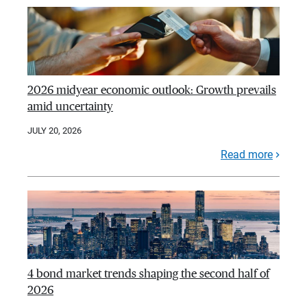
2026 midyear economic outlook: Growth prevails
amid uncertainty
JULY 20, 2026
Read more
4 bond market trends shaping the second half of
2026