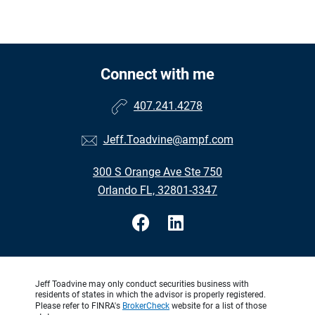
Connect with me
407.241.4278
Jeff.Toadvine@ampf.com
300 S Orange Ave Ste 750
Orlando FL, 32801-3347
Jeff Toadvine may only conduct securities business with
residents of states in which the advisor is properly registered.
Please refer to FINRA's
BrokerCheck
website for a list of those