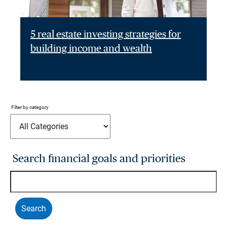
5 real estate investing strategies for
building income and wealth
Filter by category
Search financial goals and priorities