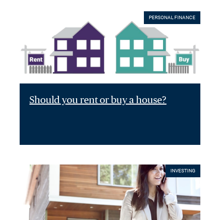
PERSONAL FINANCE
Should you rent or buy a house?
INVESTING