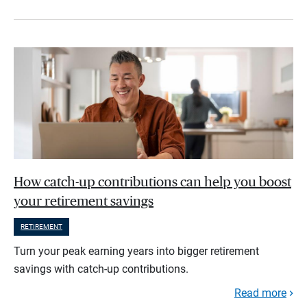
How catch-up contributions can help you boost
your retirement savings
RETIREMENT
Turn your peak earning years into bigger retirement
savings with catch-up contributions.
Read more