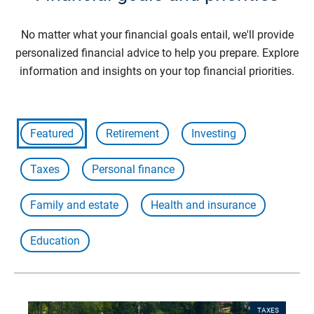
No matter what your financial goals entail, we'll provide
personalized financial advice to help you prepare. Explore
information and insights on your top financial priorities.
Featured
Retirement
Investing
Taxes
Personal finance
Family and estate
Health and insurance
Education
TAXES