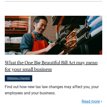
What the One Big Beautiful Bill Act may mean
for your small business
PERSONAL FINANCE
Find out how new tax law changes may affect you, your
employees and your business.
Read more