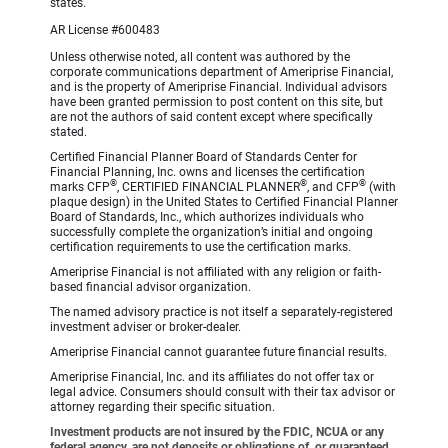
states.
AR License #600483
Unless otherwise noted, all content was authored by the
corporate communications department of Ameriprise Financial,
and is the property of Ameriprise Financial. Individual advisors
have been granted permission to post content on this site, but
are not the authors of said content except where specifically
stated.
Certified Financial Planner Board of Standards Center for
Financial Planning, Inc. owns and licenses the certification
®
®
®
marks CFP
, CERTIFIED FINANCIAL PLANNER
, and CFP
(with
plaque design) in the United States to Certified Financial Planner
Board of Standards, Inc., which authorizes individuals who
successfully complete the organization’s initial and ongoing
certification requirements to use the certification marks.
Ameriprise Financial is not affiliated with any religion or faith-
based financial advisor organization.
The named advisory practice is not itself a separately-registered
investment adviser or broker-dealer.
Ameriprise Financial cannot guarantee future financial results.
Ameriprise Financial, Inc. and its affiliates do not offer tax or
legal advice. Consumers should consult with their tax advisor or
attorney regarding their specific situation.
Investment products are not insured by the FDIC, NCUA or any
federal agency, are not deposits or obligations of, or guaranteed