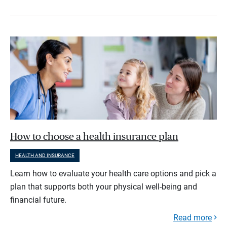
How to choose a health insurance plan
HEALTH AND INSURANCE
Learn how to evaluate your health care options and pick a
plan that supports both your physical well-being and
financial future.
Read more