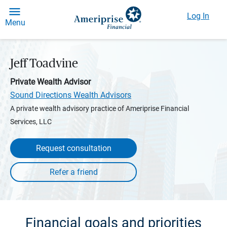
Log In
Menu
Jeff Toadvine
Private Wealth Advisor
Sound Directions Wealth Advisors
A private wealth advisory practice of Ameriprise Financial
Services, LLC
Request consultation
Financial goals and priorities