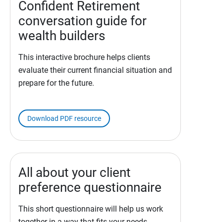
Confident Retirement
conversation guide for
wealth builders
This interactive brochure helps clients
evaluate their current financial situation and
prepare for the future.
Download PDF resource
All about your client
preference questionnaire
This short questionnaire will help us work
together in a way that fits your needs.