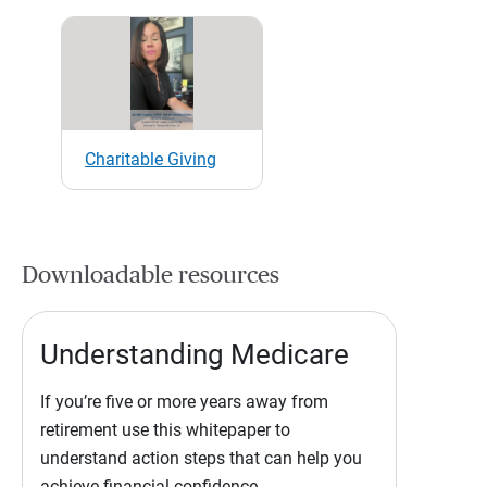
Charitable Giving
Downloadable resources
Understanding Medicare
If you’re five or more years away from
retirement use this whitepaper to
understand action steps that can help you
achieve financial confidence.