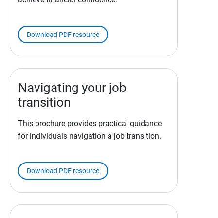
Download PDF resource
Navigating your job
transition
This brochure provides practical guidance
for individuals navigation a job transition.
Download PDF resource