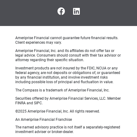
Ameriprise Financial cannot guarantee future financial results.
Client experiences may vary.
Ameriprise
Financial, Inc. and its affiliates do not offer tax or
legal advice. Consumers should consult with their tax advisor or
attorney regarding their specific situation.
Investment
products are not insured by the FDIC, NCUA or any
federal agency, are not deposits or obligations of, or guaranteed
by any financial institution, and involve investment risks
including possible loss of principal and fluctuation in value.
The Compass is a trademark of Ameriprise Financial, Inc.
Securities offered by Ameriprise Financial Services, LLC. Member
FINRA and SIPC.
©2025
Ameriprise Financial, Inc. All rights reserved.
An Ameriprise Financial Franchise
The named advisory practice is not itself a separately-registered
investment adviser or broker-dealer.