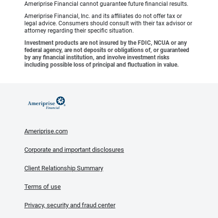
Ameriprise Financial cannot guarantee future financial results.
Ameriprise Financial, Inc. and its affiliates do not offer tax or
legal advice. Consumers should consult with their tax advisor or
attorney regarding their specific situation.
Investment products are not insured by the FDIC, NCUA or any
federal agency, are not deposits or obligations of, or guaranteed
by any financial institution, and involve investment risks
including possible loss of principal and fluctuation in value.
Ameriprise.com
Corporate and important disclosures
Client Relationship Summary
Terms of use
Privacy, security and fraud center