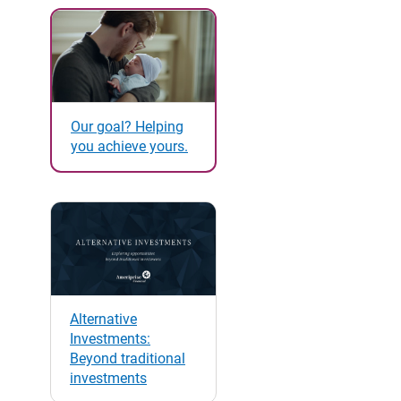
Our goal? Helping
you achieve yours.
Alternative
Investments:
Beyond traditional
investments