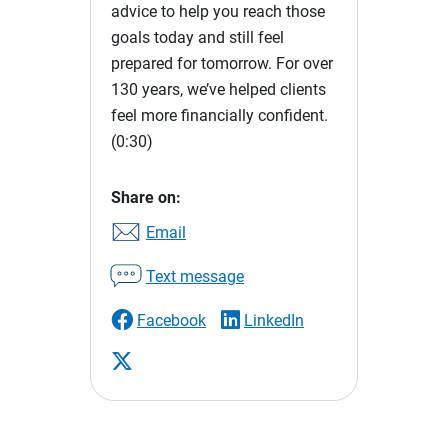
advice to help you reach those
goals today and still feel
prepared for tomorrow. For over
130 years, we’ve helped clients
feel more financially confident.
(0:30)
Share on:
Email
Text message
Facebook
LinkedIn