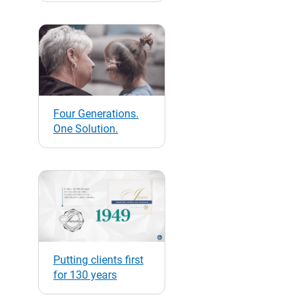
Four Generations.
One Solution.
Putting clients first
for 130 years