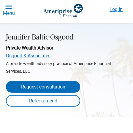
Log In
Menu
Jennifer Baltic Osgood
Private Wealth Advisor
Osgood & Associates
A private wealth advisory practice of Ameriprise Financial
Services, LLC
Request consultation