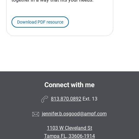
Download PDF resource
Connect with me
813.870.0892
Ext. 13
jennifer.b.osgood@ampf.com
1103 W Cleveland St
Tampa FL, 33606-1914