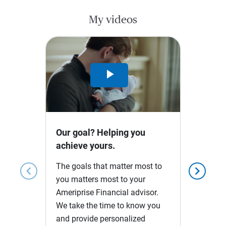
My videos
Play
Video
Our goal? Helping you
achieve yours.
The goals that matter most to
chevron_left
chevron_right
you matters most to your
Ameriprise Financial advisor.
We take the time to know you
and provide personalized