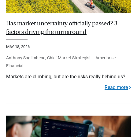
Has market uncertainty officially passed? 3
factors driving the turnaround
MAY 18, 2026
Anthony Saglimbene, Chief Market Strategist – Ameriprise
Financial
Markets are climbing, but are the risks really behind us?
Read more