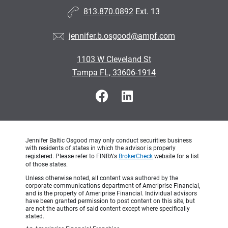
813.870.0892
Ext. 13
jennifer.b.osgood@ampf.com
1103 W Cleveland St
Tampa FL, 33606-1914
Jennifer Baltic Osgood may only conduct securities business
with residents of states in which the advisor is properly
registered. Please refer to FINRA's
BrokerCheck
website for a list
of those states.
Unless otherwise noted, all content was authored by the
corporate communications department of Ameriprise Financial,
and is the property of Ameriprise Financial. Individual advisors
have been granted permission to post content on this site, but
are not the authors of said content except where specifically
stated.