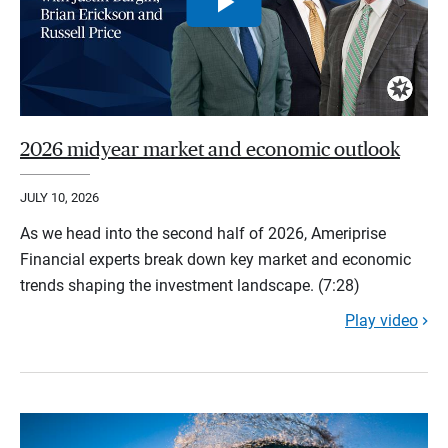
2026 midyear market and economic outlook
JULY 10, 2026
As we head into the second half of 2026, Ameriprise
Financial experts break down key market and economic
trends shaping the investment landscape. (7:28)
Play video