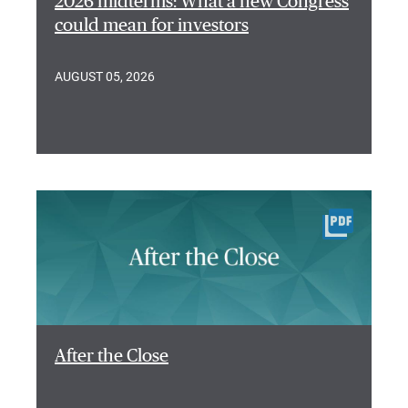
2026 midterms: What a new Congress
could mean for investors
AUGUST 05, 2026
After the Close