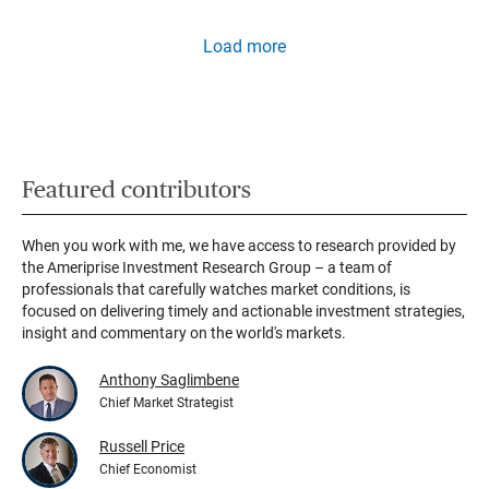
Load more
Featured contributors
When you work with me, we have access to research provided by
the Ameriprise Investment Research Group – a team of
professionals that carefully watches market conditions, is
focused on delivering timely and actionable investment strategies,
insight and commentary on the world's markets.
Anthony Saglimbene
Chief Market Strategist
Russell Price
Chief Economist