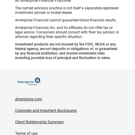
An Ameriprise Financial Franchise
The named advisory practice is not itself a separately-registered
investment adviser or broker-dealer.
Ameriprise Financial cannot guarantee future financial results.
Ameriprise Financial, Inc. and its affiliates do not offer tax or
legal advice. Consumers should consult with their tax advisor or
attorney regarding their specific situation.
Investment products are not insured by the FDIC, NCUA or any
federal agency, are not deposits or obligations of, or guaranteed
by any financial institution, and involve investment risks
including possible loss of principal and fluctuation in value.
Ameriprise.com
Corporate and important disclosures
Client Relationship Summary
Terms of use