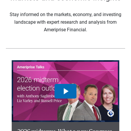
Stay informed on the markets, economy, and investing
landscape with expert research and analysis from
Ameriprise Financial.