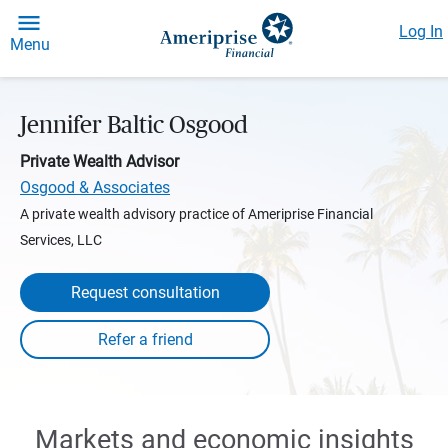
Log In
Menu
Jennifer Baltic Osgood
Private Wealth Advisor
Osgood & Associates
A private wealth advisory practice of Ameriprise Financial
Services, LLC
Request consultation
Markets and economic insights