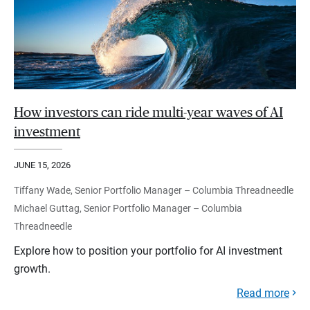
How investors can ride multi-year waves of AI
investment
JUNE 15, 2026
Tiffany Wade, Senior Portfolio Manager – Columbia Threadneedle
Michael Guttag, Senior Portfolio Manager – Columbia
Threadneedle
Explore how to position your portfolio for AI investment
growth.
Read more