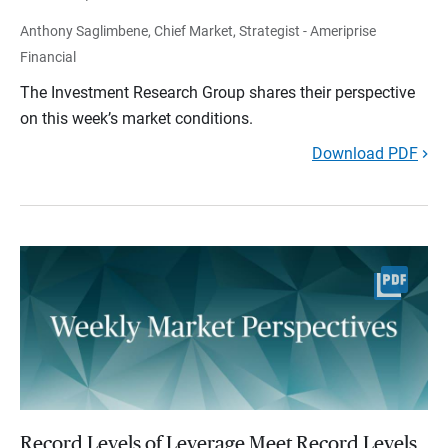
Anthony Saglimbene, Chief Market, Strategist - Ameriprise
Financial
The Investment Research Group shares their perspective
on this week’s market conditions.
Download PDF
Record Levels of Leverage Meet Record Levels