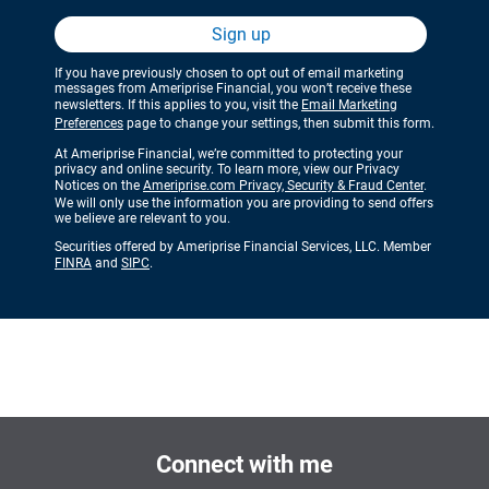
Sign up
If you have previously chosen to opt out of email marketing
messages from Ameriprise Financial, you won’t receive these
newsletters. If this applies to you, visit the
Email Marketing
Preferences
page to change your settings, then submit this form.
At Ameriprise Financial, we’re committed to protecting your
privacy and online security. To learn more, view our Privacy
Notices on the
Ameriprise.com Privacy, Security & Fraud Center
.
We will only use the information you are providing to send offers
we believe are relevant to you.
Securities offered by Ameriprise Financial Services, LLC. Member
FINRA
and
SIPC
.
Connect with me