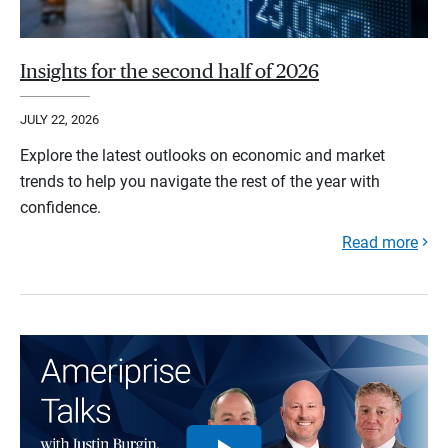
Insights for the second half of 2026
JULY 22, 2026
Explore the latest outlooks on economic and market
trends to help you navigate the rest of the year with
confidence.
Read more