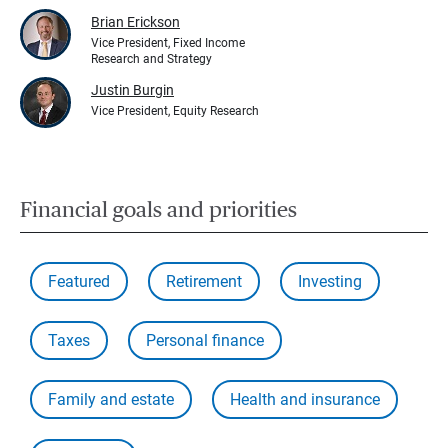
Brian Erickson
Vice President, Fixed Income
Research and Strategy
Justin Burgin
Vice President, Equity Research
Financial goals and priorities
Featured
Retirement
Investing
Taxes
Personal finance
Family and estate
Health and insurance