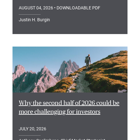
AUGUST 04, 2026
• DOWNLOADABLE PDF
Justin H. Burgin
Why the second half of 2026 could be
more challenging for investors
JULY 20, 2026