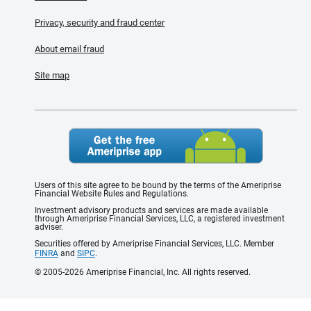
Privacy, security and fraud center
About email fraud
Site map
Users of this site agree to be bound by the terms of the Ameriprise
Financial Website Rules and Regulations.
Investment advisory products and services are made available
through Ameriprise Financial Services, LLC, a registered investment
adviser.
Securities offered by Ameriprise Financial Services, LLC. Member
FINRA
and
SIPC
.
© 2005-2026 Ameriprise Financial, Inc. All rights reserved.