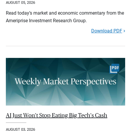
AUGUST 05, 2026
Read today’s market and economic commentary from the
Ameriprise Investment Research Group.
Download PDF
AI Just Won't Stop Eating Big Tech's Cash
AUGUST 03, 2026