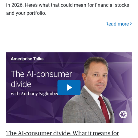
in 2026. Here’s what that could mean for financial stocks
and your portfolio.
Read more
The AI-consumer divide: What it means for