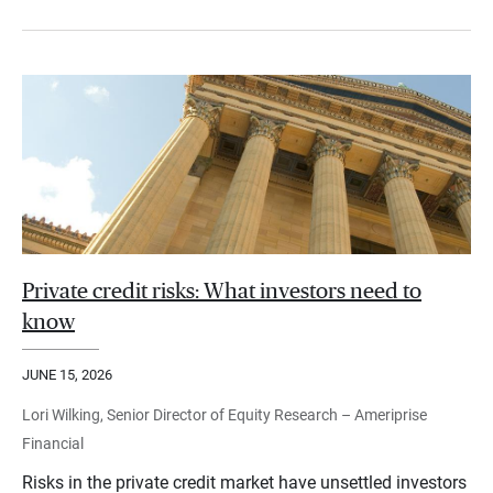
Private credit risks: What investors need to
know
JUNE 15, 2026
Lori Wilking, Senior Director of Equity Research – Ameriprise
Financial
Risks in the private credit market have unsettled investors