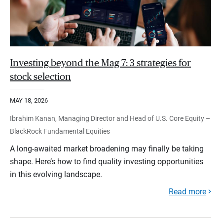
Investing beyond the Mag 7: 3 strategies for
stock selection
MAY 18, 2026
Ibrahim Kanan, Managing Director and Head of U.S. Core Equity –
BlackRock Fundamental Equities
A long-awaited market broadening may finally be taking
shape. Here’s how to find quality investing opportunities
in this evolving landscape.
Read more