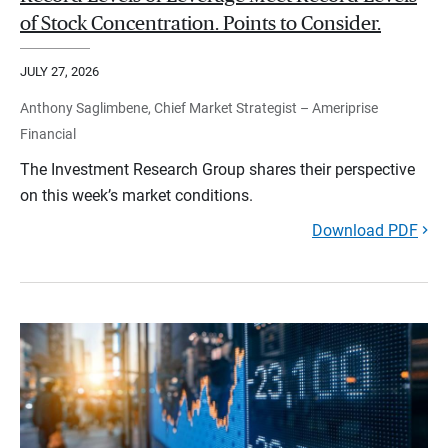
of Stock Concentration. Points to Consider.
JULY 27, 2026
Anthony Saglimbene, Chief Market Strategist – Ameriprise
Financial
The Investment Research Group shares their perspective
on this week’s market conditions.
Download PDF