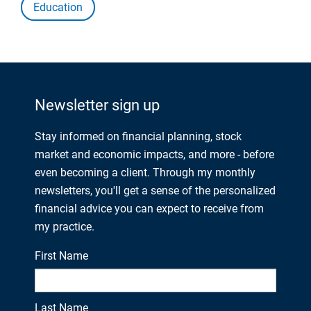
Education
Newsletter sign up
Stay informed on financial planning, stock
market and economic impacts, and more - before
even becoming a client. Through my monthly
newsletters, you'll get a sense of the personalized
financial advice you can expect to receive from
my practice.
First Name
Last Name