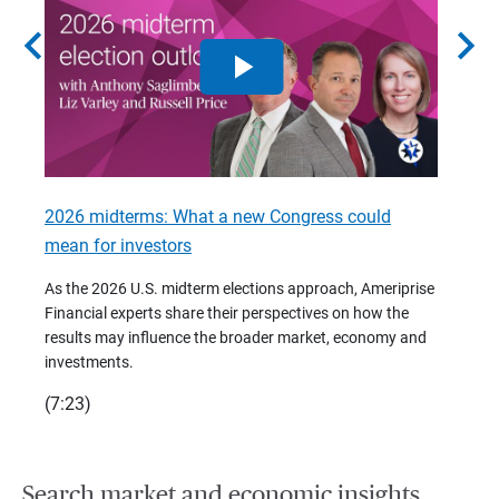
chevron_left
chevron_right
2026 midterms: What a new Congress could
2026 
mean for investors
As we 
Financ
As the 2026 U.S. midterm elections approach, Ameriprise
 are
trends
Financial experts share their perspectives on how the
p –
(7:28)
results may influence the broader market, economy and
t
investments.
(7:23)
Search market and economic insights