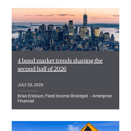
4 bond market trends shaping the
second half of 2026
JULY 20, 2026
Brian Erickson, Fixed Income Strategist – Ameriprise
Financial