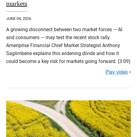
markets
JUNE 04, 2026
A growing disconnect between two market forces — AI
and consumers — may test the recent stock rally.
Ameriprise Financial Chief Market Strategist Anthony
Saglimbene explains this widening divide and how it
could become a key risk for markets going forward. (3:09)
Play video