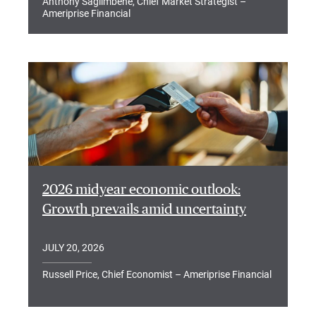
Anthony Saglimbene, Chief Market Strategist –
Ameriprise Financial
2026 midyear economic outlook:
Growth prevails amid uncertainty
JULY 20, 2026
Russell Price, Chief Economist – Ameriprise Financial