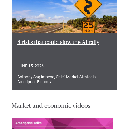
8 risks that could slow the AI rally
JUNE 15, 2026
Anthony Saglimbene, Chief Market Strategist –
Ameriprise Financial
Market and economic videos