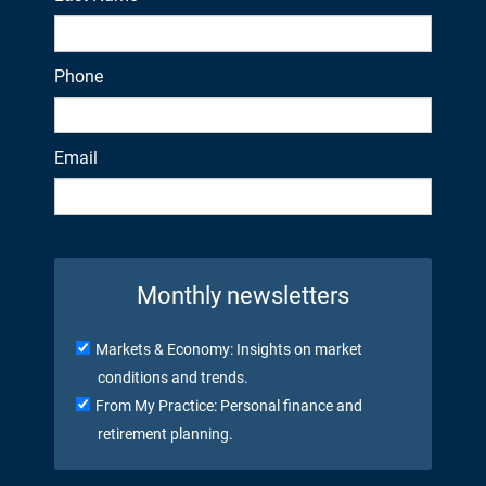
Phone
Email
Monthly newsletters
Markets & Economy: Insights on market
conditions and trends.
From My Practice: Personal finance and
retirement planning.