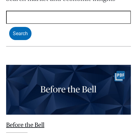
Before the Bell