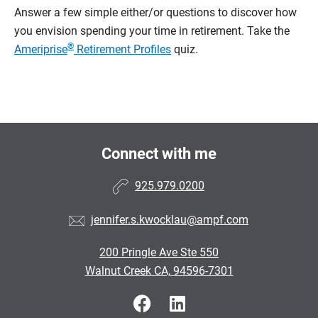
Answer a few simple either/or questions to discover how
you envision spending your time in retirement.
Take the
®
Ameriprise
Retirement Profiles
quiz.
Connect with me
925.979.0200
jennifer.s.kwocklau@ampf.com
200 Pringle Ave Ste 550
Walnut Creek CA, 94596-7301