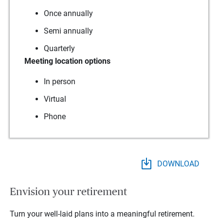
Once annually
Semi annually
Quarterly
Meeting location options
In person
Virtual
Phone
DOWNLOAD
Envision your retirement
Turn your well-laid plans into a meaningful retirement.