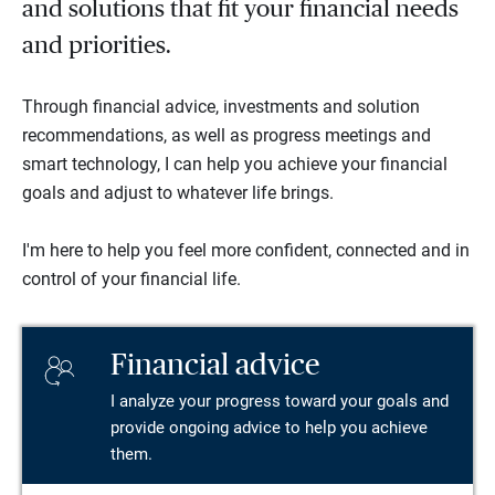
and solutions that fit your financial needs
and priorities.
Through financial advice, investments and solution
recommendations, as well as progress meetings and
smart technology, I can help you achieve your financial
goals and adjust to whatever life brings.
I'm here to help you feel more confident, connected and in
control of your financial life.
Financial advice
I analyze your progress toward your goals and
provide ongoing advice to help you achieve
them.