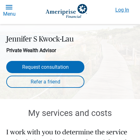
Log In
Menu
Jennifer S Kwock-Lau
Private Wealth Advisor
Request consultation
My services and costs
I work with you to determine the service