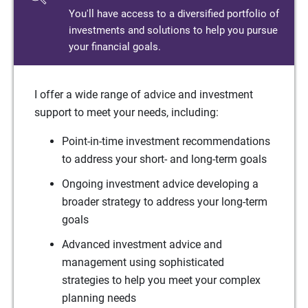
You'll have access to a diversified portfolio of
investments and solutions to help you pursue
your financial goals.
I offer a wide range of advice and investment
support to meet your needs, including:
Point-in-time investment recommendations
to address your short- and long-term goals
Ongoing investment advice developing a
broader strategy to address your long-term
goals
Advanced investment advice and
management using sophisticated
strategies to help you meet your complex
planning needs