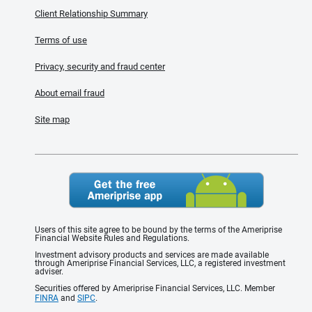
Client Relationship Summary
Terms of use
Privacy, security and fraud center
About email fraud
Site map
Users of this site agree to be bound by the terms of the Ameriprise
Financial Website Rules and Regulations.
Investment advisory products and services are made available
through Ameriprise Financial Services, LLC, a registered investment
adviser.
Securities offered by Ameriprise Financial Services, LLC. Member
FINRA
and
SIPC
.