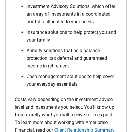
Investment Advisory Solutions, which offer
an array of investments in a coordinated
portfolio allocated to your needs
Insurance solutions to help protect you and
your family
Annuity solutions that help balance
protection, tax deferral and guaranteed
income in retirement
Cash management solutions to help cover
your everyday essentials
Costs vary depending on the investment advice
level and investments you select. You’ll know up
front exactly what you will receive for fees paid.
To learn more about working with Ameriprise
Financial, read our
Client Relationship Summary
.