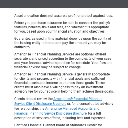
Asset allocation does not assure a profit or protect against loss.
Before you purchase insurance, be sure to consider the policy’s
features, benefits, risks and fees, and whether it is appropriate
for you, based upon your financial situation and objectives.
Guarantee, as used in this material, depends upon the ability of
the issuing entity to honor and pay the amount you may be
entitled to.
Ameriprise Financial Planning Services are optional, offered
separately, and priced according to the complexity of your case
and your financial advisor’s practice fee schedule. Your fees and
financial advisor may be subject to change.
Ameriprise Financial Planning Service is generally appropriate
for clients and prospects with financial goals and sufficient
financial assets and income to address those goals. These
clients must also have a willingness to pay an investment
advisory fee for your advice in helping them achieve those goals.
Clients should review the
Ameriprise® Financial Planning
Service Client Disclosure Brochure
or, for a consolidated advisory
fee relationship, the
Ameriprise Managed Accounts and
Financial Planning Service Disclosure Brochure
, for a full
description of services offered, including fees and expenses.
Certified Financial Planner Board of Standards Center for