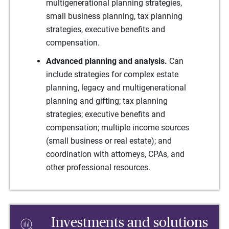
multigenerational planning strategies,
small business planning, tax planning
strategies, executive benefits and
compensation.
Advanced planning and analysis.
Can
include strategies for complex estate
planning, legacy and multigenerational
planning and gifting; tax planning
strategies; executive benefits and
compensation; multiple income sources
(small business or real estate); and
coordination with attorneys, CPAs, and
other professional resources.
Investments and solutions