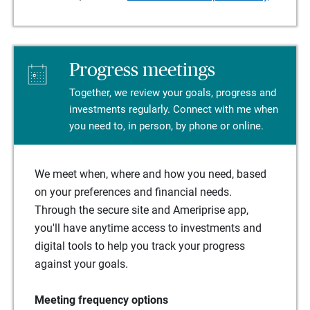
Progress meetings
Together, we review your goals, progress and
investments regularly. Connect with me when
you need to, in person, by phone or online.
We meet when, where and how you need, based
on your preferences and financial needs.
Through the secure site and Ameriprise app,
you'll have anytime access to investments and
digital tools to help you track your progress
against your goals.
Meeting frequency options