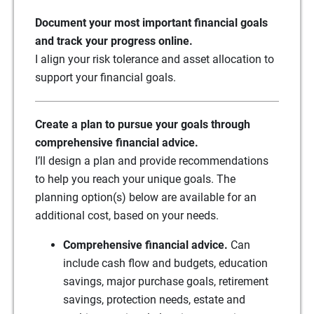
Document your most important financial goals
and track your progress online.
I align your risk tolerance and asset allocation to
support your financial goals.
Create a plan to pursue your goals through
comprehensive financial advice.
I’ll design a plan and provide recommendations
to help you reach your unique goals. The
planning option(s) below are available for an
additional cost, based on your needs.
Comprehensive financial advice.
Can
include cash flow and budgets, education
savings, major purchase goals, retirement
savings, protection needs, estate and