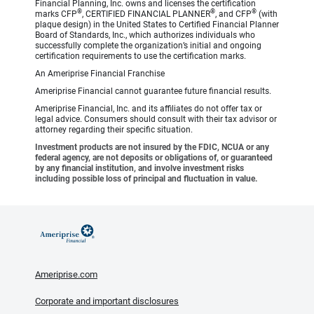
Financial Planning, Inc. owns and licenses the certification
®
®
®
marks CFP
, CERTIFIED FINANCIAL PLANNER
, and CFP
(with
plaque design) in the United States to Certified Financial Planner
Board of Standards, Inc., which authorizes individuals who
successfully complete the organization’s initial and ongoing
certification requirements to use the certification marks.
An Ameriprise Financial Franchise
Ameriprise Financial cannot guarantee future financial results.
Ameriprise Financial, Inc. and its affiliates do not offer tax or
legal advice. Consumers should consult with their tax advisor or
attorney regarding their specific situation.
Investment products are not insured by the FDIC, NCUA or any
federal agency, are not deposits or obligations of, or guaranteed
by any financial institution, and involve investment risks
including possible loss of principal and fluctuation in value.
Ameriprise.com
Corporate and important disclosures