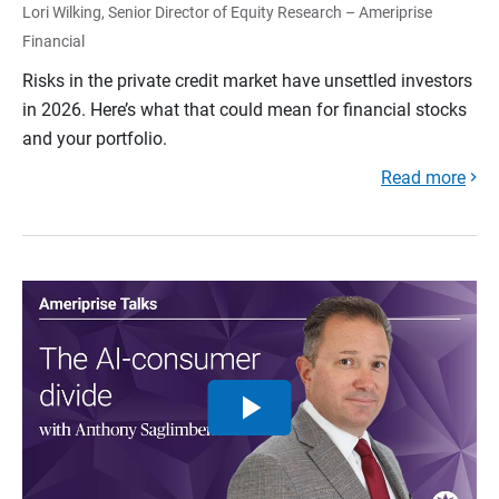
Lori Wilking, Senior Director of Equity Research – Ameriprise
Financial
Risks in the private credit market have unsettled investors
in 2026. Here’s what that could mean for financial stocks
and your portfolio.
Read more