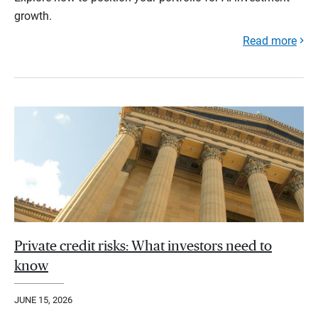
growth.
Read more
Private credit risks: What investors need to
know
JUNE 15, 2026