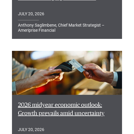
JULY 20, 2026
Anthony Saglimbene, Chief Market Strategist –
Ameriprise Financial
2026 midyear economic outlook:
Growth prevails amid uncertainty
JULY 20, 2026