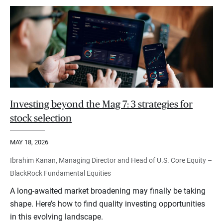
Investing beyond the Mag 7: 3 strategies for
stock selection
MAY 18, 2026
Ibrahim Kanan, Managing Director and Head of U.S. Core Equity –
BlackRock Fundamental Equities
A long-awaited market broadening may finally be taking
shape. Here’s how to find quality investing opportunities
in this evolving landscape.