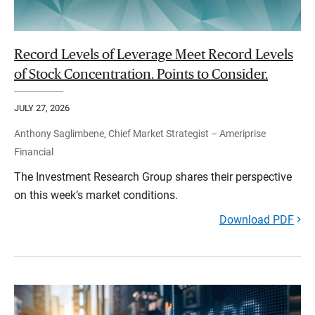
Record Levels of Leverage Meet Record Levels
of Stock Concentration. Points to Consider.
JULY 27, 2026
Anthony Saglimbene, Chief Market Strategist – Ameriprise
Financial
The Investment Research Group shares their perspective
on this week’s market conditions.
Download PDF