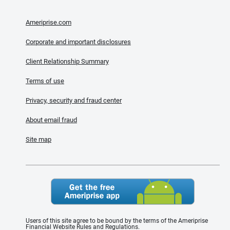
Ameriprise.com
Corporate and important disclosures
Client Relationship Summary
Terms of use
Privacy, security and fraud center
About email fraud
Site map
Users of this site agree to be bound by the terms of the Ameriprise
Financial Website Rules and Regulations.