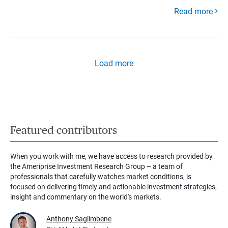
Read more
Load more
Featured contributors
When you work with me, we have access to research provided by
the Ameriprise Investment Research Group – a team of
professionals that carefully watches market conditions, is
focused on delivering timely and actionable investment strategies,
insight and commentary on the world's markets.
Anthony Saglimbene