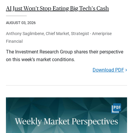
AI Just Won't Stop Eating Big Tech's Cash
AUGUST 03, 2026
Anthony Saglimbene, Chief Market, Strategist - Ameriprise
Financial
The Investment Research Group shares their perspective
on this week’s market conditions.
Download PDF