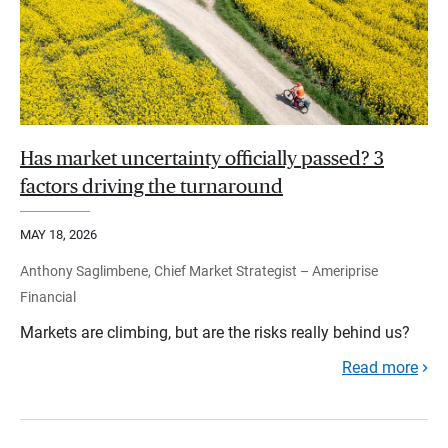
Has market uncertainty officially passed? 3
factors driving the turnaround
MAY 18, 2026
Anthony Saglimbene, Chief Market Strategist – Ameriprise
Financial
Markets are climbing, but are the risks really behind us?
Read more