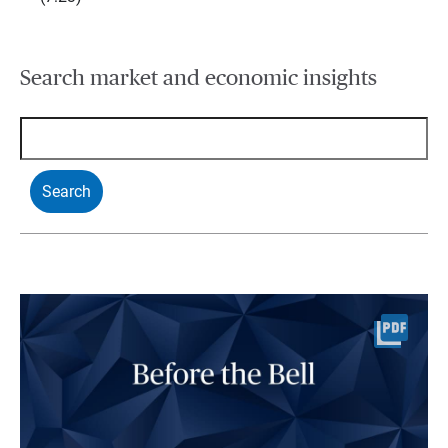
Search market and economic insights