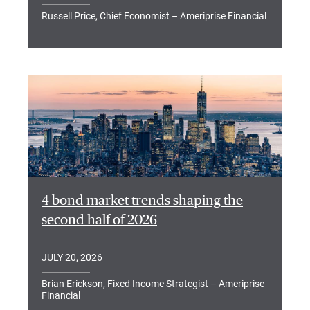
Russell Price, Chief Economist – Ameriprise Financial
4 bond market trends shaping the
second half of 2026
JULY 20, 2026
Brian Erickson, Fixed Income Strategist – Ameriprise
Financial