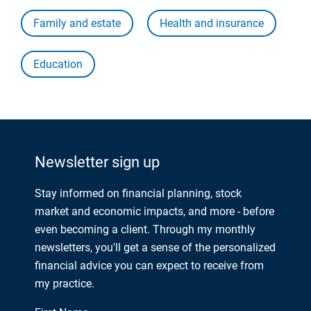
Family and estate
Health and insurance
Education
Newsletter sign up
Stay informed on financial planning, stock
market and economic impacts, and more - before
even becoming a client. Through my monthly
newsletters, you'll get a sense of the personalized
financial advice you can expect to receive from
my practice.