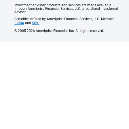
Investment advisory products and services are made available
through Ameriprise Financial Services, LLC, a registered investment
adviser.
Securities offered by Ameriprise Financial Services, LLC. Member
FINRA
and
SIPC
.
© 2005-2026 Ameriprise Financial, Inc. All rights reserved.