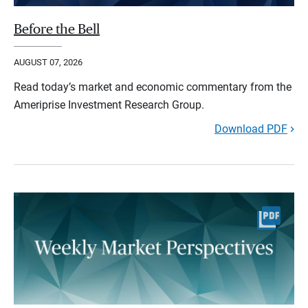
Before the Bell
AUGUST 07, 2026
Read today’s market and economic commentary from the
Ameriprise Investment Research Group.
Download PDF