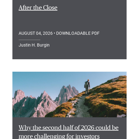
After the Close
AUGUST 04, 2026
• DOWNLOADABLE PDF
Justin H. Burgin
Why the second half of 2026 could be
more challenging for investors