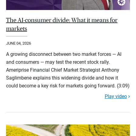
The AI-consumer divide: What it means for
markets
JUNE 04, 2026
A growing disconnect between two market forces — AI
and consumers — may test the recent stock rally.
Ameriprise Financial Chief Market Strategist Anthony
Saglimbene explains this widening divide and how it
could become a key risk for markets going forward. (3:09)
Play video