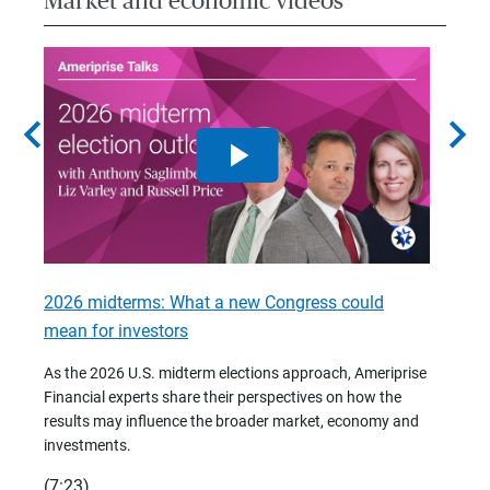
Market and economic videos
chevron_left
chevron_right
2026 midterms: What a new Congress could
2026 
mean for investors
As we 
Financ
As the 2026 U.S. midterm elections approach, Ameriprise
 are
trends
Financial experts share their perspectives on how the
p –
(7:28)
results may influence the broader market, economy and
t
investments.
(7:23)