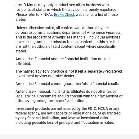
Joel D Marks may only conduct securities business with
residents of states in which the advisor is properly registered.
Please refer to FINRA's
BrokerCheck
website for a list of those
states.
Unless otherwise noted, all content was authored by the
corporate communications department of Ameriprise Financial,
and is the property of Ameriprise Financial. Individual advisors
have been granted permission to post content on this site, but
are not the authors of said content except where specifically
stated.
Ameriprise Financial and the financial institution are not
affiliated.
The named advisory practice is not itself a separately-registered
investment adviser or broker-dealer.
Ameriprise Financial cannot guarantee future financial results.
Ameriprise Financial, Inc. and its affiliates do not offer tax or
legal advice. Consumers should consult with their tax advisor or
attorney regarding their specific situation.
Investment products are not insured by the FDIC, NCUA or any
federal agency, are not deposits or obligations of, or guaranteed
by any financial institution, and involve investment risks
including possible loss of principal and fluctuation in value.