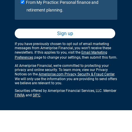
From My Practice: Personal finance and
retirement planning.
Sign up
If you have previously chosen to opt out of email marketing
messages from Ameriprise Financial, you won’t receive these
newsletters. If this applies to you, visit the
Email Marketing
Preferences
page to change your settings, then submit this form.
At Ameriprise Financial, we’re committed to protecting your
privacy and online security. To learn more, view our Privacy
Notices on the
Ameriprise.com Privacy, Security & Fraud Center
.
We will only use the information you are providing to send offers
we believe are relevant to you.
Securities offered by Ameriprise Financial Services, LLC. Member
FINRA
and
SIPC
.