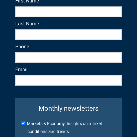
First Name
Last Name
Phone
Email
Monthly newsletters
Markets & Economy: Insights on market
conditions and trends.