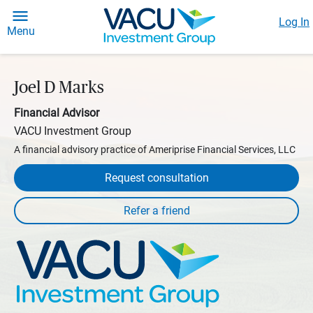
Log In
Menu
Joel D Marks
Financial Advisor
VACU Investment Group
A financial advisory practice of Ameriprise Financial Services, LLC
Request consultation