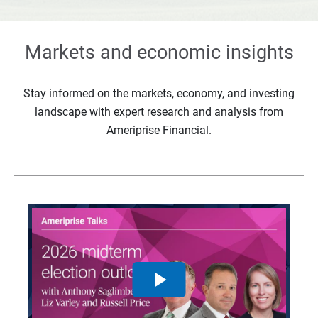
Markets and economic insights
Stay informed on the markets, economy, and investing
landscape with expert research and analysis from
Ameriprise Financial.