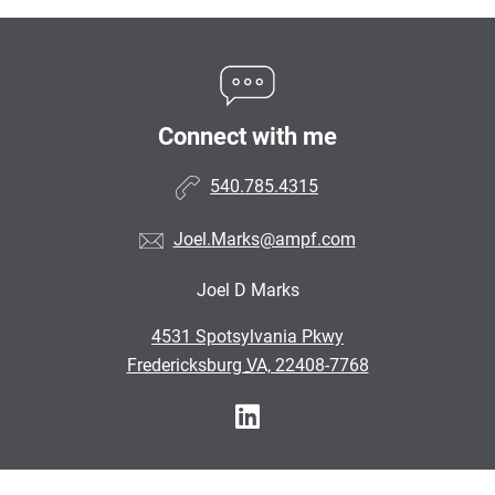
Connect with me
540.785.4315
Joel.Marks@ampf.com
Joel D Marks
•
4531 Spotsylvania Pkwy
•
Fredericksburg VA, 22408-7768