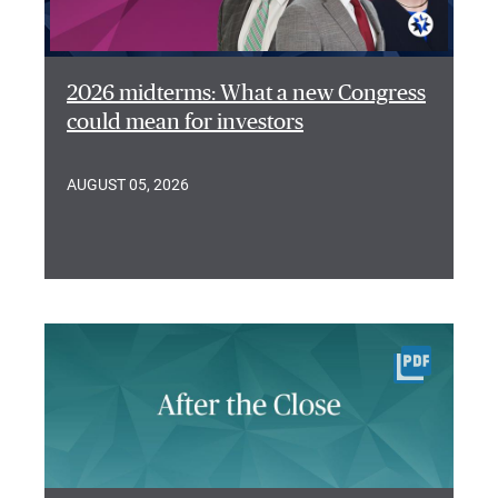
2026 midterms: What a new Congress
could mean for investors
AUGUST 05, 2026