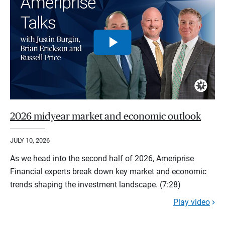
2026 midyear market and economic outlook
JULY 10, 2026
As we head into the second half of 2026, Ameriprise
Financial experts break down key market and economic
trends shaping the investment landscape. (7:28)
Play video