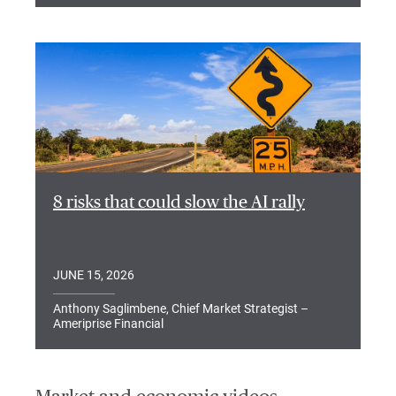
8 risks that could slow the AI rally
JUNE 15, 2026
Anthony Saglimbene, Chief Market Strategist –
Ameriprise Financial