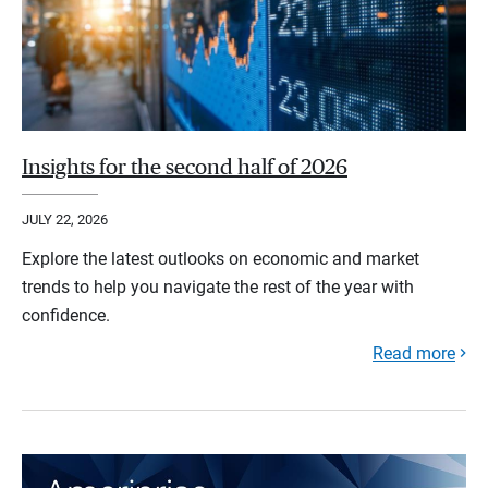
Insights for the second half of 2026
JULY 22, 2026
Explore the latest outlooks on economic and market
trends to help you navigate the rest of the year with
confidence.
Read more