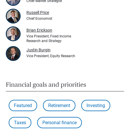
Chief Market Strategist
Russell Price
Chief Economist
Brian Erickson
Vice President, Fixed Income
Research and Strategy
Justin Burgin
Vice President, Equity Research
Financial goals and priorities
Featured
Retirement
Investing
Taxes
Personal finance