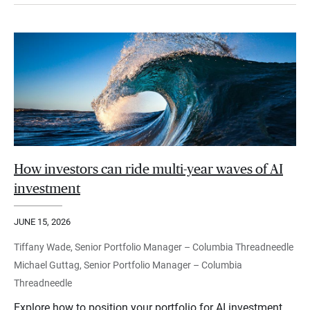
How investors can ride multi-year waves of AI
investment
JUNE 15, 2026
Tiffany Wade, Senior Portfolio Manager – Columbia Threadneedle
Michael Guttag, Senior Portfolio Manager – Columbia
Threadneedle
Explore how to position your portfolio for AI investment