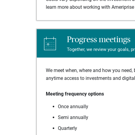
learn more about working with Ameriprise 
Progress meetings
Together, we review your goals, p
We meet when, where and how you need, ba
anytime access to investments and digital 
Meeting frequency options
Once annually
Semi annually
Quarterly