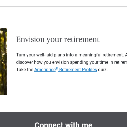
Envision your retirement
Turn your well-laid plans into a meaningful retirement.
discover how you envision spending your time in retire
®
Take the
Ameriprise
Retirement Profiles
quiz.
Connect with me