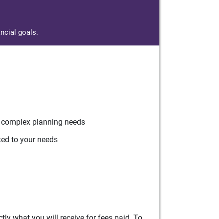
ncial goals.
r complex planning needs
ted to your needs
ly what you will receive for fees paid. To