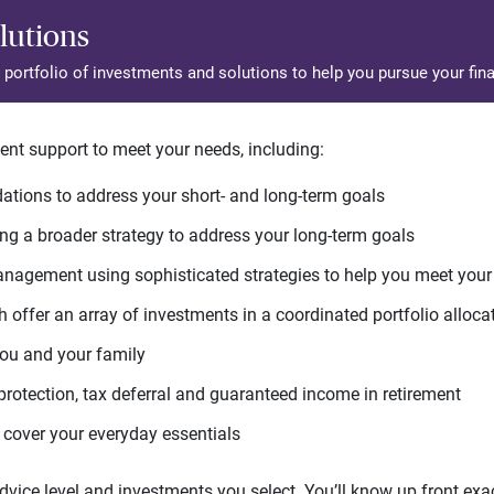
lutions
d portfolio of investments and solutions to help you pursue your fina
ent support to meet your needs, including:
tions to address your short- and long-term goals
g a broader strategy to address your long-term goals
agement using sophisticated strategies to help you meet you
 offer an array of investments in a coordinated portfolio alloca
you and your family
protection, tax deferral and guaranteed income in retirement
cover your everyday essentials
ice level and investments you select. You’ll know up front exact