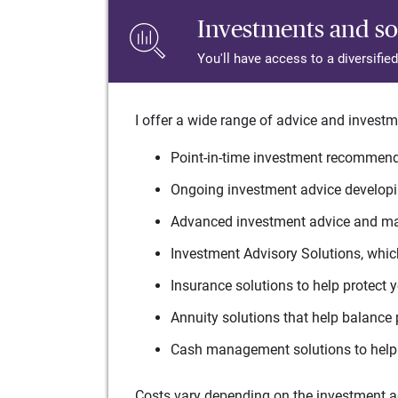
Investments and so
You'll have access to a diversifie
I offer a wide range of advice and investm
Point-in-time investment recommenda
Ongoing investment advice developin
Advanced investment advice and man
Investment Advisory Solutions, which
Insurance solutions to help protect 
Annuity solutions that help balance 
Cash management solutions to help 
Costs vary depending on the investment adv