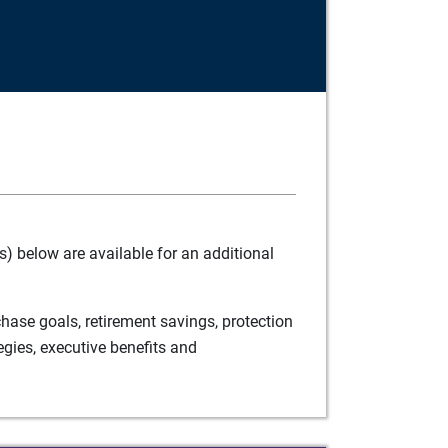
) below are available for an additional
ase goals, retirement savings, protection
egies, executive benefits and