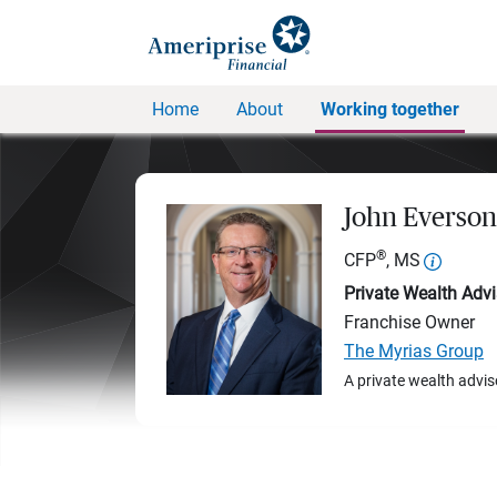
Home
About
Working together
John Everson
®
CFP
, MS
Private Wealth Advi
Franchise Owner
The Myrias Group
A private wealth advis