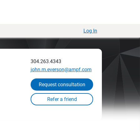
Log In
304.263.4343
john.m.everson@ampf.com
Request consultation