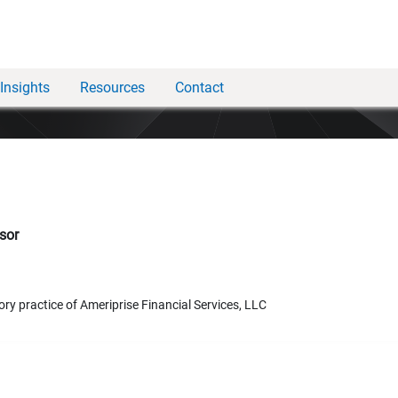
Insights
Resources
Contact
sor
ory practice of Ameriprise Financial Services, LLC