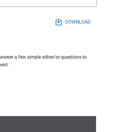
DOWNLOAD
 Answer a few simple either/or questions to
ment.