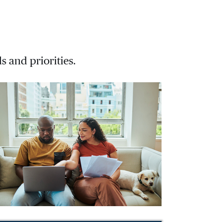
s and priorities.