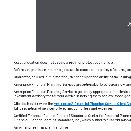
J
Asset allocation does not assure a profit or protect against loss.
Before you purchase insurance, be sure to consider the policy’s features, be
Guarantee, as used in this material, depends upon the ability of the issui
Ameriprise Financial Planning Services are optional, offered separately, an
Ameriprise Financial Planning Service is generally appropriate for clients
investment advisory fee for your advice in helping them achieve those goal
Clients should review the
Ameriprise® Financial Planning Service Client Di
full description of services offered, including fees and expenses.
Certified Financial Planner Board of Standards Center for Financial Planni
Financial Planner Board of Standards, Inc., which authorizes individuals wh
An Ameriprise Financial Franchise