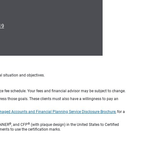
19
al situation and objectives.
ice fee schedule. Your fees and financial advisor may be subject to change.
dress those goals. These clients must also have a willingness to pay an
naged Accounts and Financial Planning Service Disclosure Brochure
, for a
®
®
ANNER
, and CFP
(with plaque design) in the United States to Certified
ments to use the certification marks.