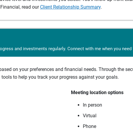
Financial, read our
Client Relationship Summary
.
rogress and investments regularly. Connect with me when you need t
sed on your preferences and financial needs. Through the secur
tools to help you track your progress against your goals.
Meeting location options
In person
Virtual
Phone