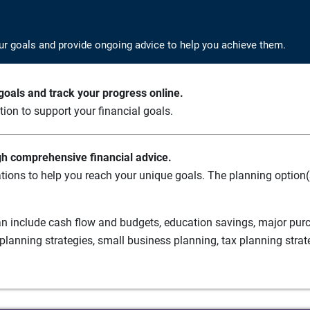
ur goals and provide ongoing advice to help you achieve them.
oals and track your progress online.
ation to support your financial goals.
gh comprehensive financial advice.
tions to help you reach your unique goals. The planning option(s
n include cash flow and budgets, education savings, major purch
planning strategies, small business planning, tax planning strat