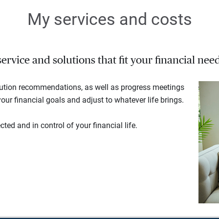
My services and costs
rvice and solutions that fit your financial need
lution recommendations, as well as progress meetings
our financial goals and adjust to whatever life brings.
ted and in control of your financial life.