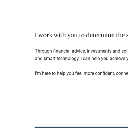
I work with you to determine the se
Through financial advice, investments and so
and smart technology, I can help you achieve y
I'm here to help you feel more confident, connec