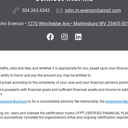
304.263.4343
john.m.everson@ampf.com
ohn Everson
•
1270 Winchester Ave
•
Martinsburg WV, 25405-50
nefits, risks and fees, and whether it is appropriate for you, based upon your financi
ng entity to honor and pay the amount you may be entitled to.
d priced according to the complexity of your case and your financial advisor’s pract
 and prospects with financial goals and sufficient financial assets and income to ad
s.
sclosure Brochure
or, for a consolidated advisory fee relationship, the
Ameriprise Ma
®
ng, Inc. owns and licenses the certification marks CFP
, CERTIFIED FINANCIAL PL
o successfully complete the organization’s initial and ongoing certification require