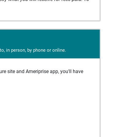
o, in person, by phone or online.
e site and Ameriprise app, you'll have