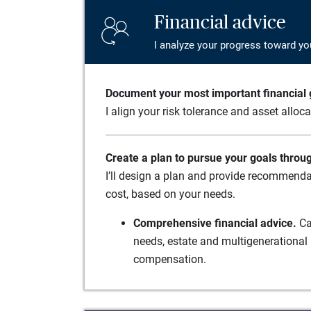
Financial advice
I analyze your progress toward yo
Document your most important financial g
I align your risk tolerance and asset alloc
Create a plan to pursue your goals throu
I’ll design a plan and provide recommenda
cost, based on your needs.
Comprehensive financial advice.
Ca
needs, estate and multigenerational 
compensation.