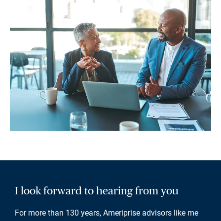
I look forward to hearing from you
For more than 130 years, Ameriprise advisors like me