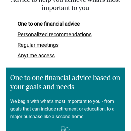
important to you
One to one financial advice
Personalized recommendations
Regular meetings
Anytime access
One to one financial advice based on
your goals and needs
We begin with what's most important to you - from
goals that can include retirement or education, to a
major purchase like a second home.