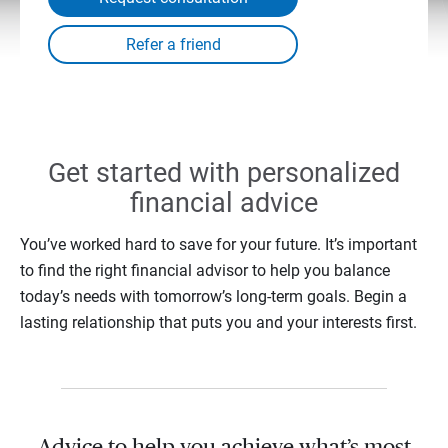
Get started with personalized
financial advice
You’ve worked hard to save for your future. It’s important
to find the right financial advisor to help you balance
today’s needs with tomorrow’s long-term goals. Begin a
lasting relationship that puts you and your interests first.
Advice to help you achieve what’s most