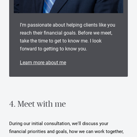
I’m passionate about helping clients like you
reach their financial goals. Before we meet,
take the time to get to know me. I look
forward to getting to know you.
Learn more about me
4. Meet with me
During our initial consultation, we'll discuss your
financial priorities and goals, how we can work together,