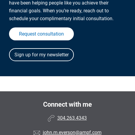
have been helping people like you achieve their
financial goals. When you’re ready, reach out to
schedule your complimentary initial consultation.
Request consultation
Connect with me
304.263.4343
john.m.everson@ampf.com