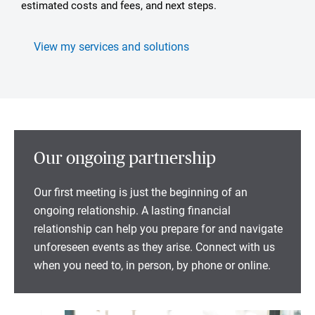
estimated costs and fees, and next steps.
View my services and solutions
Our ongoing partnership
Our first meeting is just the beginning of an
ongoing relationship. A lasting financial
relationship can help you prepare for and navigate
unforeseen events as they arise. Connect with us
when you need to, in person, by phone or online.