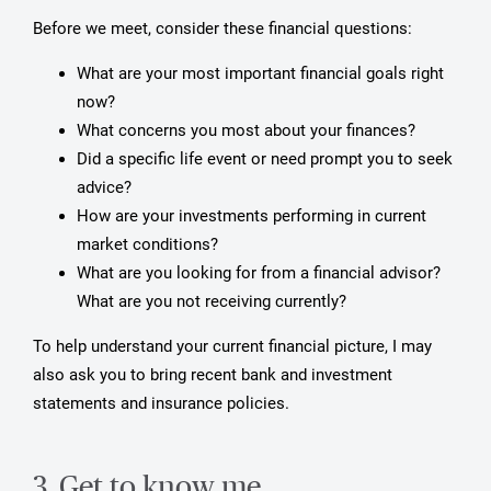
Before we meet, consider these financial questions:
What are your most important financial goals right
now?
What concerns you most about your finances?
Did a specific life event or need prompt you to seek
advice?
How are your investments performing in current
market conditions?
What are you looking for from a financial advisor?
What are you not receiving currently?
To help understand your current financial picture, I may
also ask you to bring recent bank and investment
statements and insurance policies.
3. Get to know me