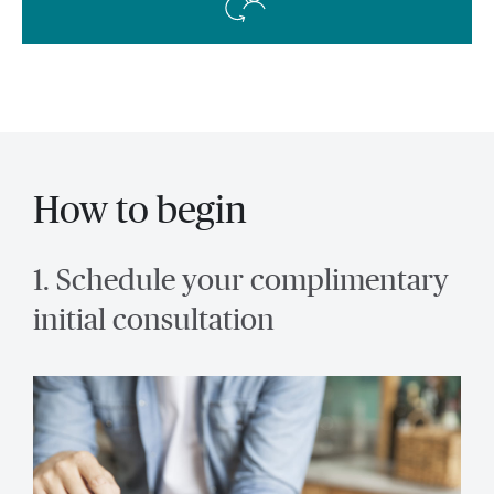
How to begin
1. Schedule your complimentary
initial consultation