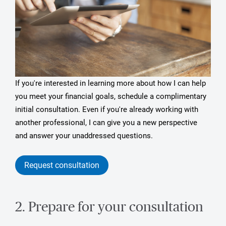
If you're interested in learning more about how I can help
you meet your financial goals, schedule a complimentary
initial consultation. Even if you're already working with
another professional, I can give you a new perspective
and answer your unaddressed questions.
Request consultation
2. Prepare for your consultation