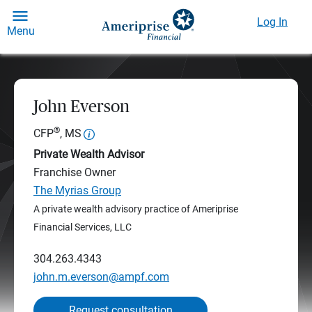
Log In
Menu
John Everson
®
CFP
, MS
Private Wealth Advisor
Franchise Owner
The Myrias Group
A private wealth advisory practice of Ameriprise
Financial Services, LLC
304.263.4343
john.m.everson@ampf.com
Request consultation