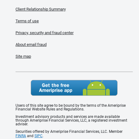
Client Relationship Summary
Terms of use
Privacy, security and fraud center
About email fraud
Site map
Users of this site agree to be bound by the terms of the Ameriprise
Financial Website Rules and Regulations.
Investment advisory products and services are made available
through Ameriprise Financial Services, LLC, a registered investment
adviser.
Securities offered by Ameriprise Financial Services, LLC. Member
FINRA
and
SIPC
.