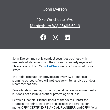
John Everson
•
1270 Winchester Ave
•
Martinsburg WV, 25405-5019
John Everson may only conduct securities business with
residents of states in which the advisor is properly registered.
Please refer to FINRA's
BrokerCheck
website for a list of those
states.
The initial consultation provides an overview of financial
planning concepts. You will not receive written analysis and/or
recommendations.
Diversification can help protect against certain investment risks
but does not assure a profit or protect against loss.
Certified Financial Planner Board of Standards Center for
Financial Planning, Inc. owns and licenses the certification
®
®
®
marks CFP
, CERTIFIED FINANCIAL PLANNER
, and CFP
(with