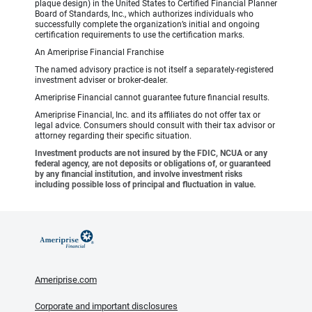
plaque design) in the United States to Certified Financial Planner
Board of Standards, Inc., which authorizes individuals who
successfully complete the organization’s initial and ongoing
certification requirements to use the certification marks.
An Ameriprise Financial Franchise
The named advisory practice is not itself a separately-registered
investment adviser or broker-dealer.
Ameriprise Financial cannot guarantee future financial results.
Ameriprise Financial, Inc. and its affiliates do not offer tax or
legal advice. Consumers should consult with their tax advisor or
attorney regarding their specific situation.
Investment products are not insured by the FDIC, NCUA or any
federal agency, are not deposits or obligations of, or guaranteed
by any financial institution, and involve investment risks
including possible loss of principal and fluctuation in value.
Ameriprise.com
Corporate and important disclosures