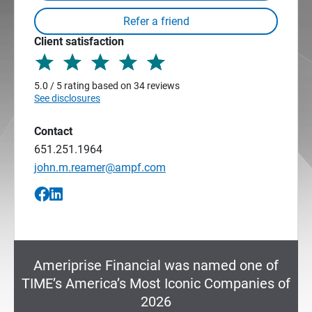
Client satisfaction
5.0 / 5 rating based on 34 reviews
See disclosures
Contact
651.251.1964
john.m.reamer@ampf.com
Ameriprise Financial was named one of
TIME’s America’s Most Iconic Companies of
2026