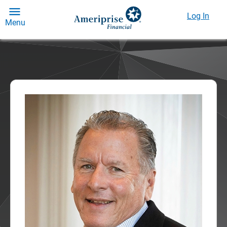
Log In
Menu