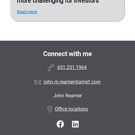
more challenging for investors
Read more
Connect with me
651.251.1964
john.m.reamer@ampf.com
John Reamer
•
Office locations