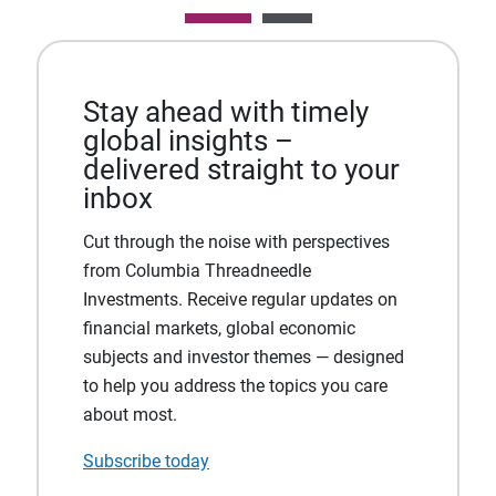
Stay ahead with timely
global insights –
delivered straight to your
inbox
Cut through the noise with perspectives
from Columbia Threadneedle
Investments. Receive regular updates on
financial markets, global economic
subjects and investor themes — designed
to help you address the topics you care
about most.
Subscribe today