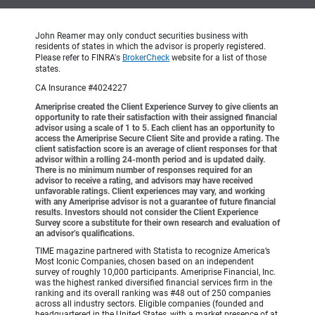
John Reamer may only conduct securities business with
residents of states in which the advisor is properly registered.
Please refer to FINRA's
BrokerCheck
website for a list of those
states.
CA Insurance #4024227
Ameriprise created the Client Experience Survey to give clients an
opportunity to rate their satisfaction with their assigned financial
advisor using a scale of 1 to 5. Each client has an opportunity to
access the Ameriprise Secure Client Site and provide a rating. The
client satisfaction score is an average of client responses for that
advisor within a rolling 24-month period and is updated daily.
There is no minimum number of responses required for an
advisor to receive a rating, and advisors may have received
unfavorable ratings. Client experiences may vary, and working
with any Ameriprise advisor is not a guarantee of future financial
results. Investors should not consider the Client Experience
Survey score a substitute for their own research and evaluation of
an advisor’s qualifications.
TIME magazine partnered with Statista to recognize America’s
Most Iconic Companies, chosen based on an independent
survey of roughly 10,000 participants. Ameriprise Financial, Inc.
was the highest ranked diversified financial services firm in the
ranking and its overall ranking was #48 out of 250 companies
across all industry sectors. Eligible companies (founded and
headquartered in the United States, with a market presence of at