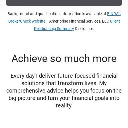
Background and qualification information is available at
FINRA's
BrokerCheck website.
| Ameriprise Financial Services, LLC
Client
Relationship Summary
Disclosure.
Achieve so much more
Every day I deliver future-focused financial
solutions that transform lives. My
comprehensive advice helps you focus on the
big picture and turn your financial goals into
reality.