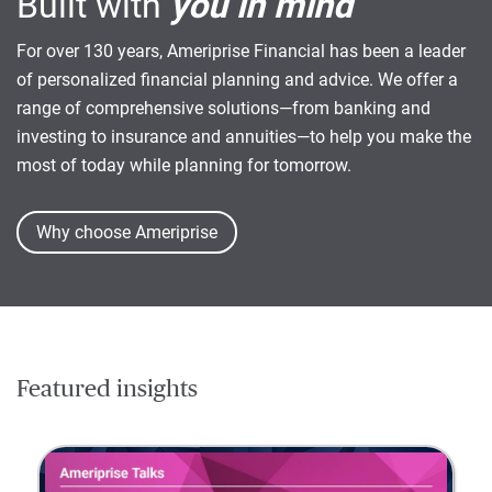
Built with
you in mind
For over 130 years, Ameriprise Financial has been a leader
of personalized financial planning and advice. We offer a
range of comprehensive solutions—from banking and
investing to insurance and annuities—to help you make the
most of today while planning for tomorrow.
Why choose Ameriprise
Featured insights