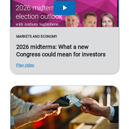
MARKETS AND ECONOMY
2026 midterms: What a new
Congress could mean for investors
Play video