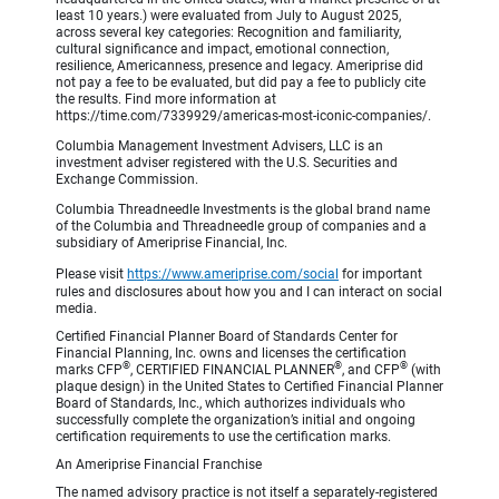
least 10 years.) were evaluated from July to August 2025,
across several key categories: Recognition and familiarity,
cultural significance and impact, emotional connection,
resilience, Americanness, presence and legacy. Ameriprise did
not pay a fee to be evaluated, but did pay a fee to publicly cite
the results. Find more information at
https://time.com/7339929/americas-most-iconic-companies/.
Columbia Management Investment Advisers, LLC is an
investment adviser registered with the U.S. Securities and
Exchange Commission.
Columbia Threadneedle Investments is the global brand name
of the Columbia and Threadneedle group of companies and a
subsidiary of Ameriprise Financial, Inc.
Please visit
https://www.ameriprise.com/social
for important
rules and disclosures about how you and I can interact on social
media.
Certified Financial Planner Board of Standards Center for
Financial Planning, Inc. owns and licenses the certification
®
®
®
marks CFP
, CERTIFIED FINANCIAL PLANNER
, and CFP
(with
plaque design) in the United States to Certified Financial Planner
Board of Standards, Inc., which authorizes individuals who
successfully complete the organization’s initial and ongoing
certification requirements to use the certification marks.
An Ameriprise Financial Franchise
The named advisory practice is not itself a separately-registered