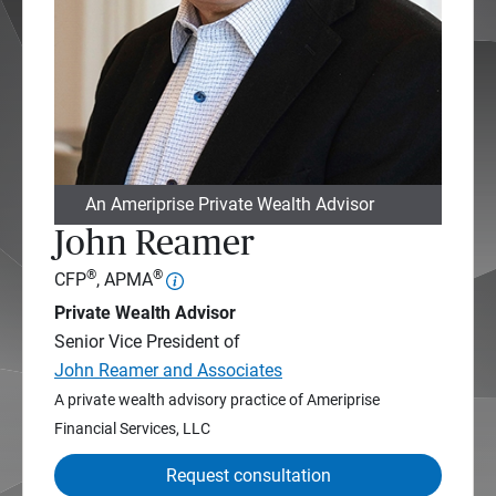
An Ameriprise Private Wealth Advisor
John Reamer
®
®
CFP
, APMA
Private Wealth Advisor
Senior Vice President of
John Reamer and Associates
A private wealth advisory practice of Ameriprise
Financial Services, LLC
Request consultation