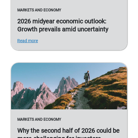
MARKETS AND ECONOMY
2026 midyear economic outlook:
Growth prevails amid uncertainty
Read more
MARKETS AND ECONOMY
Why the second half of 2026 could be