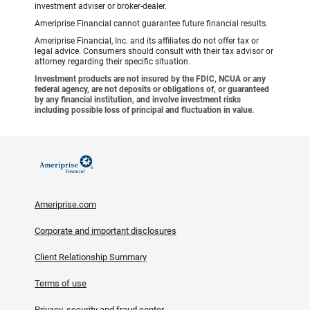
investment adviser or broker-dealer.
Ameriprise Financial cannot guarantee future financial results.
Ameriprise Financial, Inc. and its affiliates do not offer tax or
legal advice. Consumers should consult with their tax advisor or
attorney regarding their specific situation.
Investment products are not insured by the FDIC, NCUA or any
federal agency, are not deposits or obligations of, or guaranteed
by any financial institution, and involve investment risks
including possible loss of principal and fluctuation in value.
Ameriprise.com
Corporate and important disclosures
Client Relationship Summary
Terms of use
Privacy, security and fraud center