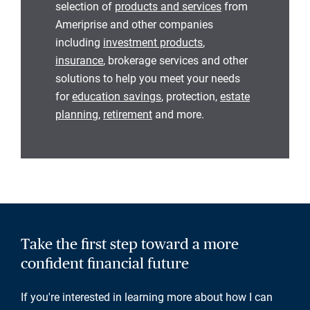
selection of
products and services
from
Ameriprise and other companies
including
investment products
,
insurance
, brokerage services and other
solutions to help you meet your needs
for
education savings
, protection,
estate
planning
,
retirement
and more.
Take the first step toward a more
confident financial future
If you're interested in learning more about how I can