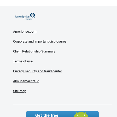
Ameriprise.com
Corporate and important disclosures
Client Relationship Summary
Terms of use
Privacy, security and fraud center
About email fraud
Site map