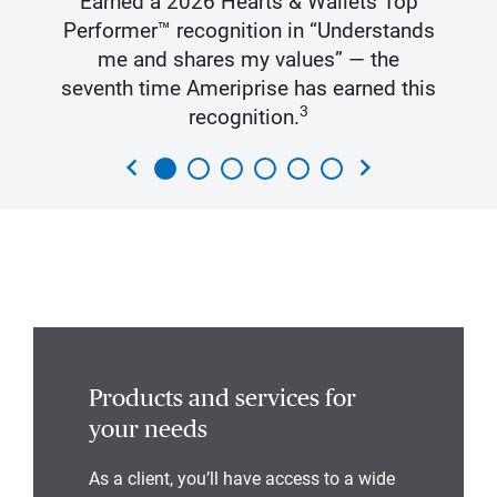
Earned a 2026 Hearts & Wallets Top
Performer™ recognition in “Understands
me and shares my values” — the
seventh time Ameriprise has earned this
3
recognition.
chevron_left
chevron_right
Products and services for
your needs
As a client, you’ll have access to a wide