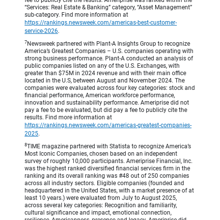
fee to publicly cite the results. Ameriprise was ranked within the
“Services: Real Estate & Banking” category, “Asset Management”
sub-category. Find more information at
https://rankings.newsweek.com/americas-best-customer-
service-2026
.
7
Newsweek partnered with Plant-A Insights Group to recognize
America’s Greatest Companies – U.S. companies operating with
strong business performance. Plant-A conducted an analysis of
public companies listed on any of the U.S. Exchanges, with
greater than $75M in 2024 revenue and with their main office
located in the U.S, between August and November 2024. The
companies were evaluated across four key categories: stock and
financial performance, American workforce performance,
innovation and sustainability performance. Ameriprise did not
pay a fee to be evaluated, but did pay a fee to publicly cite the
results. Find more information at
https://rankings.newsweek.com/americas-greatest-companies-
2025
.
8
TIME magazine partnered with Statista to recognize America’s
Most Iconic Companies, chosen based on an independent
survey of roughly 10,000 participants. Ameriprise Financial, Inc.
was the highest ranked diversified financial services firm in the
ranking and its overall ranking was #48 out of 250 companies
across all industry sectors. Eligible companies (founded and
headquartered in the United States, with a market presence of at
least 10 years.) were evaluated from July to August 2025,
across several key categories: Recognition and familiarity,
cultural significance and impact, emotional connection,