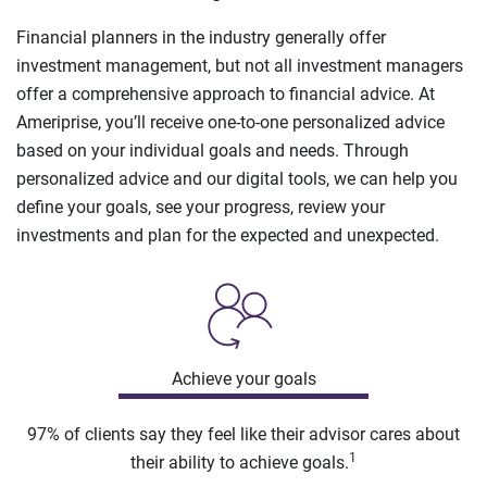
Financial planners in the industry generally offer
investment management, but not all investment managers
offer a comprehensive approach to financial advice. At
Ameriprise, you’ll receive one-to-one personalized advice
based on your individual goals and needs. Through
personalized advice and our digital tools, we can help you
define your goals, see your progress, review your
investments and plan for the expected and unexpected.
Achieve your goals
97% of clients say they feel like their advisor cares about
1
their ability to achieve goals.