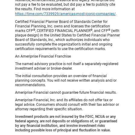
resilience, Americanness, presence and legacy. Ameriprise did
not pay a fee to be evaluated, but did pay a fee to publicly cite
the results. Find more information at
https://time.com/7339929/americas-most-iconic-companies/
.
Certified Financial Planner Board of Standards Center for
Financial Planning, Inc. owns and licenses the certification
®
®
®
marks CFP
, CERTIFIED FINANCIAL PLANNER
, and CFP
(with
plaque design) in the United States to Certified Financial Planner
Board of Standards, Inc., which authorizes individuals who
successfully complete the organization’s initial and ongoing
certification requirements to use the certification marks.
An Ameriprise Financial Franchise
The named advisory practice is not itself a separately-registered
investment adviser or broker-dealer.
The initial consultation provides an overview of financial
planning concepts. You will not receive written analysis and/or
recommendations.
Ameriprise Financial cannot guarantee future financial results.
Ameriprise Financial, Inc. and its affiliates do not offer tax or
legal advice. Consumers should consult with their tax advisor or
attorney regarding their specific situation.
Investment products are not insured by the FDIC, NCUA or any
federal agency, are not deposits or obligations of, or guaranteed
by any financial institution, and involve investment risks
including possible loss of principal and fluctuation in value.