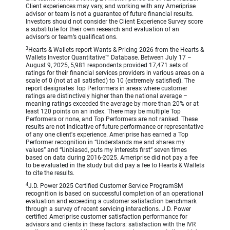
Client experiences may vary, and working with any Ameriprise
advisor or team is not a guarantee of future financial results.
Investors should not consider the Client Experience Survey score
a substitute for their own research and evaluation of an
advisor’s or team’s qualifications.
3
Hearts & Wallets report Wants & Pricing 2026 from the Hearts &
Wallets Investor Quantitative™ Database. Between July 17 –
August 9, 2025, 5,981 respondents provided 17,471 sets of
ratings for their financial services providers in various areas on a
scale of 0 (not at all satisfied) to 10 (extremely satisfied). The
report designates Top Performers in areas where customer
ratings are distinctively higher than the national average –
meaning ratings exceeded the average by more than 20% or at
least 120 points on an index. There may be multiple Top
Performers or none, and Top Performers are not ranked. These
results are not indicative of future performance or representative
of any one client's experience. Ameriprise has earned a Top
Performer recognition in “Understands me and shares my
values” and “Unbiased, puts my interests first” seven times
based on data during 2016-2025. Ameriprise did not pay a fee
to be evaluated in the study but did pay a fee to Hearts & Wallets
to cite the results.
4
J.D. Power 2025 Certified Customer Service ProgramSM
recognition is based on successful completion of an operational
evaluation and exceeding a customer satisfaction benchmark
through a survey of recent servicing interactions. J.D. Power
certified Ameriprise customer satisfaction performance for
advisors and clients in these factors: satisfaction with the IVR