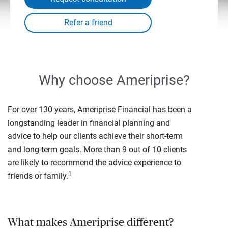
Why choose Ameriprise?
For over 130 years, Ameriprise Financial has been a
longstanding leader in financial planning and
advice to help our clients achieve their short-term
and long-term goals. More than 9 out of 10 clients
are likely to recommend the advice experience to
1
friends or family.
What makes Ameriprise different?