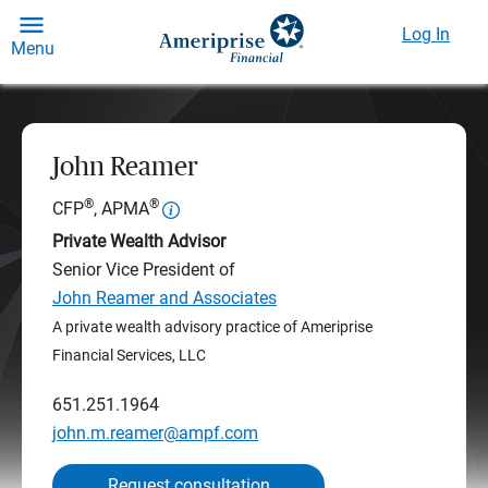
Log In
Menu
John Reamer
®
®
CFP
, APMA
Private Wealth Advisor
Senior Vice President of
John Reamer and Associates
A private wealth advisory practice of Ameriprise
Financial Services, LLC
651.251.1964
john.m.reamer@ampf.com
Request consultation