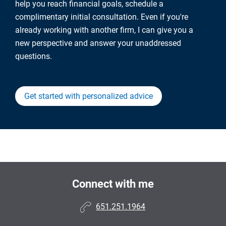
help you reach financial goals, schedule a
complimentary initial consultation. Even if you're
already working with another firm, I can give you a
new perspective and answer your unaddressed
questions.
Get started with personalized advice
Connect with me
651.251.1964