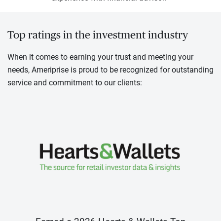
Top ratings in the investment industry
When it comes to earning your trust and meeting your
needs, Ameriprise is proud to be recognized for outstanding
service and commitment to our clients: