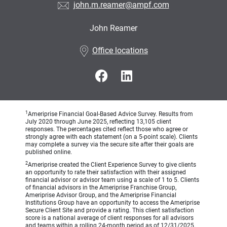
john.m.reamer@ampf.com
John Reamer
•
Office locations
1
Ameriprise Financial Goal-Based Advice Survey. Results from
July 2020 through June 2025, reflecting 13,105 client
responses. The percentages cited reflect those who agree or
strongly agree with each statement (on a 5-point scale). Clients
may complete a survey via the secure site after their goals are
published online.
2
Ameriprise created the Client Experience Survey to give clients
an opportunity to rate their satisfaction with their assigned
financial advisor or advisor team using a scale of 1 to 5. Clients
of financial advisors in the Ameriprise Franchise Group,
Ameriprise Advisor Group, and the Ameriprise Financial
Institutions Group have an opportunity to access the Ameriprise
Secure Client Site and provide a rating. This client satisfaction
score is a national average of client responses for all advisors
and teams within a rolling 24-month period as of 12/31/2025.