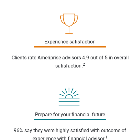
Experience satisfaction
Clients rate Ameriprise advisors 4.9 out of 5 in overall
2
satisfaction.
Prepare for your financial future
96% say they were highly satisfied with outcome of
1
experience with financial advisor.