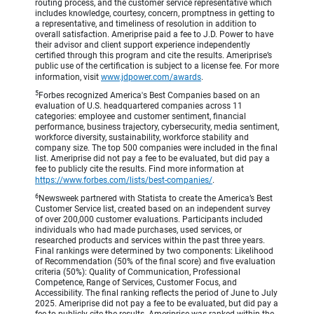
routing process, and the customer service representative which
includes knowledge, courtesy, concern, promptness in getting to
a representative, and timeliness of resolution in addition to
overall satisfaction. Ameriprise paid a fee to J.D. Power to have
their advisor and client support experience independently
certified through this program and cite the results. Ameriprise’s
public use of the certification is subject to a license fee. For more
information, visit
www.jdpower.com/awards
.
5
Forbes recognized America's Best Companies based on an
evaluation of U.S. headquartered companies across 11
categories: employee and customer sentiment, financial
performance, business trajectory, cybersecurity, media sentiment,
workforce diversity, sustainability, workforce stability and
company size. The top 500 companies were included in the final
list. Ameriprise did not pay a fee to be evaluated, but did pay a
fee to publicly cite the results. Find more information at
https://www.forbes.com/lists/best-companies/
.
6
Newsweek partnered with Statista to create the America’s Best
Customer Service list, created based on an independent survey
of over 200,000 customer evaluations. Participants included
individuals who had made purchases, used services, or
researched products and services within the past three years.
Final rankings were determined by two components: Likelihood
of Recommendation (50% of the final score) and five evaluation
criteria (50%): Quality of Communication, Professional
Competence, Range of Services, Customer Focus, and
Accessibility. The final ranking reflects the period of June to July
2025. Ameriprise did not pay a fee to be evaluated, but did pay a