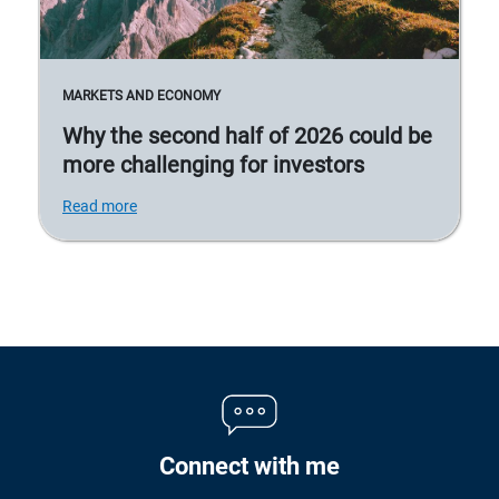
MARKETS AND ECONOMY
Why the second half of 2026 could be
more challenging for investors
Read more
Connect with me