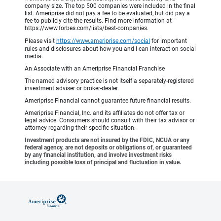
company size. The top 500 companies were included in the final
list. Ameriprise did not pay a fee to be evaluated, but did pay a
fee to publicly cite the results. Find more information at
https://www.forbes.com/lists/best-companies.
Please visit
https://www.ameriprise.com/social
for important
rules and disclosures about how you and I can interact on social
media.
An Associate with an Ameriprise Financial Franchise
The named advisory practice is not itself a separately-registered
investment adviser or broker-dealer.
Ameriprise Financial cannot guarantee future financial results.
Ameriprise Financial, Inc. and its affiliates do not offer tax or
legal advice. Consumers should consult with their tax advisor or
attorney regarding their specific situation.
Investment products are not insured by the FDIC, NCUA or any
federal agency, are not deposits or obligations of, or guaranteed
by any financial institution, and involve investment risks
including possible loss of principal and fluctuation in value.