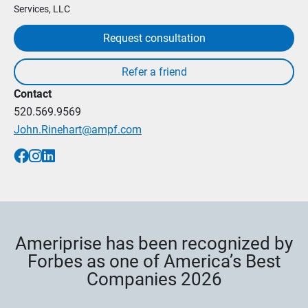
Services, LLC
Request consultation
Contact
520.569.9569
John.Rinehart@ampf.com
Ameriprise has been recognized by
Forbes as one of America’s Best
Companies 2026