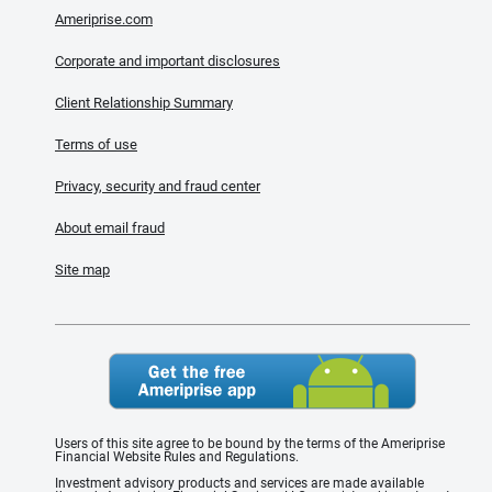
Ameriprise.com
Corporate and important disclosures
Client Relationship Summary
Terms of use
Privacy, security and fraud center
About email fraud
Site map
Users of this site agree to be bound by the terms of the Ameriprise
Financial Website Rules and Regulations.
Investment advisory products and services are made available