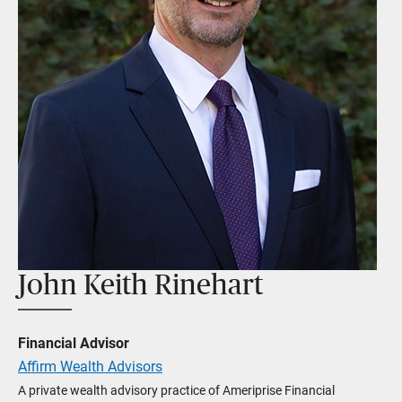
John Keith Rinehart
Financial Advisor
Affirm Wealth Advisors
A private wealth advisory practice of Ameriprise Financial