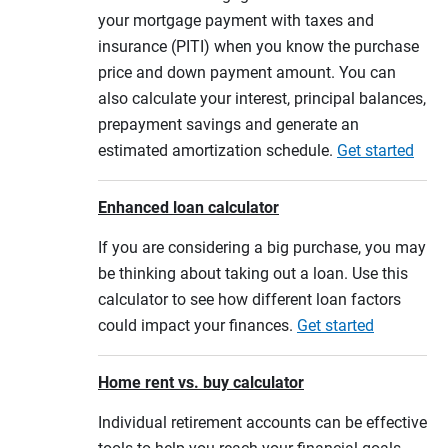
your mortgage payment with taxes and
insurance (PITI) when you know the purchase
price and down payment amount. You can
also calculate your interest, principal balances,
prepayment savings and generate an
estimated amortization schedule.
Get started
Enhanced loan calculator
If you are considering a big purchase, you may
be thinking about taking out a loan. Use this
calculator to see how different loan factors
could impact your finances.
Get started
Home rent vs. buy calculator
Individual retirement accounts can be effective