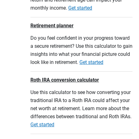
monthly income.
Get started
Retirement planner
Do you feel confident in your progress toward
a secure retirement? Use this calculator to gain
insights into what your financial picture could
look like in retirement.
Get started
Roth IRA conversion calculator
Use this calculator to see how converting your
traditional IRA to a Roth IRA could affect your
net worth at retirement. Learn more about the
differences between traditional and Roth IRAs.
Get started