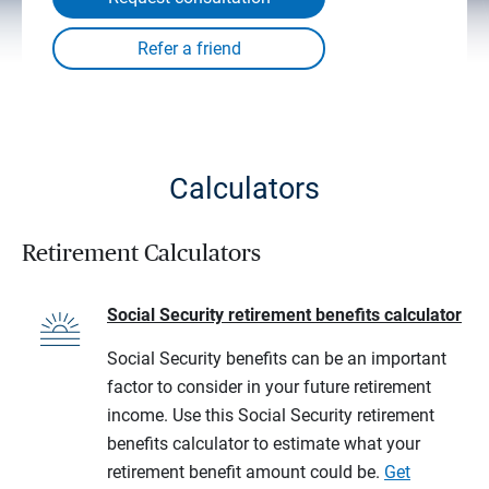
Calculators
Retirement Calculators
Social Security retirement benefits calculator
Social Security benefits can be an important
factor to consider in your future retirement
income. Use this Social Security retirement
benefits calculator to estimate what your
retirement benefit amount could be.
Get