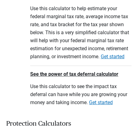
Use this calculator to help estimate your
federal marginal tax rate, average income tax
rate, and tax bracket for the tax year shown
below. This is a very simplified calculator that
will help with your federal marginal tax rate
estimation for unexpected income, retirement
planning, or investment income.
Get started
See the power of tax deferral calculator
Use this calculator to see the impact tax
deferral can have while you are growing your
money and taking income.
Get started
Protection Calculators