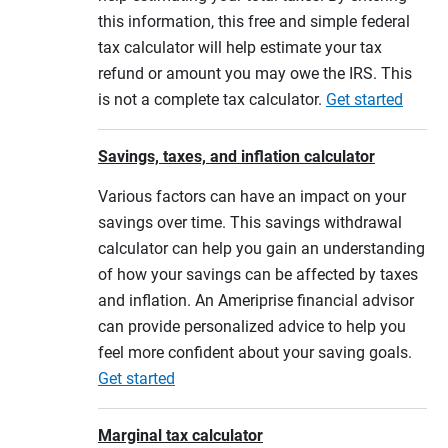
this information, this free and simple federal
tax calculator will help estimate your tax
refund or amount you may owe the IRS. This
is not a complete tax calculator.
Get started
Savings, taxes, and inflation calculator
Various factors can have an impact on your
savings over time. This savings withdrawal
calculator can help you gain an understanding
of how your savings can be affected by taxes
and inflation. An Ameriprise financial advisor
can provide personalized advice to help you
feel more confident about your saving goals.
Get started
Marginal tax calculator