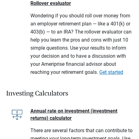
Rollover evaluator
Wondering if you should roll over money from
an employer retirement plan — like a 401(k) or
403(b) — to an IRA? The rollover evaluator can
help you learn the pros and cons with just 10
simple questions. Use your results to inform
your decision and to have a discussion with
your Ameriprise financial advisor about
reaching your retirement goals.
Get started
Investing Calculators
Annual rate on investment (investment
returns) calculator
There are several factors that can contribute to
meeting your long-term investment goals. Use