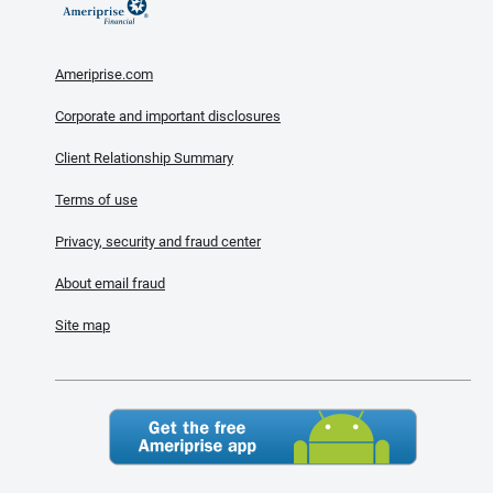
Ameriprise.com
Corporate and important disclosures
Client Relationship Summary
Terms of use
Privacy, security and fraud center
About email fraud
Site map