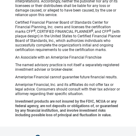
interpretations. Accordingly, neither the publisher nor any of its
licensees or their distributees shall be liable for any loss or
damage caused, or alleged to have been caused, by the use or
reliance upon this service.
Certified Financial Planner Board of Standards Center for
Financial Planning, Inc. owns and licenses the certification
®
®
®
marks CFP
, CERTIFIED FINANCIAL PLANNER
, and CFP
(with
plaque design) in the United States to Certified Financial Planner
Board of Standards, Inc., which authorizes individuals who
successfully complete the organization’s initial and ongoing
certification requirements to use the certification marks.
An Associate with an Ameriprise Financial Franchise
The named advisory practice is not itself a separately-registered
investment adviser or broker-dealer.
Ameriprise Financial cannot guarantee future financial results.
Ameriprise Financial, Inc. and its affiliates do not offer tax or
legal advice. Consumers should consult with their tax advisor or
attorney regarding their specific situation.
Investment products are not insured by the FDIC, NCUA or any
federal agency, are not deposits or obligations of, or guaranteed
by any financial institution, and involve investment risks
including possible loss of principal and fluctuation in value.