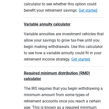
calculator to see whether this option could
benefit your retirement savings.
Get started
Variable annuity calculator
Variable annuities are investment vehicles that
allow your savings to grow tax-free until you
begin making withdrawals. Use this calculator
to see how a variable annuity could fit in your
retirement income strategy.
Get started
Required minimum distribution (RMD)
calculator
The IRS requires that you begin withdrawing a
minimum amount from some types of
retirement accounts once you reach a certain
age. This is known as a required minimum