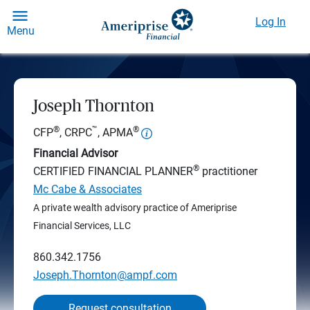
Log In
Menu
Joseph Thornton
®
™
®
CFP
, CRPC
, APMA
Financial Advisor
®
CERTIFIED FINANCIAL PLANNER
practitioner
Mc Cabe & Associates
A private wealth advisory practice of Ameriprise
Financial Services, LLC
860.342.1756
Joseph.Thornton@ampf.com
Request consultation