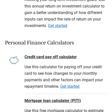
this annual return on investment calculator to
gain a better understanding of how different
inputs can impact the rate of return on your
investments.
Get started
Personal Finance Calculators
Credit card pay off calculator
Use this calculator for paying off your credit
card to see how changes to your monthly
payments and other factors can impact your
repayment timeline.
Get started
Mortgage loan calculator (PITI)
Use this free mortgage calculator to estimate