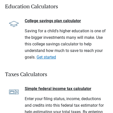
Education Calculators
College savings plan calculator
Saving for a child's higher education is one of
the bigger investments many will make. Use
this college savings calculator to help
understand how much to save to reach your
goals.
Get started
Taxes Calculators
Simple federal income tax calculator
Enter your filing status, income, deductions
and credits into this federal tax estimator for
help estimating your total taxes. By entering