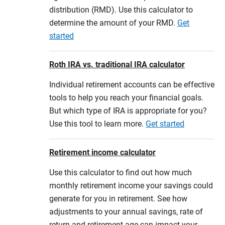
distribution (RMD). Use this calculator to
determine the amount of your RMD.
Get
started
Roth IRA vs. traditional IRA calculator
Individual retirement accounts can be effective
tools to help you reach your financial goals.
But which type of IRA is appropriate for you?
Use this tool to learn more.
Get started
Retirement income calculator
Use this calculator to find out how much
monthly retirement income your savings could
generate for you in retirement. See how
adjustments to your annual savings, rate of
return and retirement age can impact your