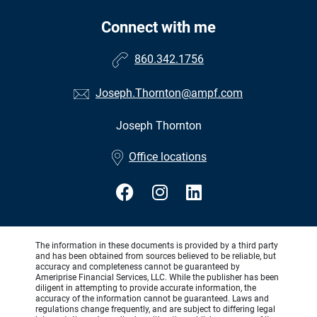
Connect with me
860.342.1756
Joseph.Thornton@ampf.com
Joseph Thornton
•
Office locations
The information in these documents is provided by a third party
and has been obtained from sources believed to be reliable, but
accuracy and completeness cannot be guaranteed by
Ameriprise Financial Services, LLC. While the publisher has been
diligent in attempting to provide accurate information, the
accuracy of the information cannot be guaranteed. Laws and
regulations change frequently, and are subject to differing legal