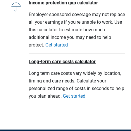
Income protection gap calculator
Employer-sponsored coverage may not replace
all your earnings if you're unable to work. Use
this calculator to estimate how much
additional income you may need to help
protect.
Get started
Long-term care costs calculator
Long term care costs vary widely by location,
timing and care needs. Calculate your
personalized range of costs in seconds to help
you plan ahead.
Get started