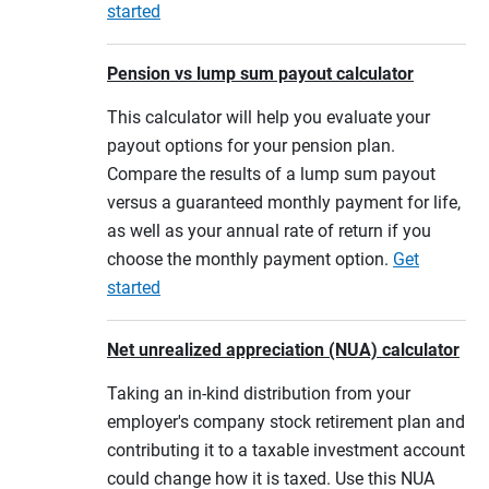
started
Pension vs lump sum payout calculator
This calculator will help you evaluate your
payout options for your pension plan.
Compare the results of a lump sum payout
versus a guaranteed monthly payment for life,
as well as your annual rate of return if you
choose the monthly payment option.
Get
started
Net unrealized appreciation (NUA) calculator
Taking an in-kind distribution from your
employer's company stock retirement plan and
contributing it to a taxable investment account
could change how it is taxed. Use this NUA