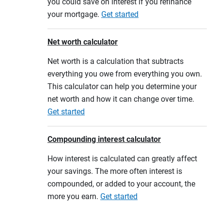
you could save on interest if you refinance
your mortgage.
Get started
Net worth calculator
Net worth is a calculation that subtracts
everything you owe from everything you own.
This calculator can help you determine your
net worth and how it can change over time.
Get started
Compounding interest calculator
How interest is calculated can greatly affect
your savings. The more often interest is
compounded, or added to your account, the
more you earn.
Get started