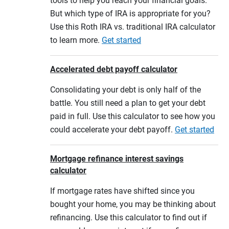
tools to help you reach your financial goals.
But which type of IRA is appropriate for you?
Use this Roth IRA vs. traditional IRA calculator
to learn more.
Get started
Accelerated debt payoff calculator
Consolidating your debt is only half of the
battle. You still need a plan to get your debt
paid in full. Use this calculator to see how you
could accelerate your debt payoff.
Get started
Mortgage refinance interest savings
calculator
If mortgage rates have shifted since you
bought your home, you may be thinking about
refinancing. Use this calculator to find out if