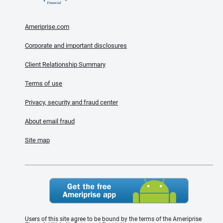
Ameriprise.com
Corporate and important disclosures
Client Relationship Summary
Terms of use
Privacy, security and fraud center
About email fraud
Site map
Users of this site agree to be bound by the terms of the Ameriprise