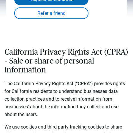
California Privacy Rights Act (CPRA)
– Sale or share of personal
information
The California Privacy Rights Act (“CPRA”) provides rights
for California residents to understand businesses data
collection practices and to receive information from
businesses' about the information they collect and use
about the users.
We use cookies and third party tracking cookies to share