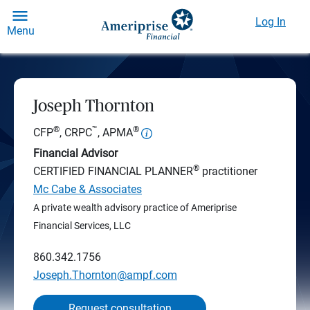
Log In
Menu
Joseph Thornton
®
™
®
CFP
, CRPC
, APMA
Financial Advisor
®
CERTIFIED FINANCIAL PLANNER
practitioner
Mc Cabe & Associates
A private wealth advisory practice of Ameriprise
Financial Services, LLC
860.342.1756
Joseph.Thornton@ampf.com
Request consultation