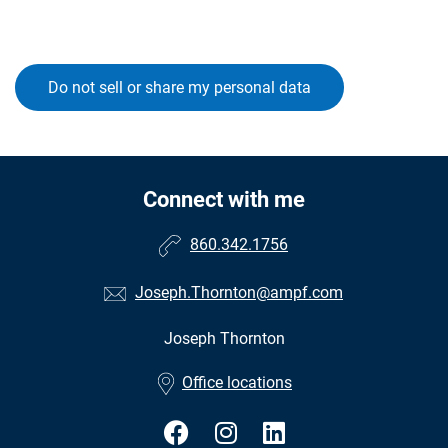
Do not sell or share my personal data
Connect with me
860.342.1756
Joseph.Thornton@ampf.com
Joseph Thornton
•
Office locations