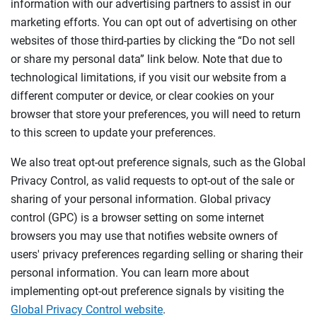
information with our advertising partners to assist in our
marketing efforts. You can opt out of advertising on other
websites of those third-parties by clicking the “Do not sell
or share my personal data” link below. Note that due to
technological limitations, if you visit our website from a
different computer or device, or clear cookies on your
browser that store your preferences, you will need to return
to this screen to update your preferences.
We also treat opt-out preference signals, such as the Global
Privacy Control, as valid requests to opt-out of the sale or
sharing of your personal information. Global privacy
control (GPC) is a browser setting on some internet
browsers you may use that notifies website owners of
users' privacy preferences regarding selling or sharing their
personal information. You can learn more about
implementing opt-out preference signals by visiting the
Global Privacy Control website
.