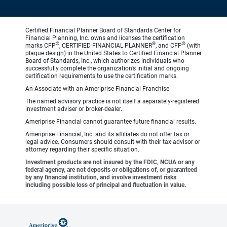
Certified Financial Planner Board of Standards Center for
Financial Planning, Inc. owns and licenses the certification
®
®
®
marks CFP
, CERTIFIED FINANCIAL PLANNER
, and CFP
(with
plaque design) in the United States to Certified Financial Planner
Board of Standards, Inc., which authorizes individuals who
successfully complete the organization’s initial and ongoing
certification requirements to use the certification marks.
An Associate with an Ameriprise Financial Franchise
The named advisory practice is not itself a separately-registered
investment adviser or broker-dealer.
Ameriprise Financial cannot guarantee future financial results.
Ameriprise Financial, Inc. and its affiliates do not offer tax or
legal advice. Consumers should consult with their tax advisor or
attorney regarding their specific situation.
Investment products are not insured by the FDIC, NCUA or any
federal agency, are not deposits or obligations of, or guaranteed
by any financial institution, and involve investment risks
including possible loss of principal and fluctuation in value.