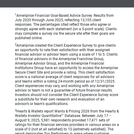
1
Ameriprise Financial Goal-Based Advice Survey. Results from
July 2020 through June 2025, reflecting 13,105 client
responses. The percentages cited reflect those who agree or
strongly agree with each statement (on a 5-point scale). Clients
may complete a survey via the secure site after their goals are
published online.
2
Ameriprise created the Client Experience Survey to give clients
an opportunity to rate their satisfaction with their assigned
financial advisor or advisor team using a scale of 1 to 5. Clients
of financial advisors in the Ameriprise Franchise Group,
Ameriprise Advisor Group, and the Ameriprise Financial
Institutions Group have an opportunity to access the Ameriprise
Secure Client Site and provide a rating. This client satisfaction
score is a national average of client responses for all advisors
and teams within a rolling 24-month period as of 12/31/2025.
Client experiences may vary, and working with any Ameriprise
advisor or team is not a guarantee of future financial results.
Investors should not consider the Client Experience Survey score
a substitute for their own research and evaluation of an
advisor’s or team’s qualifications.
3
Hearts & Wallets report Wants & Pricing 2026 from the Hearts &
Wallets Investor Quantitative™ Database. Between July 17 –
August 9, 2025, 5,981 respondents provided 17,471 sets of
ratings for their financial services providers in various areas on a
scale of 0 (not at all satisfied) to 10 (extremely satisfied). The
report designates Top Performers in areas where customer