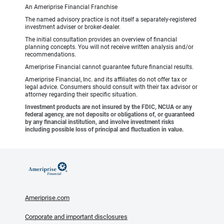
An Ameriprise Financial Franchise
The named advisory practice is not itself a separately-registered
investment adviser or broker-dealer.
The initial consultation provides an overview of financial
planning concepts. You will not receive written analysis and/or
recommendations.
Ameriprise Financial cannot guarantee future financial results.
Ameriprise Financial, Inc. and its affiliates do not offer tax or
legal advice. Consumers should consult with their tax advisor or
attorney regarding their specific situation.
Investment products are not insured by the FDIC, NCUA or any
federal agency, are not deposits or obligations of, or guaranteed
by any financial institution, and involve investment risks
including possible loss of principal and fluctuation in value.
Ameriprise.com
Corporate and important disclosures