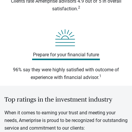
Clients rate Ameriprise advisors 4.9 out of 5 in overall
2
satisfaction.
Prepare for your financial future
96% say they were highly satisfied with outcome of
1
experience with financial advisor.
Top ratings in the investment industry
When it comes to earning your trust and meeting your
needs, Ameriprise is proud to be recognized for outstanding
service and commitment to our clients: