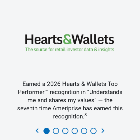
Earned a 2026 Hearts & Wallets Top
Performer™ recognition in “Understands
me and shares my values” — the
seventh time Ameriprise has earned this
3
recognition.
chevron_left
chevron_right