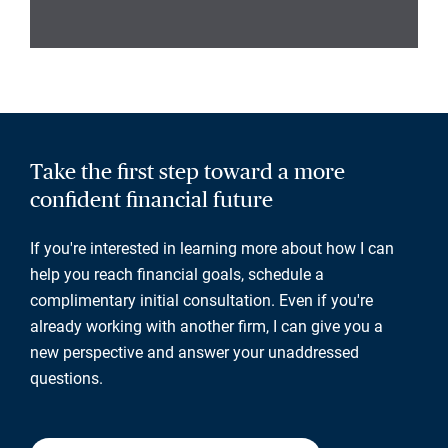
Take the first step toward a more
confident financial future
If you're interested in learning more about how I can
help you reach financial goals, schedule a
complimentary initial consultation. Even if you're
already working with another firm, I can give you a
new perspective and answer your unaddressed
questions.