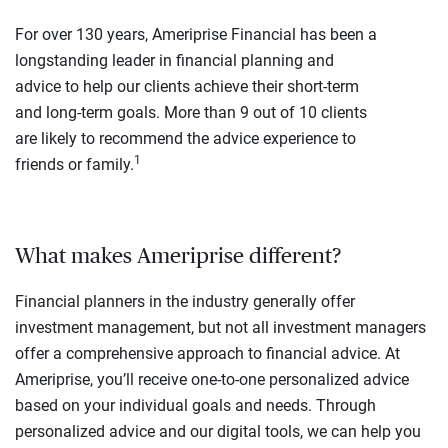
For over 130 years, Ameriprise Financial has been a
longstanding leader in financial planning and
advice to help our clients achieve their short-term
and long-term goals. More than 9 out of 10 clients
are likely to recommend the advice experience to
1
friends or family.
What makes Ameriprise different?
Financial planners in the industry generally offer
investment management, but not all investment managers
offer a comprehensive approach to financial advice. At
Ameriprise, you’ll receive one-to-one personalized advice
based on your individual goals and needs. Through
personalized advice and our digital tools, we can help you