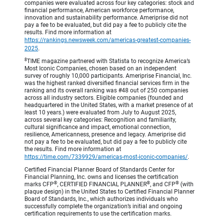
companies were evaluated across four key categories: stock and
financial performance, American workforce performance,
innovation and sustainability performance. Ameriprise did not
pay a fee to be evaluated, but did pay a fee to publicly cite the
results. Find more information at
https://rankings.newsweek.com/americas-greatest-companies-
2025
.
8
TIME magazine partnered with Statista to recognize America’s
Most Iconic Companies, chosen based on an independent
survey of roughly 10,000 participants. Ameriprise Financial, Inc.
was the highest ranked diversified financial services firm in the
ranking and its overall ranking was #48 out of 250 companies
across all industry sectors. Eligible companies (founded and
headquartered in the United States, with a market presence of at
least 10 years.) were evaluated from July to August 2025,
across several key categories: Recognition and familiarity,
cultural significance and impact, emotional connection,
resilience, Americanness, presence and legacy. Ameriprise did
not pay a fee to be evaluated, but did pay a fee to publicly cite
the results. Find more information at
https://time.com/7339929/americas-most-iconic-companies/
.
Certified Financial Planner Board of Standards Center for
Financial Planning, Inc. owns and licenses the certification
®
®
®
marks CFP
, CERTIFIED FINANCIAL PLANNER
, and CFP
(with
plaque design) in the United States to Certified Financial Planner
Board of Standards, Inc., which authorizes individuals who
successfully complete the organization’s initial and ongoing
certification requirements to use the certification marks.