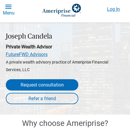
Log In
Menu
Joseph Candela
Private Wealth Advisor
FutureFWD Advisors
A private wealth advisory practice of Ameriprise Financial
Services, LLC
Request consultation
Why choose Ameriprise?