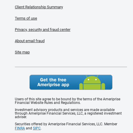
Client Relationship Summary
Terms of use
Privacy, security and fraud center
About email fraud
Site map
Users of this site agree to be bound by the terms of the Ameriprise
Financial Website Rules and Regulations.
Investment advisory products and services are made available
through Ameriprise Financial Services, LLC, a registered investment
adviser.
Securities offered by Ameriprise Financial Services, LLC. Member
FINRA
and
SIPC
.