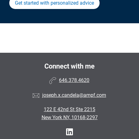
Get started with personalized advice
Connect with me
646.378.4620
joseph.x.candela@ampf.com
122 E 42nd St Ste 2215
New York NY, 10168-2297