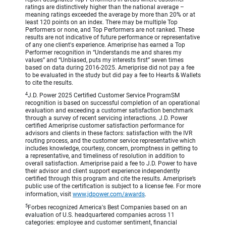
ratings are distinctively higher than the national average –
meaning ratings exceeded the average by more than 20% or at
least 120 points on an index. There may be multiple Top
Performers or none, and Top Performers are not ranked. These
results are not indicative of future performance or representative
of any one client's experience. Ameriprise has earned a Top
Performer recognition in “Understands me and shares my
values” and “Unbiased, puts my interests first” seven times
based on data during 2016-2025. Ameriprise did not pay a fee
to be evaluated in the study but did pay a fee to Hearts & Wallets
to cite the results.
4
J.D. Power 2025 Certified Customer Service ProgramSM
recognition is based on successful completion of an operational
evaluation and exceeding a customer satisfaction benchmark
through a survey of recent servicing interactions. J.D. Power
certified Ameriprise customer satisfaction performance for
advisors and clients in these factors: satisfaction with the IVR
routing process, and the customer service representative which
includes knowledge, courtesy, concern, promptness in getting to
a representative, and timeliness of resolution in addition to
overall satisfaction. Ameriprise paid a fee to J.D. Power to have
their advisor and client support experience independently
certified through this program and cite the results. Ameriprise’s
public use of the certification is subject to a license fee. For more
information, visit
www.jdpower.com/awards
.
5
Forbes recognized America's Best Companies based on an
evaluation of U.S. headquartered companies across 11
categories: employee and customer sentiment, financial