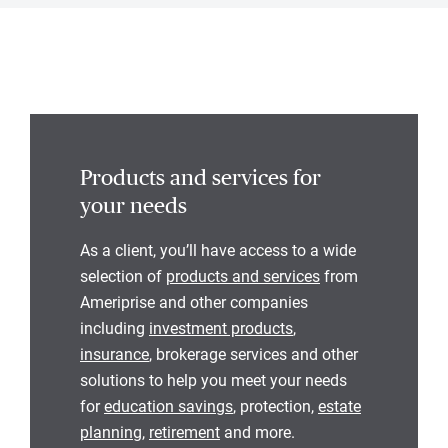
Products and services for
your needs
As a client, you’ll have access to a wide
selection of
products and services
from
Ameriprise and other companies
including
investment products
,
insurance
, brokerage services and other
solutions to help you meet your needs
for
education savings
, protection,
estate
planning
,
retirement
and more.