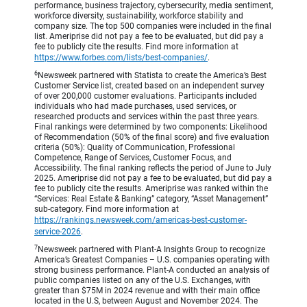
performance, business trajectory, cybersecurity, media sentiment,
workforce diversity, sustainability, workforce stability and
company size. The top 500 companies were included in the final
list. Ameriprise did not pay a fee to be evaluated, but did pay a
fee to publicly cite the results. Find more information at
https://www.forbes.com/lists/best-companies/
.
6
Newsweek partnered with Statista to create the America’s Best
Customer Service list, created based on an independent survey
of over 200,000 customer evaluations. Participants included
individuals who had made purchases, used services, or
researched products and services within the past three years.
Final rankings were determined by two components: Likelihood
of Recommendation (50% of the final score) and five evaluation
criteria (50%): Quality of Communication, Professional
Competence, Range of Services, Customer Focus, and
Accessibility. The final ranking reflects the period of June to July
2025. Ameriprise did not pay a fee to be evaluated, but did pay a
fee to publicly cite the results. Ameriprise was ranked within the
“Services: Real Estate & Banking” category, “Asset Management”
sub-category. Find more information at
https://rankings.newsweek.com/americas-best-customer-
service-2026
.
7
Newsweek partnered with Plant-A Insights Group to recognize
America’s Greatest Companies – U.S. companies operating with
strong business performance. Plant-A conducted an analysis of
public companies listed on any of the U.S. Exchanges, with
greater than $75M in 2024 revenue and with their main office
located in the U.S, between August and November 2024. The