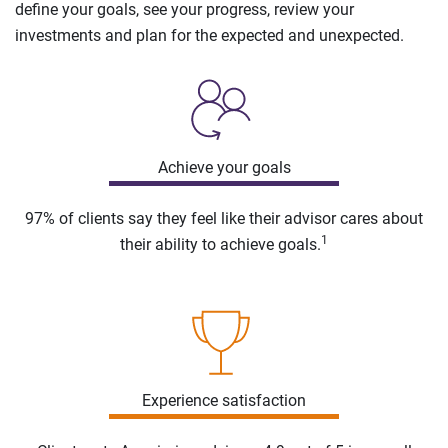
define your goals, see your progress, review your
investments and plan for the expected and unexpected.
Achieve your goals
97% of clients say they feel like their advisor cares about
1
their ability to achieve goals.
Experience satisfaction