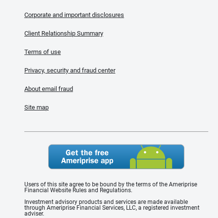
Corporate and important disclosures
Client Relationship Summary
Terms of use
Privacy, security and fraud center
About email fraud
Site map
Users of this site agree to be bound by the terms of the Ameriprise
Financial Website Rules and Regulations.
Investment advisory products and services are made available
through Ameriprise Financial Services, LLC, a registered investment
adviser.