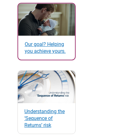
Our goal? Helping
you achieve yours.
Understanding the
‘Sequence of
Returns’ risk