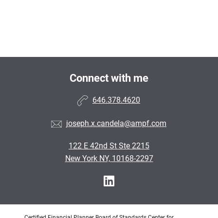
Connect with me
646.378.4620
joseph.x.candela@ampf.com
122 E 42nd St Ste 2215
New York NY, 10168-2297
Certified Financial Planner Board of Standards Center for