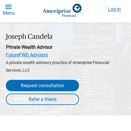
Log In
Menu
Joseph Candela
Private Wealth Advisor
FutureFWD Advisors
A private wealth advisory practice of Ameriprise Financial
Services, LLC
Request consultation