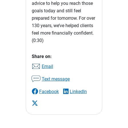
advice to help you reach those
goals today and still feel
prepared for tomorrow. For over
130 years, we’ve helped clients
feel more financially confident.
(0:30)
Share on:
Email
Text message
Facebook
LinkedIn