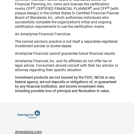
Financial Planning, Inc. owns and licenses the certification
®
®
®
marks CFP
, CERTIFIED FINANCIAL PLANNER
, and CFP
(with
plaque design) in the United States to Certified Financial Planner
Board of Standards, Inc., which authorizes individuals who
successfully complete the organization’s initial and ongoing
certification requirements to use the certification marks.
An Ameriprise Financial Franchise
The named advisory practice is not itself a separately-registered
investment adviser or broker-dealer.
Ameriprise Financial cannot guarantee future financial results.
Ameriprise Financial, Inc. and its affiliates do not offer tax or
legal advice. Consumers should consult with their tax advisor or
attorney regarding their specific situation.
Investment products are not insured by the FDIC, NCUA or any
federal agency, are not deposits or obligations of, or guaranteed
by any financial institution, and involve investment risks
including possible loss of principal and fluctuation in value.
Ameriprise.com