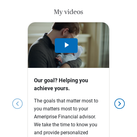
My videos
Play
Video
Our goal? Helping you
achieve yours.
The goals that matter most to
chevron_left
chevron_right
you matters most to your
Ameriprise Financial advisor.
We take the time to know you
and provide personalized