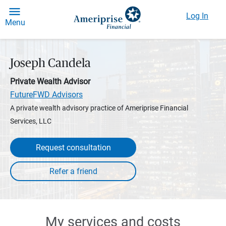
Log In
Menu
Joseph Candela
Private Wealth Advisor
FutureFWD Advisors
A private wealth advisory practice of Ameriprise Financial
Services, LLC
Request consultation
My services and costs