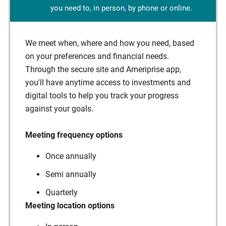
you need to, in person, by phone or online.
We meet when, where and how you need, based
on your preferences and financial needs.
Through the secure site and Ameriprise app,
you'll have anytime access to investments and
digital tools to help you track your progress
against your goals.
Meeting frequency options
Once annually
Semi annually
Quarterly
Meeting location options