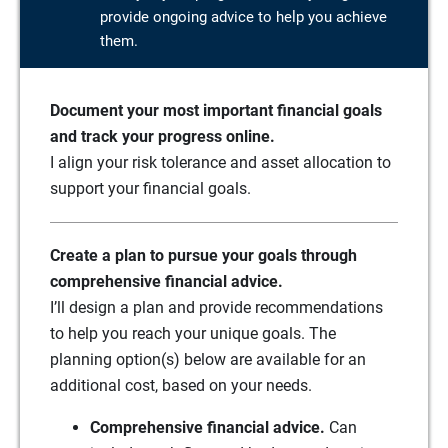
provide ongoing advice to help you achieve
them.
Document your most important financial goals
and track your progress online.
I align your risk tolerance and asset allocation to
support your financial goals.
Create a plan to pursue your goals through
comprehensive financial advice.
I’ll design a plan and provide recommendations
to help you reach your unique goals. The
planning option(s) below are available for an
additional cost, based on your needs.
Comprehensive financial advice.
Can