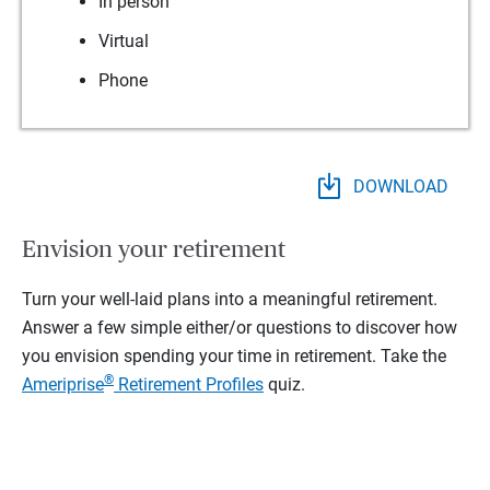
In person
Virtual
Phone
DOWNLOAD
Envision your retirement
Turn your well-laid plans into a meaningful retirement.
Answer a few simple either/or questions to discover how
you envision spending your time in retirement.
Take the
®
Ameriprise
Retirement Profiles
quiz.