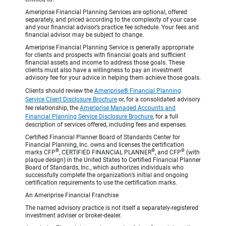
Ameriprise Financial Planning Services are optional, offered
separately, and priced according to the complexity of your case
and your financial advisor’s practice fee schedule. Your fees and
financial advisor may be subject to change.
Ameriprise Financial Planning Service is generally appropriate
for clients and prospects with financial goals and sufficient
financial assets and income to address those goals. These
clients must also have a willingness to pay an investment
advisory fee for your advice in helping them achieve those goals.
Clients should review the
Ameriprise® Financial Planning
Service Client Disclosure Brochure
or, for a consolidated advisory
fee relationship, the
Ameriprise Managed Accounts and
Financial Planning Service Disclosure Brochure
, for a full
description of services offered, including fees and expenses.
Certified Financial Planner Board of Standards Center for
Financial Planning, Inc. owns and licenses the certification
®
®
®
marks CFP
, CERTIFIED FINANCIAL PLANNER
, and CFP
(with
plaque design) in the United States to Certified Financial Planner
Board of Standards, Inc., which authorizes individuals who
successfully complete the organization’s initial and ongoing
certification requirements to use the certification marks.
An Ameriprise Financial Franchise
The named advisory practice is not itself a separately-registered
investment adviser or broker-dealer.