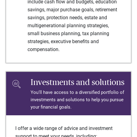
include cash flow and budgets, education
savings, major purchase goals, retirement
savings, protection needs, estate and
multigenerational planning strategies,
small business planning, tax planning
strategies, executive benefits and
compensation.
Investments and solutions
You'll have access to a diversified portfolio of
investments and solutions to help you pursue
your financial goals.
I offer a wide range of advice and investment
support to meet your needs, including: