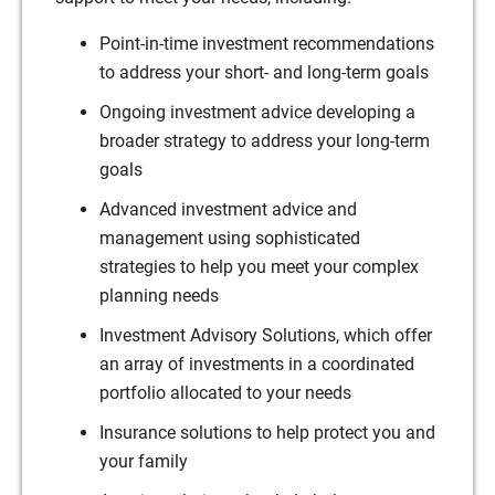
Point-in-time investment recommendations
to address your short- and long-term goals
Ongoing investment advice developing a
broader strategy to address your long-term
goals
Advanced investment advice and
management using sophisticated
strategies to help you meet your complex
planning needs
Investment Advisory Solutions, which offer
an array of investments in a coordinated
portfolio allocated to your needs
Insurance solutions to help protect you and
your family