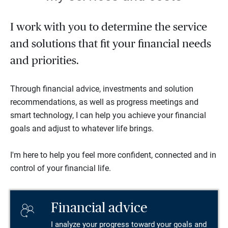
I work with you to determine the service
and solutions that fit your financial needs
and priorities.
Through financial advice, investments and solution
recommendations, as well as progress meetings and
smart technology, I can help you achieve your financial
goals and adjust to whatever life brings.
I'm here to help you feel more confident, connected and in
control of your financial life.
Financial advice
I analyze your progress toward your goals and