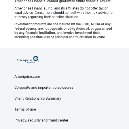
Ameriprise Financial cannot guarantee future financial results.
Ameriprise Financial, Inc. and its affiliates do not offer tax or
legal advice. Consumers should consult with their tax advisor or
attorney regarding their specific situation.
Investment products are not insured by the FDIC, NCUA or any
federal agency, are not deposits or obligations of, or guaranteed
by any financial institution, and involve investment risks
including possible loss of principal and fluctuation in value.
Ameriprise.com
Corporate and important disclosures
Client Relationship Summary
Terms of use
Privacy, security and fraud center