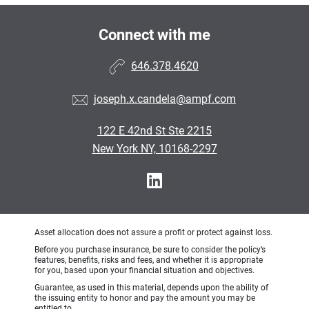
Connect with me
646.378.4620
joseph.x.candela@ampf.com
122 E 42nd St Ste 2215
New York NY, 10168-2297
Asset allocation does not assure a profit or protect against loss.
Before you purchase insurance, be sure to consider the policy’s
features, benefits, risks and fees, and whether it is appropriate
for you, based upon your financial situation and objectives.
Guarantee, as used in this material, depends upon the ability of
the issuing entity to honor and pay the amount you may be
entitled to.