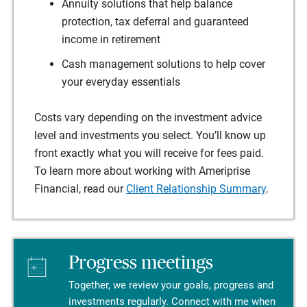
Annuity solutions that help balance
protection, tax deferral and guaranteed
income in retirement
Cash management solutions to help cover
your everyday essentials
Costs vary depending on the investment advice
level and investments you select. You’ll know up
front exactly what you will receive for fees paid.
To learn more about working with Ameriprise
Financial, read our
Client Relationship Summary
.
Progress meetings
Together, we review your goals, progress and
investments regularly. Connect with me when