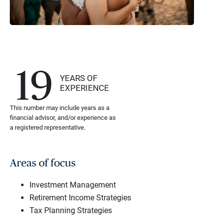
19
YEARS OF
EXPERIENCE
This number may include years as a
financial advisor, and/or experience as
a registered representative.
Areas of focus
Investment Management
Retirement Income Strategies
Tax Planning Strategies