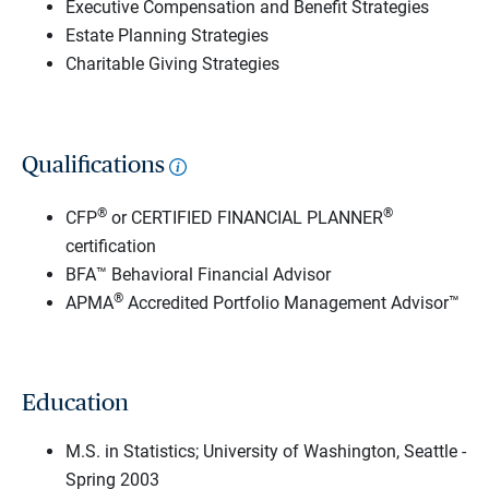
Executive Compensation and Benefit Strategies
Estate Planning Strategies
Charitable Giving Strategies
Qualifications
®
®
CFP
or CERTIFIED FINANCIAL PLANNER
certification
BFA™ Behavioral Financial Advisor
®
APMA
Accredited Portfolio Management Advisor™
Education
M.S. in Statistics; University of Washington, Seattle -
Spring 2003