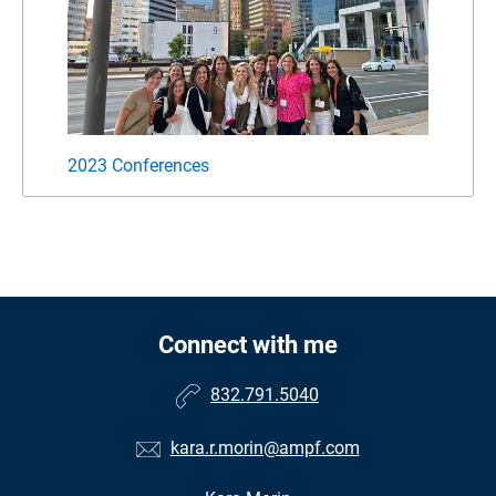
2023 Conferences
Famil
Connect with me
832.791.5040
kara.r.morin@ampf.com