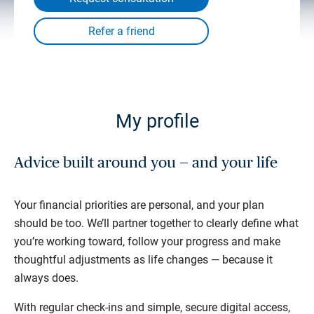
My profile
Advice built around you — and your life
Your financial priorities are personal, and your plan
should be too. We’ll partner together to clearly define what
you’re working toward, follow your progress and make
thoughtful adjustments as life changes — because it
always does.
With regular check-ins and simple, secure digital access,