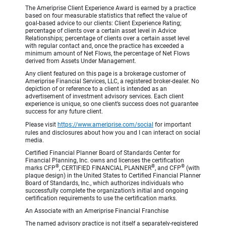
The Ameriprise Client Experience Award is earned by a practice
based on four measurable statistics that reflect the value of
goal-based advice to our clients: Client Experience Rating;
percentage of clients over a certain asset level in Advice
Relationships; percentage of clients over a certain asset level
with regular contact and, once the practice has exceeded a
minimum amount of Net Flows, the percentage of Net Flows
derived from Assets Under Management.
Any client featured on this page is a brokerage customer of
Ameriprise Financial Services, LLC, a registered broker-dealer. No
depiction of or reference to a client is intended as an
advertisement of investment advisory services. Each client
experience is unique, so one client’s success does not guarantee
success for any future client.
Please visit
https://www.ameriprise.com/social
for important
rules and disclosures about how you and I can interact on social
media.
Certified Financial Planner Board of Standards Center for
Financial Planning, Inc. owns and licenses the certification
®
®
®
marks CFP
, CERTIFIED FINANCIAL PLANNER
, and CFP
(with
plaque design) in the United States to Certified Financial Planner
Board of Standards, Inc., which authorizes individuals who
successfully complete the organization’s initial and ongoing
certification requirements to use the certification marks.
An Associate with an Ameriprise Financial Franchise
The named advisory practice is not itself a separately-registered