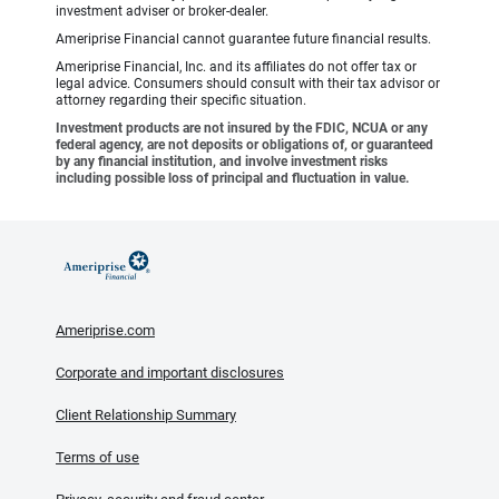
investment adviser or broker-dealer.
Ameriprise Financial cannot guarantee future financial results.
Ameriprise Financial, Inc. and its affiliates do not offer tax or
legal advice. Consumers should consult with their tax advisor or
attorney regarding their specific situation.
Investment products are not insured by the FDIC, NCUA or any
federal agency, are not deposits or obligations of, or guaranteed
by any financial institution, and involve investment risks
including possible loss of principal and fluctuation in value.
Ameriprise.com
Corporate and important disclosures
Client Relationship Summary
Terms of use