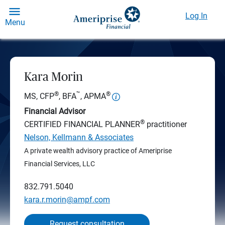
Log In
Menu
Kara Morin
®
™
®
MS, CFP
, BFA
, APMA
Financial Advisor
®
CERTIFIED FINANCIAL PLANNER
practitioner
Nelson, Kellmann & Associates
A private wealth advisory practice of Ameriprise
Financial Services, LLC
832.791.5040
kara.r.morin@ampf.com
Request consultation