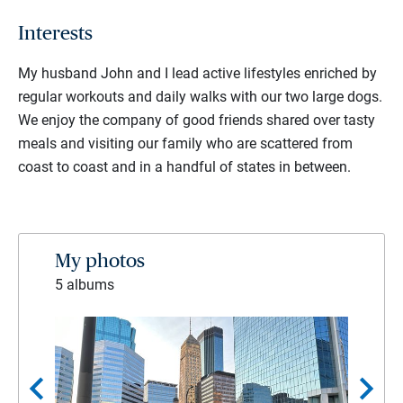
Interests
My husband John and I lead active lifestyles enriched by
regular workouts and daily walks with our two large dogs.
We enjoy the company of good friends shared over tasty
meals and visiting our family who are scattered from
coast to coast and in a handful of states in between.
My photos
5 albums
chevron_left
chevron_right