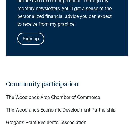
before even becoming a client. Through my
monthly newsletters, you'll get a sense of the
personalized financial advice you can expect
to receive from my practice.
Sign up
Community participation
The Woodlands Area Chamber of Commerce
The Woodlands Economic Development Partnership
Grogan's Point Residents ' Association