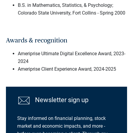
B.S. in Mathematics, Statistics, & Psychology;
Colorado State University, Fort Collins - Spring 2000
Awards & recognition
Ameriprise Ultimate Digital Excellence Award, 2023-
2024
Ameriprise Client Experience Award, 2024-2025
Newsletter sign up
Stay informed on financial planning, stock
market and economic impacts, and more -