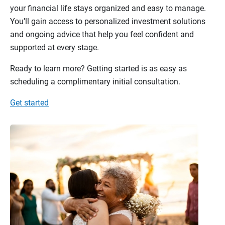
your financial life stays organized and easy to manage.
You’ll gain access to personalized investment solutions
and ongoing advice that help you feel confident and
supported at every stage.
Ready to learn more? Getting started is as easy as
scheduling a complimentary initial consultation.
Get started