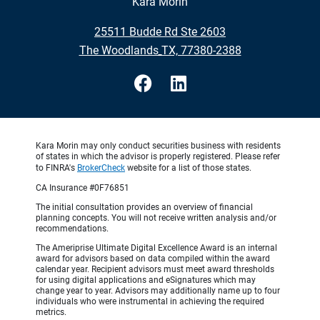
Kara Morin
•
25511 Budde Rd Ste 2603
•
The Woodlands TX, 77380-2388
Kara Morin may only conduct securities business with residents
of states in which the advisor is properly registered. Please refer
to FINRA's
BrokerCheck
website for a list of those states.
CA Insurance #0F76851
The initial consultation provides an overview of financial
planning concepts. You will not receive written analysis and/or
recommendations.
The Ameriprise Ultimate Digital Excellence Award is an internal
award for advisors based on data compiled within the award
calendar year. Recipient advisors must meet award thresholds
for using digital applications and eSignatures which may
change year to year. Advisors may additionally name up to four
individuals who were instrumental in achieving the required
metrics.