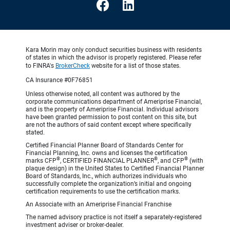
Kara Morin may only conduct securities business with residents
of states in which the advisor is properly registered. Please refer
to FINRA's
BrokerCheck
website for a list of those states.
CA Insurance #0F76851
Unless otherwise noted, all content was authored by the
corporate communications department of Ameriprise Financial,
and is the property of Ameriprise Financial. Individual advisors
have been granted permission to post content on this site, but
are not the authors of said content except where specifically
stated.
Certified Financial Planner Board of Standards Center for
Financial Planning, Inc. owns and licenses the certification
®
®
®
marks CFP
, CERTIFIED FINANCIAL PLANNER
, and CFP
(with
plaque design) in the United States to Certified Financial Planner
Board of Standards, Inc., which authorizes individuals who
successfully complete the organization’s initial and ongoing
certification requirements to use the certification marks.
An Associate with an Ameriprise Financial Franchise
The named advisory practice is not itself a separately-registered
investment adviser or broker-dealer.