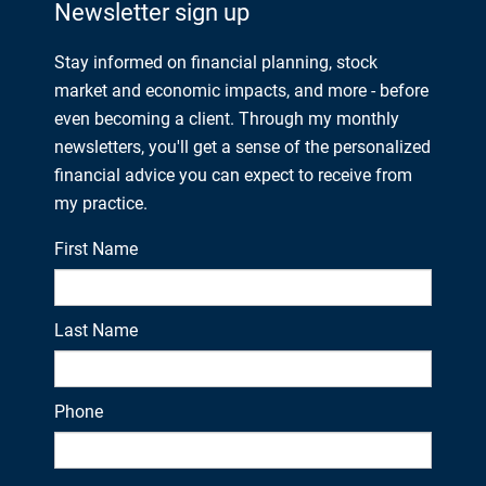
Newsletter sign up
Stay informed on financial planning, stock
market and economic impacts, and more - before
even becoming a client. Through my monthly
newsletters, you'll get a sense of the personalized
financial advice you can expect to receive from
my practice.
First Name
Last Name
Phone