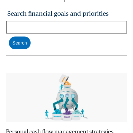
Search financial goals and priorities
Personal cash flow management strategies