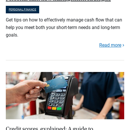
PERSONAL FINANCE
Get tips on how to effectively manage cash flow that can
help you meet both your short-term needs and long-term
goals.
Read more
Credit scores, explained: A guide to