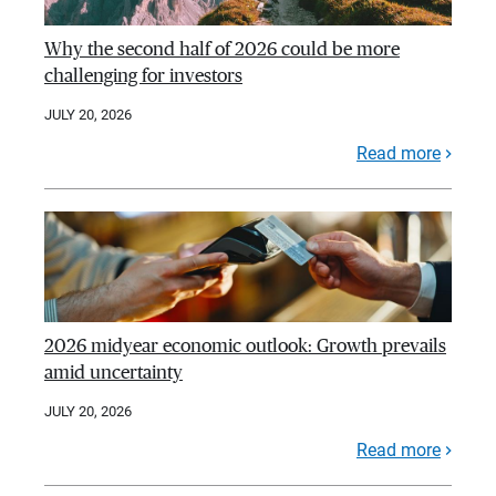
Why the second half of 2026 could be more
challenging for investors
JULY 20, 2026
Read more
2026 midyear economic outlook: Growth prevails
amid uncertainty
JULY 20, 2026
Read more