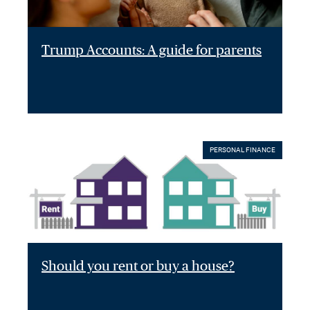
Trump Accounts: A guide for parents
PERSONAL FINANCE
Should you rent or buy a house?