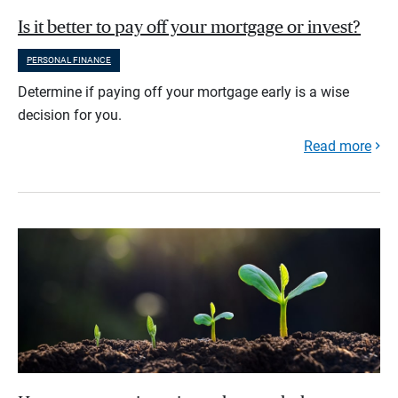
Is it better to pay off your mortgage or invest?
PERSONAL FINANCE
Determine if paying off your mortgage early is a wise
decision for you.
Read more