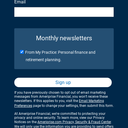
Email
Monthly newsletters
From My Practice: Personal finance and
retirement planning.
Sign up
If you have previously chosen to opt out of email marketing
messages from Ameriprise Financial, you won’t receive these
newsletters. If this applies to you, visit the
Email Marketing
Preferences
page to change your settings, then submit this form.
At Ameriprise Financial, we’re committed to protecting your
privacy and online security. To learn more, view our Privacy
Notices on the
Ameriprise.com Privacy, Security & Fraud Center
.
We will only use the information you are providing to send offers