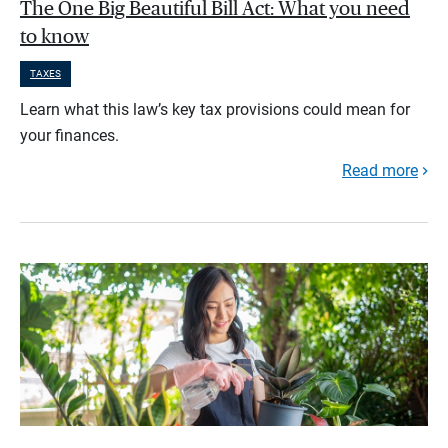
The One Big Beautiful Bill Act: What you need
to know
TAXES
Learn what this law’s key tax provisions could mean for
your finances.
Read more