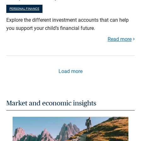
PERSONAL FINANCE
Explore the different investment accounts that can help
you support your child’s financial future.
Read more
Load more
Market and economic insights