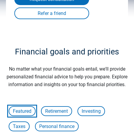
Financial goals and priorities
No matter what your financial goals entail, we'll provide
personalized financial advice to help you prepare. Explore
information and insights on your top financial priorities.
Featured
Retirement
Investing
Taxes
Personal finance