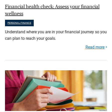
Financial health check: Assess your financial
wellness
PERSONAL FINANCE
Understand where you are in your financial journey so you
can plan to reach your goals.
Read more