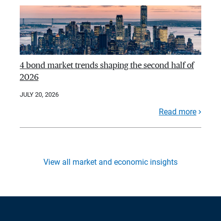
4 bond market trends shaping the second half of
2026
JULY 20, 2026
Read more
View all market and economic insights