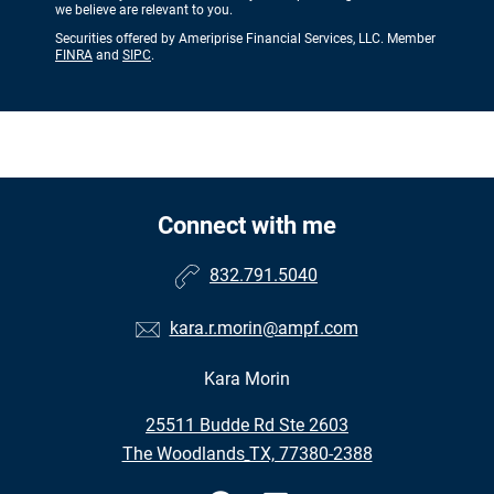
we believe are relevant to you.
Securities offered by Ameriprise Financial Services, LLC. Member
FINRA
and
SIPC
.
Connect with me
832.791.5040
kara.r.morin@ampf.com
Kara Morin
•
25511 Budde Rd Ste 2603
•
The Woodlands TX, 77380-2388