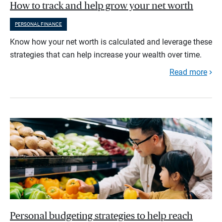
How to track and help grow your net worth
PERSONAL FINANCE
Know how your net worth is calculated and leverage these
strategies that can help increase your wealth over time.
Read more
Personal budgeting strategies to help reach