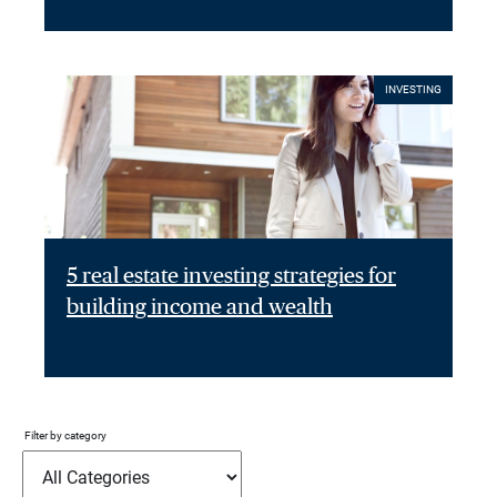
INVESTING
5 real estate investing strategies for
building income and wealth
Filter by category