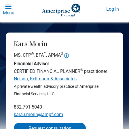
Log In
Menu
Kara Morin
®
™
®
MS, CFP
, BFA
, APMA
Financial Advisor
®
CERTIFIED FINANCIAL PLANNER
practitioner
Nelson, Kellmann & Associates
A private wealth advisory practice of Ameriprise
Financial Services, LLC
832.791.5040
kara.r.morin@ampf.com
Request consultation