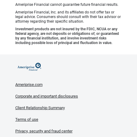
Ameriprise Financial cannot guarantee future financial results.
Ameriprise Financial, Inc. and its affiliates do not offer tax or
legal advice. Consumers should consult with their tax advisor or
attorney regarding their specific situation.
Investment products are not insured by the FDIC, NCUA or any
federal agency, are not deposits or obligations of, or guaranteed
by any financial institution, and involve investment risks
including possible loss of principal and fluctuation in value.
Ameriprise.com
Corporate and important disclosures
Client Relationship Summary
Terms of use
Privacy, security and fraud center