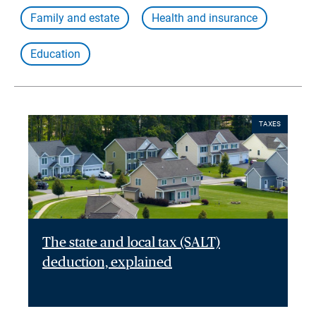
Family and estate
Health and insurance
Education
TAXES
The state and local tax (SALT)
deduction, explained