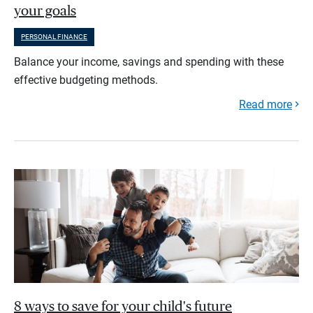
your goals
PERSONAL FINANCE
Balance your income, savings and spending with these
effective budgeting methods.
Read more
8 ways to save for your child's future