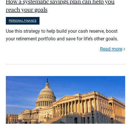
How a systematic savings plan can help you
reach your goals
PERSONAL FINANCE
Use this strategy to help build your cash reserve, boost
your retirement portfolio and save for life’s other goals.
Read more