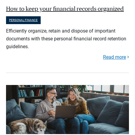
How to keep your financial records organized
PERSONAL FINANCE
Efficiently organize, retain and dispose of important
documents with these personal financial record retention
guidelines.
Read more