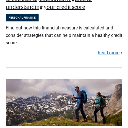
understanding your credit score
PERSONAL FINANCE
Find out how this financial measure is calculated and
consider strategies that can help maintain a healthy credit
score.
Read more