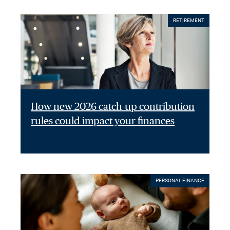
RETIREMENT
How new 2026 catch-up contribution
rules could impact your finances
PERSONAL FINANCE