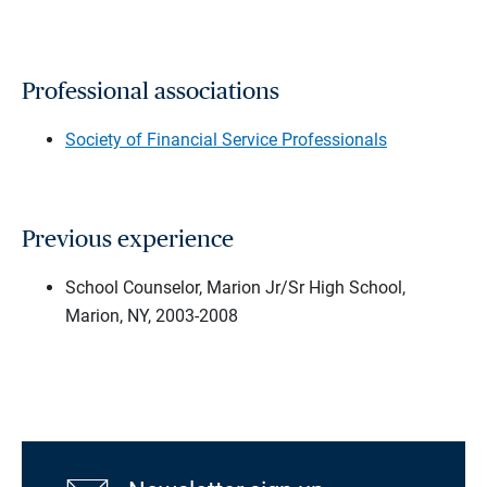
Professional associations
Society of Financial Service Professionals
Previous experience
School Counselor, Marion Jr/Sr High School,
Marion, NY, 2003-2008