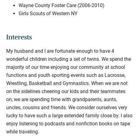
Wayne County Foster Care (2006-2010)
Girls Scouts of Western NY
Interests
My husband and I are fortunate enough to have 4
wonderful children including a set of twins. We spend the
majority of our time enjoying our community at school
functions and youth sporting events such as Lacrosse,
Wrestling, Basketball and Gymnastics. When we are not
on the sidelines cheering our kids and their teammates
on, we are spending time with grandparents, aunts,
uncles, cousins and friends. We consider ourselves very
lucky to have such a large extended family close by. I also
enjoy listening to podcasts and nonfiction books on tape
while traveling.