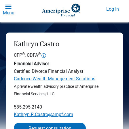
Log In
Menu
Kathryn Castro
®
®
CFP
, CDFA
Financial Advisor
Certified Divorce Financial Analyst
Cadence Wealth Management Solutions
A private wealth advisory practice of Ameriprise
Financial Services, LLC
585.295.2140
Kathryn.R.Castro@ampf.com
Request consultation