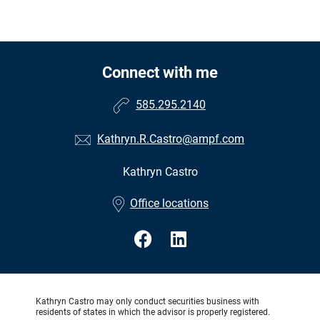
Connect with me
585.295.2140
Kathryn.R.Castro@ampf.com
Kathryn Castro
•
Office locations
Kathryn Castro may only conduct securities business with
residents of states in which the advisor is properly registered.