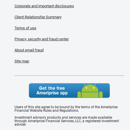
Corporate and important disclosures
Client Relationship Summary
Terms of use
Privacy, security and fraud center
About email fraud
Site map
Users of this site agree to be bound by the terms of the Ameriprise
Financial Website Rules and Regulations.
Investment advisory products and services are made available
through Ameriprise Financial Services, LLC, a registered investment
adviser.