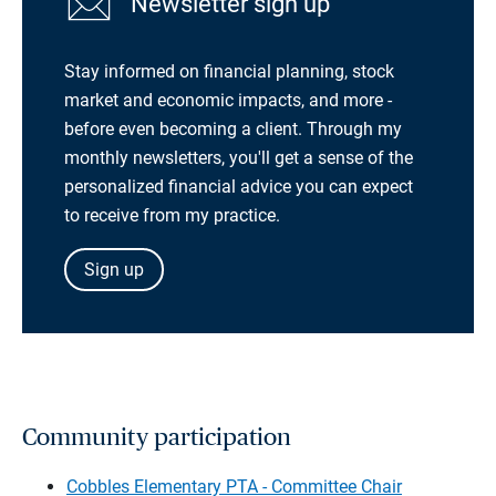
Newsletter sign up
Stay informed on financial planning, stock
market and economic impacts, and more -
before even becoming a client. Through my
monthly newsletters, you'll get a sense of the
personalized financial advice you can expect
to receive from my practice.
Sign up
Community participation
Cobbles Elementary PTA - Committee Chair