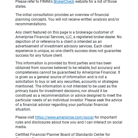
Please refer to FINRA's
BrokerCheck
website for a list of those
states.
The initial consultation provides an overview of financial
planning concepts. You will not receive written analysis and/or
recommendations.
Any client featured on this page is a brokerage customer of
Ameriprise Financial Services, LLC, a registered broker-dealer. No
depiction of or reference to a client is intended as an
advertisement of investment advisory services. Each client
experience is unique, so one client’s success does not guarantee
success for any future client.
This information is provided by third parties and has been
obtained from sources believed to be reliable, but accuracy and
completeness cannot be guaranteed by Ameriprise Financial. It
is given as a general source of information and is not a
solicitation to buy or sell any securities, accounts or strategies
mentioned. The information is not intended to be used as the
primary basis for investment decisions, nor should it be
construed as a recommendation or advice designed to meet the
particular needs of an individual investor. Please seek the advice
of a financial advisor regarding your particular financial
situation.
Please visit
https://www.ameriprise.com/social
for important
rules and disclosures about how you and I can interact on social
media.
Certified Financial Planner Board of Standards Center for