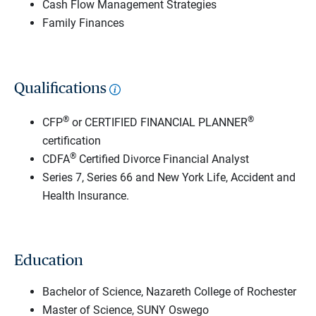
Cash Flow Management Strategies
Family Finances
Qualifications
®
®
CFP
or CERTIFIED FINANCIAL PLANNER
certification
®
CDFA
Certified Divorce Financial Analyst
Series 7, Series 66 and New York Life, Accident and
Health Insurance.
Education
Bachelor of Science, Nazareth College of Rochester
Master of Science, SUNY Oswego