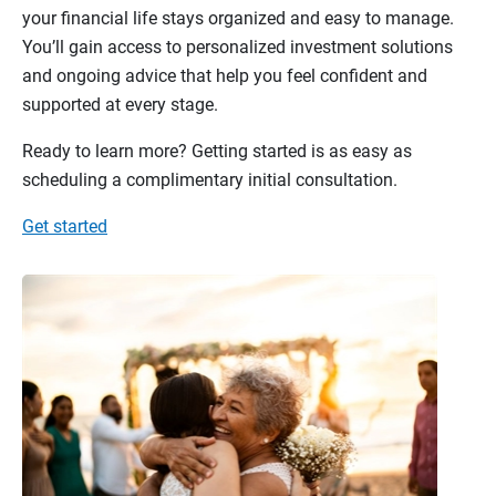
your financial life stays organized and easy to manage.
You’ll gain access to personalized investment solutions
and ongoing advice that help you feel confident and
supported at every stage.
Ready to learn more? Getting started is as easy as
scheduling a complimentary initial consultation.
Get started