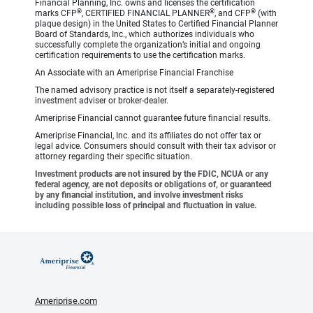
Financial Planning, Inc. owns and licenses the certification
®
®
®
marks CFP
, CERTIFIED FINANCIAL PLANNER
, and CFP
(with
plaque design) in the United States to Certified Financial Planner
Board of Standards, Inc., which authorizes individuals who
successfully complete the organization’s initial and ongoing
certification requirements to use the certification marks.
An Associate with an Ameriprise Financial Franchise
The named advisory practice is not itself a separately-registered
investment adviser or broker-dealer.
Ameriprise Financial cannot guarantee future financial results.
Ameriprise Financial, Inc. and its affiliates do not offer tax or
legal advice. Consumers should consult with their tax advisor or
attorney regarding their specific situation.
Investment products are not insured by the FDIC, NCUA or any
federal agency, are not deposits or obligations of, or guaranteed
by any financial institution, and involve investment risks
including possible loss of principal and fluctuation in value.
Ameriprise.com