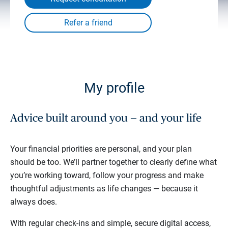
My profile
Advice built around you — and your life
Your financial priorities are personal, and your plan
should be too. We’ll partner together to clearly define what
you’re working toward, follow your progress and make
thoughtful adjustments as life changes — because it
always does.
With regular check-ins and simple, secure digital access,