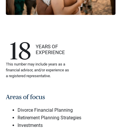
18
YEARS OF
EXPERIENCE
This number may include years as a
financial advisor, and/or experience as
a registered representative.
Areas of focus
Divorce Financial Planning
Retirement Planning Strategies
Investments