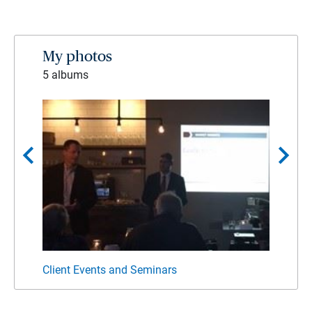
My photos
5 albums
chevron_left
chevron_right
Client Events and Seminars
Commu