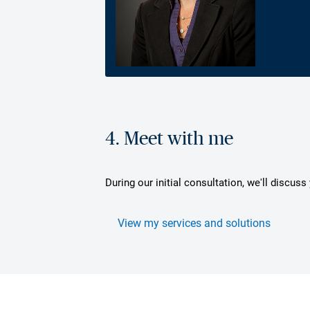
4. Meet with me
During our initial consultation, we'll discus
View my services and solutions