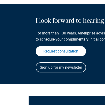
I look forward to hearin
For more than 130 years, Ameriprise adviso
to schedule your complimentary initial con
Request consultation