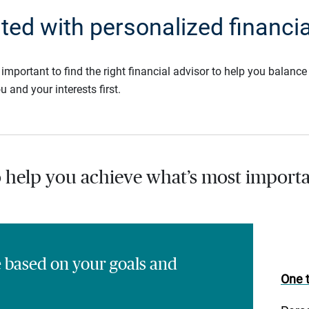
rted with personalized financia
s important to find the right financial advisor to help you balan
u and your interests first.
o help you achieve what’s most importa
e based on your goals and
One t