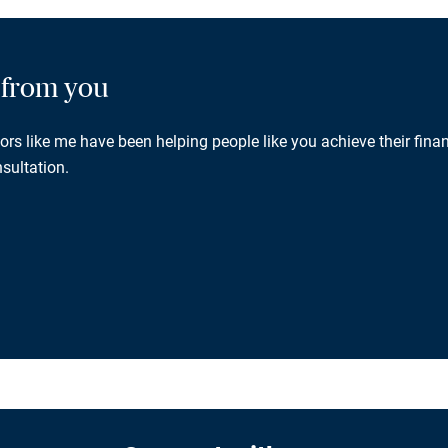
g from you
rs like me have been helping people like you achieve their finan
sultation.