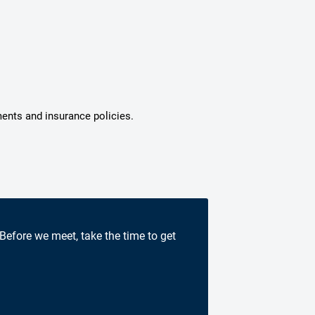
ments and insurance policies.
 Before we meet, take the time to get