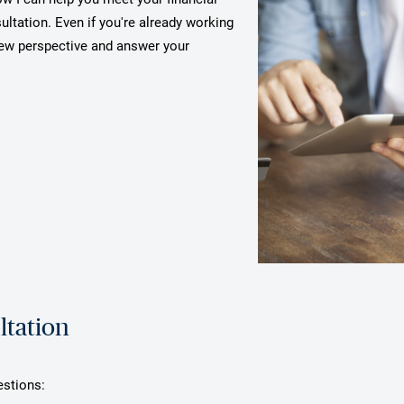
ultation. Even if you're already working
 new perspective and answer your
ltation
estions: