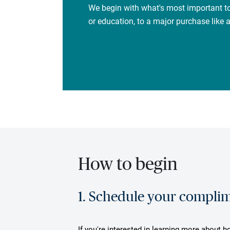
We begin with what's most important to
or education, to a major purchase like
How to begin
1. Schedule your complime
If you're interested in learning more about h