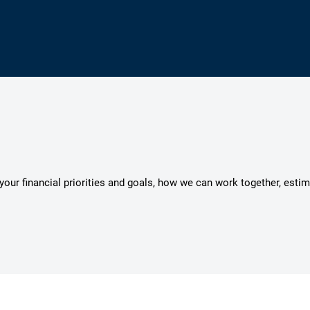
s your financial priorities and goals, how we can work together, esti