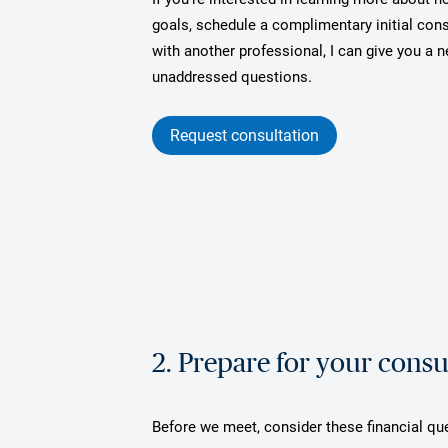
goals, schedule a complimentary initial cons
with another professional, I can give you a
unaddressed questions.
Request consultation
2. Prepare for your consu
Before we meet, consider these financial qu