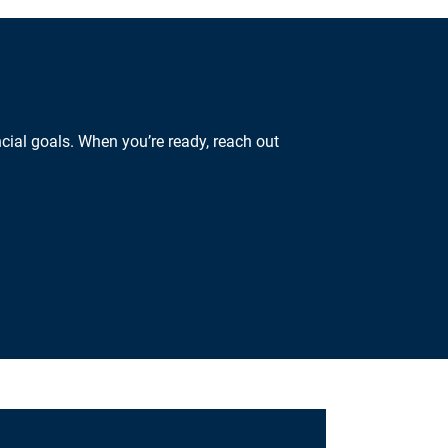
cial goals. When you’re ready, reach out