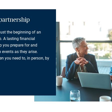
partnership
 just the beginning of an
. A lasting financial
lp you prepare for and
 events as they arise.
n you need to, in person, by