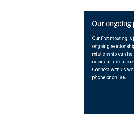
Our ongoing 
Our first meeting is
ongoing relationship
relationship can he
navigate unforeseen
Connect with us whe
phone or online.