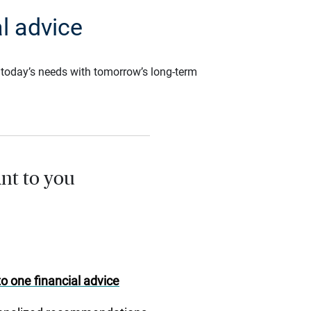
l advice
ce today’s needs with tomorrow’s long-term
nt to you
o one financial advice