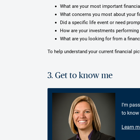
What are your most important financia
What concerns you most about your f
Did a specific life event or need prom
How are your investments performing 
What are you looking for from a financ
To help understand your current financial pi
3. Get to know me
I’m pass
to know 
Learn m