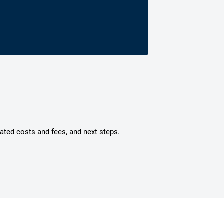
mated costs and fees, and next steps.