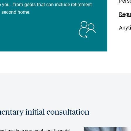
Pers
 you - from goals that can include retirement
 a second home.
Regu
Anyt
ntary initial consultation
ow I can help you meet your financial