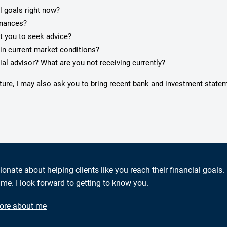
l goals right now?
inances?
pt you to seek advice?
in current market conditions?
ial advisor? What are you not receiving currently?
cture, I may also ask you to bring recent bank and investment state
ionate about helping clients like you reach their financial goals.
me. I look forward to getting to know you.
ore about me