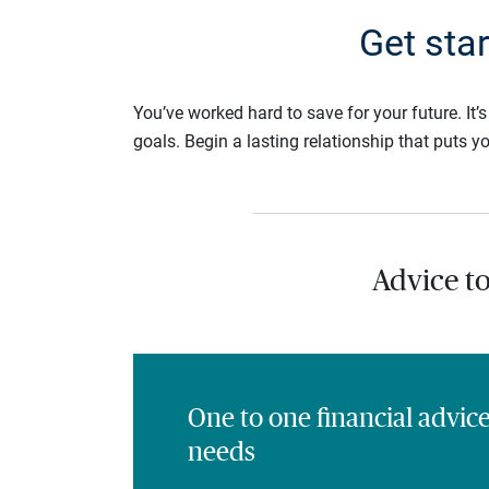
Get sta
You’ve worked hard to save for your future. It’
goals. Begin a lasting relationship that puts yo
Advice t
One to one financial advic
needs