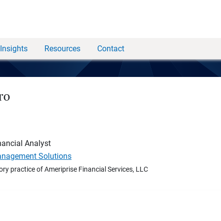
Insights
Resources
Contact
ro
nancial Analyst
nagement Solutions
ory practice of Ameriprise Financial Services, LLC