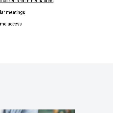
onalized recommendations
lar meetings
ime access