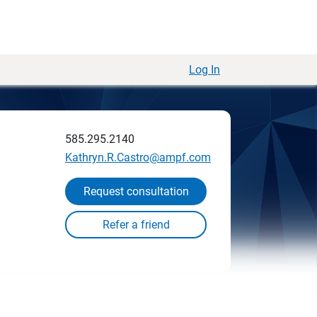
Log In
585.295.2140
Kathryn.R.Castro@ampf.com
Request consultation