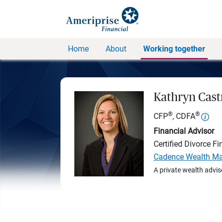
Home
About
Working together
Kathryn Cast
®
®
CFP
, CDFA
Financial Advisor
Certified Divorce Fi
Cadence Wealth Ma
A private wealth advis