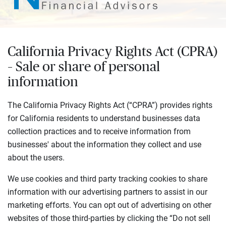
California Privacy Rights Act (CPRA)
– Sale or share of personal
information
The California Privacy Rights Act (“CPRA”) provides rights
for California residents to understand businesses data
collection practices and to receive information from
businesses' about the information they collect and use
about the users.
We use cookies and third party tracking cookies to share
information with our advertising partners to assist in our
marketing efforts. You can opt out of advertising on other
websites of those third-parties by clicking the “Do not sell