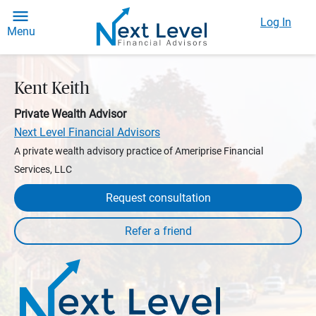
Log In
Menu
Kent Keith
Private Wealth Advisor
Next Level Financial Advisors
A private wealth advisory practice of Ameriprise Financial
Services, LLC
Request consultation