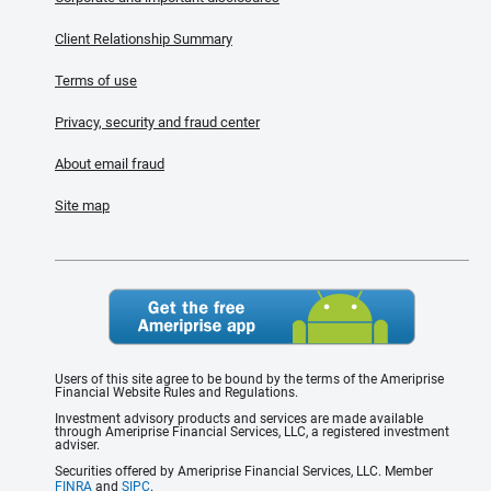
Client Relationship Summary
Terms of use
Privacy, security and fraud center
About email fraud
Site map
Users of this site agree to be bound by the terms of the Ameriprise
Financial Website Rules and Regulations.
Investment advisory products and services are made available
through Ameriprise Financial Services, LLC, a registered investment
adviser.
Securities offered by Ameriprise Financial Services, LLC. Member
FINRA
and
SIPC
.