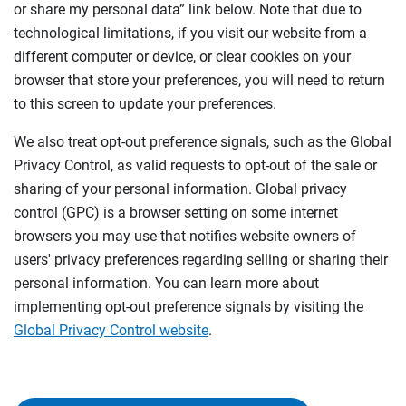
or share my personal data” link below. Note that due to
technological limitations, if you visit our website from a
different computer or device, or clear cookies on your
browser that store your preferences, you will need to return
to this screen to update your preferences.
We also treat opt-out preference signals, such as the Global
Privacy Control, as valid requests to opt-out of the sale or
sharing of your personal information. Global privacy
control (GPC) is a browser setting on some internet
browsers you may use that notifies website owners of
users' privacy preferences regarding selling or sharing their
personal information. You can learn more about
implementing opt-out preference signals by visiting the
Global Privacy Control website
.