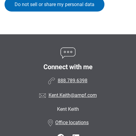
Do not sell or share my personal data
Connect with me
888.789.6398
Kent.Keith@ampf.com
Kent Keith
•
Office locations