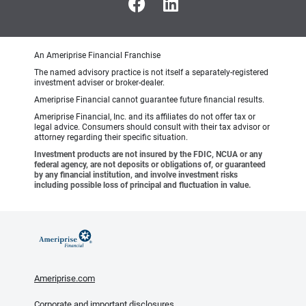
An Ameriprise Financial Franchise
The named advisory practice is not itself a separately-registered
investment adviser or broker-dealer.
Ameriprise Financial cannot guarantee future financial results.
Ameriprise Financial, Inc. and its affiliates do not offer tax or
legal advice. Consumers should consult with their tax advisor or
attorney regarding their specific situation.
Investment products are not insured by the FDIC, NCUA or any
federal agency, are not deposits or obligations of, or guaranteed
by any financial institution, and involve investment risks
including possible loss of principal and fluctuation in value.
Ameriprise.com
Corporate and important disclosures