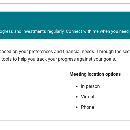
rogress and investments regularly. Connect with me when you need t
sed on your preferences and financial needs. Through the secur
tools to help you track your progress against your goals.
Meeting location options
In person
Virtual
Phone