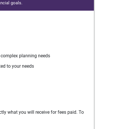
ncial goals.
r complex planning needs
ted to your needs
ly what you will receive for fees paid. To