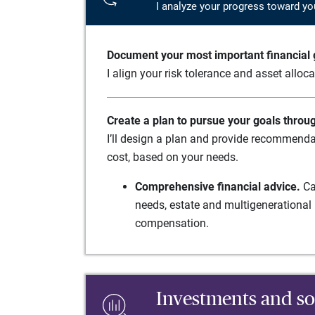
I analyze your progress toward yo
Document your most important financial g
I align your risk tolerance and asset alloc
Create a plan to pursue your goals throu
I’ll design a plan and provide recommenda
cost, based on your needs.
Comprehensive financial advice.
Ca
needs, estate and multigenerational 
compensation.
Investments and so