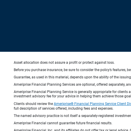
Asset allocation does not assure a profit or protect against loss.
Before you purchase insurance, be sure to consider the policy’s features, be
Guarantee, as used in this material, depends upon the ability of the issui
Ameriprise Financial Planning Services are optional, offered separately, an
Ameriprise Financial Planning Service is generally appropriate for clients
investment advisory fee for your advice in helping them achieve those goal
Clients should review the
Ameriprise® Financial Planning Service Client Di
full description of services offered, including fees and expenses.
The named advisory practice is not itself a separately-registered investment
Ameriprise Financial cannot guarantee future financial results.
Ameriprise Financial, Inc. and its affiliates do not offer tax or legal advic