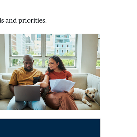
s and priorities.