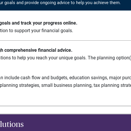
ur goals and provide ongoing advice to help you achieve them.
oals and track your progress online.
ation to support your financial goals.
gh comprehensive financial advice.
tions to help you reach your unique goals. The planning option(s
n include cash flow and budgets, education savings, major purch
planning strategies, small business planning, tax planning strat
lutions