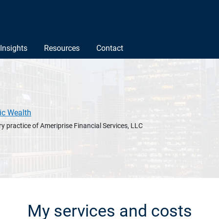
Insights
Resources
Contact
ic Wealth
y practice of Ameriprise Financial Services, LLC
My services and costs