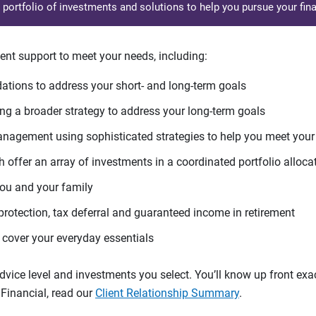
d portfolio of investments and solutions to help you pursue your fina
ent support to meet your needs, including:
tions to address your short- and long-term goals
g a broader strategy to address your long-term goals
agement using sophisticated strategies to help you meet you
 offer an array of investments in a coordinated portfolio alloca
you and your family
protection, tax deferral and guaranteed income in retirement
cover your everyday essentials
ice level and investments you select. You’ll know up front exact
Financial, read our
Client Relationship Summary
.