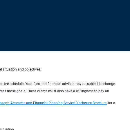
al situation and objectives.
ice fee schedule. Your fees and financial advisor may be subject to change.
dress those goals. These clients must also have a willingness to pay an
naged Accounts and Financial Planning Service Disclosure Brochure
, for a
situation.