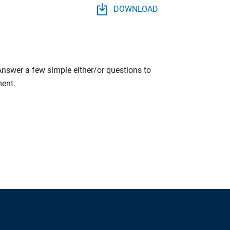
DOWNLOAD
 Answer a few simple either/or questions to
ment.