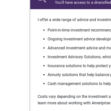
You'll have access to a diversifie
I offer a wide range of advice and investm
Point-in-time investment recommenda
Ongoing investment advice developin
Advanced investment advice and man
Investment Advisory Solutions, which
Insurance solutions to help protect 
Annuity solutions that help balance 
Cash management solutions to help 
Costs vary depending on the investment adv
learn more about working with Ameriprise 