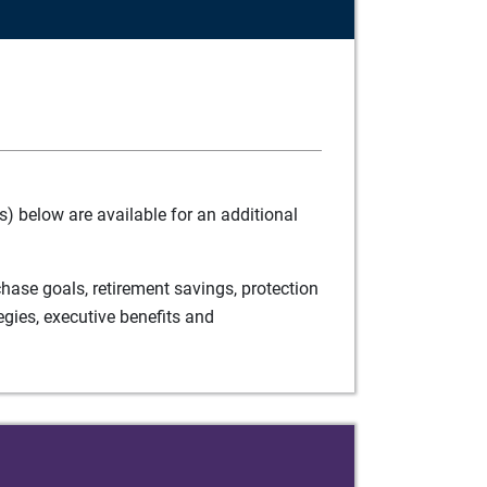
) below are available for an additional
ase goals, retirement savings, protection
egies, executive benefits and