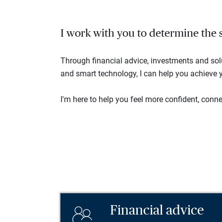
I work with you to determine the se
Through financial advice, investments and so
and smart technology, I can help you achieve y
I'm here to help you feel more confident, connec
Financial advice