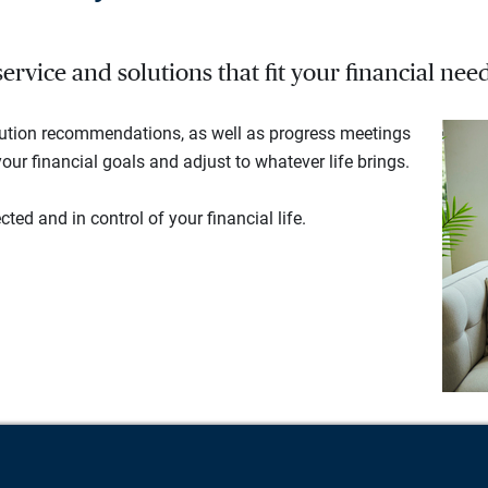
rvice and solutions that fit your financial need
lution recommendations, as well as progress meetings
our financial goals and adjust to whatever life brings.
ted and in control of your financial life.