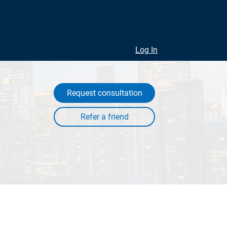
Log In
Request consultation