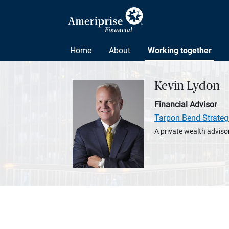
Home
About
Working together
Kevin Lydon
Financial Advisor
Tarpon Bend Strateg
A private wealth advisor