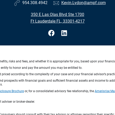
954.308.4942
Kevin.Lydon@ampf.com
350 E Las Olas Blvd Ste 1700
Ft Lauderdale FL, 33301-4217
nefits, risks and fees, and whether it is appropriate for you, based upon your financi
ng entity to honor and pay the amount you may be entitled to.
d priced according to the complexity of your case and your financial advisor’s pract
 and prospects with financial goals and sufficient financial assets and income to ad
s.
sclosure Brochure
or, for a consolidated advisory fee relationship, the
Ameriprise Ma
 adviser or broker-dealer.
e. Consumers should consult with their tax advisor or attorney regarding their specific 