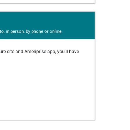
o, in person, by phone or online.
e site and Ameriprise app, you'll have