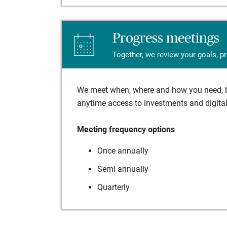
Progress meetings
Together, we review your goals, p
We meet when, where and how you need, ba
anytime access to investments and digital 
Meeting frequency options
Once annually
Semi annually
Quarterly