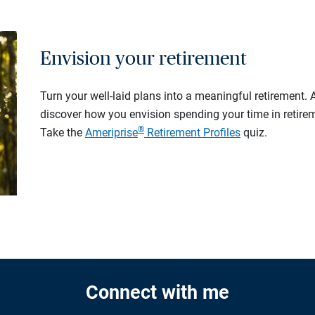
Envision your retirement
Turn your well-laid plans into a meaningful retirement.
discover how you envision spending your time in retire
®
Take the
Ameriprise
Retirement Profiles
quiz.
Connect with me