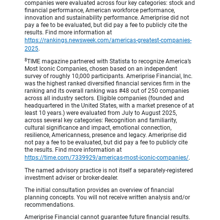
companies were evaluated across four key categories: stock and
financial performance, American workforce performance,
innovation and sustainability performance. Ameriprise did not
pay a fee to be evaluated, but did pay a fee to publicly cite the
results. Find more information at
https://rankings.newsweek.com/americas-greatest-companies-
2025
.
8
TIME magazine partnered with Statista to recognize America’s
Most Iconic Companies, chosen based on an independent
survey of roughly 10,000 participants. Ameriprise Financial, Inc.
was the highest ranked diversified financial services firm in the
ranking and its overall ranking was #48 out of 250 companies
across all industry sectors. Eligible companies (founded and
headquartered in the United States, with a market presence of at
least 10 years.) were evaluated from July to August 2025,
across several key categories: Recognition and familiarity,
cultural significance and impact, emotional connection,
resilience, Americanness, presence and legacy. Ameriprise did
not pay a fee to be evaluated, but did pay a fee to publicly cite
the results. Find more information at
https://time.com/7339929/americas-most-iconic-companies/
.
The named advisory practice is not itself a separately-registered
investment adviser or broker-dealer.
The initial consultation provides an overview of financial
planning concepts. You will not receive written analysis and/or
recommendations.
Ameriprise Financial cannot guarantee future financial results.