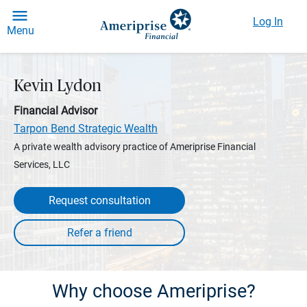
Log In
Menu
Kevin Lydon
Financial Advisor
Tarpon Bend Strategic Wealth
A private wealth advisory practice of Ameriprise Financial
Services, LLC
Request consultation
Why choose Ameriprise?