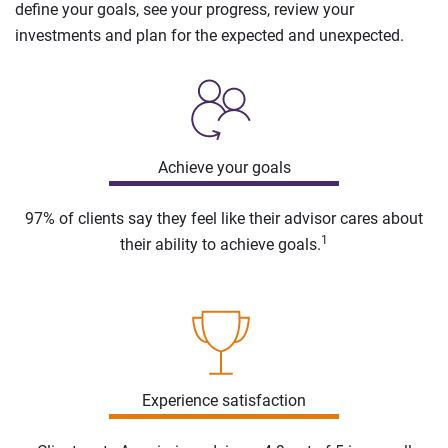
define your goals, see your progress, review your
investments and plan for the expected and unexpected.
Achieve your goals
97% of clients say they feel like their advisor cares about
1
their ability to achieve goals.
Experience satisfaction