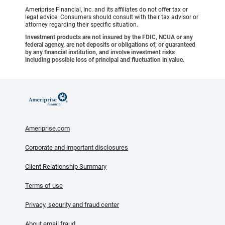
Ameriprise Financial, Inc. and its affiliates do not offer tax or
legal advice. Consumers should consult with their tax advisor or
attorney regarding their specific situation.
Investment products are not insured by the FDIC, NCUA or any
federal agency, are not deposits or obligations of, or guaranteed
by any financial institution, and involve investment risks
including possible loss of principal and fluctuation in value.
Ameriprise.com
Corporate and important disclosures
Client Relationship Summary
Terms of use
Privacy, security and fraud center
About email fraud