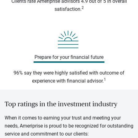
Clients rate Ameriprise advisors 4.9 out of 5 in overall
2
satisfaction.
Prepare for your financial future
96% say they were highly satisfied with outcome of
1
experience with financial advisor.
Top ratings in the investment industry
When it comes to earning your trust and meeting your
needs, Ameriprise is proud to be recognized for outstanding
service and commitment to our clients: