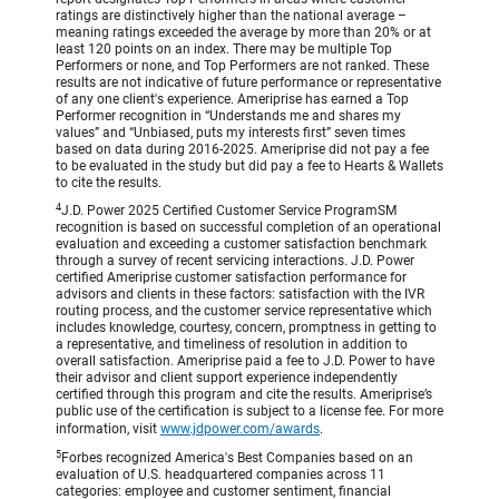
ratings are distinctively higher than the national average –
meaning ratings exceeded the average by more than 20% or at
least 120 points on an index. There may be multiple Top
Performers or none, and Top Performers are not ranked. These
results are not indicative of future performance or representative
of any one client's experience. Ameriprise has earned a Top
Performer recognition in “Understands me and shares my
values” and “Unbiased, puts my interests first” seven times
based on data during 2016-2025. Ameriprise did not pay a fee
to be evaluated in the study but did pay a fee to Hearts & Wallets
to cite the results.
4
J.D. Power 2025 Certified Customer Service ProgramSM
recognition is based on successful completion of an operational
evaluation and exceeding a customer satisfaction benchmark
through a survey of recent servicing interactions. J.D. Power
certified Ameriprise customer satisfaction performance for
advisors and clients in these factors: satisfaction with the IVR
routing process, and the customer service representative which
includes knowledge, courtesy, concern, promptness in getting to
a representative, and timeliness of resolution in addition to
overall satisfaction. Ameriprise paid a fee to J.D. Power to have
their advisor and client support experience independently
certified through this program and cite the results. Ameriprise’s
public use of the certification is subject to a license fee. For more
information, visit
www.jdpower.com/awards
.
5
Forbes recognized America's Best Companies based on an
evaluation of U.S. headquartered companies across 11
categories: employee and customer sentiment, financial