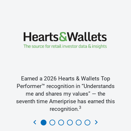
Earned a 2026 Hearts & Wallets Top
Performer™ recognition in “Understands
me and shares my values” — the
seventh time Ameriprise has earned this
3
recognition.
chevron_left
chevron_right