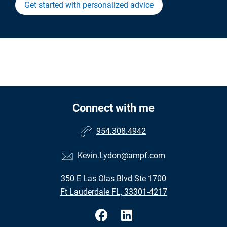
Get started with personalized advice
Connect with me
954.308.4942
Kevin.Lydon@ampf.com
350 E Las Olas Blvd Ste 1700
Ft Lauderdale FL, 33301-4217