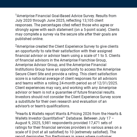
1
Ameriprise Financial Goal-Based Advice Survey. Results from
July 2020 through June 2025, reflecting 13,105 client
responses. The percentages cited reflect those who agree or
strongly agree with each statement (on a 5-point scale). Clients
may complete a survey via the secure site after their goals are
published online.
2
Ameriprise created the Client Experience Survey to give clients
an opportunity to rate their satisfaction with their assigned
financial advisor or advisor team using a scale of 1 to 5. Clients
of financial advisors in the Ameriprise Franchise Group,
Ameriprise Advisor Group, and the Ameriprise Financial
Institutions Group have an opportunity to access the Ameriprise
Secure Client Site and provide a rating. This client satisfaction
score is a national average of client responses for all advisors
and teams within a rolling 24-month period as of 12/31/2025.
Client experiences may vary, and working with any Ameriprise
advisor or team is not a guarantee of future financial results.
Investors should not consider the Client Experience Survey score
a substitute for their own research and evaluation of an
advisor’s or team’s qualifications.
3
Hearts & Wallets report Wants & Pricing 2026 from the Hearts &
Wallets Investor Quantitative™ Database. Between July 17 –
August 9, 2025, 5,981 respondents provided 17,471 sets of
ratings for their financial services providers in various areas on a
scale of 0 (not at all satisfied) to 10 (extremely satisfied). The
report designates Top Performers in areas where customer