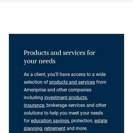
Products and services for
your needs
As a client, you’ll have access to a wide
selection of
products and services
from
Ameriprise and other companies
including
investment products
,
insurance
, brokerage services and other
solutions to help you meet your needs
for
education savings
, protection,
estate
planning
,
retirement
and more.