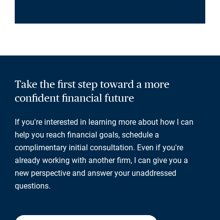
Take the first step toward a more
confident financial future
If you're interested in learning more about how I can
help you reach financial goals, schedule a
complimentary initial consultation. Even if you're
already working with another firm, I can give you a
new perspective and answer your unaddressed
questions.