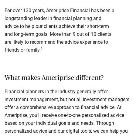
For over 130 years, Ameriprise Financial has been a
longstanding leader in financial planning and
advice to help our clients achieve their short-term
and long-term goals. More than 9 out of 10 clients
are likely to recommend the advice experience to
1
friends or family.
What makes Ameriprise different?
Financial planners in the industry generally offer
investment management, but not all investment managers
offer a comprehensive approach to financial advice. At
Ameriprise, you’ll receive one-to-one personalized advice
based on your individual goals and needs. Through
personalized advice and our digital tools, we can help you