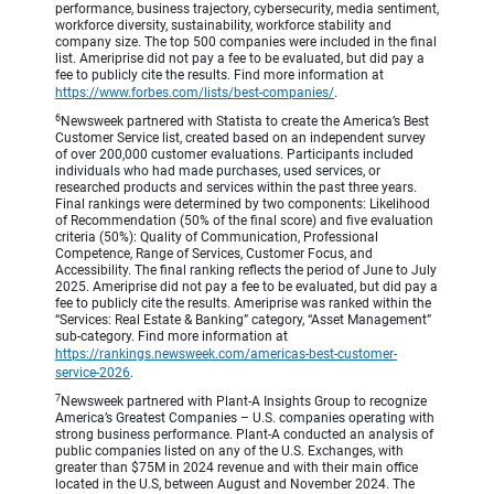
performance, business trajectory, cybersecurity, media sentiment,
workforce diversity, sustainability, workforce stability and
company size. The top 500 companies were included in the final
list. Ameriprise did not pay a fee to be evaluated, but did pay a
fee to publicly cite the results. Find more information at
https://www.forbes.com/lists/best-companies/
.
6
Newsweek partnered with Statista to create the America’s Best
Customer Service list, created based on an independent survey
of over 200,000 customer evaluations. Participants included
individuals who had made purchases, used services, or
researched products and services within the past three years.
Final rankings were determined by two components: Likelihood
of Recommendation (50% of the final score) and five evaluation
criteria (50%): Quality of Communication, Professional
Competence, Range of Services, Customer Focus, and
Accessibility. The final ranking reflects the period of June to July
2025. Ameriprise did not pay a fee to be evaluated, but did pay a
fee to publicly cite the results. Ameriprise was ranked within the
“Services: Real Estate & Banking” category, “Asset Management”
sub-category. Find more information at
https://rankings.newsweek.com/americas-best-customer-
service-2026
.
7
Newsweek partnered with Plant-A Insights Group to recognize
America’s Greatest Companies – U.S. companies operating with
strong business performance. Plant-A conducted an analysis of
public companies listed on any of the U.S. Exchanges, with
greater than $75M in 2024 revenue and with their main office
located in the U.S, between August and November 2024. The