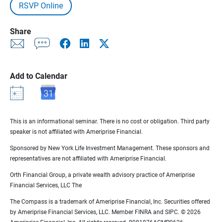
RSVP Online
Share
Add to Calendar
This is an informational seminar. There is no cost or obligation. Third party
speaker is not affiliated with Ameriprise Financial.
Sponsored by New York Life Investment Management. These sponsors and
representatives are not affiliated with Ameriprise Financial.
Orth Financial Group, a private wealth advisory practice of Ameriprise
Financial Services, LLC The
The Compass is a trademark of Ameriprise Financial, Inc. Securities offered
by Ameriprise Financial Services, LLC. Member FINRA and SIPC. © 2026