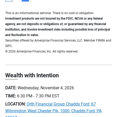
This is an informational seminar. There is no cost or obligation.
Investment products are not insured by the FDIC, NCUA or any federal
agency, are not deposits or obligations of, or guaranteed by any financial
institution, and involve investment risks including possible loss of principal
and fluctuation in value.
Securities offered by Ameriprise Financial Services, LLC. Member FINRA and
SIPC.
© 2026 Ameriprise Financial, Inc. All rights reserved.
Wealth with Intention
DATE:
Wednesday, November 4, 2026
TIME:
6:30 PM - 7:30 PM
EST
LOCATION:
Orth Financial Group Chadds Ford, 67
Wilmington West Chester Pik, 1000, Chadds Ford, PA