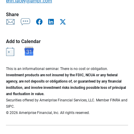
erin.lacey@ampf.com
Share
Add to Calendar
This is an informational seminar. There is no cost or obligation.
Investment products are not insured by the FDIC, NCUA or any federal
agency, are not deposits or obligations of, or guaranteed by any financial
institution, and involve investment risks including possible loss of principal
and fluctuation in value.
Securities offered by Ameriprise Financial Services, LLC. Member FINRA and
SIPC.
© 2026 Ameriprise Financial, Inc. All rights reserved.