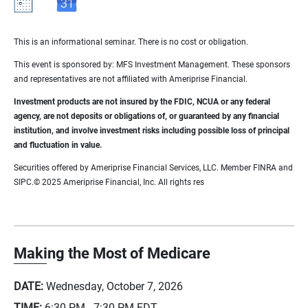
This is an informational seminar. There is no cost or obligation.
This event is sponsored by: MFS Investment Management. These sponsors
and representatives are not affiliated with Ameriprise Financial.
Investment products are not insured by the FDIC, NCUA or any federal
agency, are not deposits or obligations of, or guaranteed by any financial
institution, and involve investment risks including possible loss of principal
and fluctuation in value.
Securities offered by Ameriprise Financial Services, LLC. Member FINRA and
SIPC.© 2025 Ameriprise Financial, Inc. All rights res
Making the Most of Medicare
DATE:
Wednesday, October 7, 2026
TIME:
6:30 PM - 7:30 PM
EDT