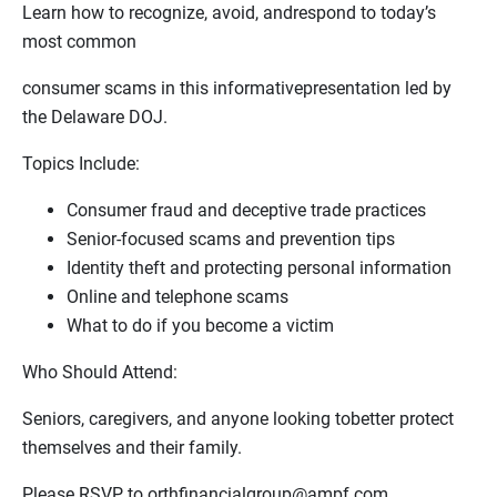
Learn how to recognize, avoid, andrespond to today’s
most common
consumer scams in this informativepresentation led by
the Delaware DOJ.
Topics Include:
Consumer fraud and deceptive trade practices
Senior‑focused scams and prevention tips
Identity theft and protecting personal information
Online and telephone scams
What to do if you become a victim
Who Should Attend:
Seniors, caregivers, and anyone looking tobetter protect
themselves and their family.
Please RSVP to orthfinancialgroup@ampf.com