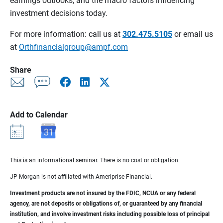
earnings outlooks, and the macro factors influencing
investment decisions today.
For more information: call us at
302.475.5105
or email us
at
Orthfinancialgroup@ampf.com
Share
Add to Calendar
This is an informational seminar. There is no cost or obligation.
JP Morgan is not affiliated with Ameriprise Financial.
Investment products are not insured by the FDIC, NCUA or any federal
agency, are not deposits or obligations of, or guaranteed by any financial
institution, and involve investment risks including possible loss of principal