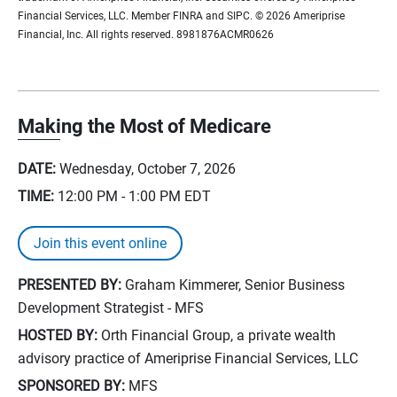
Financial Services, LLC. Member FINRA and SIPC. © 2026 Ameriprise
Financial, Inc. All rights reserved. 8981876ACMR0626
Making the Most of Medicare
DATE:
Wednesday, October 7, 2026
TIME:
12:00 PM - 1:00 PM
EDT
Join this event online
PRESENTED BY:
Graham Kimmerer, Senior Business
Development Strategist - MFS
HOSTED BY:
Orth Financial Group, a private wealth
advisory practice of Ameriprise Financial Services, LLC
SPONSORED BY:
MFS