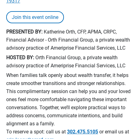
19317
Join this event online
PRESENTED BY:
Katherine Orth, CFP, APMA, CRPC,
Financial Advisor - Orth Financial Group, a private wealth
advisory practice of Ameriprise Financial Services, LLC
HOSTED BY:
Orth Financial Group, a private wealth
advisory practice of Ameriprise Financial Services, LLC
When families talk openly about wealth transfer, it helps
create smoother transitions and stronger relationships.
This complimentary session can help you and your loved
ones feel more comfortable navigating these important
conversations. Together, we’ll explore practical ways to
address concerns, communicate intentions, and build
alignment as a family.
To reserve a spot: call us at
302.475.5105
or email us at