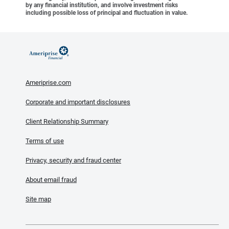
by any financial institution, and involve investment risks
including possible loss of principal and fluctuation in value.
Ameriprise.com
Corporate and important disclosures
Client Relationship Summary
Terms of use
Privacy, security and fraud center
About email fraud
Site map