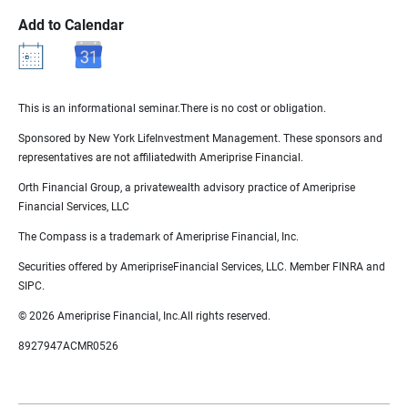
Add to Calendar
This is an informational seminar.There is no cost or obligation.
Sponsored by New York LifeInvestment Management. These sponsors and
representatives are not affiliatedwith Ameriprise Financial.
Orth Financial Group, a privatewealth advisory practice of Ameriprise
Financial Services, LLC
The Compass is a trademark of Ameriprise Financial, Inc.
Securities offered by AmeripriseFinancial Services, LLC. Member FINRA and
SIPC.
© 2026 Ameriprise Financial, Inc.All rights reserved.
8927947ACMR0526