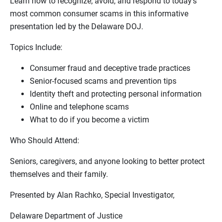
Learn how to recognize, avoid, and respond to today’s
most common consumer scams in this informative
presentation led by the Delaware DOJ.
Topics Include:
Consumer fraud and deceptive trade practices
Senior‑focused scams and prevention tips
Identity theft and protecting personal information
Online and telephone scams
What to do if you become a victim
Who Should Attend:
Seniors, caregivers, and anyone looking to better protect
themselves and their family.
Presented by Alan Rachko, Special Investigator,
Delaware Department of Justice