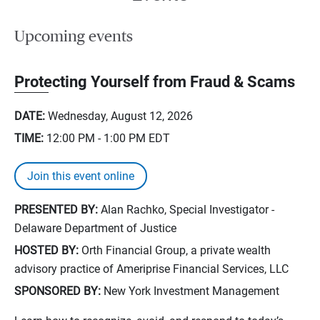
Upcoming events
Protecting Yourself from Fraud & Scams
DATE:
Wednesday, August 12, 2026
TIME:
12:00 PM - 1:00 PM
EDT
Join this event online
PRESENTED BY:
Alan Rachko, Special Investigator -
Delaware Department of Justice
HOSTED BY:
Orth Financial Group, a private wealth
advisory practice of Ameriprise Financial Services, LLC
SPONSORED BY:
New York Investment Management