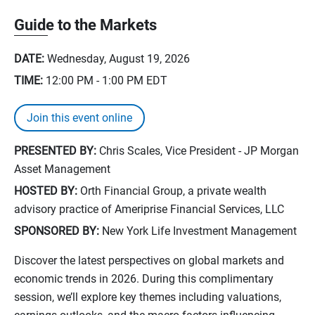
Guide to the Markets
DATE:
Wednesday, August 19, 2026
TIME:
12:00 PM - 1:00 PM
EDT
Join this event online
PRESENTED BY:
Chris Scales, Vice President - JP Morgan
Asset Management
HOSTED BY:
Orth Financial Group, a private wealth
advisory practice of Ameriprise Financial Services, LLC
SPONSORED BY:
New York Life Investment Management
Discover the latest perspectives on global markets and
economic trends in 2026. During this complimentary
session, we’ll explore key themes including valuations,