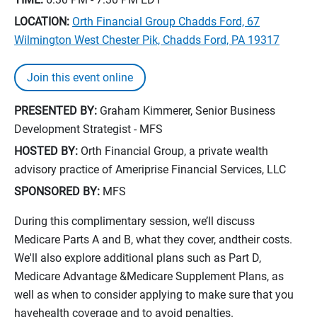
LOCATION:
Orth Financial Group Chadds Ford, 67
Wilmington West Chester Pik, Chadds Ford, PA 19317
Join this event online
PRESENTED BY:
Graham Kimmerer, Senior Business
Development Strategist - MFS
HOSTED BY:
Orth Financial Group, a private wealth
advisory practice of Ameriprise Financial Services, LLC
SPONSORED BY:
MFS
During this complimentary session, we’ll discuss
Medicare Parts A and B, what they cover, andtheir costs.
We'll also explore additional plans such as Part D,
Medicare Advantage &Medicare Supplement Plans, as
well as when to consider applying to make sure that you
havehealth coverage and to avoid penalties.