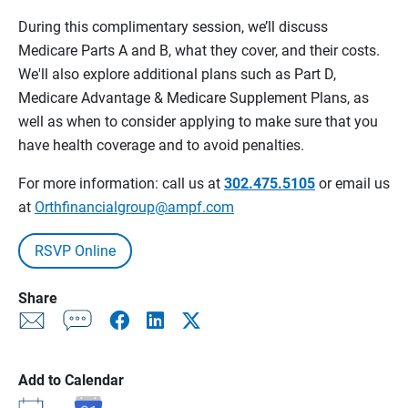
During this complimentary session, we’ll discuss
Medicare Parts A and B, what they cover, and their costs.
We'll also explore additional plans such as Part D,
Medicare Advantage & Medicare Supplement Plans, as
well as when to consider applying to make sure that you
have health coverage and to avoid penalties.
For more information: call us at
302.475.5105
or email us
at
Orthfinancialgroup@ampf.com
RSVP Online
Share
Add to Calendar