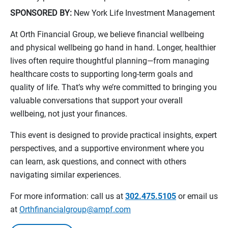
SPONSORED BY:
New York Life Investment Management
At Orth Financial Group, we believe financial wellbeing
and physical wellbeing go hand in hand. Longer, healthier
lives often require thoughtful planning—from managing
healthcare costs to supporting long-term goals and
quality of life. That’s why we’re committed to bringing you
valuable conversations that support your overall
wellbeing, not just your finances.
This event is designed to provide practical insights, expert
perspectives, and a supportive environment where you
can learn, ask questions, and connect with others
navigating similar experiences.
For more information: call us at
302.475.5105
or email us
at
Orthfinancialgroup@ampf.com