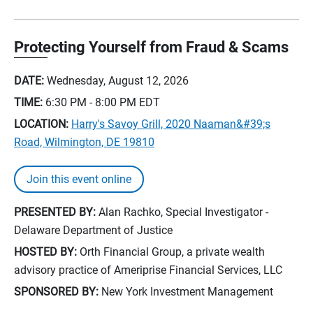
Protecting Yourself from Fraud & Scams
DATE:
Wednesday, August 12, 2026
TIME:
6:30 PM - 8:00 PM
EDT
LOCATION:
Harry's Savoy Grill, 2020 Naaman&#39;s
Road, Wilmington, DE 19810
Join this event online
PRESENTED BY:
Alan Rachko, Special Investigator -
Delaware Department of Justice
HOSTED BY:
Orth Financial Group, a private wealth
advisory practice of Ameriprise Financial Services, LLC
SPONSORED BY:
New York Investment Management