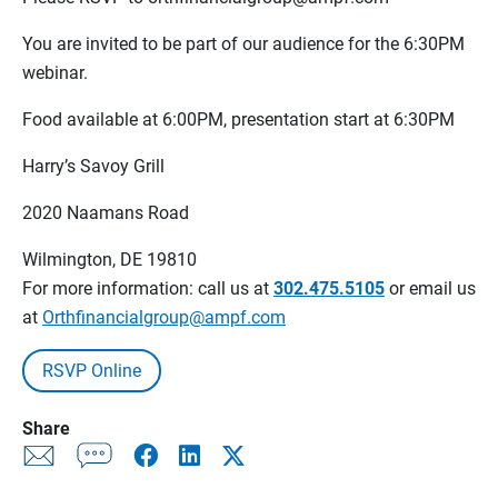
You are invited to be part of our audience for the 6:30PM
webinar.
Food available at 6:00PM, presentation start at 6:30PM
Harry’s Savoy Grill
2020 Naamans Road
Wilmington, DE 19810
For more information: call us at
302.475.5105
or email us
at
Orthfinancialgroup@ampf.com
RSVP Online
Share