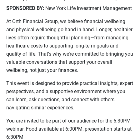
SPONSORED BY:
New York Life Investment Management
At Orth Financial Group, we believe financial wellbeing
and physical wellbeing go hand in hand. Longer, healthier
lives often require thoughtful planning—from managing
healthcare costs to supporting long-term goals and
quality of life. That’s why we’re committed to bringing you
valuable conversations that support your overall
wellbeing, not just your finances.
This event is designed to provide practical insights, expert
perspectives, and a supportive environment where you
can learn, ask questions, and connect with others
navigating similar experiences.
You are invited to be part of our audience for the 6:30PM
webinar. Food available at 6:00PM, presentation starts at
6:30PM