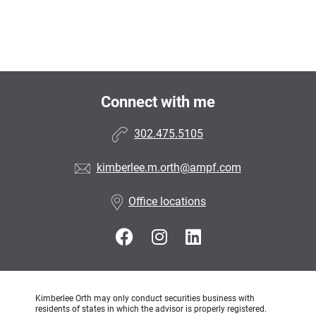
Connect with me
302.475.5105
kimberlee.m.orth@ampf.com
Office locations
Kimberlee Orth may only conduct securities business with
residents of states in which the advisor is properly registered.