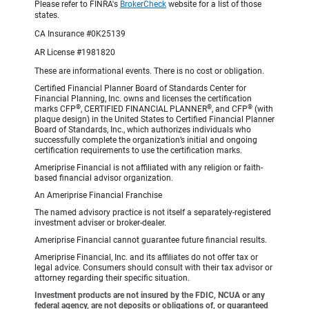
Please refer to FINRA's
BrokerCheck
website for a list of those
states.
CA Insurance #0K25139
AR License #1981820
These are informational events. There is no cost or obligation.
Certified Financial Planner Board of Standards Center for
Financial Planning, Inc. owns and licenses the certification
®
®
®
marks CFP
, CERTIFIED FINANCIAL PLANNER
, and CFP
(with
plaque design) in the United States to Certified Financial Planner
Board of Standards, Inc., which authorizes individuals who
successfully complete the organization’s initial and ongoing
certification requirements to use the certification marks.
Ameriprise Financial is not affiliated with any religion or faith-
based financial advisor organization.
An Ameriprise Financial Franchise
The named advisory practice is not itself a separately-registered
investment adviser or broker-dealer.
Ameriprise Financial cannot guarantee future financial results.
Ameriprise Financial, Inc. and its affiliates do not offer tax or
legal advice. Consumers should consult with their tax advisor or
attorney regarding their specific situation.
Investment products are not insured by the FDIC, NCUA or any
federal agency, are not deposits or obligations of, or guaranteed