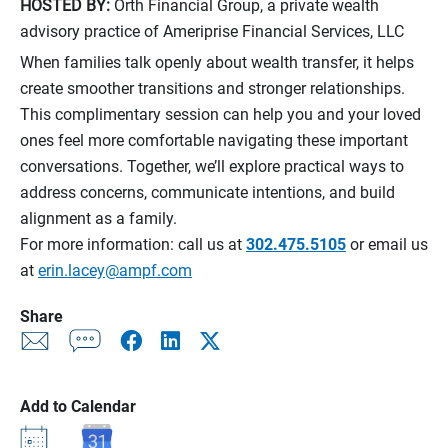
HOSTED BY:
Orth Financial Group, a private wealth
advisory practice of Ameriprise Financial Services, LLC
When families talk openly about wealth transfer, it helps
create smoother transitions and stronger relationships.
This complimentary session can help you and your loved
ones feel more comfortable navigating these important
conversations. Together, we’ll explore practical ways to
address concerns, communicate intentions, and build
alignment as a family.
For more information: call us at
302.475.5105
or email us
at
erin.lacey@ampf.com
Share
Add to Calendar