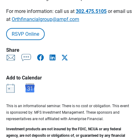
For more information: call us at
302.475.5105
or email us
at
Orthfinancialgroup@ampf.com
RSVP Online
Share
Add to Calendar
This is an informational seminar. There is no cost or obligation. This event
is sponsored by: MFS Investment Management. These sponsors and
representatives are not affiliated with Ameriprise Financial.
Investment products are not insured by the FDIC, NCUA or any federal
agency, are not deposits or obligations of, or guaranteed by any financial