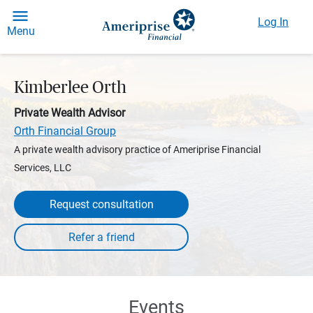
Log In
Menu
Kimberlee Orth
Private Wealth Advisor
Orth Financial Group
A private wealth advisory practice of Ameriprise Financial
Services, LLC
Request consultation
Events