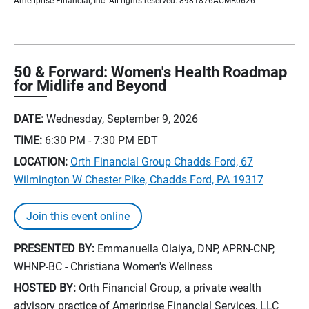
Ameriprise Financial, Inc. All rights reserved. 8981876ACMR0626
50 & Forward: Women's Health Roadmap
for Midlife and Beyond
DATE:
Wednesday, September 9, 2026
TIME:
6:30 PM - 7:30 PM
EDT
LOCATION:
Orth Financial Group Chadds Ford, 67
Wilmington W Chester Pike, Chadds Ford, PA 19317
Join this event online
PRESENTED BY:
Emmanuella Olaiya, DNP, APRN-CNP,
WHNP-BC - Christiana Women's Wellness
HOSTED BY:
Orth Financial Group, a private wealth
advisory practice of Ameriprise Financial Services, LLC