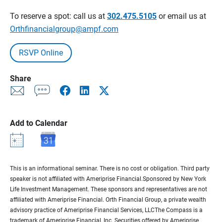
To reserve a spot: call us at
302.475.5105
or email us at
Orthfinancialgroup@ampf.com
RSVP Online
Share
Add to Calendar
This is an informational seminar. There is no cost or obligation. Third party
speaker is not affiliated with Ameriprise Financial.Sponsored by New York
Life Investment Management. These sponsors and representatives are not
affiliated with Ameriprise Financial. Orth Financial Group, a private wealth
advisory practice of Ameriprise Financial Services, LLCThe Compass is a
trademark of Ameriprise Financial, Inc. Securities offered by Ameriprise