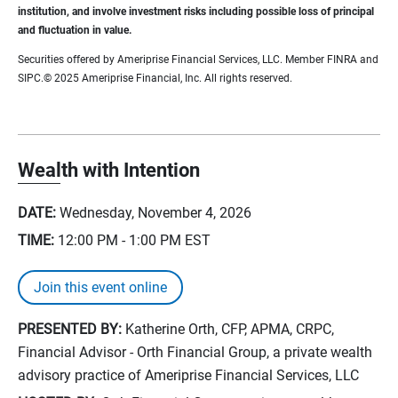
institution, and involve investment risks including possible loss of principal
and fluctuation in value.
Securities offered by Ameriprise Financial Services, LLC. Member FINRA and
SIPC.© 2025 Ameriprise Financial, Inc. All rights reserved.
Wealth with Intention
DATE:
Wednesday, November 4, 2026
TIME:
12:00 PM - 1:00 PM
EST
Join this event online
PRESENTED BY:
Katherine Orth, CFP, APMA, CRPC,
Financial Advisor - Orth Financial Group, a private wealth
advisory practice of Ameriprise Financial Services, LLC