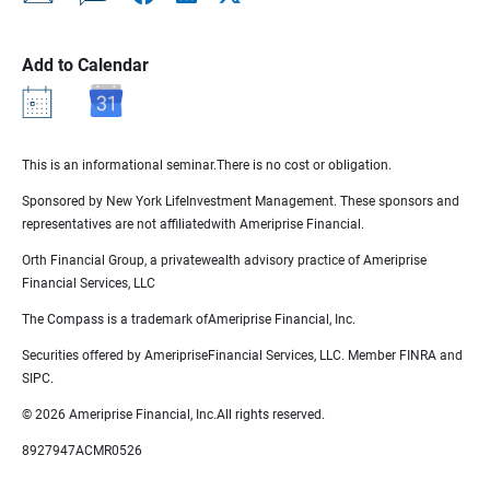
Add to Calendar
This is an informational seminar.There is no cost or obligation.
Sponsored by New York LifeInvestment Management. These sponsors and
representatives are not affiliatedwith Ameriprise Financial.
Orth Financial Group, a privatewealth advisory practice of Ameriprise
Financial Services, LLC
The Compass is a trademark ofAmeriprise Financial, Inc.
Securities offered by AmeripriseFinancial Services, LLC. Member FINRA and
SIPC.
© 2026 Ameriprise Financial, Inc.All rights reserved.
8927947ACMR0526