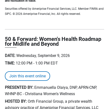
and fluctuation in value.
Securities offered by Ameriprise Financial Services, LLC. Member FINRA and
SIPC. © 2026 Ameriprise Financial, Inc. All rights reserved.
50 & Forward: Women's Health Roadmap
for Midlife and Beyond
DATE:
Wednesday, September 9, 2026
TIME:
12:00 PM - 1:00 PM
EDT
Join this event online
PRESENTED BY:
Emmanuella Olaiya, DNP, APRN-CNP,
WHNP-BC - Christiana Women's Wellness
HOSTED BY:
Orth Financial Group, a private wealth
advisory practice of Ameriprise Financial Services, LLC