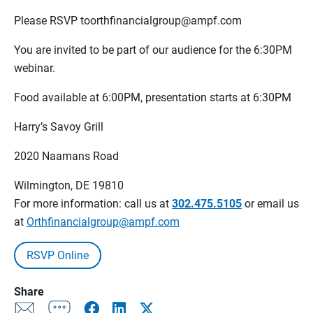
Please RSVP toorthfinancialgroup@ampf.com
You are invited to be part of our audience for the 6:30PM
webinar.
Food available at 6:00PM, presentation starts at 6:30PM
Harry’s Savoy Grill
2020 Naamans Road
Wilmington, DE 19810
For more information: call us at
302.475.5105
or email us
at
Orthfinancialgroup@ampf.com
RSVP Online
Share