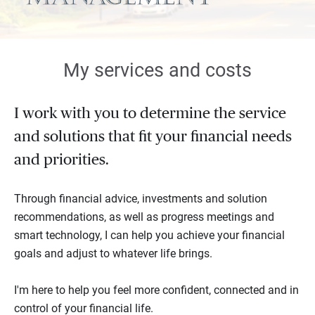
My services and costs
I work with you to determine the service
and solutions that fit your financial needs
and priorities.
Through financial advice, investments and solution
recommendations, as well as progress meetings and
smart technology, I can help you achieve your financial
goals and adjust to whatever life brings.
I'm here to help you feel more confident, connected and in
control of your financial life.