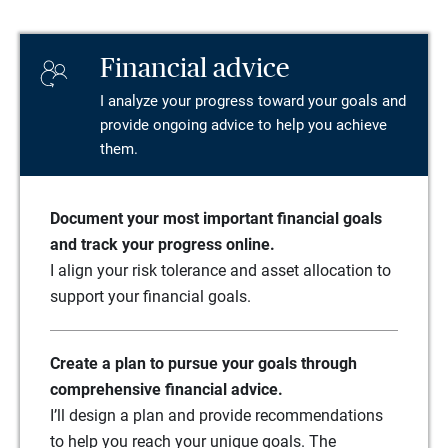
Financial advice
I analyze your progress toward your goals and
provide ongoing advice to help you achieve
them.
Document your most important financial goals
and track your progress online.
I align your risk tolerance and asset allocation to
support your financial goals.
Create a plan to pursue your goals through
comprehensive financial advice.
I’ll design a plan and provide recommendations
to help you reach your unique goals. The