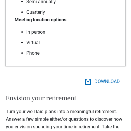
Semi annually
Quarterly
Meeting location options
In person
Virtual
Phone
DOWNLOAD
Envision your retirement
Turn your well-laid plans into a meaningful retirement.
Answer a few simple either/or questions to discover how
you envision spending your time in retirement.
Take the