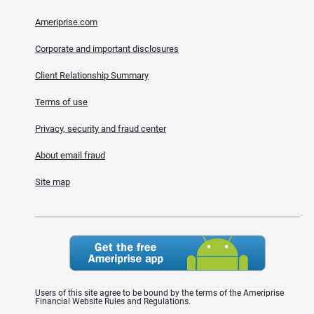
Ameriprise.com
Corporate and important disclosures
Client Relationship Summary
Terms of use
Privacy, security and fraud center
About email fraud
Site map
Users of this site agree to be bound by the terms of the Ameriprise
Financial Website Rules and Regulations.