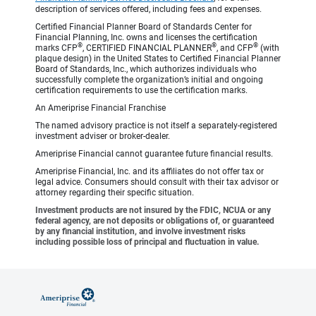
description of services offered, including fees and expenses.
Certified Financial Planner Board of Standards Center for
Financial Planning, Inc. owns and licenses the certification
®
®
®
marks CFP
, CERTIFIED FINANCIAL PLANNER
, and CFP
(with
plaque design) in the United States to Certified Financial Planner
Board of Standards, Inc., which authorizes individuals who
successfully complete the organization’s initial and ongoing
certification requirements to use the certification marks.
An Ameriprise Financial Franchise
The named advisory practice is not itself a separately-registered
investment adviser or broker-dealer.
Ameriprise Financial cannot guarantee future financial results.
Ameriprise Financial, Inc. and its affiliates do not offer tax or
legal advice. Consumers should consult with their tax advisor or
attorney regarding their specific situation.
Investment products are not insured by the FDIC, NCUA or any
federal agency, are not deposits or obligations of, or guaranteed
by any financial institution, and involve investment risks
including possible loss of principal and fluctuation in value.