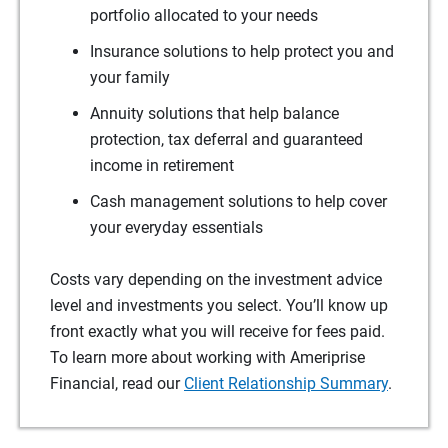
portfolio allocated to your needs
Insurance solutions to help protect you and
your family
Annuity solutions that help balance
protection, tax deferral and guaranteed
income in retirement
Cash management solutions to help cover
your everyday essentials
Costs vary depending on the investment advice
level and investments you select. You’ll know up
front exactly what you will receive for fees paid.
To learn more about working with Ameriprise
Financial, read our
Client Relationship Summary
.