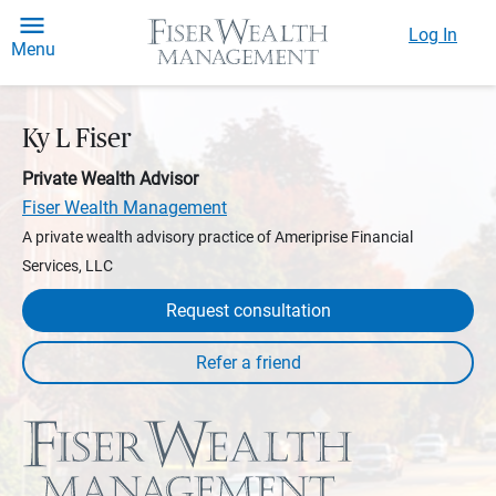
Log In
Menu
Ky L Fiser
Private Wealth Advisor
Fiser Wealth Management
A private wealth advisory practice of Ameriprise Financial
Services, LLC
Request consultation