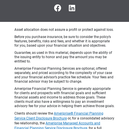
Asset allocation does not assure a profit or protect against loss.
Before you purchase insurance, be sure to consider the policy’s
features, benefits, risks and fees, and whether it is appropriate
for you, based upon your financial situation and objectives.
Guarantee, as used in this material, depends upon the ability of
the issuing entity to honor and pay the amount you may be
entitled to.
Ameriprise Financial Planning Services are optional, offered
separately, and priced according to the complexity of your case
and your financial advisor’s practice fee schedule. Your fees and
financial advisor may be subject to change.
Ameriprise Financial Planning Service is generally appropriate
for clients and prospects with financial goals and sufficient
financial assets and income to address those goals. These
clients must also have a willingness to pay an investment
advisory fee for your advice in helping them achieve those goals.
Clients should review the
Ameriprise® Financial Planning
Service Client Disclosure Brochure
or, for a consolidated advisory
fee relationship, the
Ameriprise Managed Accounts and
Financial Planning Service Disclosure Brochure
, for a full