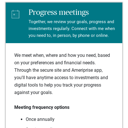
Progress meetings
Together, we review your goals, progress and
investments regularly. Connect with me when
you need to, in person, by phone or online.
We meet when, where and how you need, based
on your preferences and financial needs.
Through the secure site and Ameriprise app,
you'll have anytime access to investments and
digital tools to help you track your progress
against your goals.
Meeting frequency options
Once annually