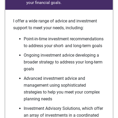
your financial goals.
I offer a wide range of advice and investment
support to meet your needs, including:
Point-in-time investment recommendations
to address your short- and long-term goals
Ongoing investment advice developing a
broader strategy to address your long-term
goals
Advanced investment advice and
management using sophisticated
strategies to help you meet your complex
planning needs
Investment Advisory Solutions, which offer
an array of investments in a coordinated