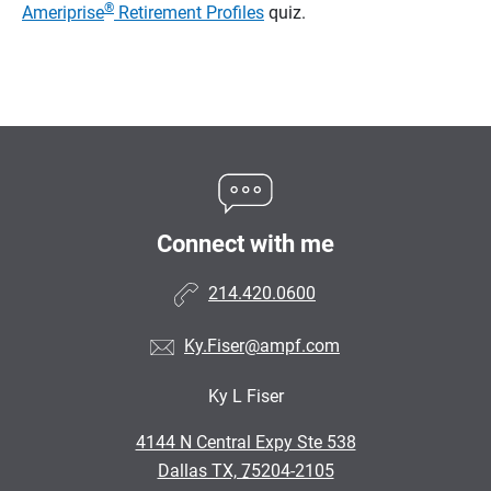
®
Ameriprise
Retirement Profiles
quiz.
Connect with me
214.420.0600
Ky.Fiser@ampf.com
Ky L Fiser
•
4144 N Central Expy Ste 538
•
Dallas TX, 75204-2105