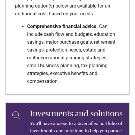
planning option(s) below are available for an
additional cost, based on your needs.
Comprehensive financial advice.
Can
include cash flow and budgets, education
savings, major purchase goals, retirement
savings, protection needs, estate and
multigenerational planning strategies,
small business planning, tax planning
strategies, executive benefits and
compensation.
Investments and solutions
You'll have access to a diversified portfolio of
investments and solutions to help you pursue