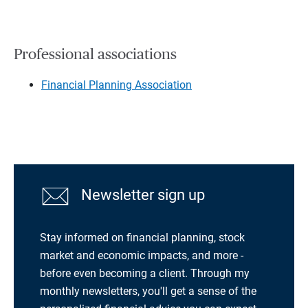
Professional associations
Financial Planning Association
Newsletter sign up
Stay informed on financial planning, stock
market and economic impacts, and more -
before even becoming a client. Through my
monthly newsletters, you'll get a sense of the