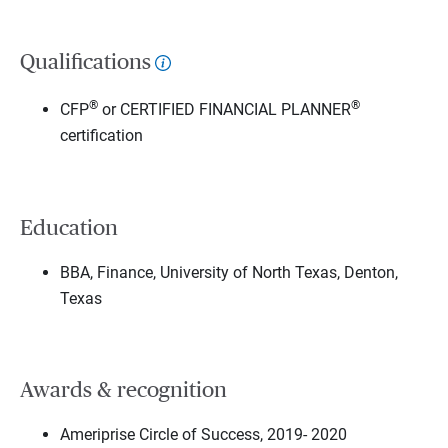
Qualifications
®
®
CFP
or CERTIFIED FINANCIAL PLANNER
certification
Education
BBA, Finance, University of North Texas, Denton,
Texas
Awards & recognition
Ameriprise Circle of Success, 2019- 2020