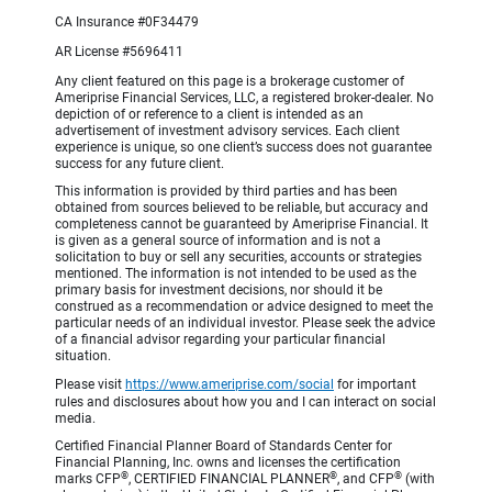
CA Insurance #0F34479
AR License #5696411
Any client featured on this page is a brokerage customer of
Ameriprise Financial Services, LLC, a registered broker-dealer. No
depiction of or reference to a client is intended as an
advertisement of investment advisory services. Each client
experience is unique, so one client’s success does not guarantee
success for any future client.
This information is provided by third parties and has been
obtained from sources believed to be reliable, but accuracy and
completeness cannot be guaranteed by Ameriprise Financial. It
is given as a general source of information and is not a
solicitation to buy or sell any securities, accounts or strategies
mentioned. The information is not intended to be used as the
primary basis for investment decisions, nor should it be
construed as a recommendation or advice designed to meet the
particular needs of an individual investor. Please seek the advice
of a financial advisor regarding your particular financial
situation.
Please visit
https://www.ameriprise.com/social
for important
rules and disclosures about how you and I can interact on social
media.
Certified Financial Planner Board of Standards Center for
Financial Planning, Inc. owns and licenses the certification
®
®
®
marks CFP
, CERTIFIED FINANCIAL PLANNER
, and CFP
(with