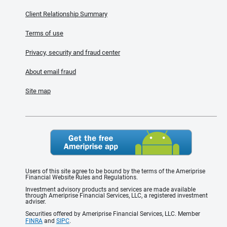
Client Relationship Summary
Terms of use
Privacy, security and fraud center
About email fraud
Site map
Users of this site agree to be bound by the terms of the Ameriprise
Financial Website Rules and Regulations.
Investment advisory products and services are made available
through Ameriprise Financial Services, LLC, a registered investment
adviser.
Securities offered by Ameriprise Financial Services, LLC. Member
FINRA
and
SIPC
.