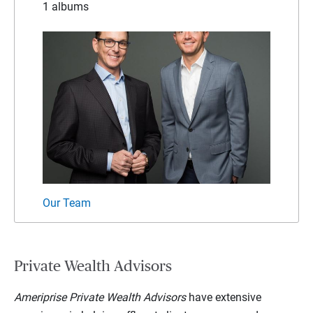
1 albums
Our Team
Private Wealth Advisors
Ameriprise Private Wealth Advisors
have extensive