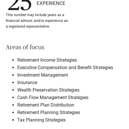
25
EXPERIENCE
This number may include years as a
financial advisor, and/or experience as
a registered representative.
Areas of focus
Retirement Income Strategies
Executive Compensation and Benefit Strategies
Investment Management
Insurance
Wealth Preservation Strategies
Cash Flow Management Strategies
Retirement Plan Distribution
Retirement Planning Strategies
Tax Planning Strategies