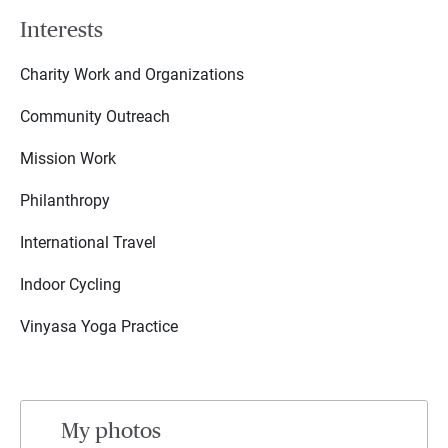
Interests
Charity Work and Organizations
Community Outreach
Mission Work
Philanthropy
International Travel
Indoor Cycling
Vinyasa Yoga Practice
My photos