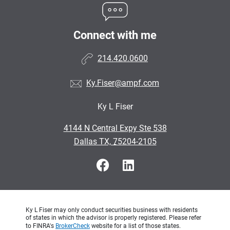
Connect with me
214.420.0600
Ky.Fiser@ampf.com
Ky L Fiser
•
4144 N Central Expy Ste 538
•
Dallas TX, 75204-2105
Ky L Fiser may only conduct securities business with residents
of states in which the advisor is properly registered. Please refer
to FINRA's
BrokerCheck
website for a list of those states.