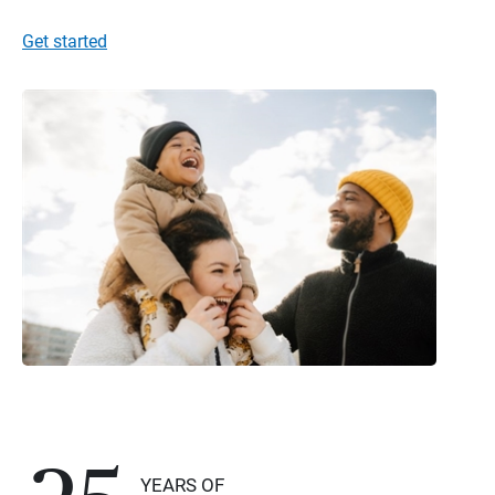
Get started
YEARS OF