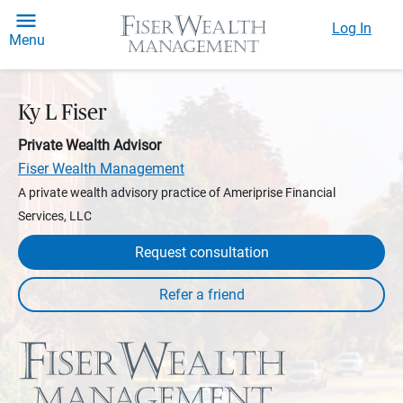
Log In
Menu
Ky L Fiser
Private Wealth Advisor
Fiser Wealth Management
A private wealth advisory practice of Ameriprise Financial
Services, LLC
Request consultation