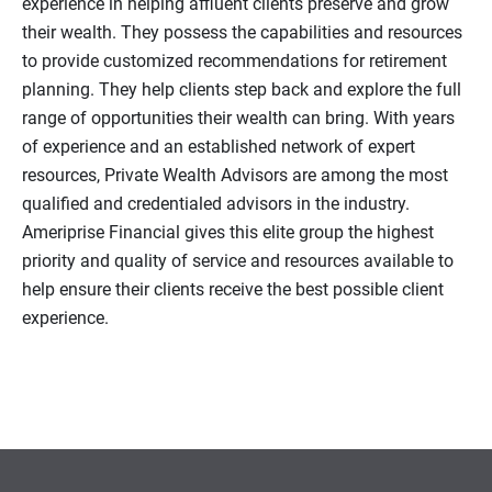
experience in helping affluent clients preserve and grow
their wealth. They possess the capabilities and resources
to provide customized recommendations for retirement
planning. They help clients step back and explore the full
range of opportunities their wealth can bring. With years
of experience and an established network of expert
resources, Private Wealth Advisors are among the most
qualified and credentialed advisors in the industry.
Ameriprise Financial gives this elite group the highest
priority and quality of service and resources available to
help ensure their clients receive the best possible client
experience.