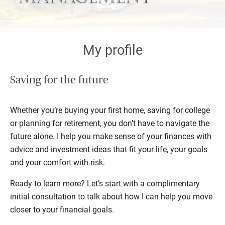
My profile
Saving for the future
Whether you’re buying your first home, saving for college
or planning for retirement, you don’t have to navigate the
future alone. I help you make sense of your finances with
advice and investment ideas that fit your life, your goals
and your comfort with risk.
Ready to learn more? Let’s start with a complimentary
initial consultation to talk about how I can help you move
closer to your financial goals.