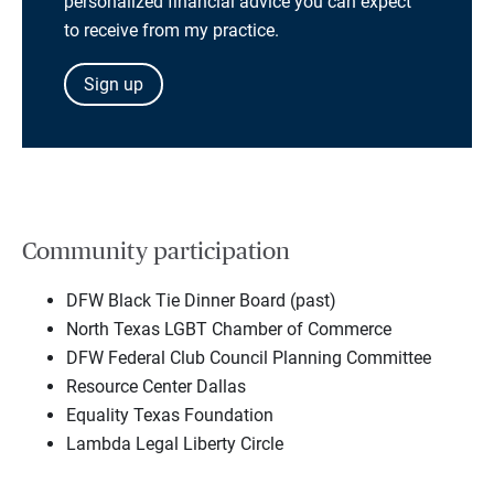
personalized financial advice you can expect
to receive from my practice.
Sign up
Community participation
DFW Black Tie Dinner Board (past)
North Texas LGBT Chamber of Commerce
DFW Federal Club Council Planning Committee
Resource Center Dallas
Equality Texas Foundation
Lambda Legal Liberty Circle