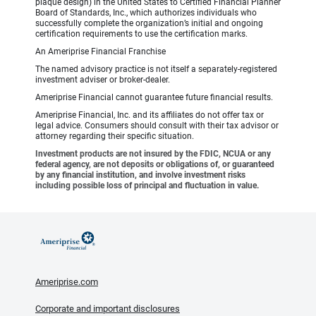
plaque design) in the United States to Certified Financial Planner
Board of Standards, Inc., which authorizes individuals who
successfully complete the organization’s initial and ongoing
certification requirements to use the certification marks.
An Ameriprise Financial Franchise
The named advisory practice is not itself a separately-registered
investment adviser or broker-dealer.
Ameriprise Financial cannot guarantee future financial results.
Ameriprise Financial, Inc. and its affiliates do not offer tax or
legal advice. Consumers should consult with their tax advisor or
attorney regarding their specific situation.
Investment products are not insured by the FDIC, NCUA or any
federal agency, are not deposits or obligations of, or guaranteed
by any financial institution, and involve investment risks
including possible loss of principal and fluctuation in value.
Ameriprise.com
Corporate and important disclosures