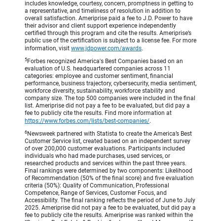
includes knowledge, courtesy, concern, promptness in getting to
a representative, and timeliness of resolution in addition to
overall satisfaction. Ameriprise paid a fee to J.D. Power to have
their advisor and client support experience independently
certified through this program and cite the results. Ameriprise’s
public use of the certification is subject to a license fee. For more
information, visit
www.jdpower.com/awards
.
5
Forbes recognized America's Best Companies based on an
evaluation of U.S. headquartered companies across 11
categories: employee and customer sentiment, financial
performance, business trajectory, cybersecurity, media sentiment,
workforce diversity, sustainability, workforce stability and
company size. The top 500 companies were included in the final
list. Ameriprise did not pay a fee to be evaluated, but did pay a
fee to publicly cite the results. Find more information at
https://www.forbes.com/lists/best-companies/
.
6
Newsweek partnered with Statista to create the America’s Best
Customer Service list, created based on an independent survey
of over 200,000 customer evaluations. Participants included
individuals who had made purchases, used services, or
researched products and services within the past three years.
Final rankings were determined by two components: Likelihood
of Recommendation (50% of the final score) and five evaluation
criteria (50%): Quality of Communication, Professional
Competence, Range of Services, Customer Focus, and
Accessibility. The final ranking reflects the period of June to July
2025. Ameriprise did not pay a fee to be evaluated, but did pay a
fee to publicly cite the results. Ameriprise was ranked within the