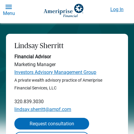
Log In
Menu
Lindsay Sherritt
Financial Advisor
Marketing Manager
Investors Advisory Management Group
A private wealth advisory practice of Ameriprise
Financial Services, LLC
320.839.3030
lindsay.sherritt@ampf.com
Request consultation