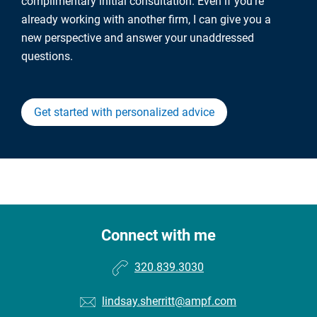
complimentary initial consultation. Even if you're
already working with another firm, I can give you a
new perspective and answer your unaddressed
questions.
Get started with personalized advice
Connect with me
320.839.3030
lindsay.sherritt@ampf.com