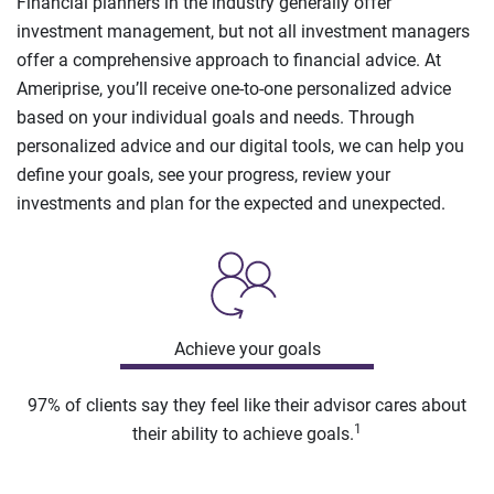
Financial planners in the industry generally offer
investment management, but not all investment managers
offer a comprehensive approach to financial advice. At
Ameriprise, you’ll receive one-to-one personalized advice
based on your individual goals and needs. Through
personalized advice and our digital tools, we can help you
define your goals, see your progress, review your
investments and plan for the expected and unexpected.
Achieve your goals
97% of clients say they feel like their advisor cares about
1
their ability to achieve goals.