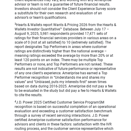
Client experiences may vary, and working with any Ameriprise
advisor or team is not a guarantee of future financial results.
Investors should not consider the Client Experience Survey score
a substitute for their own research and evaluation of an
advisor’s or team’s qualifications.
3
Hearts & Wallets report Wants & Pricing 2026 from the Hearts &
Wallets Investor Quantitative™ Database. Between July 17 –
August 9, 2025, 5,981 respondents provided 17,471 sets of
ratings for their financial services providers in various areas on a
scale of 0 (not at all satisfied) to 10 (extremely satisfied). The
report designates Top Performers in areas where customer
ratings are distinctively higher than the national average –
meaning ratings exceeded the average by more than 20% or at
least 120 points on an index. There may be multiple Top
Performers or none, and Top Performers are not ranked. These
results are not indicative of future performance or representative
of any one client's experience. Ameriprise has earned a Top
Performer recognition in “Understands me and shares my
values” and “Unbiased, puts my interests first” seven times
based on data during 2016-2025. Ameriprise did not pay a fee
to be evaluated in the study but did pay a fee to Hearts & Wallets
to cite the results.
4
J.D. Power 2025 Certified Customer Service ProgramSM
recognition is based on successful completion of an operational
evaluation and exceeding a customer satisfaction benchmark
through a survey of recent servicing interactions. J.D. Power
certified Ameriprise customer satisfaction performance for
advisors and clients in these factors: satisfaction with the IVR
routing process, and the customer service representative which