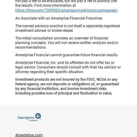
not pay a fee to be evaluated, but did pay a fee to publicly cite
the results. Find more information at
https://time.com/7339929/americas-most-iconic-companies/
.
An Associate with an Ameriprise Financial Franchise
The named advisory practice is not itself a separately-registered
investment adviser or broker-dealer.
The initial consultation provides an overview of financial
planning concepts. You will not receive written analysis and/or
recommendations.
Ameriprise Financial cannot guarantee future financial results.
Ameriprise Financial, Inc. and its affiliates do not offer tax or
legal advice. Consumers should consult with their tax advisor or
attorney regarding their specific situation.
Investment products are not insured by the FDIC, NCUA or any
federal agency, are not deposits or obligations of, or guaranteed
by any financial institution, and involve investment risks
including possible loss of principal and fluctuation in value.
Ameriprise.com