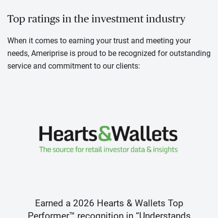
Top ratings in the investment industry
When it comes to earning your trust and meeting your
needs, Ameriprise is proud to be recognized for outstanding
service and commitment to our clients:
Earned a 2026 Hearts & Wallets Top
Performer™ recognition in “Understands