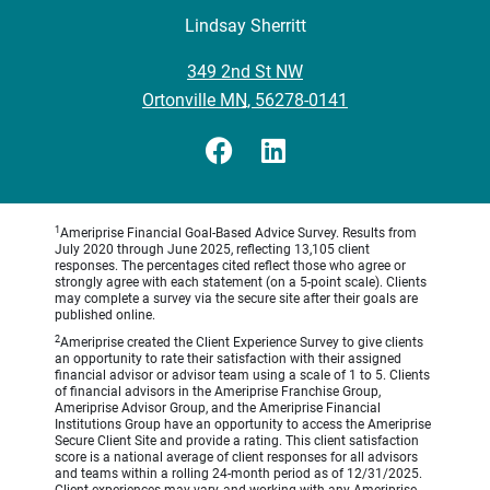
Lindsay Sherritt
•
349 2nd St NW
•
Ortonville MN, 56278-0141
1
Ameriprise Financial Goal-Based Advice Survey. Results from
July 2020 through June 2025, reflecting 13,105 client
responses. The percentages cited reflect those who agree or
strongly agree with each statement (on a 5-point scale). Clients
may complete a survey via the secure site after their goals are
published online.
2
Ameriprise created the Client Experience Survey to give clients
an opportunity to rate their satisfaction with their assigned
financial advisor or advisor team using a scale of 1 to 5. Clients
of financial advisors in the Ameriprise Franchise Group,
Ameriprise Advisor Group, and the Ameriprise Financial
Institutions Group have an opportunity to access the Ameriprise
Secure Client Site and provide a rating. This client satisfaction
score is a national average of client responses for all advisors
and teams within a rolling 24-month period as of 12/31/2025.