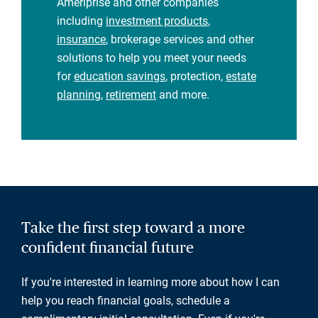
Ameriprise and other companies
including
investment products
,
insurance
, brokerage services and other
solutions to help you meet your needs
for
education savings
, protection,
estate
planning
,
retirement
and more.
Take the first step toward a more
confident financial future
If you're interested in learning more about how I can
help you reach financial goals, schedule a