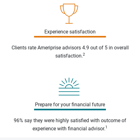
Experience satisfaction
Clients rate Ameriprise advisors 4.9 out of 5 in overall
2
satisfaction.
Prepare for your financial future
96% say they were highly satisfied with outcome of
1
experience with financial advisor.