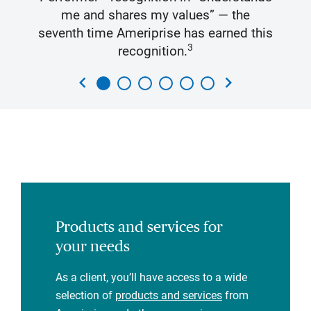
me and shares my values” — the
seventh time Ameriprise has earned this
3
recognition.
chevron_left
chevron_right
Products and services for
your needs
As a client, you’ll have access to a wide
selection of
products and services
from