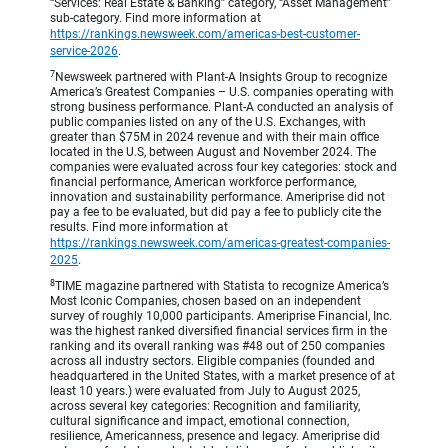
“Services: Real Estate & Banking” category, “Asset Management”
sub-category. Find more information at
https://rankings.newsweek.com/americas-best-customer-
service-2026
.
7
Newsweek partnered with Plant-A Insights Group to recognize
America’s Greatest Companies – U.S. companies operating with
strong business performance. Plant-A conducted an analysis of
public companies listed on any of the U.S. Exchanges, with
greater than $75M in 2024 revenue and with their main office
located in the U.S, between August and November 2024. The
companies were evaluated across four key categories: stock and
financial performance, American workforce performance,
innovation and sustainability performance. Ameriprise did not
pay a fee to be evaluated, but did pay a fee to publicly cite the
results. Find more information at
https://rankings.newsweek.com/americas-greatest-companies-
2025
.
8
TIME magazine partnered with Statista to recognize America’s
Most Iconic Companies, chosen based on an independent
survey of roughly 10,000 participants. Ameriprise Financial, Inc.
was the highest ranked diversified financial services firm in the
ranking and its overall ranking was #48 out of 250 companies
across all industry sectors. Eligible companies (founded and
headquartered in the United States, with a market presence of at
least 10 years.) were evaluated from July to August 2025,
across several key categories: Recognition and familiarity,
cultural significance and impact, emotional connection,
resilience, Americanness, presence and legacy. Ameriprise did