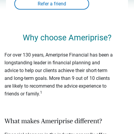
Why choose Ameriprise?
For over 130 years, Ameriprise Financial has been a
longstanding leader in financial planning and
advice to help our clients achieve their short-term
and long-term goals. More than 9 out of 10 clients
are likely to recommend the advice experience to
1
friends or family.
What makes Ameriprise different?