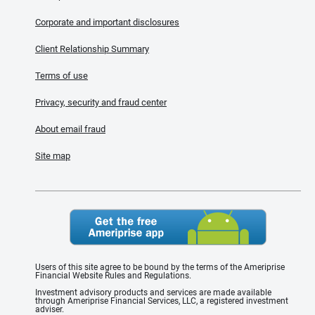
Corporate and important disclosures
Client Relationship Summary
Terms of use
Privacy, security and fraud center
About email fraud
Site map
Users of this site agree to be bound by the terms of the Ameriprise
Financial Website Rules and Regulations.
Investment advisory products and services are made available
through Ameriprise Financial Services, LLC, a registered investment
adviser.