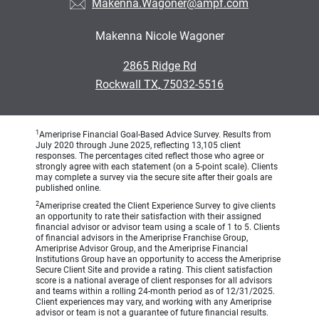
Makenna.Wagoner@ampf.com
Makenna Nicole Wagoner
•
2865 Ridge Rd
•
Rockwall TX, 75032-5516
1
Ameriprise Financial Goal-Based Advice Survey. Results from
July 2020 through June 2025, reflecting 13,105 client
responses. The percentages cited reflect those who agree or
strongly agree with each statement (on a 5-point scale). Clients
may complete a survey via the secure site after their goals are
published online.
2
Ameriprise created the Client Experience Survey to give clients
an opportunity to rate their satisfaction with their assigned
financial advisor or advisor team using a scale of 1 to 5. Clients
of financial advisors in the Ameriprise Franchise Group,
Ameriprise Advisor Group, and the Ameriprise Financial
Institutions Group have an opportunity to access the Ameriprise
Secure Client Site and provide a rating. This client satisfaction
score is a national average of client responses for all advisors
and teams within a rolling 24-month period as of 12/31/2025.
Client experiences may vary, and working with any Ameriprise
advisor or team is not a guarantee of future financial results.