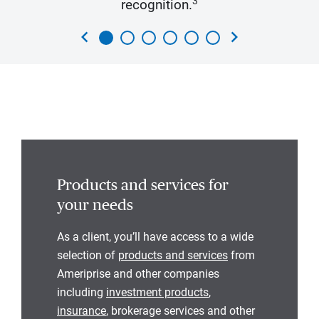
3
recognition.
chevron_left
chevron_right
Products and services for
your needs
As a client, you’ll have access to a wide
selection of
products and services
from
Ameriprise and other companies
including
investment products
,
insurance
, brokerage services and other