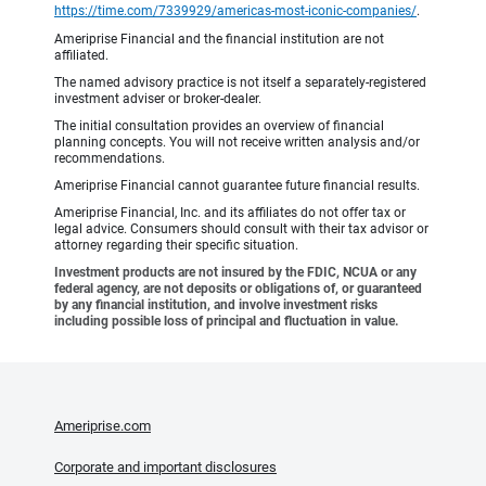
https://time.com/7339929/americas-most-iconic-companies/
.
Ameriprise Financial and the financial institution are not
affiliated.
The named advisory practice is not itself a separately-registered
investment adviser or broker-dealer.
The initial consultation provides an overview of financial
planning concepts. You will not receive written analysis and/or
recommendations.
Ameriprise Financial cannot guarantee future financial results.
Ameriprise Financial, Inc. and its affiliates do not offer tax or
legal advice. Consumers should consult with their tax advisor or
attorney regarding their specific situation.
Investment products are not insured by the FDIC, NCUA or any
federal agency, are not deposits or obligations of, or guaranteed
by any financial institution, and involve investment risks
including possible loss of principal and fluctuation in value.
Ameriprise.com
Corporate and important disclosures