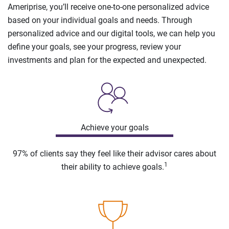
Ameriprise, you’ll receive one-to-one personalized advice
based on your individual goals and needs. Through
personalized advice and our digital tools, we can help you
define your goals, see your progress, review your
investments and plan for the expected and unexpected.
Achieve your goals
97% of clients say they feel like their advisor cares about
1
their ability to achieve goals.