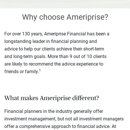
Why choose Ameriprise?
For over 130 years, Ameriprise Financial has been a
longstanding leader in financial planning and
advice to help our clients achieve their short-term
and long-term goals. More than 9 out of 10 clients
are likely to recommend the advice experience to
1
friends or family.
What makes Ameriprise different?
Financial planners in the industry generally offer
investment management, but not all investment managers
offer a comprehensive approach to financial advice. At