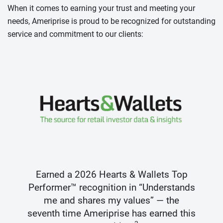
When it comes to earning your trust and meeting your
needs, Ameriprise is proud to be recognized for outstanding
service and commitment to our clients:
Earned a 2026 Hearts & Wallets Top
Performer™ recognition in “Understands
me and shares my values” — the
seventh time Ameriprise has earned this