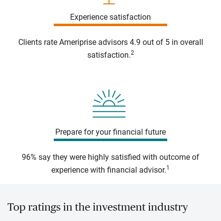
Experience satisfaction
Clients rate Ameriprise advisors 4.9 out of 5 in overall
2
satisfaction.
Prepare for your financial future
96% say they were highly satisfied with outcome of
1
experience with financial advisor.
Top ratings in the investment industry