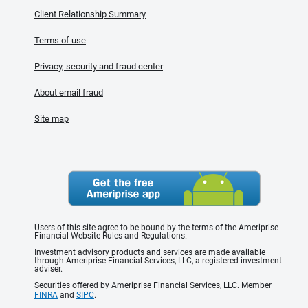
Client Relationship Summary
Terms of use
Privacy, security and fraud center
About email fraud
Site map
Users of this site agree to be bound by the terms of the Ameriprise
Financial Website Rules and Regulations.
Investment advisory products and services are made available
through Ameriprise Financial Services, LLC, a registered investment
adviser.
Securities offered by Ameriprise Financial Services, LLC. Member
FINRA
and
SIPC
.