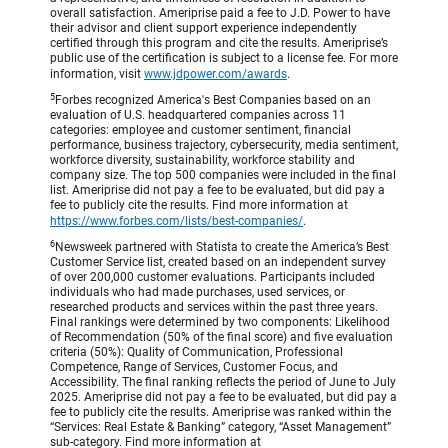
overall satisfaction. Ameriprise paid a fee to J.D. Power to have
their advisor and client support experience independently
certified through this program and cite the results. Ameriprise’s
public use of the certification is subject to a license fee. For more
information, visit
www.jdpower.com/awards
.
5
Forbes recognized America's Best Companies based on an
evaluation of U.S. headquartered companies across 11
categories: employee and customer sentiment, financial
performance, business trajectory, cybersecurity, media sentiment,
workforce diversity, sustainability, workforce stability and
company size. The top 500 companies were included in the final
list. Ameriprise did not pay a fee to be evaluated, but did pay a
fee to publicly cite the results. Find more information at
https://www.forbes.com/lists/best-companies/
.
6
Newsweek partnered with Statista to create the America’s Best
Customer Service list, created based on an independent survey
of over 200,000 customer evaluations. Participants included
individuals who had made purchases, used services, or
researched products and services within the past three years.
Final rankings were determined by two components: Likelihood
of Recommendation (50% of the final score) and five evaluation
criteria (50%): Quality of Communication, Professional
Competence, Range of Services, Customer Focus, and
Accessibility. The final ranking reflects the period of June to July
2025. Ameriprise did not pay a fee to be evaluated, but did pay a
fee to publicly cite the results. Ameriprise was ranked within the
“Services: Real Estate & Banking” category, “Asset Management”
sub-category. Find more information at