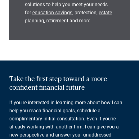
solutions to help you meet your needs
for
education savings
, protection,
estate
planning
,
retirement
and more.
Take the first step toward a more
confident financial future
If you're interested in learning more about how I can
help you reach financial goals, schedule a
complimentary initial consultation. Even if you're
already working with another firm, I can give you a
new perspective and answer your unaddressed