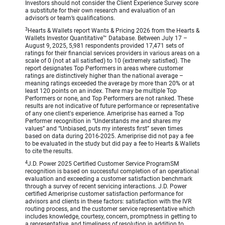
Investors should not consider the Client Experience Survey score
a substitute for their own research and evaluation of an
advisor’s or team’s qualifications.
3
Hearts & Wallets report Wants & Pricing 2026 from the Hearts &
Wallets Investor Quantitative™ Database. Between July 17 –
August 9, 2025, 5,981 respondents provided 17,471 sets of
ratings for their financial services providers in various areas on a
scale of 0 (not at all satisfied) to 10 (extremely satisfied). The
report designates Top Performers in areas where customer
ratings are distinctively higher than the national average –
meaning ratings exceeded the average by more than 20% or at
least 120 points on an index. There may be multiple Top
Performers or none, and Top Performers are not ranked. These
results are not indicative of future performance or representative
of any one client's experience. Ameriprise has earned a Top
Performer recognition in “Understands me and shares my
values” and “Unbiased, puts my interests first” seven times
based on data during 2016-2025. Ameriprise did not pay a fee
to be evaluated in the study but did pay a fee to Hearts & Wallets
to cite the results.
4
J.D. Power 2025 Certified Customer Service ProgramSM
recognition is based on successful completion of an operational
evaluation and exceeding a customer satisfaction benchmark
through a survey of recent servicing interactions. J.D. Power
certified Ameriprise customer satisfaction performance for
advisors and clients in these factors: satisfaction with the IVR
routing process, and the customer service representative which
includes knowledge, courtesy, concern, promptness in getting to
a representative, and timeliness of resolution in addition to