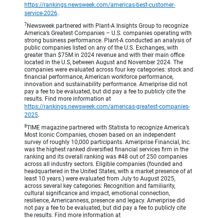
https://rankings.newsweek.com/americas-best-customer-
service-2026
.
7
Newsweek partnered with Plant-A Insights Group to recognize
America’s Greatest Companies – U.S. companies operating with
strong business performance. Plant-A conducted an analysis of
public companies listed on any of the U.S. Exchanges, with
greater than $75M in 2024 revenue and with their main office
located in the U.S, between August and November 2024. The
companies were evaluated across four key categories: stock and
financial performance, American workforce performance,
innovation and sustainability performance. Ameriprise did not
pay a fee to be evaluated, but did pay a fee to publicly cite the
results. Find more information at
https://rankings.newsweek.com/americas-greatest-companies-
2025
.
8
TIME magazine partnered with Statista to recognize America’s
Most Iconic Companies, chosen based on an independent
survey of roughly 10,000 participants. Ameriprise Financial, Inc.
was the highest ranked diversified financial services firm in the
ranking and its overall ranking was #48 out of 250 companies
across all industry sectors. Eligible companies (founded and
headquartered in the United States, with a market presence of at
least 10 years.) were evaluated from July to August 2025,
across several key categories: Recognition and familiarity,
cultural significance and impact, emotional connection,
resilience, Americanness, presence and legacy. Ameriprise did
not pay a fee to be evaluated, but did pay a fee to publicly cite
the results. Find more information at