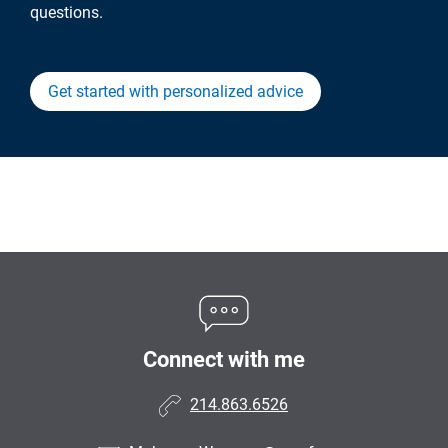
questions.
Get started with personalized advice
Connect with me
214.863.6526