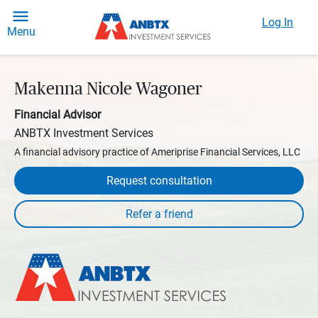
Log In
Menu
Makenna Nicole Wagoner
Financial Advisor
ANBTX Investment Services
A financial advisory practice of Ameriprise Financial Services, LLC
Request consultation