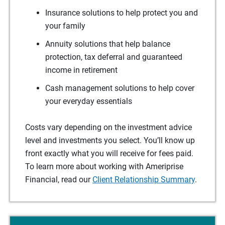
Insurance solutions to help protect you and
your family
Annuity solutions that help balance
protection, tax deferral and guaranteed
income in retirement
Cash management solutions to help cover
your everyday essentials
Costs vary depending on the investment advice
level and investments you select. You’ll know up
front exactly what you will receive for fees paid.
To learn more about working with Ameriprise
Financial, read our
Client Relationship Summary
.