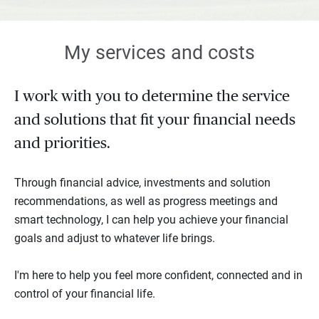
My services and costs
I work with you to determine the service
and solutions that fit your financial needs
and priorities.
Through financial advice, investments and solution
recommendations, as well as progress meetings and
smart technology, I can help you achieve your financial
goals and adjust to whatever life brings.
I'm here to help you feel more confident, connected and in
control of your financial life.