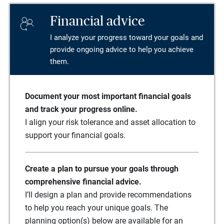
Financial advice
I analyze your progress toward your goals and
provide ongoing advice to help you achieve
them.
Document your most important financial goals
and track your progress online.
I align your risk tolerance and asset allocation to
support your financial goals.
Create a plan to pursue your goals through
comprehensive financial advice.
I’ll design a plan and provide recommendations
to help you reach your unique goals. The
planning option(s) below are available for an