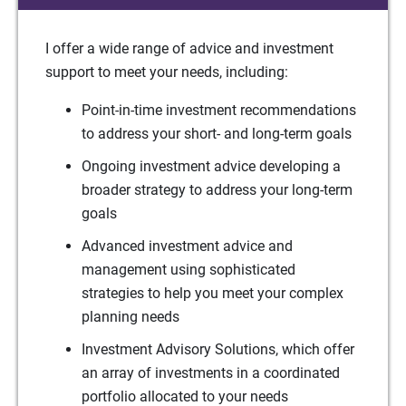
I offer a wide range of advice and investment
support to meet your needs, including:
Point-in-time investment recommendations
to address your short- and long-term goals
Ongoing investment advice developing a
broader strategy to address your long-term
goals
Advanced investment advice and
management using sophisticated
strategies to help you meet your complex
planning needs
Investment Advisory Solutions, which offer
an array of investments in a coordinated
portfolio allocated to your needs