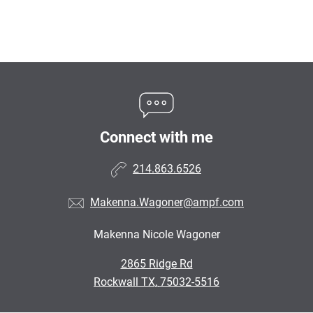
Connect with me
214.863.6526
Makenna.Wagoner@ampf.com
Makenna Nicole Wagoner
•
2865 Ridge Rd
•
Rockwall TX, 75032-5516