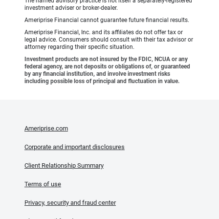
The named advisory practice is not itself a separately-registered
investment adviser or broker-dealer.
Ameriprise Financial cannot guarantee future financial results.
Ameriprise Financial, Inc. and its affiliates do not offer tax or
legal advice. Consumers should consult with their tax advisor or
attorney regarding their specific situation.
Investment products are not insured by the FDIC, NCUA or any
federal agency, are not deposits or obligations of, or guaranteed
by any financial institution, and involve investment risks
including possible loss of principal and fluctuation in value.
Ameriprise.com
Corporate and important disclosures
Client Relationship Summary
Terms of use
Privacy, security and fraud center