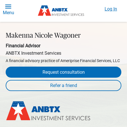
Log In
Menu
Makenna Nicole Wagoner
Financial Advisor
ANBTX Investment Services
A financial advisory practice of Ameriprise Financial Services, LLC
Request consultation