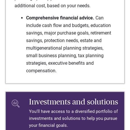
additional cost, based on your needs.
Comprehensive financial advice.
Can
include cash flow and budgets, education
savings, major purchase goals, retirement
savings, protection needs, estate and
multigenerational planning strategies,
small business planning, tax planning
strategies, executive benefits and
compensation.
Investments and solutions
You'll have access to a diversified portfolio of
investments and solutions to help you pursue
your financial goals.