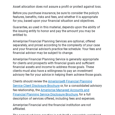
Asset allocation does not assure a profit or protect against loss.
Before you purchase insurance, be sure to consider the policy’s
features, benefits, risks and fees, and whether it is appropriate
for you, based upon your financial situation and objectives.
Guarantee, as used in this material, depends upon the ability of
the issuing entity to honor and pay the amount you may be
entitled to.
Ameriprise Financial Planning Services are optional, offered
separately, and priced according to the complexity of your case
and your financial advisor’s practice fee schedule. Your fees and
financial advisor may be subject to change.
Ameriprise Financial Planning Service is generally appropriate
for clients and prospects with financial goals and sufficient
financial assets and income to address those goals. These
clients must also have a willingness to pay an investment
advisory fee for your advice in helping them achieve those goals.
Clients should review the
Ameriprise® Financial Planning
Service Client Disclosure Brochure
or, for a consolidated advisory
fee relationship, the
Ameriprise Managed Accounts and
Financial Planning Service Disclosure Brochure
, for a full
description of services offered, including fees and expenses.
Ameriprise Financial and the financial institution are not
affiliated.