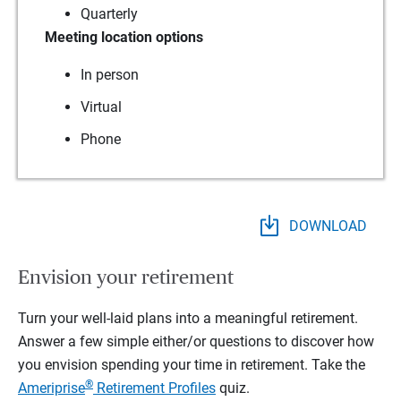
Quarterly
Meeting location options
In person
Virtual
Phone
DOWNLOAD
Envision your retirement
Turn your well-laid plans into a meaningful retirement.
Answer a few simple either/or questions to discover how
you envision spending your time in retirement.
Take the
®
Ameriprise
Retirement Profiles
quiz.