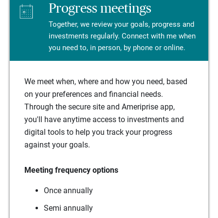
Progress meetings
Together, we review your goals, progress and
investments regularly. Connect with me when
you need to, in person, by phone or online.
We meet when, where and how you need, based
on your preferences and financial needs.
Through the secure site and Ameriprise app,
you'll have anytime access to investments and
digital tools to help you track your progress
against your goals.
Meeting frequency options
Once annually
Semi annually