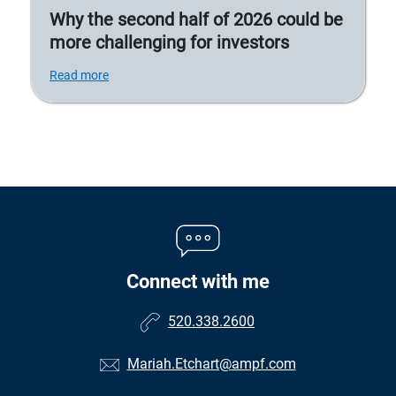
Why the second half of 2026 could be
more challenging for investors
Read more
Connect with me
520.338.2600
Mariah.Etchart@ampf.com