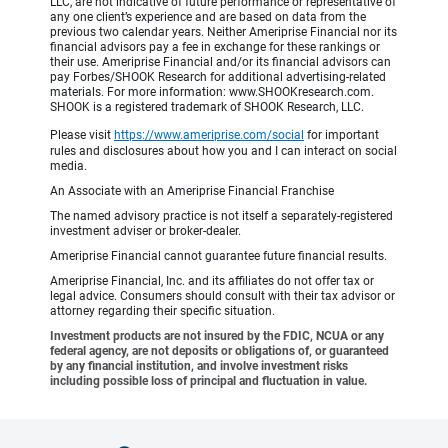
LLC, are not indicative of future performance or representative of
any one client’s experience and are based on data from the
previous two calendar years. Neither Ameriprise Financial nor its
financial advisors pay a fee in exchange for these rankings or
their use. Ameriprise Financial and/or its financial advisors can
pay Forbes/SHOOK Research for additional advertising-related
materials. For more information: www.SHOOKresearch.com.
SHOOK is a registered trademark of SHOOK Research, LLC.
Please visit
https://www.ameriprise.com/social
for important
rules and disclosures about how you and I can interact on social
media.
An Associate with an Ameriprise Financial Franchise
The named advisory practice is not itself a separately-registered
investment adviser or broker-dealer.
Ameriprise Financial cannot guarantee future financial results.
Ameriprise Financial, Inc. and its affiliates do not offer tax or
legal advice. Consumers should consult with their tax advisor or
attorney regarding their specific situation.
Investment products are not insured by the FDIC, NCUA or any
federal agency, are not deposits or obligations of, or guaranteed
by any financial institution, and involve investment risks
including possible loss of principal and fluctuation in value.