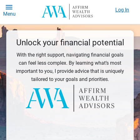
Log In
Menu
Unlock your financial potential
With the right support, navigating financial goals
can feel less complex. By learning what’s most
important to you, I provide advice that is uniquely
tailored to your goals and priorities.