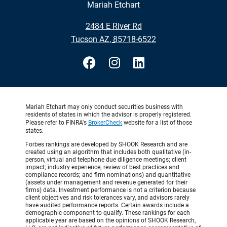
Mariah Etchart
•
2484 E River Rd
•
Tucson AZ, 85718-6522
Mariah Etchart may only conduct securities business with
residents of states in which the advisor is properly registered.
Please refer to FINRA's
BrokerCheck
website for a list of those
states.
Forbes rankings are developed by SHOOK Research and are
created using an algorithm that includes both qualitative (in-
person, virtual and telephone due diligence meetings; client
impact; industry experience; review of best practices and
compliance records; and firm nominations) and quantitative
(assets under management and revenue generated for their
firms) data. Investment performance is not a criterion because
client objectives and risk tolerances vary, and advisors rarely
have audited performance reports. Certain awards include a
demographic component to qualify. These rankings for each
applicable year are based on the opinions of SHOOK Research,