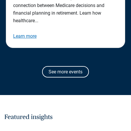
connection between Medicare decisions and
financial planning in retirement. Learn how
healthcare...
Learn more
See more events
Featured insights