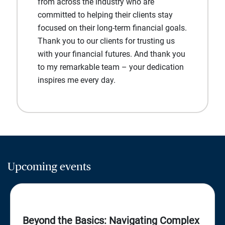
from across the industry who are
committed to helping their clients stay
focused on their long-term financial goals.
Thank you to our clients for trusting us
with your financial futures. And thank you
to my remarkable team – your dedication
inspires me every day.
Upcoming events
Beyond the Basics: Navigating Complex