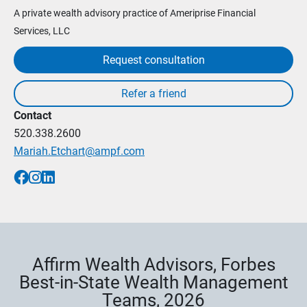
A private wealth advisory practice of Ameriprise Financial
Services, LLC
Request consultation
Contact
520.338.2600
Mariah.Etchart@ampf.com
Affirm Wealth Advisors, Forbes
Best-in-State Wealth Management
Teams, 2026