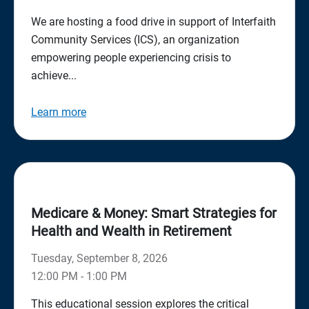
We are hosting a food drive in support of Interfaith
Community Services (ICS), an organization
empowering people experiencing crisis to
achieve...
Learn more
Medicare & Money: Smart Strategies for
Health and Wealth in Retirement
Tuesday, September 8, 2026
12:00 PM - 1:00 PM
This educational session explores the critical