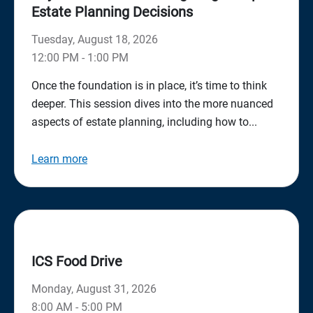
Estate Planning Decisions
Tuesday, August 18, 2026
12:00 PM - 1:00 PM
Once the foundation is in place, it’s time to think
deeper. This session dives into the more nuanced
aspects of estate planning, including how to...
Learn more
ICS Food Drive
Monday, August 31, 2026
8:00 AM - 5:00 PM