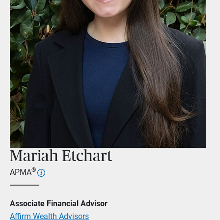
Mariah Etchart
®
APMA
Associate Financial Advisor
Affirm Wealth Advisors