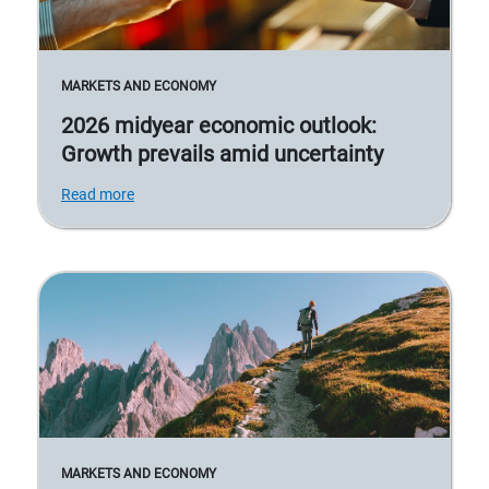
MARKETS AND ECONOMY
2026 midyear economic outlook:
Growth prevails amid uncertainty
Read more
MARKETS AND ECONOMY