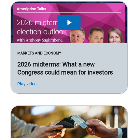
MARKETS AND ECONOMY
2026 midterms: What a new
Congress could mean for investors
Play video