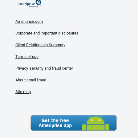
Ameriprise.com
Corporate and important disclosures
Client Relationship Summary
Terms of use
Privacy, security and fraud center
About email fraud
Site map