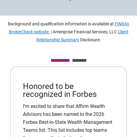
Background and qualification information is available at
FINRA's
BrokerCheck website.
| Ameriprise Financial Services, LLC
Client
Relationship Summary
Disclosure.
Honored to be
recognized in Forbes
I’m excited to share that Affirm Wealth
Advisors has been named to the 2026
Forbes Best-in-State Wealth Management
Teams list. This list includes top teams