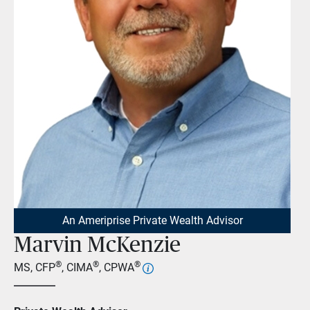
An Ameriprise Private Wealth Advisor
Marvin McKenzie
®
®
®
MS, CFP
, CIMA
, CPWA