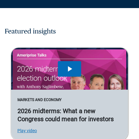
Featured insights
MARKETS AND ECONOMY
2026 midterms: What a new
Congress could mean for investors
Play video