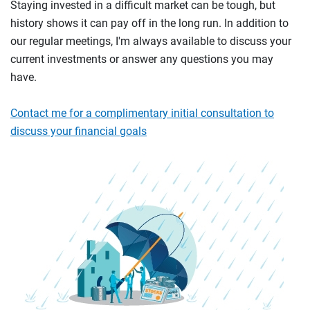
Staying invested in a difficult market can be tough, but
history shows it can pay off in the long run. In addition to
our regular meetings, I'm always available to discuss your
current investments or answer any questions you may
have.
Contact me for a complimentary initial consultation to
discuss your financial goals