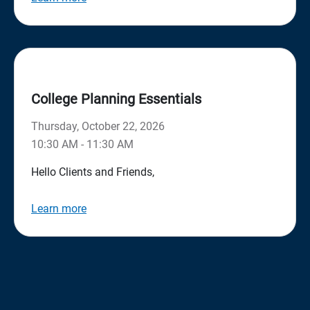
College Planning Essentials
Thursday, October 22, 2026
10:30 AM - 11:30 AM
Hello Clients and Friends,
Learn more