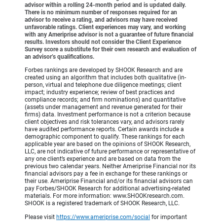
advisor within a rolling 24-month period and is updated daily.
There is no minimum number of responses required for an
advisor to receive a rating, and advisors may have received
unfavorable ratings. Client experiences may vary, and working
with any Ameriprise advisor is not a guarantee of future financial
results. Investors should not consider the Client Experience
Survey score a substitute for their own research and evaluation of
an advisor’s qualifications.
Forbes rankings are developed by SHOOK Research and are
created using an algorithm that includes both qualitative (in-
person, virtual and telephone due diligence meetings; client
impact; industry experience; review of best practices and
compliance records; and firm nominations) and quantitative
(assets under management and revenue generated for their
firms) data. Investment performance is not a criterion because
client objectives and risk tolerances vary, and advisors rarely
have audited performance reports. Certain awards include a
demographic component to qualify. These rankings for each
applicable year are based on the opinions of SHOOK Research,
LLC, are not indicative of future performance or representative of
any one client’s experience and are based on data from the
previous two calendar years. Neither Ameriprise Financial nor its
financial advisors pay a fee in exchange for these rankings or
their use. Ameriprise Financial and/or its financial advisors can
pay Forbes/SHOOK Research for additional advertising-related
materials. For more information: www.SHOOKresearch.com.
SHOOK is a registered trademark of SHOOK Research, LLC.
Please visit
https://www.ameriprise.com/social
for important