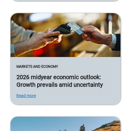
MARKETS AND ECONOMY
2026 midyear economic outlook:
Growth prevails amid uncertainty
Read more