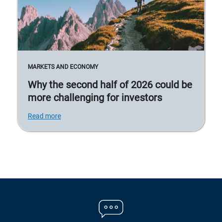
MARKETS AND ECONOMY
Why the second half of 2026 could be
more challenging for investors
Read more