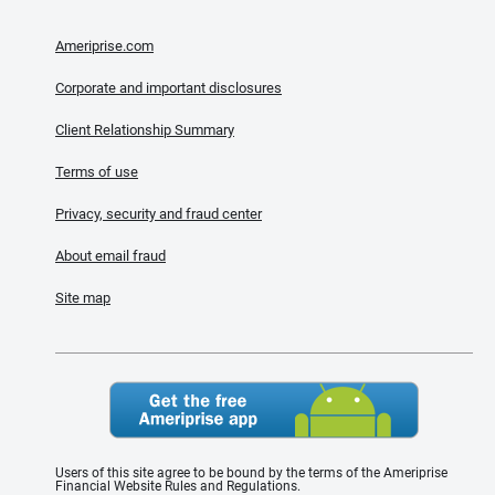
Ameriprise.com
Corporate and important disclosures
Client Relationship Summary
Terms of use
Privacy, security and fraud center
About email fraud
Site map
Users of this site agree to be bound by the terms of the Ameriprise
Financial Website Rules and Regulations.