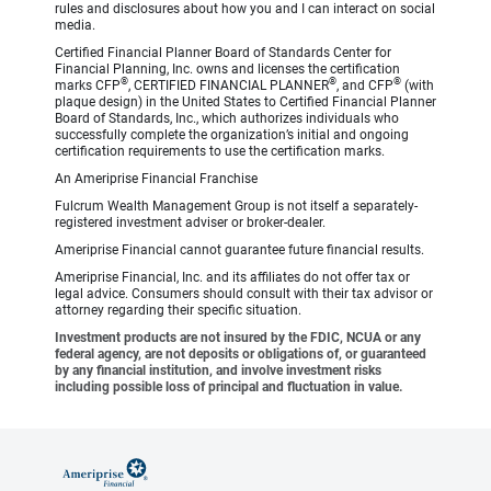
rules and disclosures about how you and I can interact on social
media.
Certified Financial Planner Board of Standards Center for
Financial Planning, Inc. owns and licenses the certification
®
®
®
marks CFP
, CERTIFIED FINANCIAL PLANNER
, and CFP
(with
plaque design) in the United States to Certified Financial Planner
Board of Standards, Inc., which authorizes individuals who
successfully complete the organization’s initial and ongoing
certification requirements to use the certification marks.
An Ameriprise Financial Franchise
Fulcrum Wealth Management Group is not itself a separately-
registered investment adviser or broker-dealer.
Ameriprise Financial cannot guarantee future financial results.
Ameriprise Financial, Inc. and its affiliates do not offer tax or
legal advice. Consumers should consult with their tax advisor or
attorney regarding their specific situation.
Investment products are not insured by the FDIC, NCUA or any
federal agency, are not deposits or obligations of, or guaranteed
by any financial institution, and involve investment risks
including possible loss of principal and fluctuation in value.