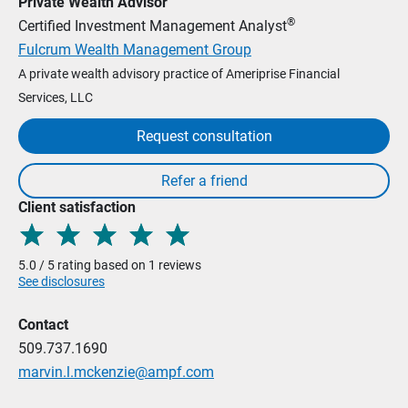
Private Wealth Advisor
®
Certified Investment Management Analyst
Fulcrum Wealth Management Group
A private wealth advisory practice of Ameriprise Financial
Services, LLC
Request consultation
Client satisfaction
5.0 / 5 rating based on 1 reviews
See disclosures
Contact
509.737.1690
marvin.l.mckenzie@ampf.com