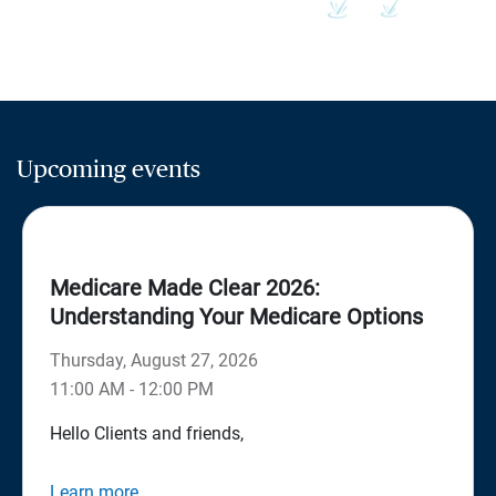
Upcoming events
Medicare Made Clear 2026:
Understanding Your Medicare Options
Thursday, August 27, 2026
11:00 AM - 12:00 PM
Hello Clients and friends,
Learn more