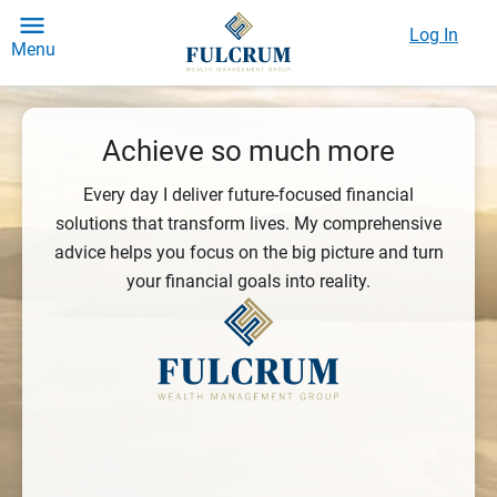
Log In
Menu
Achieve so much more
Every day I deliver future-focused financial
solutions that transform lives. My comprehensive
advice helps you focus on the big picture and turn
your financial goals into reality.