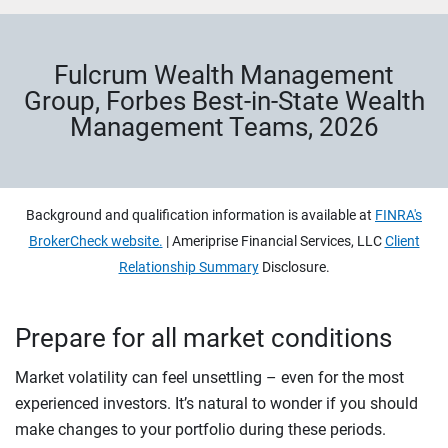
Fulcrum Wealth Management
Group, Forbes Best-in-State Wealth
Management Teams, 2026
Background and qualification information is available at
FINRA's
BrokerCheck website.
| Ameriprise Financial Services, LLC
Client
Relationship Summary
Disclosure.
Prepare for all market conditions
Market volatility can feel unsettling – even for the most
experienced investors. It’s natural to wonder if you should
make changes to your portfolio during these periods.