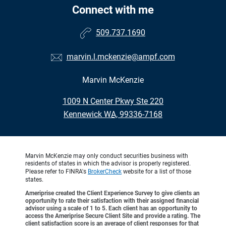
Connect with me
509.737.1690
marvin.l.mckenzie@ampf.com
Marvin McKenzie
•
1009 N Center Pkwy Ste 220
•
Kennewick WA, 99336-7168
Marvin McKenzie may only conduct securities business with
residents of states in which the advisor is properly registered.
Please refer to FINRA's
BrokerCheck
website for a list of those
states.
Ameriprise created the Client Experience Survey to give clients an
opportunity to rate their satisfaction with their assigned financial
advisor using a scale of 1 to 5. Each client has an opportunity to
access the Ameriprise Secure Client Site and provide a rating. The
client satisfaction score is an average of client responses for that